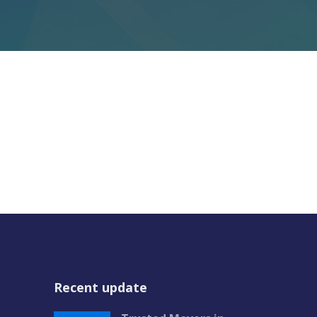
Recent update