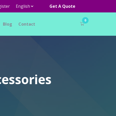
ister
Get A Quote
0
Blog
Contact
cessories