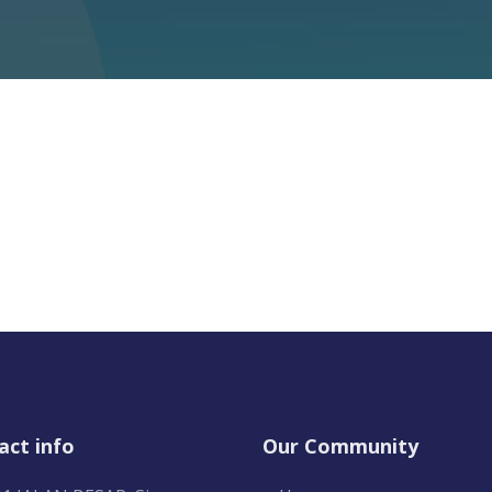
act info
Our Community