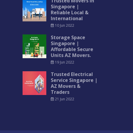
Trusted Movers in
Singapore |
Reliable Local &
International
10 Jun 2022
Storage Space
Singapore |
Affordable Secure
Units AZ Movers.
19 Jun 2022
Trusted Electrical
Service Singapore |
AZ Movers &
Traders
21 Jun 2022