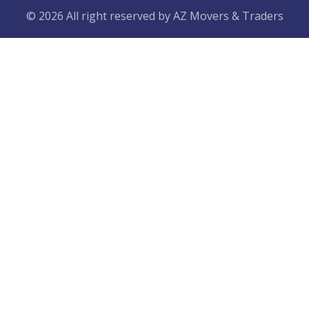
© 2026 All right reserved by
AZ Movers & Traders