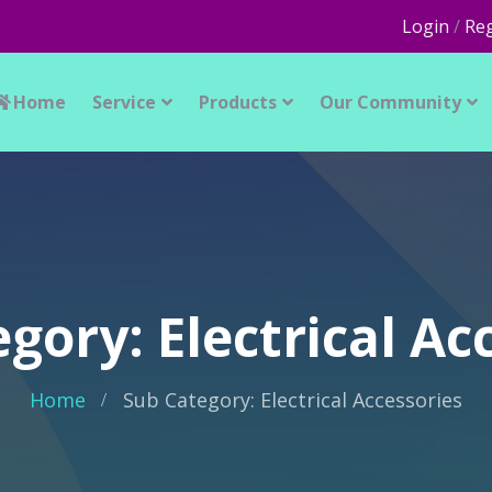
Login
/
Reg
Home
Service
Products
Our Community
gory: Electrical Ac
Home
Sub Category: Electrical Accessories