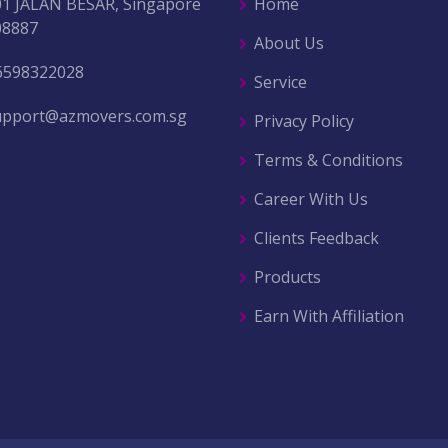
01 JALAN BESAR, Singapore
Home
08887
About Us
6598322028
Service
upport@azmovers.com.sg
Privacy Policy
Terms & Conditions
Career With Us
Clients Feedback
Products
Earn With Affiliation