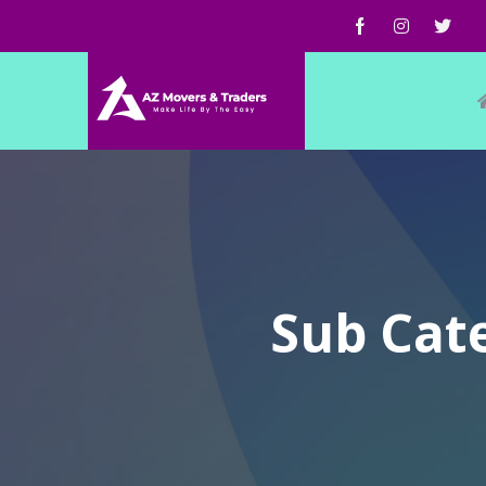
Sub Cate