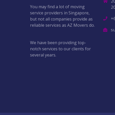
2
You may find a lot of moving
2
service providers in Singapore,
+
but not all companies provide as
reliable services as AZ Movers do.
s
We have been providing top-
notch services to our clients for
several years.