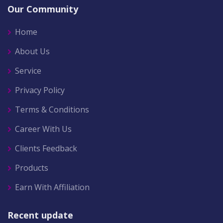
Our Community
Home
About Us
Service
Privacy Policy
Terms & Conditions
Career With Us
Clients Feedback
Products
Earn With Affiliation
Recent update