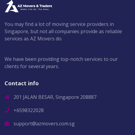
You may find a lot of moving service providers in
Singapore, but not all companies provide as reliable
services as AZ Movers do.
We have been providing top-notch services to our
clients for several years.
Contact info
201 JALAN BESAR, Singapore 208887
+6598322028
support@azmovers.com.sg