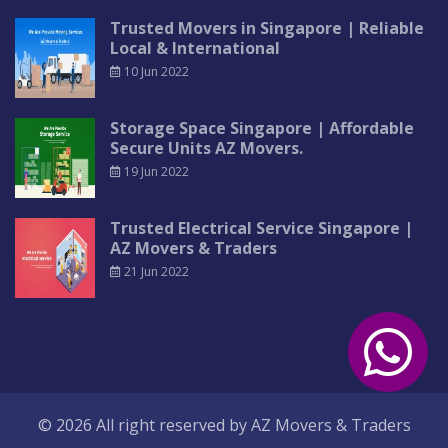
Trusted Movers in Singapore | Reliable
Local & International
10 Jun 2022
Storage Space Singapore | Affordable
Secure Units AZ Movers.
19 Jun 2022
Trusted Electrical Service Singapore |
AZ Movers & Traders
21 Jun 2022
© 2026 All right reserved by
AZ Movers & Traders