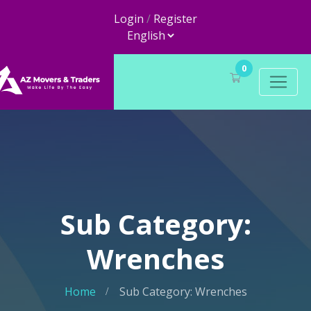
Login
/
Register
0
Sub Category:
Wrenches
Home
Sub Category: Wrenches