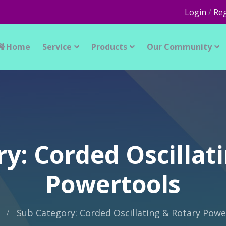
Login
/
Reg
Home
Service
Products
Our Community
y: Corded Oscillat
Powertools
Sub Category: Corded Oscillating & Rotary Powe