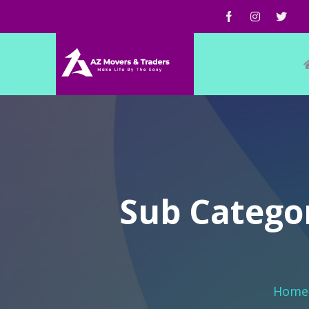
Sub Categor
Home