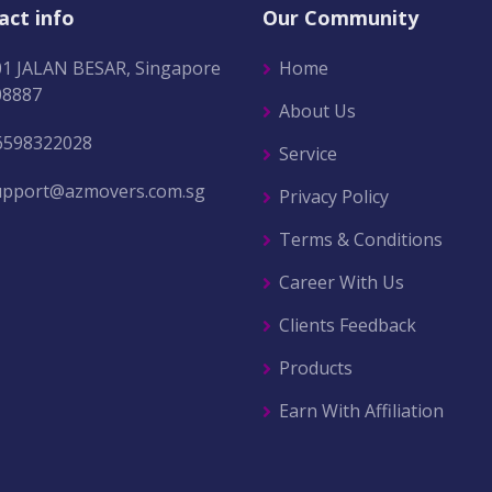
act info
Our Community
01 JALAN BESAR, Singapore
Home
08887
About Us
6598322028
Service
upport@azmovers.com.sg
Privacy Policy
Terms & Conditions
Career With Us
Clients Feedback
Products
Earn With Affiliation