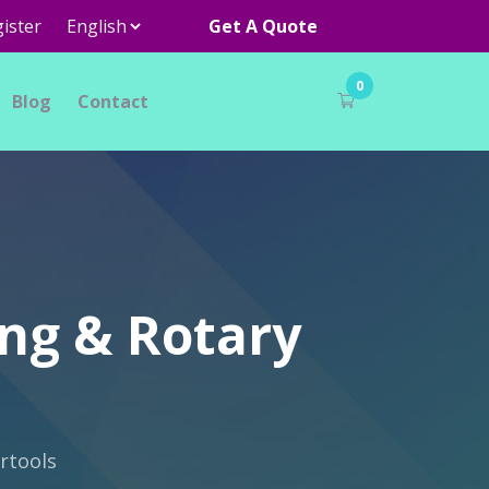
ister
Get A Quote
0
Blog
Contact
ing & Rotary
rtools