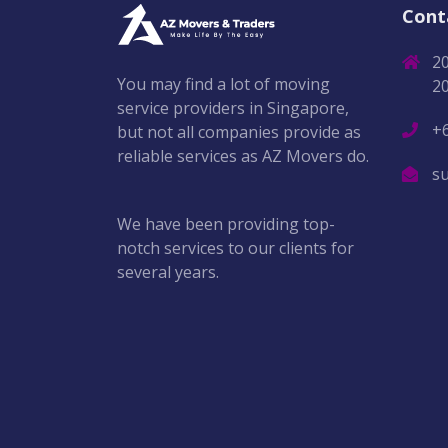
Cont
2
You may find a lot of moving
2
service providers in Singapore,
+
but not all companies provide as
reliable services as AZ Movers do.
s
We have been providing top-
notch services to our clients for
several years.