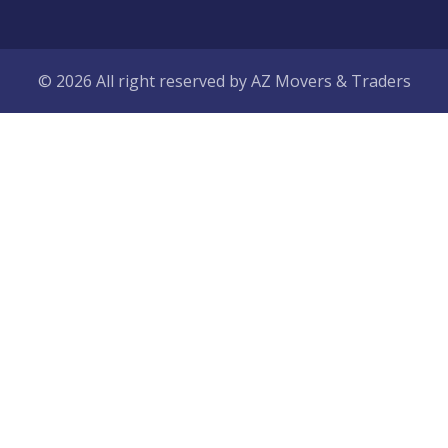
© 2026 All right reserved by
AZ Movers & Traders