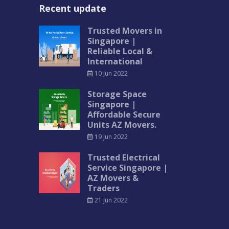
Recent update
Trusted Movers in
Singapore |
Reliable Local &
International
10 Jun 2022
Storage Space
Singapore |
Affordable Secure
Units AZ Movers.
19 Jun 2022
Trusted Electrical
Service Singapore |
AZ Movers &
Traders
21 Jun 2022