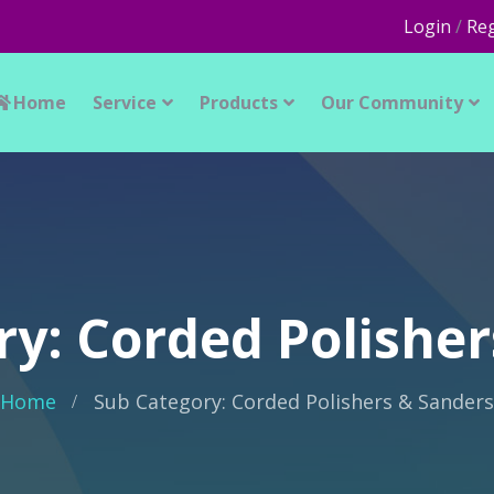
Login
/
Reg
Home
Service
Products
Our Community
ry: Corded Polisher
Home
Sub Category: Corded Polishers & Sanders