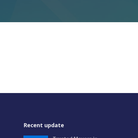
Recent update