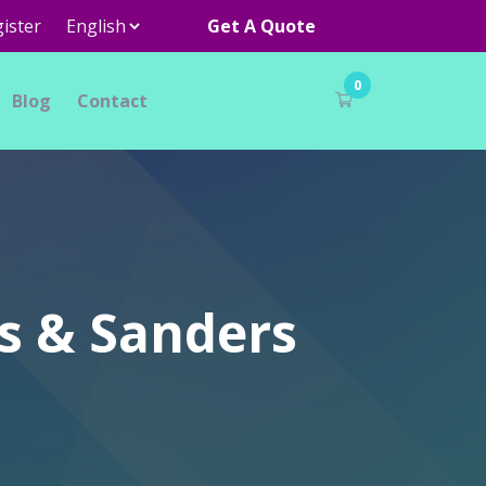
ister
Get A Quote
0
Blog
Contact
s & Sanders