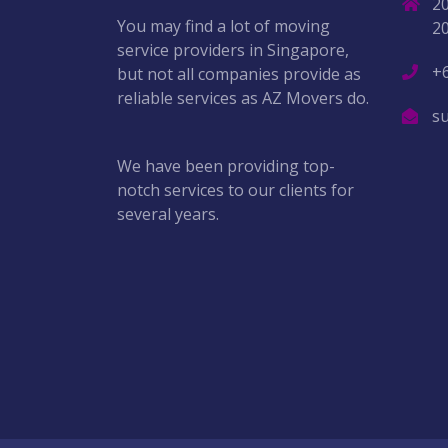
2
You may find a lot of moving
2
service providers in Singapore,
+
but not all companies provide as
reliable services as AZ Movers do.
s
We have been providing top-
notch services to our clients for
several years.