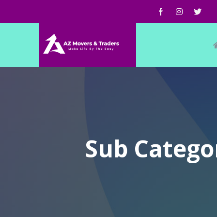
Sub Catego