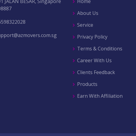
01 JALAN BESAR, Singapore
Home
08887
About Us
6598322028
Service
upport@azmovers.com.sg
Privacy Policy
Terms & Conditions
Career With Us
Clients Feedback
Products
Earn With Affiliation