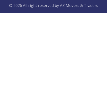
© 2026 All right reserved by
AZ Movers & Traders