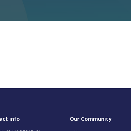
act info
Our Community