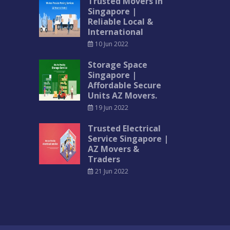
Trusted Movers in
Singapore |
Reliable Local &
International
10 Jun 2022
Storage Space
Singapore |
Affordable Secure
Units AZ Movers.
19 Jun 2022
Trusted Electrical
Service Singapore |
AZ Movers &
Traders
21 Jun 2022