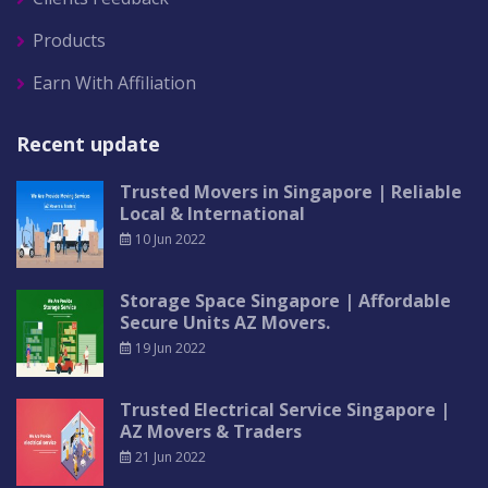
Products
Earn With Affiliation
Recent update
Trusted Movers in Singapore | Reliable
Local & International
10 Jun 2022
Storage Space Singapore | Affordable
Secure Units AZ Movers.
19 Jun 2022
Trusted Electrical Service Singapore |
AZ Movers & Traders
21 Jun 2022