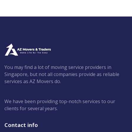
You may find a lot of moving service providers in
Singapore, but not all companies provide as reliable
services as AZ Movers do.
We have been providing top-notch services to our
clients for several years.
Contact info