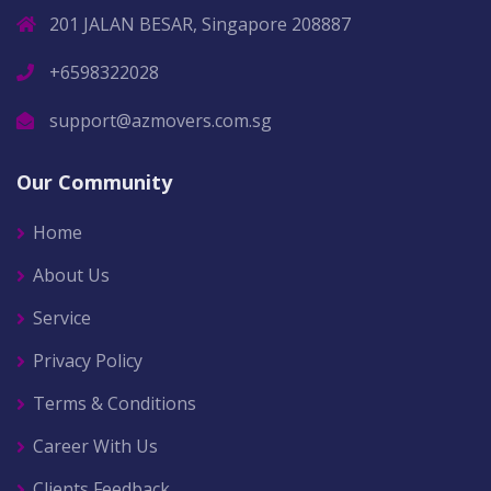
201 JALAN BESAR, Singapore 208887
+6598322028
support@azmovers.com.sg
Our Community
Home
About Us
Service
Privacy Policy
Terms & Conditions
Career With Us
Clients Feedback