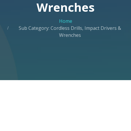
Wrenches
Home
Sub Category: Cordless Drills, Impact Drivers &
Wrenches