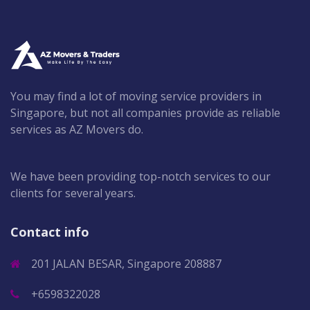
You may find a lot of moving service providers in
Singapore, but not all companies provide as reliable
services as AZ Movers do.
We have been providing top-notch services to our
clients for several years.
Contact info
201 JALAN BESAR, Singapore 208887
+6598322028