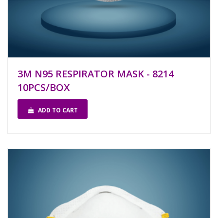
3M N95 RESPIRATOR MASK - 8214
10PCS/BOX
ADD TO CART