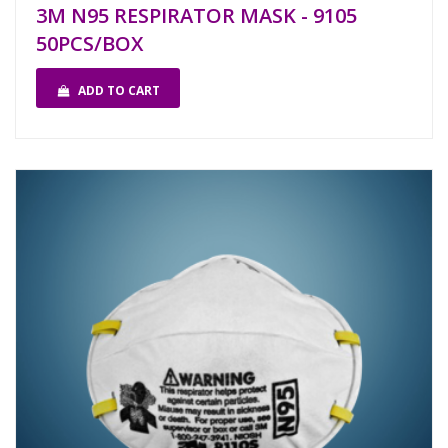
3M N95 RESPIRATOR MASK - 9105
50PCS/BOX
ADD TO CART