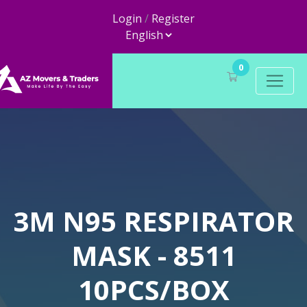
Login
/
Register
0
3M N95 RESPIRATOR
MASK - 8511
10PCS/BOX