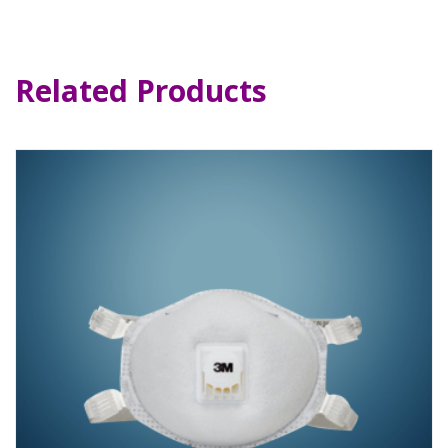
Related Products