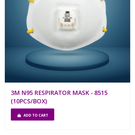
3M N95 RESPIRATOR MASK - 8515
(10PCS/BOX)
ADD TO CART