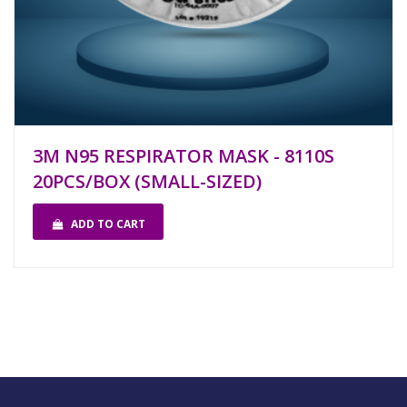
3M N95 RESPIRATOR MASK - 8110S
20PCS/BOX (SMALL-SIZED)
ADD TO CART