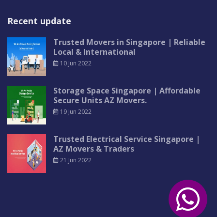
Recent update
Trusted Movers in Singapore | Reliable
Local & International
10 Jun 2022
Storage Space Singapore | Affordable
Secure Units AZ Movers.
19 Jun 2022
Trusted Electrical Service Singapore |
AZ Movers & Traders
21 Jun 2022