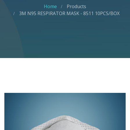
Home
Products
3M N95 RESPIRATOR MASK - 8511 10PCS/BOX