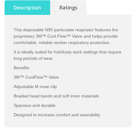
Description
Ratings
This disposable N95 particulate respirator features the
proprietary 3M™ Cool Flow™ Valve and helps provide
comfortable, reliable worker respiratory protection.
It is ideally suited for hot/dusty work settings that require
long periods of wear.
Benefits
3M™ CoolFlow™ Valve
Adjustable M nose clip
Braided head bands and soft inner materials
Spacious and durable
Designed to increase comfort and wearability