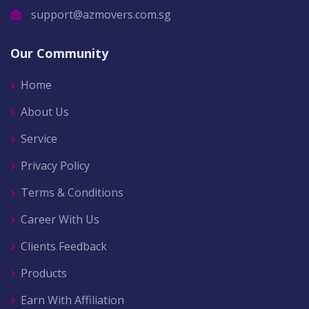
support@azmovers.com.sg
Our Community
Home
About Us
Service
Privacy Policy
Terms & Conditions
Career With Us
Clients Feedback
Products
Earn With Affiliation