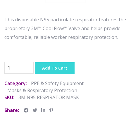
This disposable N95 particulate respirator features the
proprietary 3M™ Cool Flow™ Valve and helps provide
comfortable, reliable worker respiratory protection.
Add To Cart
Category:
PPE & Safety Equipment
Masks & Respiratory Protection
SKU:
3M N95 RESPIRATOR MASK
Share: