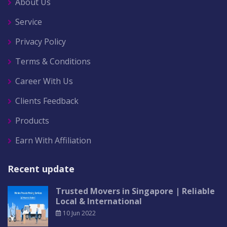
About Us
Service
Privacy Policy
Terms & Conditions
Career With Us
Clients Feedback
Products
Earn With Affiliation
Recent update
Trusted Movers in Singapore | Reliable
Local & International
10 Jun 2022