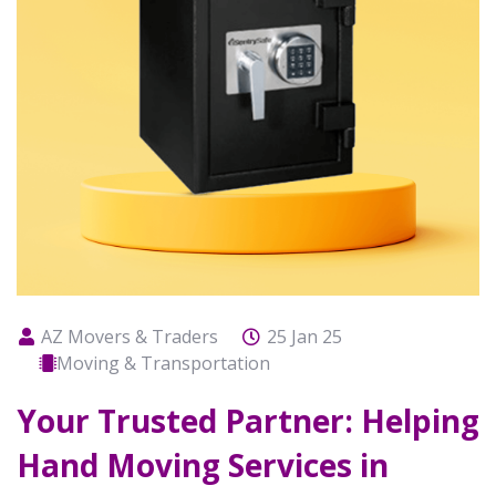
AZ Movers & Traders
25 Jan 25
Moving & Transportation
Your Trusted Partner: Helping
Hand Moving Services in