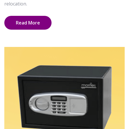
relocation.
Read More