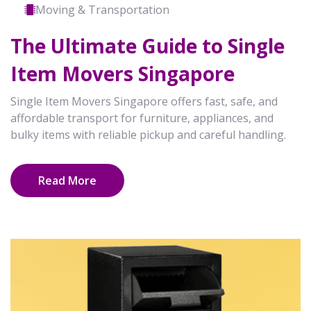
Moving & Transportation
The Ultimate Guide to Single
Item Movers Singapore
Single Item Movers Singapore offers fast, safe, and
affordable transport for furniture, appliances, and
bulky items with reliable pickup and careful handling.
Read More