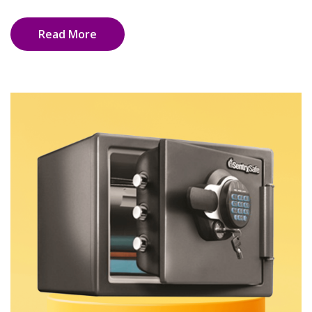
Read More