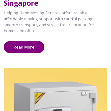
Singapore
Helping Hand Moving Services offers reliable,
affordable moving support with careful packing,
smooth transport, and stress-free relocation for
homes and offices.
Read More