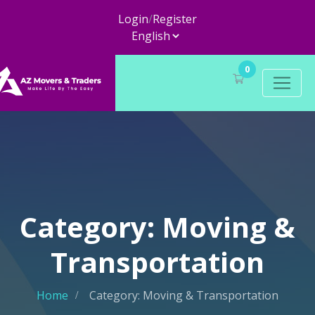
Login
/
Register
0
Category: Moving &
Transportation
Home
Category: Moving & Transportation