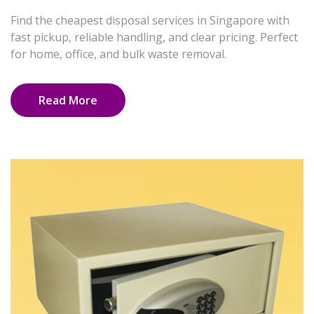
Find the cheapest disposal services in Singapore with
fast pickup, reliable handling, and clear pricing. Perfect
for home, office, and bulk waste removal.
Read More