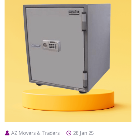
AZ Movers & Traders
28 Jan 25