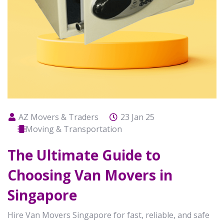
AZ Movers & Traders
23 Jan 25
Moving & Transportation
The Ultimate Guide to
Choosing Van Movers in
Singapore
Hire Van Movers Singapore for fast, reliable, and safe