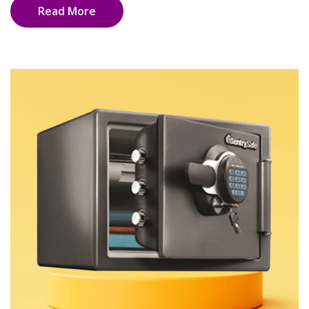
Read More