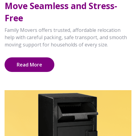
Move Seamless and Stress-
Free
Family Movers offers trusted, affordable relocation
help with careful packing, safe transport, and smooth
moving support for households of every size.
Read More