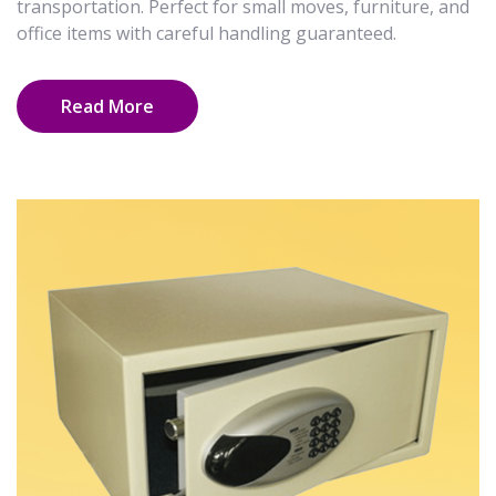
transportation. Perfect for small moves, furniture, and
office items with careful handling guaranteed.
Read More