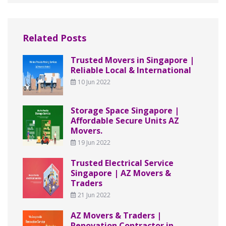
Related Posts
Trusted Movers in Singapore |
Reliable Local & International
10 Jun 2022
Storage Space Singapore |
Affordable Secure Units AZ
Movers.
19 Jun 2022
Trusted Electrical Service
Singapore | AZ Movers &
Traders
21 Jun 2022
AZ Movers & Traders |
Renovation Contractor in