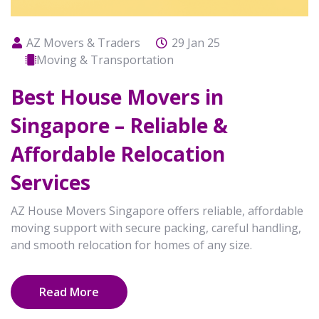
AZ Movers & Traders
29 Jan 25
Moving & Transportation
Best House Movers in
Singapore – Reliable &
Affordable Relocation
Services
AZ House Movers Singapore offers reliable, affordable
moving support with secure packing, careful handling,
and smooth relocation for homes of any size.
Read More