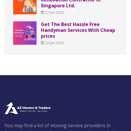
Singapore Ltd.
22 Jun 2022
Get The Best Hassle Free
Handyman Services With Cheap
prices
22 Jun 2022
You may find a lot of moving service providers in