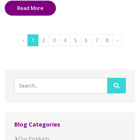
Read More
‹
1
2
3
4
5
6
7
8
›
Blog Categories
Our Products