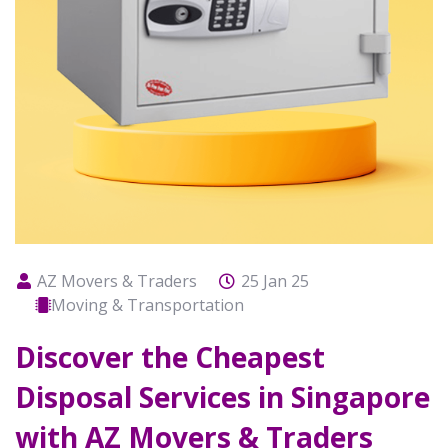
AZ Movers & Traders
25 Jan 25
Moving & Transportation
Discover the Cheapest
Disposal Services in Singapore
with AZ Movers & Traders