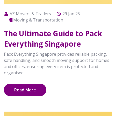
AZ Movers & Traders
29 Jan 25
Moving & Transportation
The Ultimate Guide to Pack
Everything Singapore
Pack Everything Singapore provides reliable packing,
safe handling, and smooth moving support for homes
and offices, ensuring every item is protected and
organised.
Read More