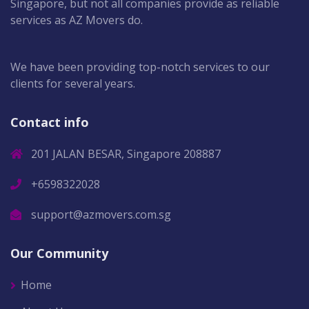
Singapore, but not all companies provide as reliable
services as AZ Movers do.
We have been providing top-notch services to our
clients for several years.
Contact info
201 JALAN BESAR, Singapore 208887
+6598322028
support@azmovers.com.sg
Our Community
Home