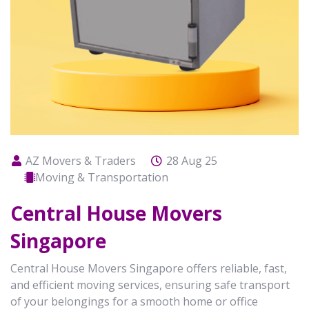
AZ Movers & Traders
28 Aug 25
Moving & Transportation
Central House Movers
Singapore
Central House Movers Singapore offers reliable, fast,
and efficient moving services, ensuring safe transport
of your belongings for a smooth home or office