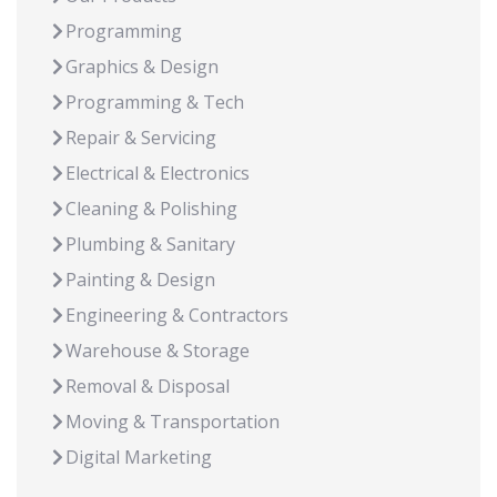
Programming
Graphics & Design
Programming & Tech
Repair & Servicing
Electrical & Electronics
Cleaning & Polishing
Plumbing & Sanitary
Painting & Design
Engineering & Contractors
Warehouse & Storage
Removal & Disposal
Moving & Transportation
Digital Marketing