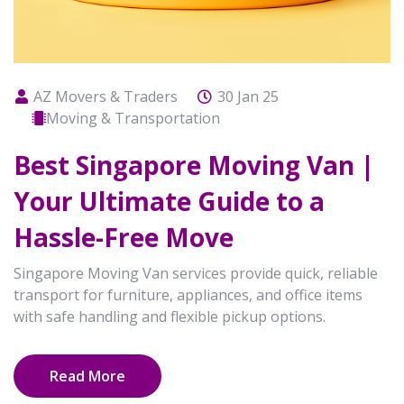
AZ Movers & Traders
30 Jan 25
Moving & Transportation
Best Singapore Moving Van |
Your Ultimate Guide to a
Hassle-Free Move
Singapore Moving Van services provide quick, reliable
transport for furniture, appliances, and office items
with safe handling and flexible pickup options.
Read More