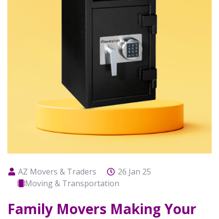
AZ Movers & Traders
26 Jan 25
Moving & Transportation
Family Movers Making Your