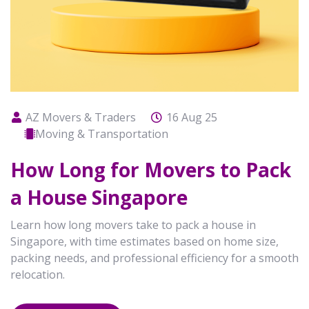
AZ Movers & Traders
16 Aug 25
Moving & Transportation
How Long for Movers to Pack
a House Singapore
Learn how long movers take to pack a house in
Singapore, with time estimates based on home size,
packing needs, and professional efficiency for a smooth
relocation.