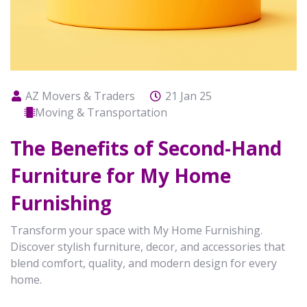
AZ Movers & Traders
21 Jan 25
Moving & Transportation
The Benefits of Second-Hand
Furniture for My Home
Furnishing
Transform your space with My Home Furnishing.
Discover stylish furniture, decor, and accessories that
blend comfort, quality, and modern design for every
home.