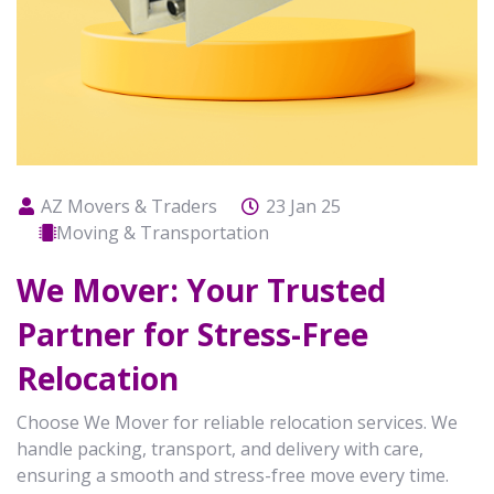
AZ Movers & Traders
23 Jan 25
Moving & Transportation
We Mover: Your Trusted
Partner for Stress-Free
Relocation
Choose We Mover for reliable relocation services. We
handle packing, transport, and delivery with care,
ensuring a smooth and stress-free move every time.