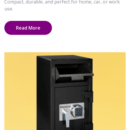
Compact, durable, and perfect for home, car, or work
use.
Read More