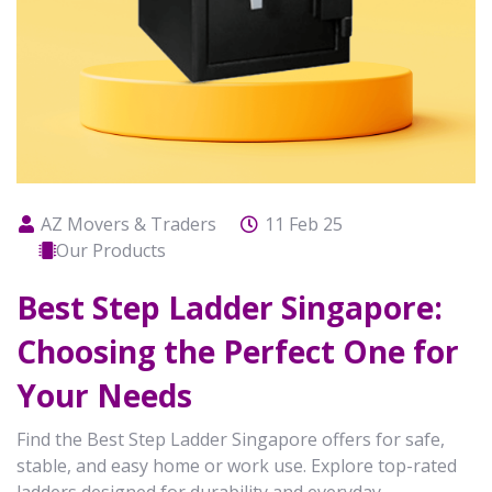
AZ Movers & Traders
11 Feb 25
Our Products
Best Step Ladder Singapore:
Choosing the Perfect One for
Your Needs
Find the Best Step Ladder Singapore offers for safe,
stable, and easy home or work use. Explore top-rated