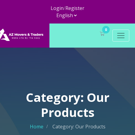
Login
/
Register
0
Category: Our
Products
Home
Category: Our Products