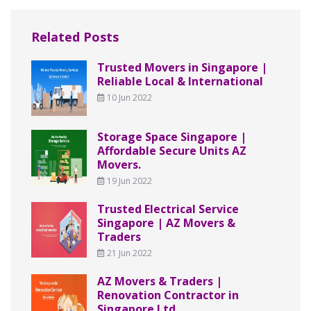
Related Posts
Trusted Movers in Singapore |
Reliable Local & International
10 Jun 2022
Storage Space Singapore |
Affordable Secure Units AZ
Movers.
19 Jun 2022
Trusted Electrical Service
Singapore | AZ Movers &
Traders
21 Jun 2022
AZ Movers & Traders |
Renovation Contractor in
Singapore Ltd.