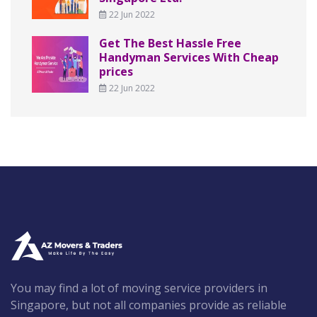
22 Jun 2022
Get The Best Hassle Free
Handyman Services With Cheap
prices
22 Jun 2022
You may find a lot of moving service providers in
Singapore, but not all companies provide as reliable