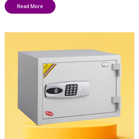
Read More