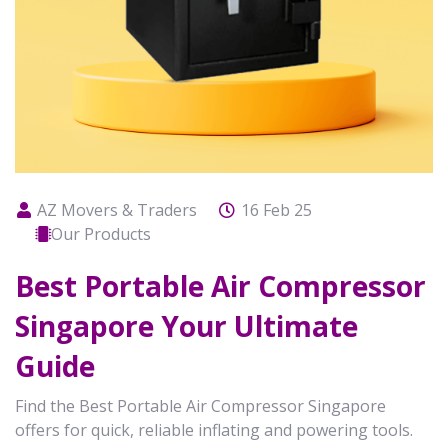
AZ Movers & Traders
16 Feb 25
Our Products
Best Portable Air Compressor
Singapore Your Ultimate
Guide
Find the Best Portable Air Compressor Singapore
offers for quick, reliable inflating and powering tools.