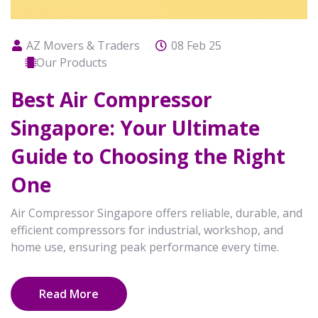
AZ Movers & Traders
08 Feb 25
Our Products
Best Air Compressor
Singapore: Your Ultimate
Guide to Choosing the Right
One
Air Compressor Singapore offers reliable, durable, and
efficient compressors for industrial, workshop, and
home use, ensuring peak performance every time.
Read More