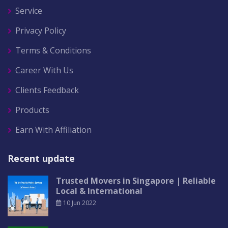
Service
Privacy Policy
Terms & Conditions
Career With Us
Clients Feedback
Products
Earn With Affiliation
Recent update
Trusted Movers in Singapore | Reliable
Local & International
10 Jun 2022