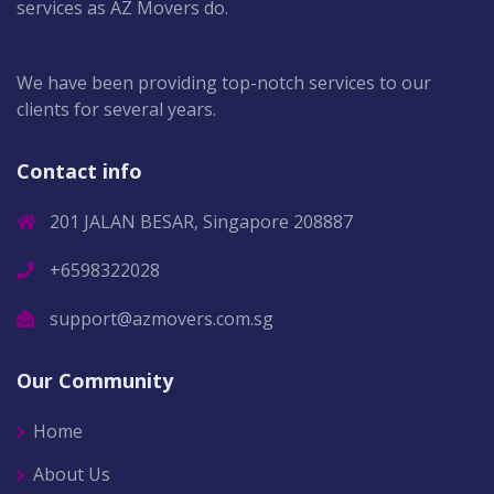
services as AZ Movers do.
We have been providing top-notch services to our
clients for several years.
Contact info
201 JALAN BESAR, Singapore 208887
+6598322028
support@azmovers.com.sg
Our Community
Home
About Us