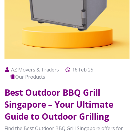
AZ Movers & Traders
16 Feb 25
Our Products
Best Outdoor BBQ Grill
Singapore – Your Ultimate
Guide to Outdoor Grilling
Find the Best Outdoor BBQ Grill Singapore offers for