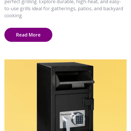
perfect grilling. Explore durable, high-heat, and easy-
to-use grills ideal for gatherings, patios, and backyard
cooking.
Read More