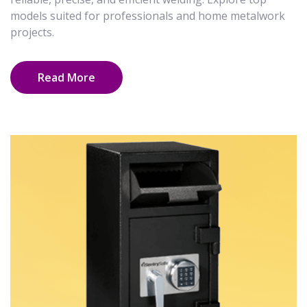
models suited for professionals and home metalwork
projects.
Read More