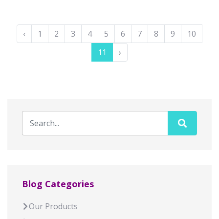
‹
1
2
3
4
5
6
7
8
9
10
11
›
Blog Categories
Our Products