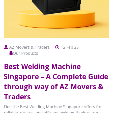
AZ Movers & Traders
12 Feb 25
Our Products
Best Welding Machine
Singapore – A Complete Guide
through way of AZ Movers &
Traders
Find the Best Welding Machine Singapore offers for
reliable, precise, and efficient welding. Explore top