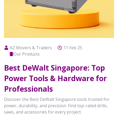
AZ Movers & Traders
11 Feb 25
Our Products
Best DeWalt Singapore: Top
Power Tools & Hardware for
Professionals
Discover the Best DeWalt Singapore tools trusted for
power, durability, and precision. Find top-rated drills,
saws, and accessories for every project.