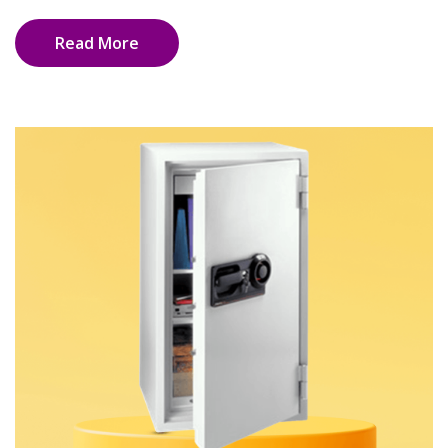
Read More