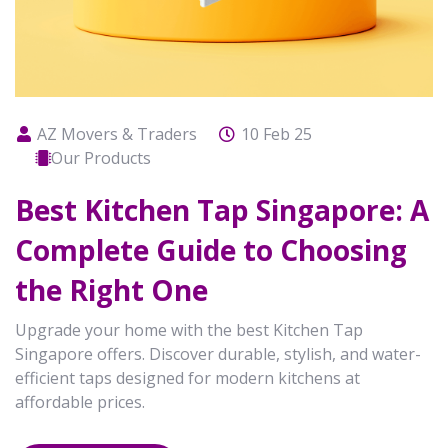
AZ Movers & Traders
10 Feb 25
Our Products
Best Kitchen Tap Singapore: A
Complete Guide to Choosing
the Right One
Upgrade your home with the best Kitchen Tap
Singapore offers. Discover durable, stylish, and water-
efficient taps designed for modern kitchens at
affordable prices.