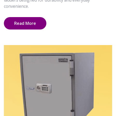
ladders designed for durability and everyday
convenience.
Read More