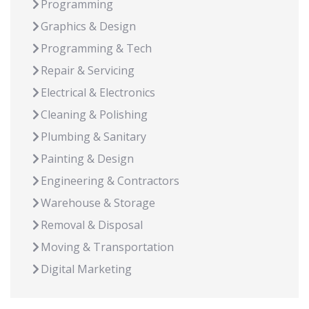
Programming
Graphics & Design
Programming & Tech
Repair & Servicing
Electrical & Electronics
Cleaning & Polishing
Plumbing & Sanitary
Painting & Design
Engineering & Contractors
Warehouse & Storage
Removal & Disposal
Moving & Transportation
Digital Marketing