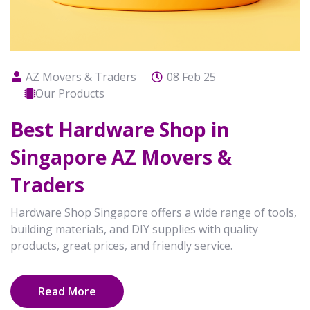
AZ Movers & Traders
08 Feb 25
Our Products
Best Hardware Shop in
Singapore AZ Movers &
Traders
Hardware Shop Singapore offers a wide range of tools,
building materials, and DIY supplies with quality
products, great prices, and friendly service.
Read More