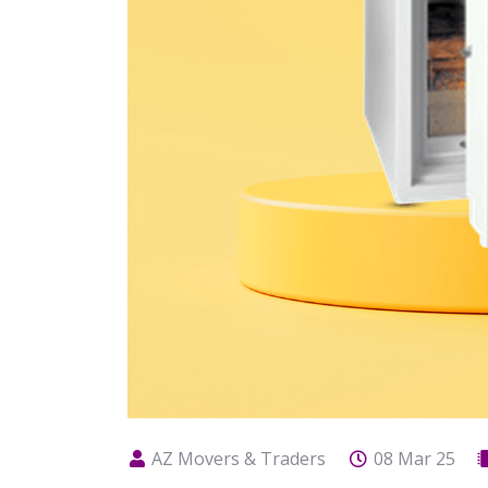
AZ Movers & Traders
08 Mar 25