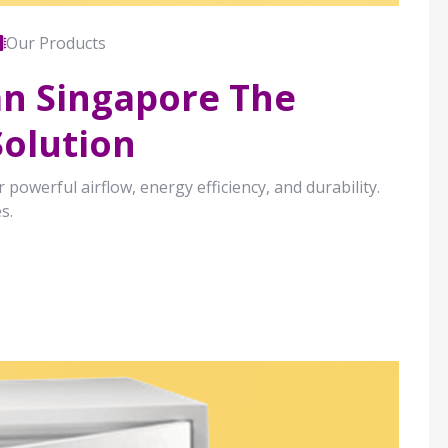
Our Products
Fan Singapore The
Solution
 powerful airflow, energy efficiency, and durability.
s.