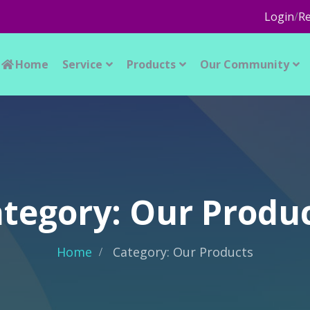
Login
/
Re
Home
Service
Products
Our Community
tegory: Our Produ
Home
Category: Our Products