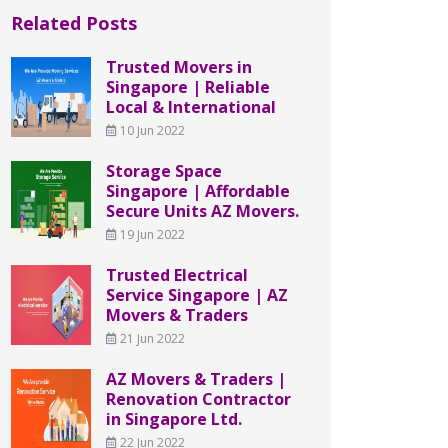
Related Posts
Trusted Movers in
Singapore | Reliable
Local & International
10 Jun 2022
Storage Space
Singapore | Affordable
Secure Units AZ Movers.
19 Jun 2022
Trusted Electrical
Service Singapore | AZ
Movers & Traders
21 Jun 2022
AZ Movers & Traders |
Renovation Contractor
in Singapore Ltd.
22 Jun 2022