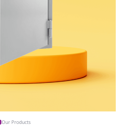
Our Products