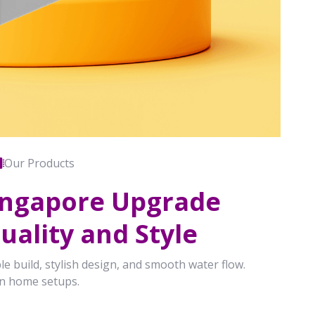
Our Products
Singapore Upgrade
ality and Style
le build, stylish design, and smooth water flow.
rn home setups.