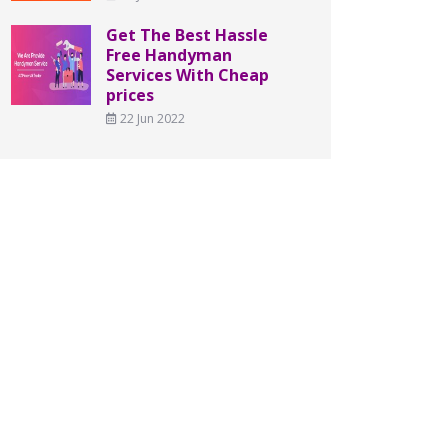
Get The Best Hassle
Free Handyman
Services With Cheap
prices
22 Jun 2022