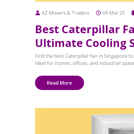
AZ Movers & Traders
09 Mar 25
Best Caterpillar 
Ultimate Cooling 
Find the best Caterpillar fan in Singapore for
Ideal for homes, offices, and industrial space
Read More