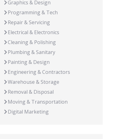
Graphics & Design
Programming & Tech
Repair & Servicing
Electrical & Electronics
Cleaning & Polishing
Plumbing & Sanitary
Painting & Design
Engineering & Contractors
Warehouse & Storage
Removal & Disposal
Moving & Transportation
Digital Marketing