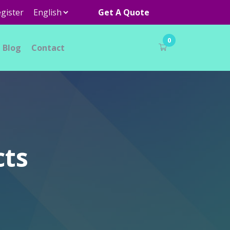
gister
Get A Quote
0
Blog
Contact
cts