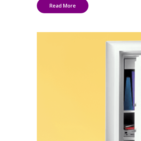
Read More