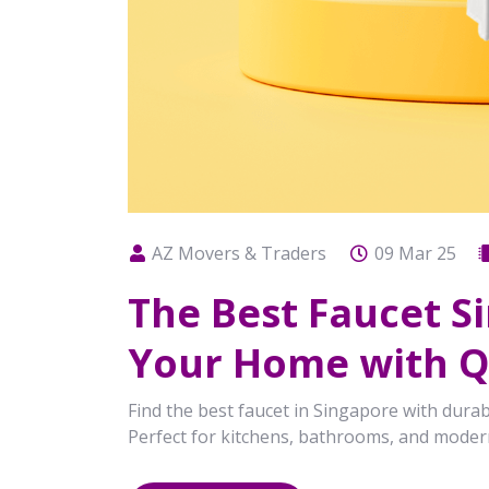
AZ Movers & Traders
09 Mar 25
The Best Faucet 
Your Home with Qu
Find the best faucet in Singapore with durab
Perfect for kitchens, bathrooms, and mode