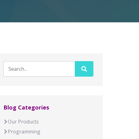
Blog Categories
Our Products
Programming