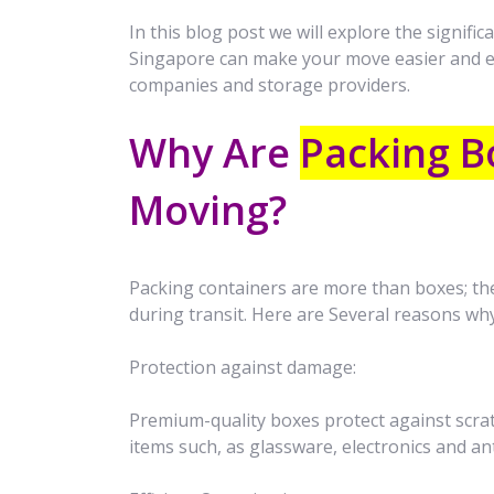
In this blog post we will explore the signif
Singapore can make your move easier and 
companies and storage providers.
Why Are
Packing B
Moving?
Packing containers are more than boxes; the
during transit. Here are Several reasons wh
Protection against damage:
Premium-quality boxes protect against scratc
items such, as glassware, electronics and an