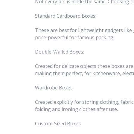
Not every bin is made the same. Choosing th
Standard Cardboard Boxes:
These are best for lightweight gadgets like 
price-powerful for famous packing.
Double-Walled Boxes:
Created for delicate objects these boxes ar
making them perfect, for kitchenware, elec
Wardrobe Boxes:
Created explicitly for storing clothing, fabri
folding and ironing clothes after use.
Custom-Sized Boxes: