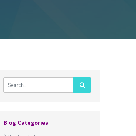
Blog Categories