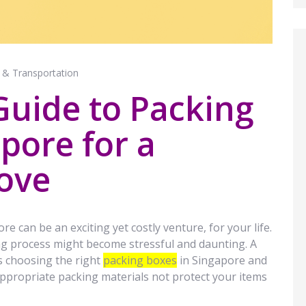
 & Transportation
Guide to Packing
pore for a
ove
re can be an exciting yet costly venture, for your life.
g process might become stressful and daunting. A
is choosing the right
packing boxes
in Singapore and
appropriate packing materials not protect your items