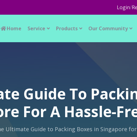
Login
/
Re
Home
Service
Products
Our Community
ate Guide To Packin
re For A Hassle-F
e Ultimate Guide to Packing Boxes in Singapore for