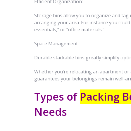
Efficient Organization:
Storage bins allow you to organize and tag 
arranging your area. For instance you could
essentials," or "office materials."
Space Management:
Durable stackable bins greatly simplify opti
Whether you’re relocating an apartment or a
guarantees your belongings remain well-ar
Types of
Packing B
Needs