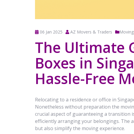
06 Jan 2025
AZ Movers & Traders
Moving
The Ultimate 
Boxes in Singa
Hassle-Free M
Relocating to a residence or office in Singapo
Nonetheless without preparation the movin
crucial aspect of guaranteeing a transition 
efficiently arranging your belongings. The 
but also simplify the moving experience.