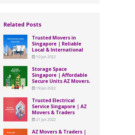
Related Posts
Trusted Movers in
Singapore | Reliable
Local & International
10 Jun 2022
Storage Space
Singapore | Affordable
Secure Units AZ Movers.
19 Jun 2022
Trusted Electrical
Service Singapore | AZ
Movers & Traders
21 Jun 2022
AZ Movers & Traders |