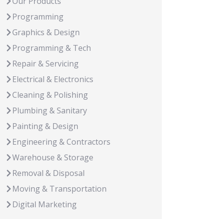
Our Products
Programming
Graphics & Design
Programming & Tech
Repair & Servicing
Electrical & Electronics
Cleaning & Polishing
Plumbing & Sanitary
Painting & Design
Engineering & Contractors
Warehouse & Storage
Removal & Disposal
Moving & Transportation
Digital Marketing