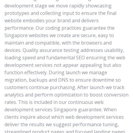
development stage we move rapidly showcasing
prototypes and collecting input to ensure the final
website embodies your brand and delivers
performance. Our coding practices guarantee the
Singapore websites we create are secure, easy to
maintain and compatible, with the browsers and
devices. Quality assurance testing addresses usability,
loading speed and fundamental SEO ensuring the web
development services not appear appealing but also
function effectively. During launch we manage
migration, backups and DNS to ensure downtime so
customers continue purchasing. After launch we track
analytics and perform optimization to boost conversion
rates. This is included in our continuous web
development services Singapore guarantee. When
clients inquire about which web development services
deliver the results we suggest performance tuning,
streamlined product pages and focused landing pages.