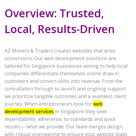
Overview: Trusted,
Local, Results-Driven
AZ Movers & Traders creates websites that drive
conversions. Our web development solutions are
tailored for Singapore businesses aiming to help local
companies differentiate themselves online draw in
customers and convert visits into revenue. From the
consultation through to launch and ongoing support
we prioritize tangible outcomes and a seamless client
journey. When entrepreneurs look for
web
development services
in Singapore they seek
dependability, adherence, to standards and quick
results— what we provide. Our team merges design,
with robust engineering to ensure your website loads