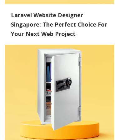
Laravel Website Designer
Singapore: The Perfect Choice For
Your Next Web Project