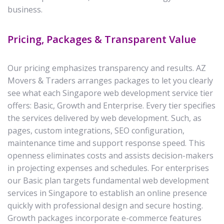
business.
Pricing, Packages & Transparent Value
Our pricing emphasizes transparency and results. AZ
Movers & Traders arranges packages to let you clearly
see what each Singapore web development service tier
offers: Basic, Growth and Enterprise. Every tier specifies
the services delivered by web development. Such, as
pages, custom integrations, SEO configuration,
maintenance time and support response speed. This
openness eliminates costs and assists decision-makers
in projecting expenses and schedules. For enterprises
our Basic plan targets fundamental web development
services in Singapore to establish an online presence
quickly with professional design and secure hosting.
Growth packages incorporate e-commerce features