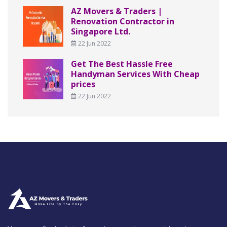
AZ Movers & Traders |
Renovation Contractor in
Singapore Ltd.
22 Jun 2022
Get The Best Hassle Free
Handyman Services With Cheap
prices
22 Jun 2022