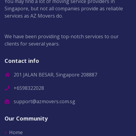
You may find a lot of moving service providers in
Singapore, but not all companies provide as reliable
services as AZ Movers do.
We have been providing top-notch services to our
clients for several years.
Contact info
201 JALAN BESAR, Singapore 208887
+6598322028
support@azmovers.com.sg
Our Community
Home