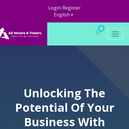
Login
/
Register
0
Unlocking The
Potential Of Your
Business With