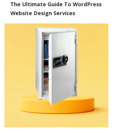
The Ultimate Guide To WordPress
Website Design Services