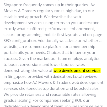
Singapore frequently comes up in their queries.. Az
Movers & Traders regularly ranks high due, to our
established approach. We describe the web
development services using terms so you understand
exactly what is offered: performance enhancement,
secure programming, mobile-first layouts and on-page
SEO configuration. Additionally we advise on whether a
website, an e-commerce platform or a membership
portal suits your needs. Choices that influence your
success. Given the market our team employs analytics
to boost conversions and lower bounce rates
demonstrating the value of
web development services
,
in Singapore provided with dedication. Local reviews
emphasize how AZ Movers & Traders web development
services shortened setup duration and boosted sales.
We provide retainers and reasonable rates allowing
gradual scaling. For companies seeking ROI, our
dedicated web development team, in Singapore delivers