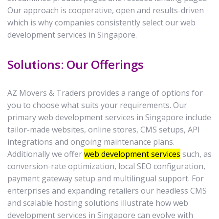
Our approach is cooperative, open and results-driven
which is why companies consistently select our web
development services in Singapore.
Solutions: Our Offerings
AZ Movers & Traders provides a range of options for
you to choose what suits your requirements. Our
primary web development services in Singapore include
tailor-made websites, online stores, CMS setups, API
integrations and ongoing maintenance plans.
Additionally we offer
web development services
such, as
conversion-rate optimization, local SEO configuration,
payment gateway setup and multilingual support. For
enterprises and expanding retailers our headless CMS
and scalable hosting solutions illustrate how web
development services in Singapore can evolve with