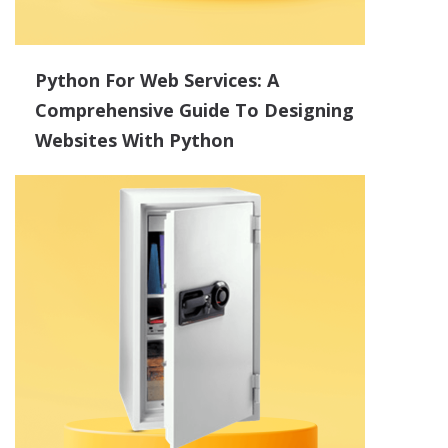
Python For Web Services: A
Comprehensive Guide To Designing
Websites With Python