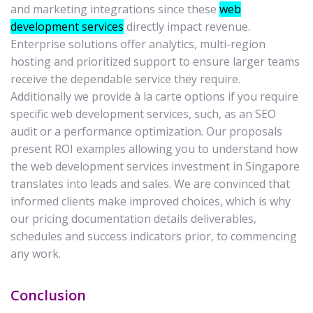
and marketing integrations since these
web
development services
directly impact revenue.
Enterprise solutions offer analytics, multi-region
hosting and prioritized support to ensure larger teams
receive the dependable service they require.
Additionally we provide à la carte options if you require
specific web development services, such, as an SEO
audit or a performance optimization. Our proposals
present ROI examples allowing you to understand how
the web development services investment in Singapore
translates into leads and sales. We are convinced that
informed clients make improved choices, which is why
our pricing documentation details deliverables,
schedules and success indicators prior, to commencing
any work.
Conclusion