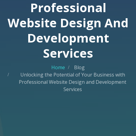
Professional
Website Design And
Development
Services
Home
Blog
Unlocking the Potential of Your Business with
Professional Website Design and Development
Services