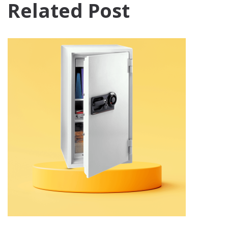
Related Post