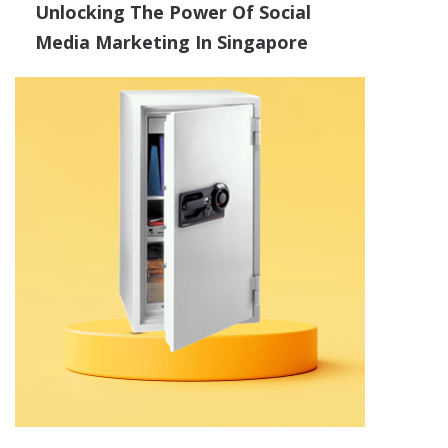
Unlocking The Power Of Social
Media Marketing In Singapore