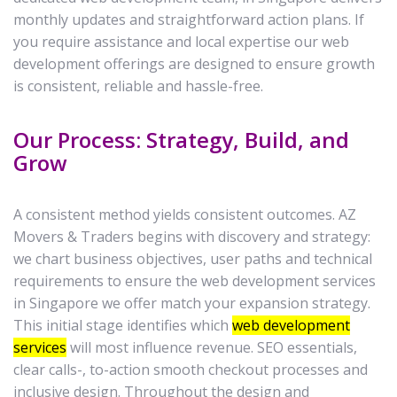
monthly updates and straightforward action plans. If
you require assistance and local expertise our web
development offerings are designed to ensure growth
is consistent, reliable and hassle-free.
Our Process: Strategy, Build, and
Grow
A consistent method yields consistent outcomes. AZ
Movers & Traders begins with discovery and strategy:
we chart business objectives, user paths and technical
requirements to ensure the web development services
in Singapore we offer match your expansion strategy.
This initial stage identifies which
web development
services
will most influence revenue. SEO essentials,
clear calls-, to-action smooth checkout processes and
inclusive design. Throughout the design and