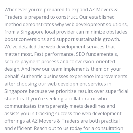
Whenever you’re prepared to expand AZ Movers &
Traders is prepared to construct. Our established
method demonstrates why web development solutions,
from a Singapore local provider can minimize obstacles,
boost conversions and support sustainable growth.
We’ve detailed the web development services that
matter most. Fast performance, SEO fundamentals,
secure payment process and conversion-oriented
design. And how our team implements them on your
behalf. Authentic businesses experience improvements
after choosing our web development services in
Singapore because we prioritize results over superficial
statistics. If you're seeking a collaborator who
communicates transparently meets deadlines and
assists you in tracking success the web development
offerings at AZ Movers & Traders are both practical
and efficient. Reach out to us today for a consultation