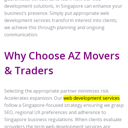
development solutions, in Singapore can enhance your
business’s presence. Simply put appropriate web
development services transform interest into clients;
we achieve this through planning and ongoing
communication.
Why Choose AZ Movers
& Traders
Selecting the appropriate partner minimizes risk.
Accelerates expansion. Our
web development services
follow a Singapore-focused strategy ensuring we grasp
SEO, regional UX preferences and adherence to
Singapore business regulations. When clients evaluate
providers the term web development services are