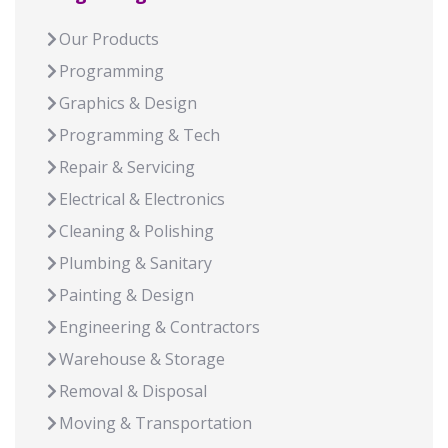
Our Products
Programming
Graphics & Design
Programming & Tech
Repair & Servicing
Electrical & Electronics
Cleaning & Polishing
Plumbing & Sanitary
Painting & Design
Engineering & Contractors
Warehouse & Storage
Removal & Disposal
Moving & Transportation