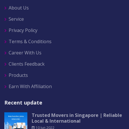
About Us
Service
Privacy Policy
Terms & Conditions
Career With Us
Clients Feedback
Products
Earn With Affiliation
Recent update
Trusted Movers in Singapore | Reliable
Local & International
10 Jun 2022