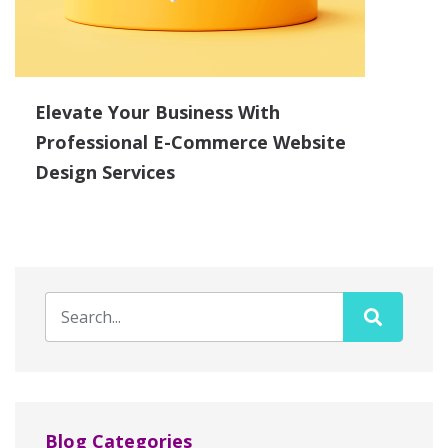
Elevate Your Business With
Professional E-Commerce Website
Design Services
Blog Categories