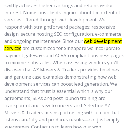
swiftly achieves higher rankings and retains visitor
interest. Numerous clients inquire about the extent of
services offered through web development. We
respond with straightforward packages: responsive
design, secure hosting SEO configuration, e-commerce
and ongoing maintenance. Since our
web development
services
are customized for Singapore we incorporate
payment gateways and ACRA-compliant business pages
to minimize obstacles. When assessing vendors you’ll
discover that AZ Movers & Traders provides timelines
and genuine case examples demonstrating how web
development services can boost lead generation. We
understand that trust is essential which is why our
agreements, SLAs and post-launch training are
transparent and easy to understand. Selecting AZ
Movers & Traders means partnering with a team that
listens carefully and produces results—not just empty
guarantees. Contact us to learn how our web