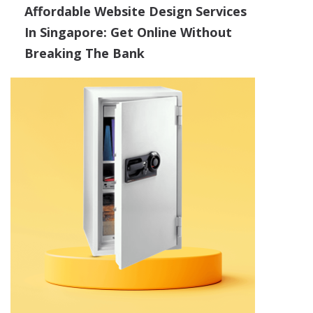
Affordable Website Design Services
In Singapore: Get Online Without
Breaking The Bank