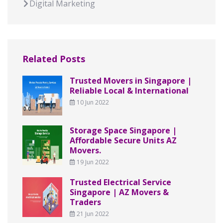
Digital Marketing
Related Posts
Trusted Movers in Singapore |
Reliable Local & International
10 Jun 2022
Storage Space Singapore |
Affordable Secure Units AZ
Movers.
19 Jun 2022
Trusted Electrical Service
Singapore | AZ Movers &
Traders
21 Jun 2022