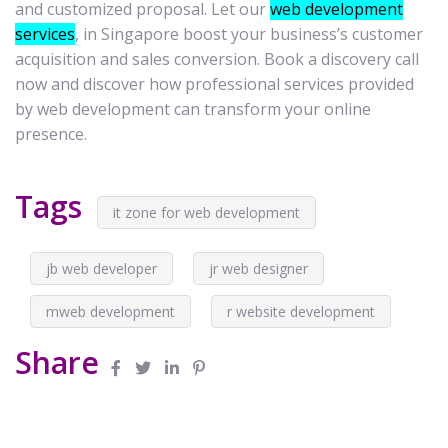
and customized proposal. Let our
web development
services
, in Singapore boost your business’s customer
acquisition and sales conversion. Book a discovery call
now and discover how professional services provided
by web development can transform your online
presence.
Tags
it zone for web development
jb web developer
jr web designer
mweb development
r website development
Share