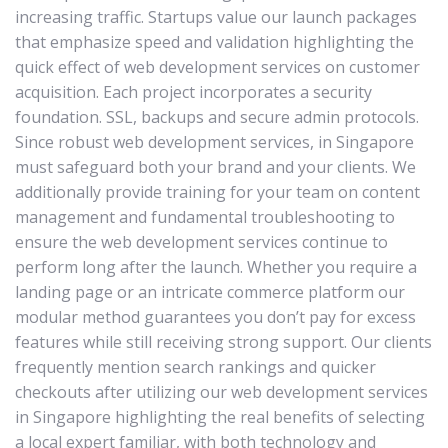
increasing traffic. Startups value our launch packages
that emphasize speed and validation highlighting the
quick effect of web development services on customer
acquisition. Each project incorporates a security
foundation. SSL, backups and secure admin protocols.
Since robust web development services, in Singapore
must safeguard both your brand and your clients. We
additionally provide training for your team on content
management and fundamental troubleshooting to
ensure the web development services continue to
perform long after the launch. Whether you require a
landing page or an intricate commerce platform our
modular method guarantees you don’t pay for excess
features while still receiving strong support. Our clients
frequently mention search rankings and quicker
checkouts after utilizing our web development services
in Singapore highlighting the real benefits of selecting
a local expert familiar, with both technology and