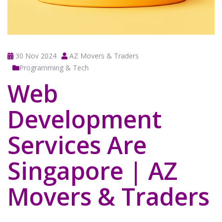
30 Nov 2024
AZ Movers & Traders
Programming & Tech
Web
Development
Services Are
Singapore | AZ
Movers & Traders