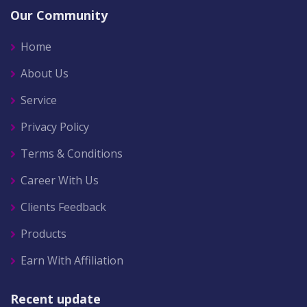
Our Community
Home
About Us
Service
Privacy Policy
Terms & Conditions
Career With Us
Clients Feedback
Products
Earn With Affiliation
Recent update