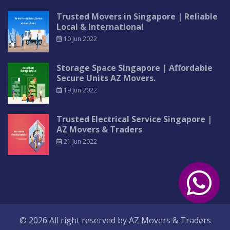
Trusted Movers in Singapore | Reliable
Local & International
10 Jun 2022
Storage Space Singapore | Affordable
Secure Units AZ Movers.
19 Jun 2022
Trusted Electrical Service Singapore |
AZ Movers & Traders
21 Jun 2022
© 2026 All right reserved by
AZ Movers & Traders