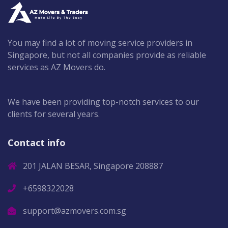
You may find a lot of moving service providers in
Singapore, but not all companies provide as reliable
services as AZ Movers do.
We have been providing top-notch services to our
clients for several years.
Contact info
201 JALAN BESAR, Singapore 208887
+6598322028
support@azmovers.com.sg