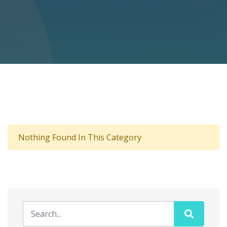
Nothing Found In This Category