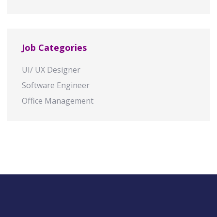
Job Categories
UI/ UX Designer
Software Engineer
Office Management