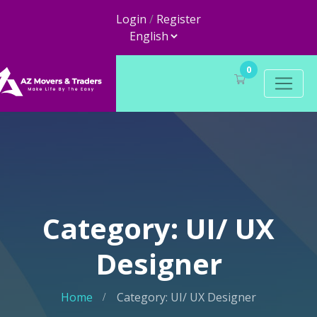
Login
/
Register
0
Category: UI/ UX
Designer
Home
Category: UI/ UX Designer