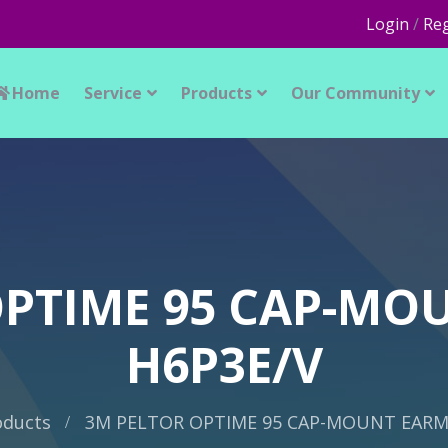
Login
/
Reg
Home
Service
Products
Our Community
OPTIME 95 CAP-MO
H6P3E/V
oducts
3M PELTOR OPTIME 95 CAP-MOUNT EARM