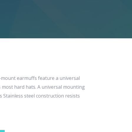
mount earmuffs feature a universal
s most hard hats. A universal mounting
 Stainless steel construction resists