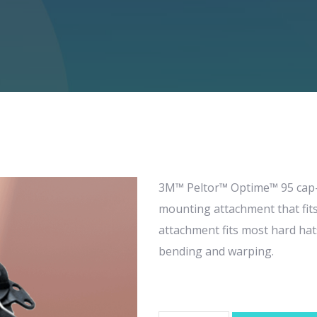
3M™ Peltor™ Optime™ 95 cap-
mounting attachment that fit
attachment fits most hard hats
bending and warping.