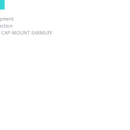
ipment
ection
5 CAP-MOUNT EARMUFF