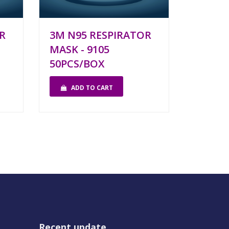
R
3M N95 RESPIRATOR
MASK - 9105
50PCS/BOX
ADD TO CART
Recent update