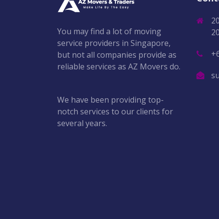
2
You may find a lot of moving
2
service providers in Singapore,
+
but not all companies provide as
reliable services as AZ Movers do.
s
We have been providing top-
notch services to our clients for
several years.