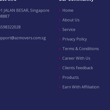
01 JALAN BESAR, Singapore
Home
08887
About Us
6598322028
Service
upport@azmovers.com.sg
Privacy Policy
Terms & Conditions
Career With Us
Clients Feedback
Products
Earn With Affiliation