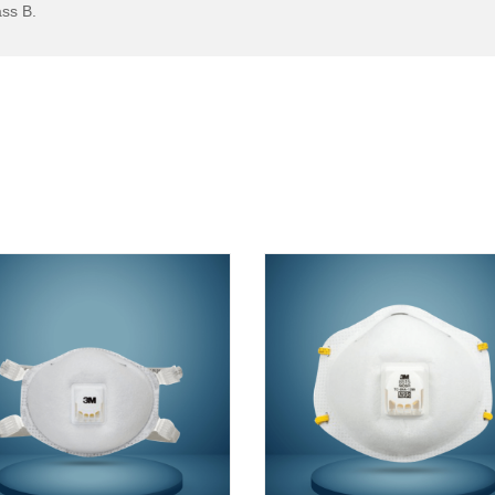
ss B.