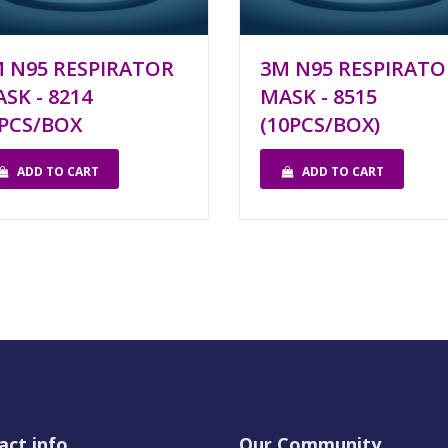
 N95 RESPIRATOR
3M N95 RESPIRATO
SK - 8214
MASK - 8515
PCS/BOX
(10PCS/BOX)
ADD TO CART
ADD TO CART
act info
Our Community