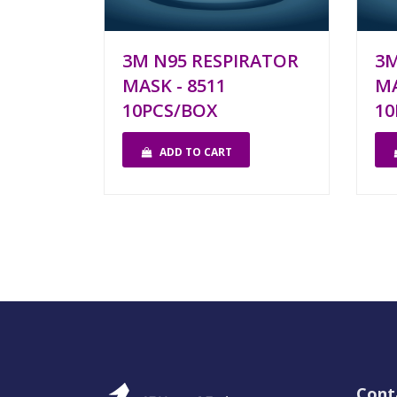
3M N95 RESPIRATOR
3M
MASK - 8511
MA
10PCS/BOX
10
ADD TO CART
Cont