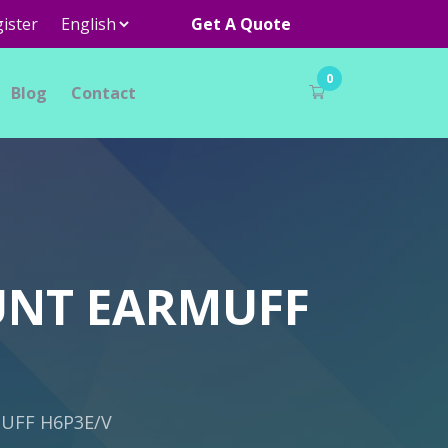
ister
Get A Quote
0
Blog
Contact
UNT EARMUFF
UFF H6P3E/V