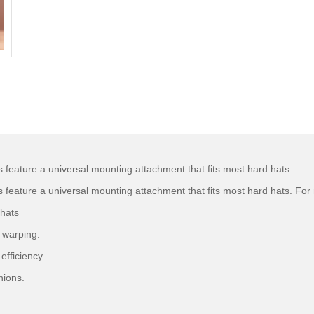
ature a universal mounting attachment that fits most hard hats.
ture a universal mounting attachment that fits most hard hats. For n
 hats
d warping.
efficiency.
hions.