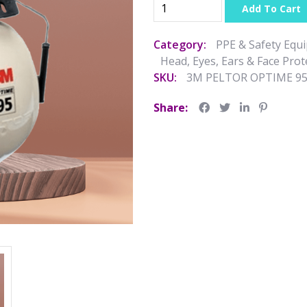
Add To Cart
Category:
PPE & Safety Equ
Head, Eyes, Ears & Face Prot
SKU:
3M PELTOR OPTIME 9
Share: