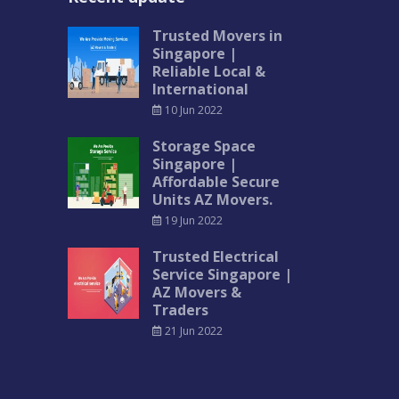
Trusted Movers in
Singapore |
Reliable Local &
International
10 Jun 2022
Storage Space
Singapore |
Affordable Secure
Units AZ Movers.
19 Jun 2022
Trusted Electrical
Service Singapore |
AZ Movers &
Traders
21 Jun 2022