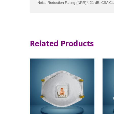
Noise Reduction Rating (NRR)*: 21 dB. CSA Cla
Related Products