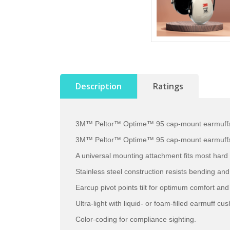
Description
Ratings
3M™ Peltor™ Optime™ 95 cap-mount earmuffs fe
3M™ Peltor™ Optime™ 95 cap-mount earmuffs fea
A universal mounting attachment fits most hard
Stainless steel construction resists bending an
Earcup pivot points tilt for optimum comfort and 
Ultra-light with liquid- or foam-filled earmuff cus
Color-coding for compliance sighting.