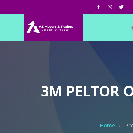
3M PELTOR 
Home
Pr