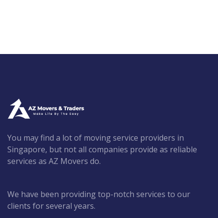
You may find a lot of moving service providers in
Singapore, but not all companies provide as reliable
services as AZ Movers do.
We have been providing top-notch services to our
clients for several years.