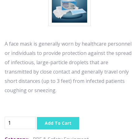
A face mask is generally worn by healthcare personnel
or individuals to provide protection against the spread
of infectious, large-particle droplets that are
transmitted by close contact and generally travel only
short distances (up to 3 feet) from infected patients
coughing or sneezing.
Add To Cart