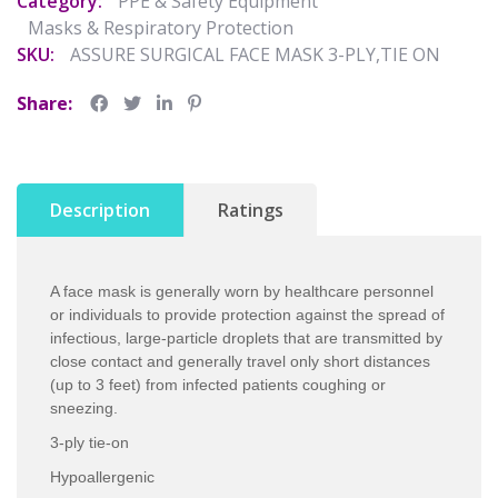
Category:
PPE & Safety Equipment
Masks & Respiratory Protection
SKU:
ASSURE SURGICAL FACE MASK 3-PLY,TIE ON
Share:
Description
Ratings
A face mask is generally worn by healthcare personnel
or individuals to provide protection against the spread of
infectious, large-particle droplets that are transmitted by
close contact and generally travel only short distances
(up to 3 feet) from infected patients coughing or
sneezing.
3-ply tie-on
Hypoallergenic