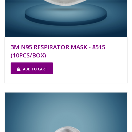
3M N95 RESPIRATOR MASK - 8515
(10PCS/BOX)
ADD TO CART