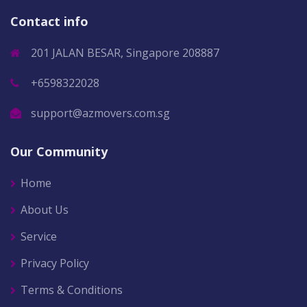
Contact info
201 JALAN BESAR, Singapore 208887
+6598322028
support@azmovers.com.sg
Our Community
Home
About Us
Service
Privacy Policy
Terms & Conditions