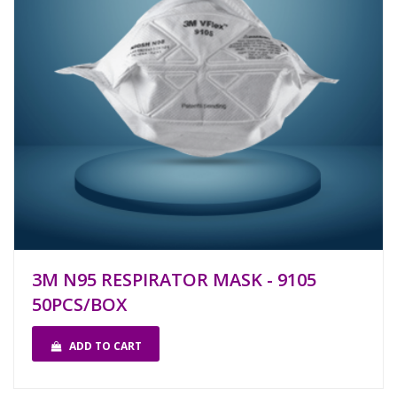
3M N95 RESPIRATOR MASK - 9105
50PCS/BOX
ADD TO CART