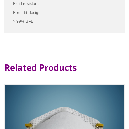
Fluid resistant
Form-fit design
> 99% BFE
Related Products