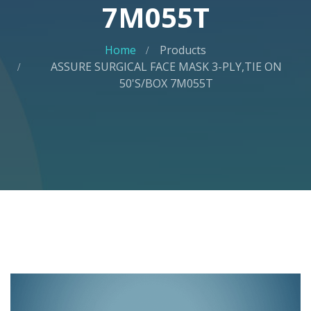
7M055T
Home
Products
ASSURE SURGICAL FACE MASK 3-PLY,TIE ON
50'S/BOX 7M055T