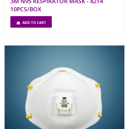
3M N95 RESPIRATOR MASK - 8214
10PCS/BOX
ADD TO CART