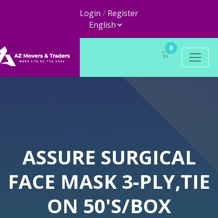
Login
/
Register
0
ASSURE SURGICAL
FACE MASK 3-PLY,TIE
ON 50'S/BOX