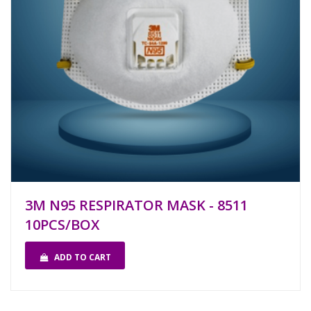
3M N95 RESPIRATOR MASK - 8511
10PCS/BOX
ADD TO CART