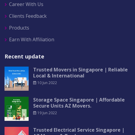
Career With Us
Clients Feedback
Products
Earn With Affiliation
Recent update
Trusted Movers in Singapore | Reliable
Local & International
10 Jun 2022
Storage Space Singapore | Affordable
Secure Units AZ Movers.
19 Jun 2022
Trusted Electrical Service Singapore |