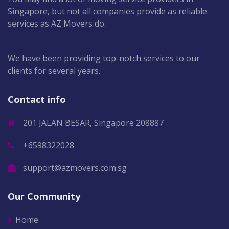
Singapore, but not all companies provide as reliable
services as AZ Movers do.
We have been providing top-notch services to our
clients for several years.
Contact info
201 JALAN BESAR, Singapore 208887
+6598322028
support@azmovers.com.sg
Our Community
Home