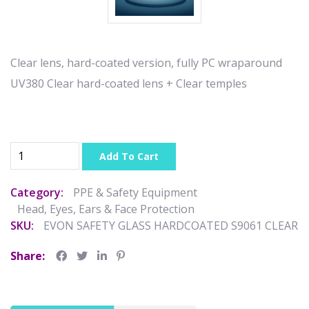
Clear lens, hard-coated version, fully PC wraparound
UV380 Clear hard-coated lens + Clear temples
Add To Cart
Category:
PPE & Safety Equipment
Head, Eyes, Ears & Face Protection
SKU:
EVON SAFETY GLASS HARDCOATED S9061 CLEAR
Share: