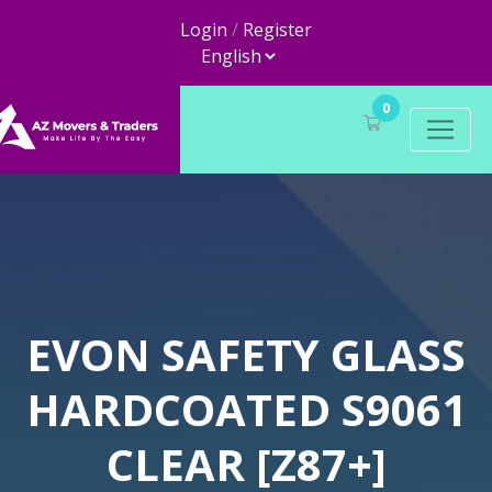
Login
/
Register
0
EVON SAFETY GLASS
HARDCOATED S9061
CLEAR [Z87+]