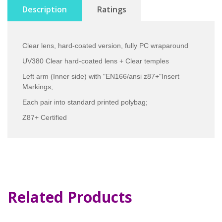
Description
Ratings
Clear lens, hard-coated version, fully PC wraparound
UV380 Clear hard-coated lens + Clear temples
Left arm (Inner side) with "EN166/ansi z87+"Insert
Markings;
Each pair into standard printed polybag;
Z87+ Certified
Related Products