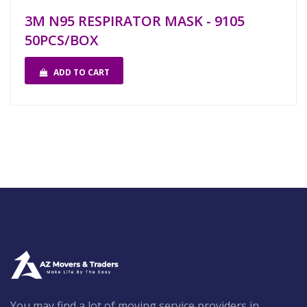
3M N95 RESPIRATOR MASK - 9105
50PCS/BOX
ADD TO CART
You may find a lot of moving service providers in