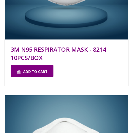
3M N95 RESPIRATOR MASK - 8214
10PCS/BOX
ADD TO CART