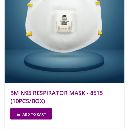
3M N95 RESPIRATOR MASK - 8515
(10PCS/BOX)
ADD TO CART