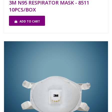
3M N95 RESPIRATOR MASK - 8511
10PCS/BOX
ADD TO CART