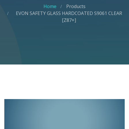
Home
Products
EVON SAFETY GLASS HARDCOATED S9061 CLEAR
[Z87+]