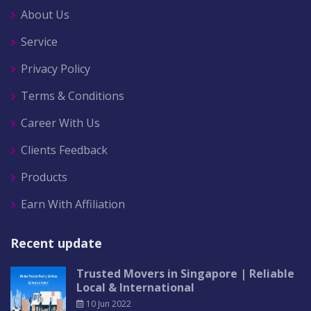
About Us
Service
Privacy Policy
Terms & Conditions
Career With Us
Clients Feedback
Products
Earn With Affiliation
Recent update
Trusted Movers in Singapore | Reliable
Local & International
10 Jun 2022