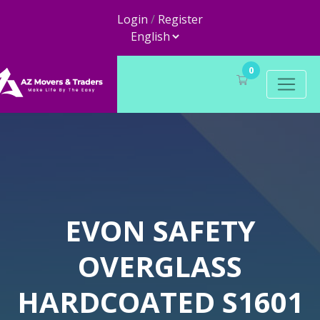
Login
/
Register
0
EVON SAFETY
OVERGLASS
HARDCOATED S1601