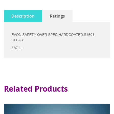
Description
Ratings
EVON SAFETY OVER SPEC HARDCOATED S1601
CLEAR
Z87.1+
Related Products