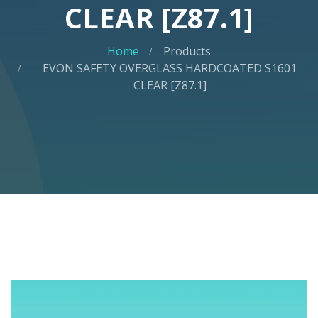
CLEAR [Z87.1]
Home
Products
EVON SAFETY OVERGLASS HARDCOATED S1601
CLEAR [Z87.1]