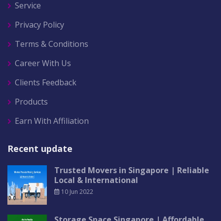
Service
Privacy Policy
Terms & Conditions
Career With Us
Clients Feedback
Products
Earn With Affiliation
Recent update
Trusted Movers in Singapore | Reliable
Local & International
10 Jun 2022
Storage Space Singapore | Affordable