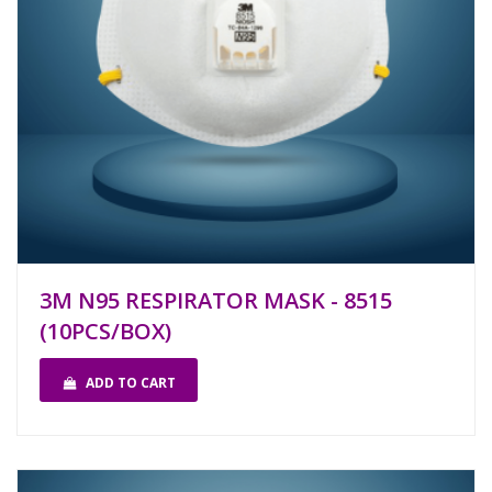
3M N95 RESPIRATOR MASK - 8515
(10PCS/BOX)
ADD TO CART