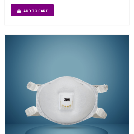
ADD TO CART