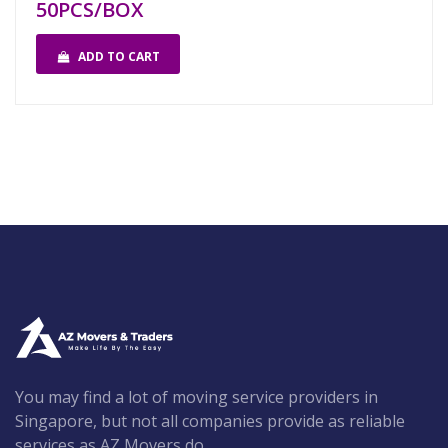
50PCS/BOX
ADD TO CART
You may find a lot of moving service providers in
Singapore, but not all companies provide as reliable
services as AZ Movers do.