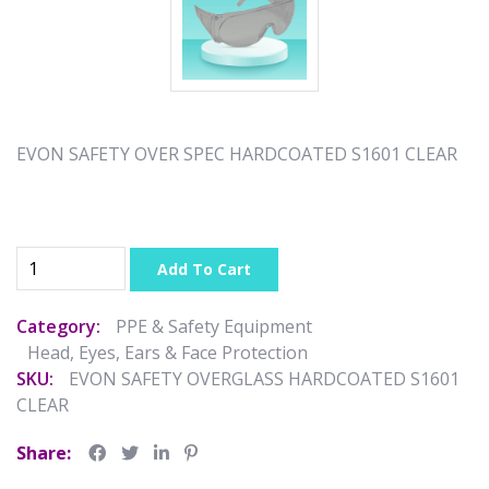
EVON SAFETY OVER SPEC HARDCOATED S1601 CLEAR
Add To Cart
Category:
PPE & Safety Equipment
Head, Eyes, Ears & Face Protection
SKU:
EVON SAFETY OVERGLASS HARDCOATED S1601
CLEAR
Share: