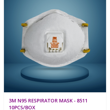
3M N95 RESPIRATOR MASK - 8511
10PCS/BOX