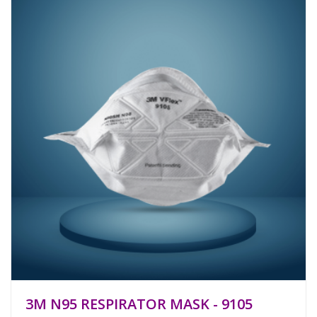
3M N95 RESPIRATOR MASK - 9105