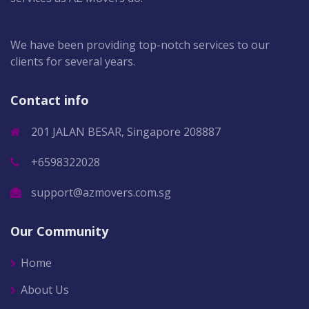
We have been providing top-notch services to our
clients for several years.
Contact info
201 JALAN BESAR, Singapore 208887
+6598322028
support@azmovers.com.sg
Our Community
Home
About Us