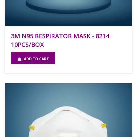
3M N95 RESPIRATOR MASK - 8214
10PCS/BOX
ADD TO CART