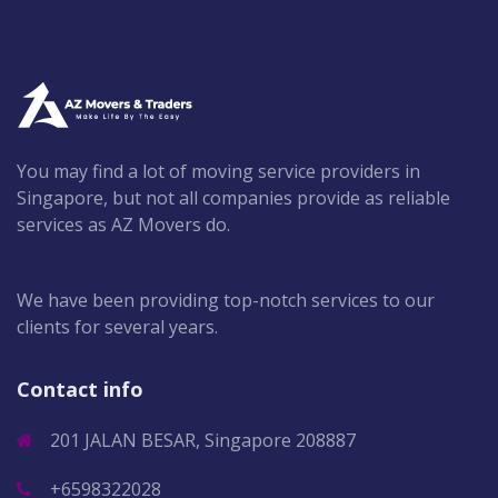
You may find a lot of moving service providers in
Singapore, but not all companies provide as reliable
services as AZ Movers do.
We have been providing top-notch services to our
clients for several years.
Contact info
201 JALAN BESAR, Singapore 208887
+6598322028