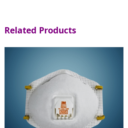
Related Products