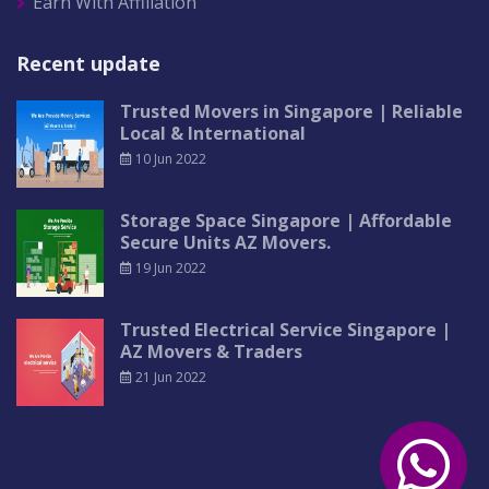
Earn With Affiliation
Recent update
Trusted Movers in Singapore | Reliable
Local & International
10 Jun 2022
Storage Space Singapore | Affordable
Secure Units AZ Movers.
19 Jun 2022
Trusted Electrical Service Singapore |
AZ Movers & Traders
21 Jun 2022