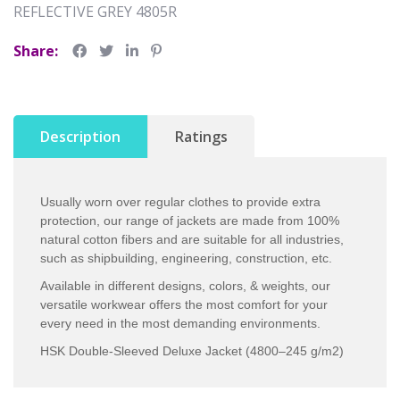
REFLECTIVE GREY 4805R
Share:
Description
Ratings
Usually worn over regular clothes to provide extra
protection, our range of jackets are made from 100%
natural cotton fibers and are suitable for all industries,
such as shipbuilding, engineering, construction, etc.
Available in different designs, colors, & weights, our
versatile workwear offers the most comfort for your
every need in the most demanding environments.
HSK Double-Sleeved Deluxe Jacket (4800–245 g/m2)