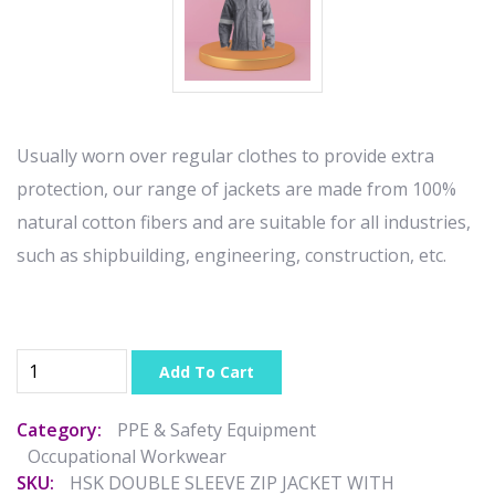
Usually worn over regular clothes to provide extra
protection, our range of jackets are made from 100%
natural cotton fibers and are suitable for all industries,
such as shipbuilding, engineering, construction, etc.
Add To Cart
Category:
PPE & Safety Equipment
Occupational Workwear
SKU:
HSK DOUBLE SLEEVE ZIP JACKET WITH