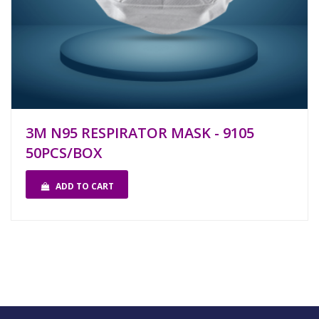
3M N95 RESPIRATOR MASK - 9105
50PCS/BOX
ADD TO CART