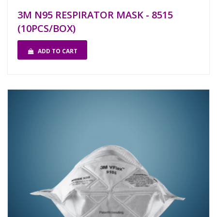
3M N95 RESPIRATOR MASK - 8515
(10PCS/BOX)
ADD TO CART