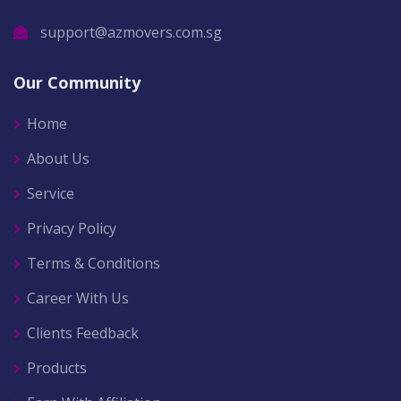
support@azmovers.com.sg
Our Community
Home
About Us
Service
Privacy Policy
Terms & Conditions
Career With Us
Clients Feedback
Products