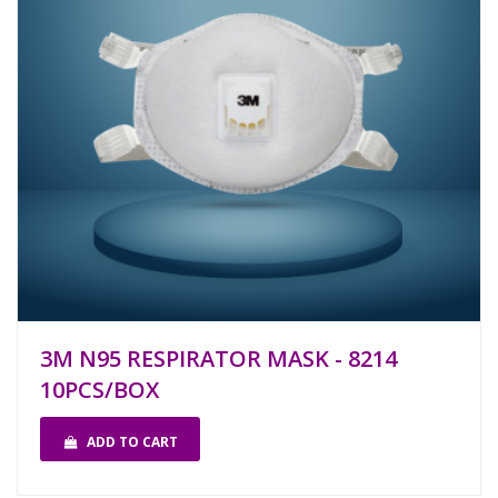
3M N95 RESPIRATOR MASK - 8214
10PCS/BOX
ADD TO CART