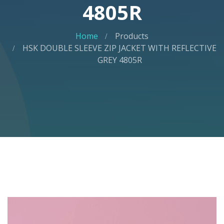
4805R
Home
Products
HSK DOUBLE SLEEVE ZIP JACKET WITH REFLECTIVE
GREY 4805R