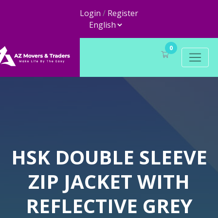
Login
/
Register
0
HSK DOUBLE SLEEVE
ZIP JACKET WITH
REFLECTIVE GREY