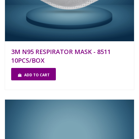
3M N95 RESPIRATOR MASK - 8511
10PCS/BOX
ADD TO CART