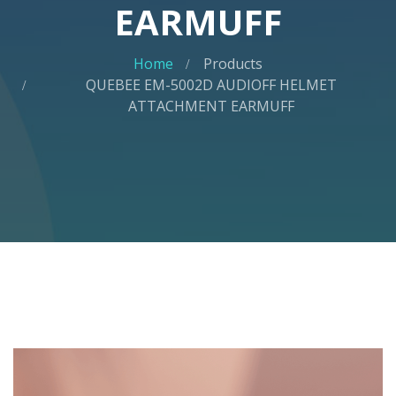
EARMUFF
Home
Products
QUEBEE EM-5002D AUDIOFF HELMET
ATTACHMENT EARMUFF