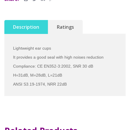
Description
Ratings
Lightweight ear cups
It provides a good seal with high noises reduction
Compliance: CE EN352-3:2002, SNR 30 dB
H=31dB, M=28dB, L=21dB
ANSI S3.19-1974, NRR 22dB