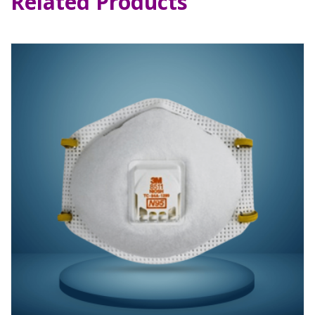
Related Products