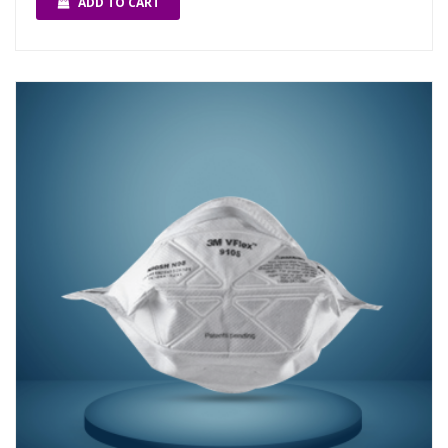
ADD TO CART