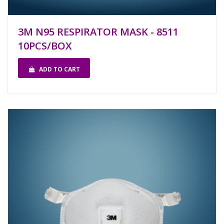
3M N95 RESPIRATOR MASK - 8511
10PCS/BOX
ADD TO CART