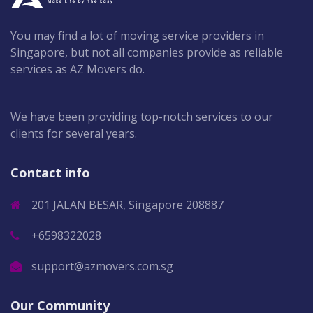
You may find a lot of moving service providers in
Singapore, but not all companies provide as reliable
services as AZ Movers do.
We have been providing top-notch services to our
clients for several years.
Contact info
201 JALAN BESAR, Singapore 208887
+6598322028
support@azmovers.com.sg
Our Community