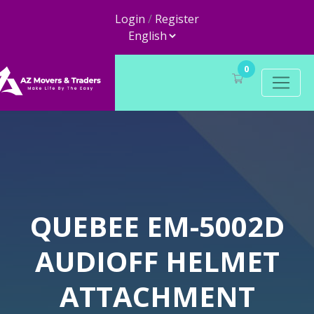
Login
/
Register
0
QUEBEE EM-5002D
AUDIOFF HELMET
ATTACHMENT