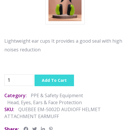
Lightweight ear cups It provides a good seal with high
noises reduction
Add To Cart
Category:
PPE & Safety Equipment
Head, Eyes, Ears & Face Protection
SKU:
QUEBEE EM-5002D AUDIOFF HELMET
ATTACHMENT EARMUFF
Share: