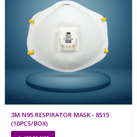
3M N95 RESPIRATOR MASK - 8515
(10PCS/BOX)