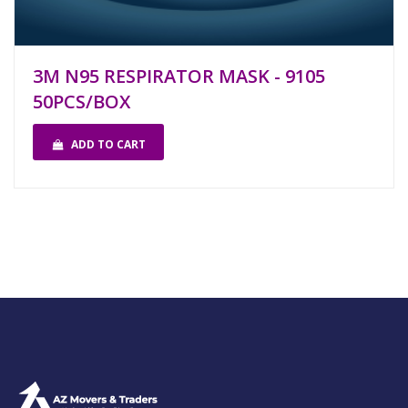
3M N95 RESPIRATOR MASK - 9105
50PCS/BOX
ADD TO CART