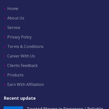
Home
About Us
Service
Privacy Policy
Terms & Conditions
Career With Us
Clients Feedback
Products
Earn With Affiliation
Recent update
Trusted Movers in Singapore | Reliable