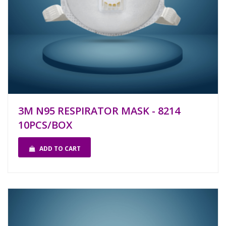
3M N95 RESPIRATOR MASK - 8214
10PCS/BOX
ADD TO CART