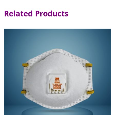
Related Products