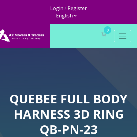
Login
/
Register
0
QUEBEE FULL BODY
HARNESS 3D RING
QB-PN-23