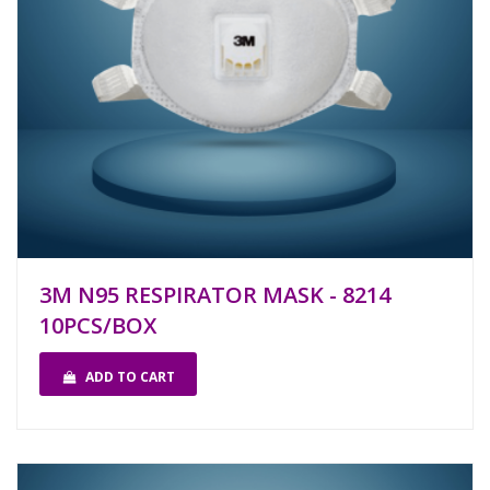
3M N95 RESPIRATOR MASK - 8214
10PCS/BOX
ADD TO CART