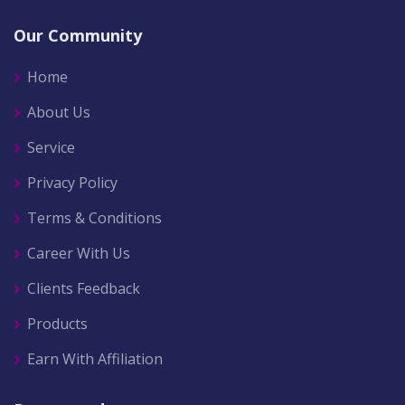
Our Community
Home
About Us
Service
Privacy Policy
Terms & Conditions
Career With Us
Clients Feedback
Products
Earn With Affiliation