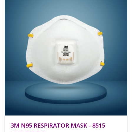
3M N95 RESPIRATOR MASK - 8515