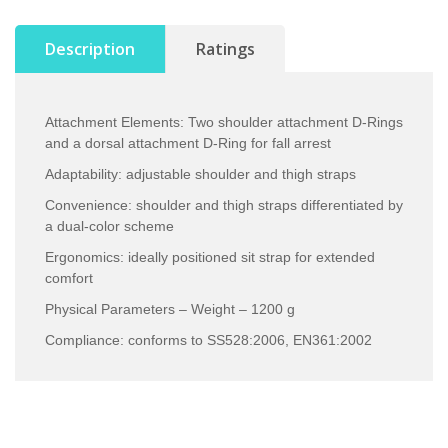
Description
Ratings
Attachment Elements: Two shoulder attachment D-Rings
and a dorsal attachment D-Ring for fall arrest
Adaptability: adjustable shoulder and thigh straps
Convenience: shoulder and thigh straps differentiated by
a dual-color scheme
Ergonomics: ideally positioned sit strap for extended
comfort
Physical Parameters – Weight – 1200 g
Compliance: conforms to SS528:2006, EN361:2002