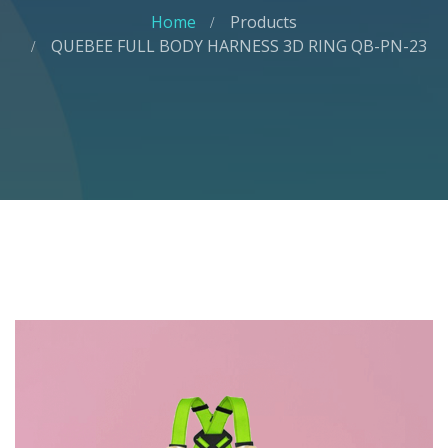
Home
Products
QUEBEE FULL BODY HARNESS 3D RING QB-PN-23