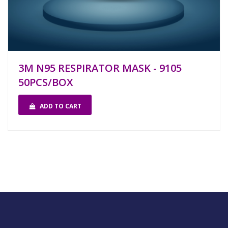
3M N95 RESPIRATOR MASK - 9105
50PCS/BOX
ADD TO CART