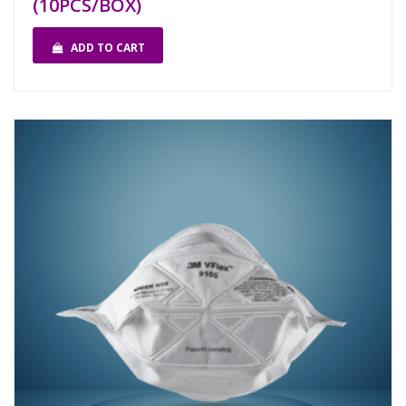
(10PCS/BOX)
ADD TO CART