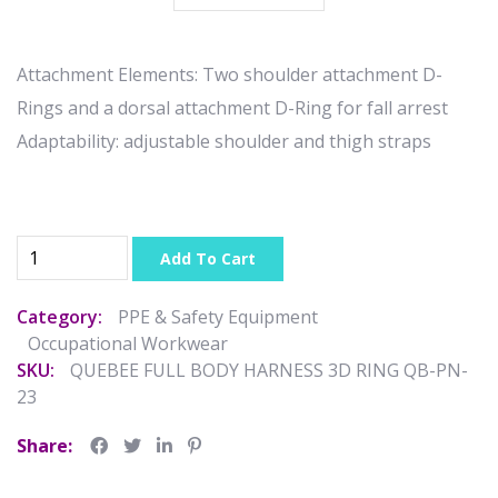
Attachment Elements: Two shoulder attachment D-
Rings and a dorsal attachment D-Ring for fall arrest
Adaptability: adjustable shoulder and thigh straps
Add To Cart
Category:
PPE & Safety Equipment
Occupational Workwear
SKU:
QUEBEE FULL BODY HARNESS 3D RING QB-PN-
23
Share: