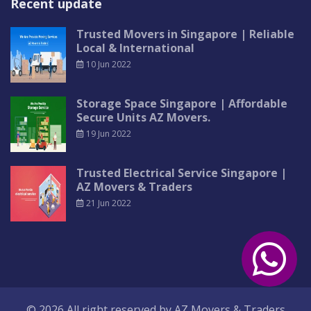
Recent update
Trusted Movers in Singapore | Reliable
Local & International
10 Jun 2022
Storage Space Singapore | Affordable
Secure Units AZ Movers.
19 Jun 2022
Trusted Electrical Service Singapore |
AZ Movers & Traders
21 Jun 2022
© 2026 All right reserved by
AZ Movers & Traders