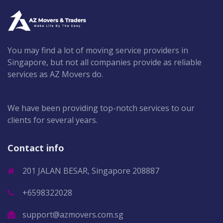
You may find a lot of moving service providers in
Singapore, but not all companies provide as reliable
services as AZ Movers do.
We have been providing top-notch services to our
clients for several years.
Contact info
201 JALAN BESAR, Singapore 208887
+6598322028
support@azmovers.com.sg