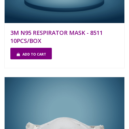
3M N95 RESPIRATOR MASK - 8511
10PCS/BOX
ADD TO CART