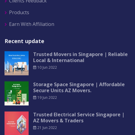
Clients Feedback
Products
Earn With Affiliation
Recent update
Trusted Movers in Singapore | Reliable
Local & International
10 Jun 2022
Storage Space Singapore | Affordable
Secure Units AZ Movers.
19 Jun 2022
Trusted Electrical Service Singapore |
AZ Movers & Traders
21 Jun 2022