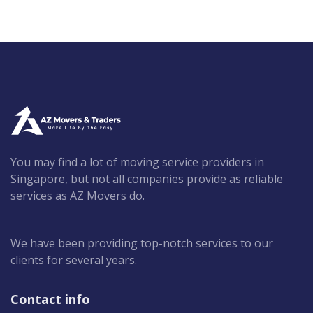
You may find a lot of moving service providers in
Singapore, but not all companies provide as reliable
services as AZ Movers do.
We have been providing top-notch services to our
clients for several years.
Contact info