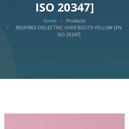
ISO 20347]
Home
Products
RESPIREX DIELECTRIC OVER BOOTS YELLOW [EN
ISO 20347]