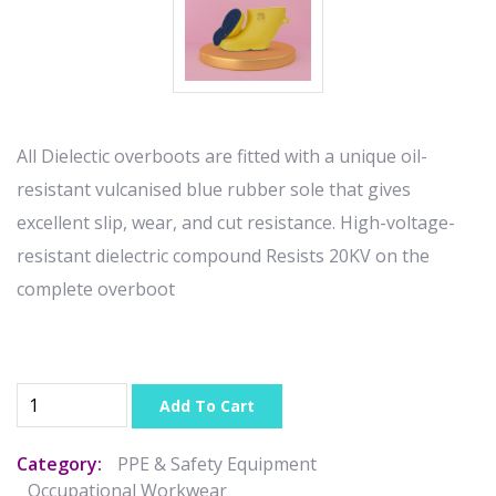
All Dielectic overboots are fitted with a unique oil-
resistant vulcanised blue rubber sole that gives
excellent slip, wear, and cut resistance. High-voltage-
resistant dielectric compound Resists 20KV on the
complete overboot
Add To Cart
Category:
PPE & Safety Equipment
Occupational Workwear