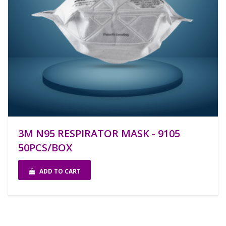
3M N95 RESPIRATOR MASK - 9105
50PCS/BOX
ADD TO CART