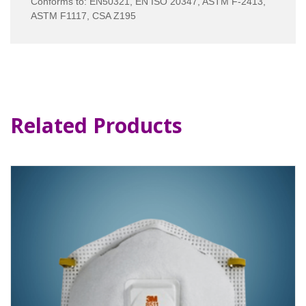
Conforms to: EN50321, EN ISO 20347, ASTM F-2413,
ASTM F1117, CSA Z195
Related Products