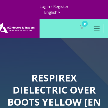
Login
/
Register
0
RESPIREX
DIELECTRIC OVER
BOOTS YELLOW [EN