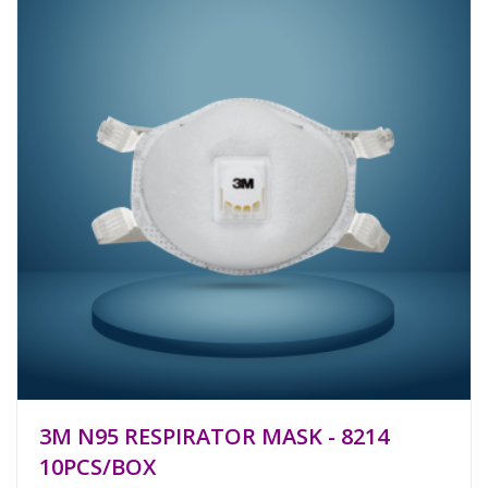
3M N95 RESPIRATOR MASK - 8214
10PCS/BOX