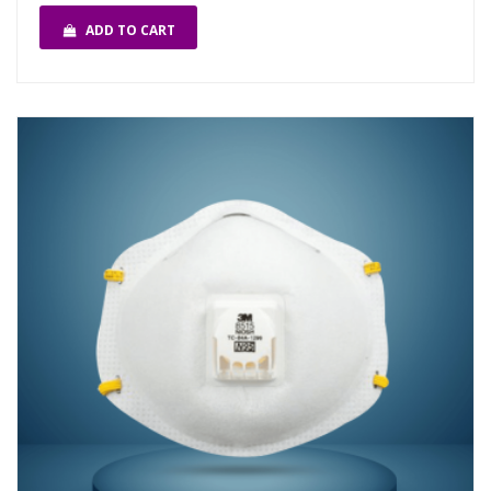
ADD TO CART