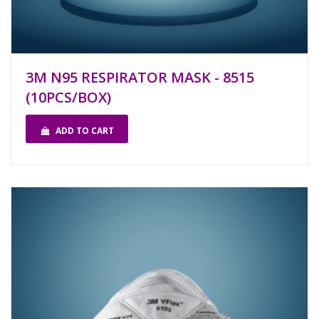
3M N95 RESPIRATOR MASK - 8515
(10PCS/BOX)
ADD TO CART