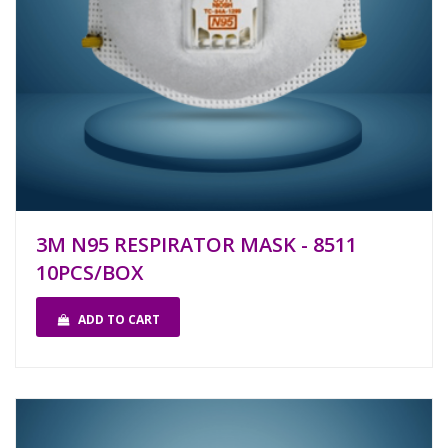
3M N95 RESPIRATOR MASK - 8511
10PCS/BOX
ADD TO CART