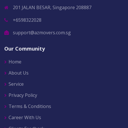
201 JALAN BESAR, Singapore 208887
+6598322028
support@azmovers.com.sg
Our Community
Home
About Us
Service
Privacy Policy
Terms & Conditions
Career With Us