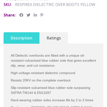
SKU:
RESPIREX DIELECTRIC OVER BOOTS YELLOW
Share:
Description
Ratings
All Dielectic overboots are fitted with a unique oil-
resistant vulcanised blue rubber sole that gives excellent
slip, wear, and cut resistance.
High-voltage-resistant dielectric compound
Resists 20KV on the complete overboot
Slip-resistant vulcanised blue rubber sole surpassing
SATRA TM144 & EN13287
Hard-wearing rubber soles increase life by 2 to 3 times