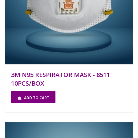
3M N95 RESPIRATOR MASK - 8511
10PCS/BOX
ADD TO CART