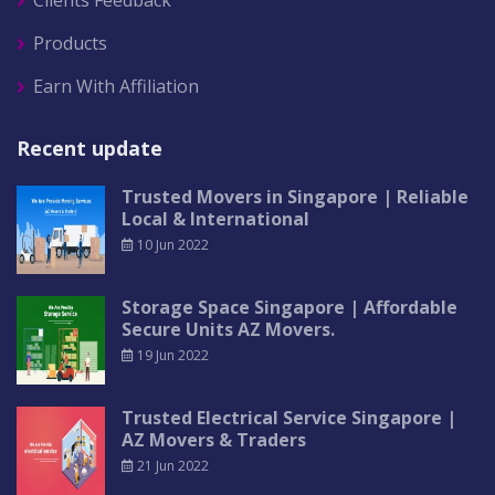
Clients Feedback
Products
Earn With Affiliation
Recent update
Trusted Movers in Singapore | Reliable
Local & International
10 Jun 2022
Storage Space Singapore | Affordable
Secure Units AZ Movers.
19 Jun 2022
Trusted Electrical Service Singapore |
AZ Movers & Traders
21 Jun 2022