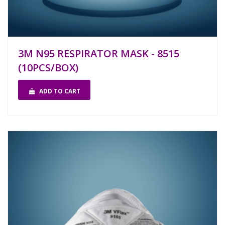
3M N95 RESPIRATOR MASK - 8515
(10PCS/BOX)
ADD TO CART