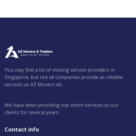
You may find a lot of moving service providers in
Singapore, but not all companies provide as reliable
services as AZ Movers do.
We have been providing top-notch services to our
clients for several years.
Contact info