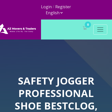
Login
/
Register
0
SAFETY JOGGER
PROFESSIONAL
SHOE BESTCLOG,