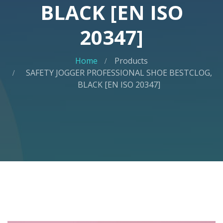
BLACK [EN ISO
20347]
Home
Products
SAFETY JOGGER PROFESSIONAL SHOE BESTCLOG,
BLACK [EN ISO 20347]