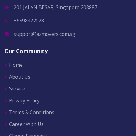
201 JALAN BESAR, Singapore 208887
+6598322028
support@azmovers.com.sg
Our Community
Home
About Us
Service
Privacy Policy
Terms & Conditions
Career With Us