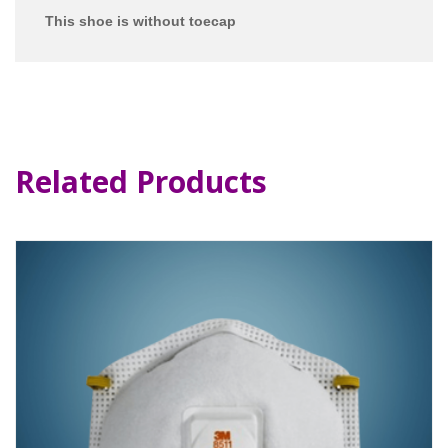
This shoe is without toecap
Related Products