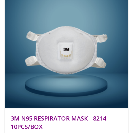
3M N95 RESPIRATOR MASK - 8214
10PCS/BOX