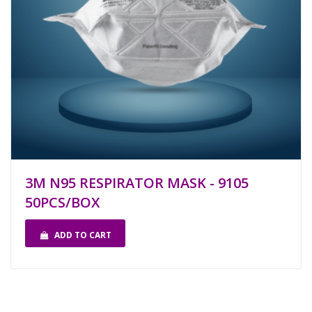
3M N95 RESPIRATOR MASK - 9105
50PCS/BOX
ADD TO CART