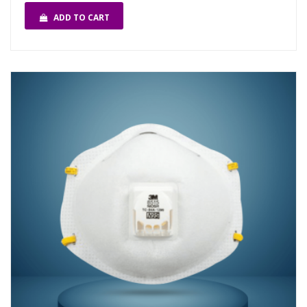
ADD TO CART