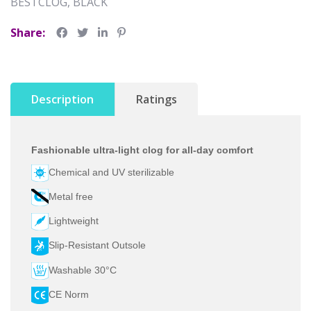
BESTCLOG, BLACK
Share:
Description
Ratings
Fashionable ultra-light clog for all-day comfort
Chemical and UV sterilizable
Metal free
Lightweight
Slip-Resistant Outsole
Washable 30°C
CE Norm