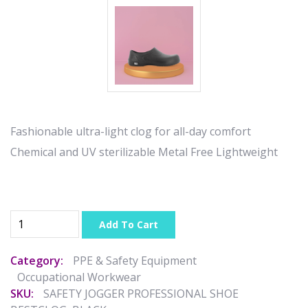
Fashionable ultra-light clog for all-day comfort
Chemical and UV sterilizable Metal Free Lightweight
Add To Cart
Category:
PPE & Safety Equipment
Occupational Workwear
SKU:
SAFETY JOGGER PROFESSIONAL SHOE