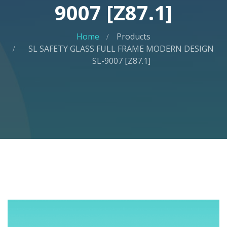
9007 [Z87.1]
Home
Products
SL SAFETY GLASS FULL FRAME MODERN DESIGN
SL-9007 [Z87.1]