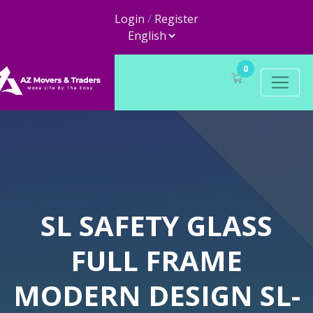
Login
/
Register
0
SL SAFETY GLASS
FULL FRAME
MODERN DESIGN SL-