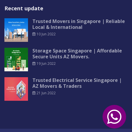
Recent update
Trusted Movers in Singapore | Reliable
Local & International
10 Jun 2022
Storage Space Singapore | Affordable
Secure Units AZ Movers.
19 Jun 2022
Trusted Electrical Service Singapore |
AZ Movers & Traders
21 Jun 2022