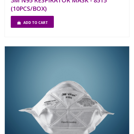
3M N95 RESPIRATOR MASK - 8515
(10PCS/BOX)
ADD TO CART