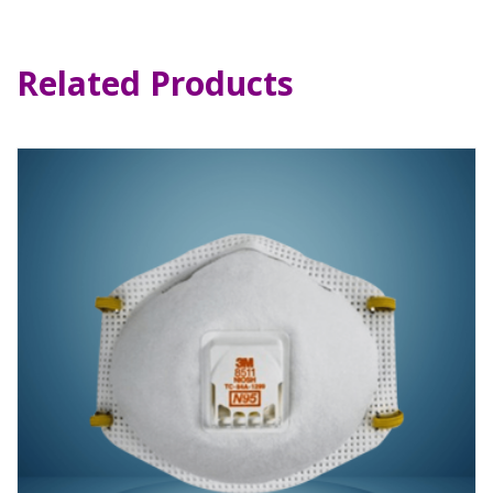
Related Products