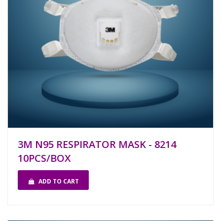
3M N95 RESPIRATOR MASK - 8214
10PCS/BOX
ADD TO CART