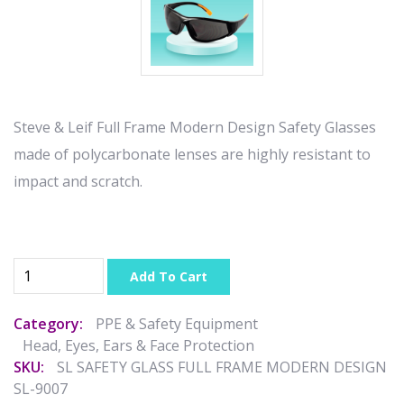
Steve & Leif Full Frame Modern Design Safety Glasses
made of polycarbonate lenses are highly resistant to
impact and scratch.
Add To Cart
Category:
PPE & Safety Equipment
Head, Eyes, Ears & Face Protection
SKU:
SL SAFETY GLASS FULL FRAME MODERN DESIGN
SL-9007