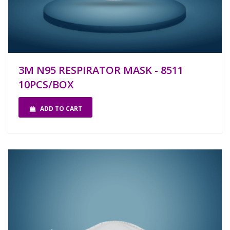
3M N95 RESPIRATOR MASK - 8511
10PCS/BOX
ADD TO CART