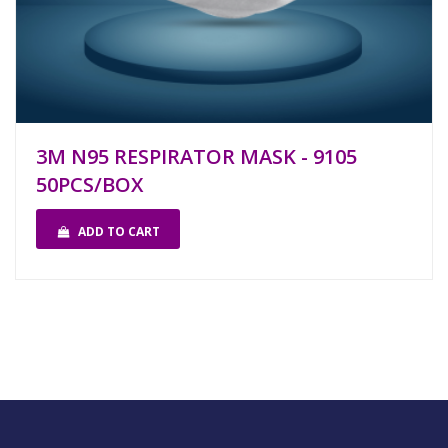
3M N95 RESPIRATOR MASK - 9105
50PCS/BOX
ADD TO CART