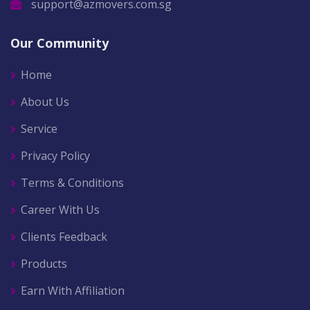
support@azmovers.com.sg
Our Community
Home
About Us
Service
Privacy Policy
Terms & Conditions
Career With Us
Clients Feedback
Products
Earn With Affiliation