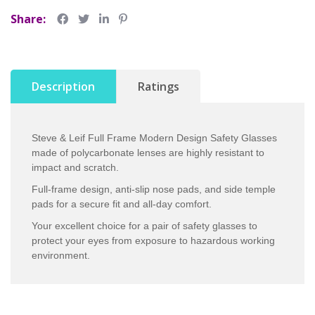
Share:
Description
Ratings
Steve & Leif Full Frame Modern Design Safety Glasses
made of polycarbonate lenses are highly resistant to
impact and scratch.
Full-frame design, anti-slip nose pads, and side temple
pads for a secure fit and all-day comfort.
Your excellent choice for a pair of safety glasses to
protect your eyes from exposure to hazardous working
environment.