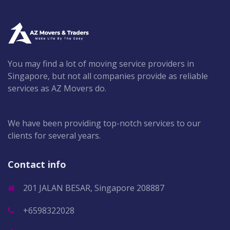
You may find a lot of moving service providers in
Singapore, but not all companies provide as reliable
services as AZ Movers do.
We have been providing top-notch services to our
clients for several years.
Contact info
201 JALAN BESAR, Singapore 208887
+6598322028