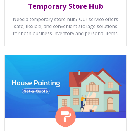
Temporary Store Hub
Need a temporary store hub? Our service offers
safe, flexible, and convenient storage solutions
for both business inventory and personal items.