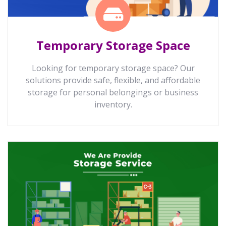
Temporary Storage Space
Looking for temporary storage space? Our
solutions provide safe, flexible, and affordable
storage for personal belongings or business
inventory.