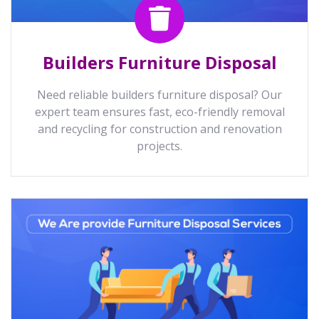
Builders Furniture Disposal
Need reliable builders furniture disposal? Our
expert team ensures fast, eco-friendly removal
and recycling for construction and renovation
projects.