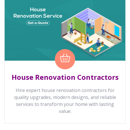
House Renovation Contractors
Hire expert house renovation contractors for
quality upgrades, modern designs, and reliable
services to transform your home with lasting
value.