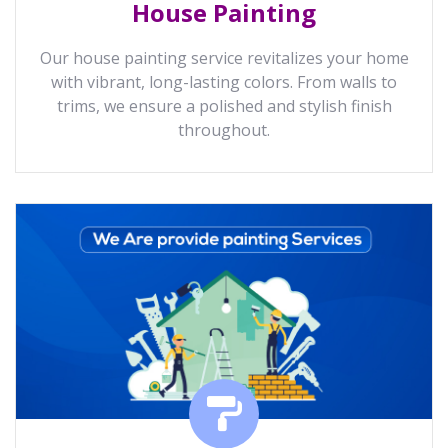
House Painting
Our house painting service revitalizes your home
with vibrant, long-lasting colors. From walls to
trims, we ensure a polished and stylish finish
throughout.