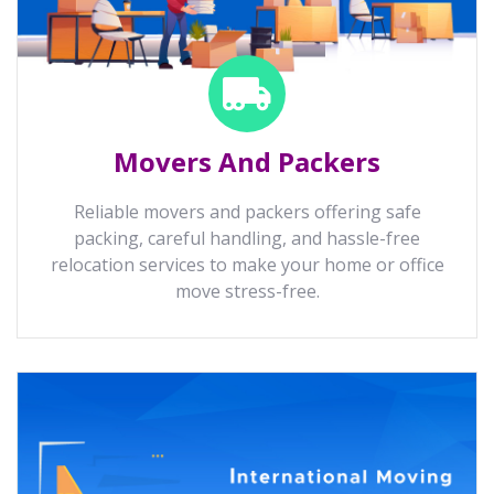
Movers And Packers
Reliable movers and packers offering safe
packing, careful handling, and hassle-free
relocation services to make your home or office
move stress-free.