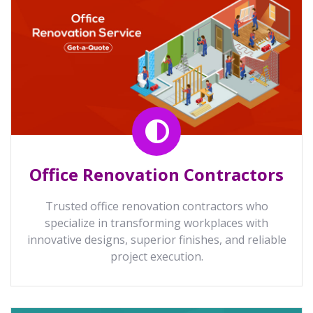
Office Renovation Contractors
Trusted office renovation contractors who
specialize in transforming workplaces with
innovative designs, superior finishes, and reliable
project execution.