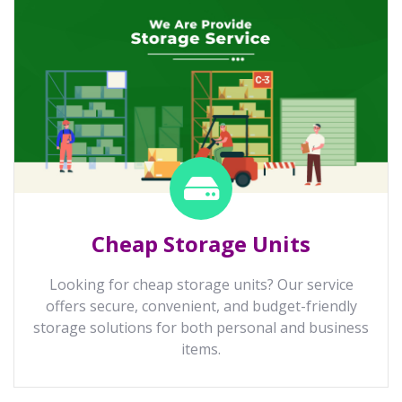
Cheap Storage Units
Looking for cheap storage units? Our service
offers secure, convenient, and budget-friendly
storage solutions for both personal and business
items.