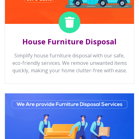
House Furniture Disposal
Simplify house furniture disposal with our safe,
eco-friendly services. We remove unwanted items
quickly, making your home clutter-free with ease.