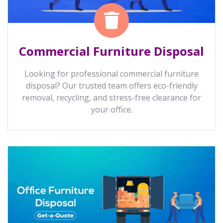
Commercial Furniture Disposal
Looking for professional commercial furniture
disposal? Our trusted team offers eco-friendly
removal, recycling, and stress-free clearance for
your office.