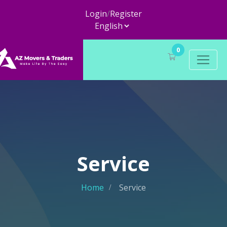
Login
/
Register
0
Service
Home
Service