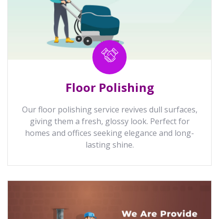
Floor Polishing
Our floor polishing service revives dull surfaces,
giving them a fresh, glossy look. Perfect for
homes and offices seeking elegance and long-
lasting shine.