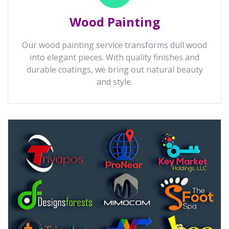
Wood Painting
Our wood painting service transforms dull wood
into elegant pieces. With quality finishes and
durable coatings, we bring out natural beauty
and style.