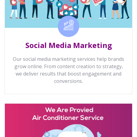
Social Media Marketing
Our social media marketing services help brands
grow online. From content creation to strategy,
we deliver results that boost engagement and
conversions.