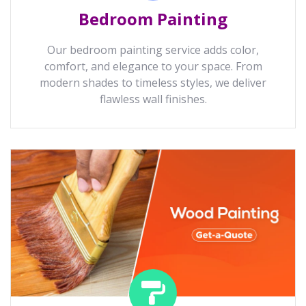
Bedroom Painting
Our bedroom painting service adds color,
comfort, and elegance to your space. From
modern shades to timeless styles, we deliver
flawless wall finishes.