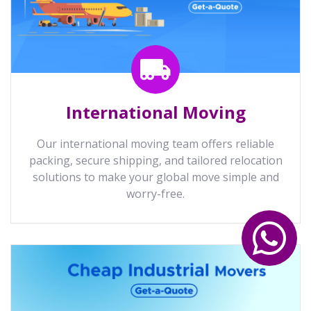
International Moving
Our international moving team offers reliable
packing, secure shipping, and tailored relocation
solutions to make your global move simple and
worry-free.