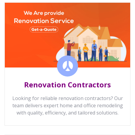
Renovation Contractors
Looking for reliable renovation contractors? Our
team delivers expert home and office remodeling
with quality, efficiency, and tailored solutions.