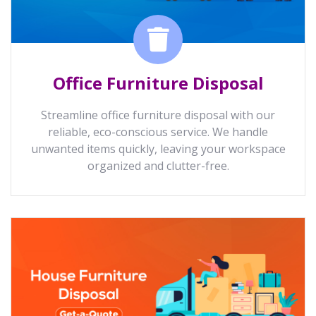
Office Furniture Disposal
Streamline office furniture disposal with our
reliable, eco-conscious service. We handle
unwanted items quickly, leaving your workspace
organized and clutter-free.