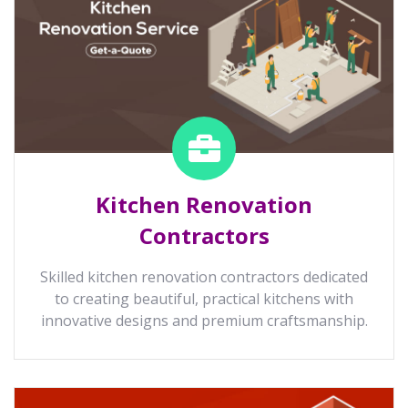
Kitchen Renovation
Contractors
Skilled kitchen renovation contractors dedicated
to creating beautiful, practical kitchens with
innovative designs and premium craftsmanship.