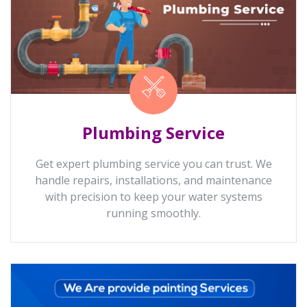
Plumbing Service
Get expert plumbing service you can trust. We
handle repairs, installations, and maintenance
with precision to keep your water systems
running smoothly.