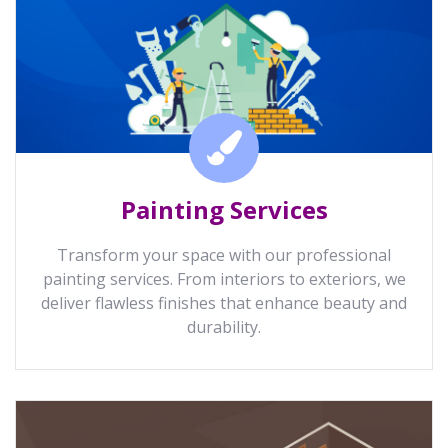
Painting Services
Transform your space with our professional
painting services. From interiors to exteriors, we
deliver flawless finishes that enhance beauty and
durability.