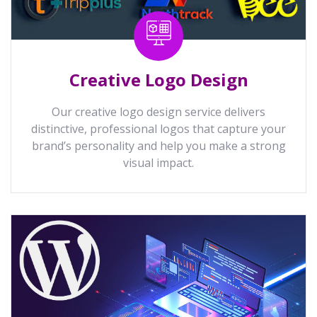
Creative Logo Design
Our creative logo design service delivers
distinctive, professional logos that capture your
brand’s personality and help you make a strong
visual impact.