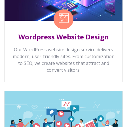
Wordpress Website Design
Our WordPress website design service delivers
modern, user-friendly sites. From customization
to SEO, we create websites that attract and
convert visitors.