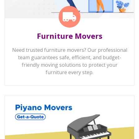
Furniture Movers
Need trusted furniture movers? Our professional
team guarantees safe, efficient, and budget-
friendly moving solutions to protect your
furniture every step.