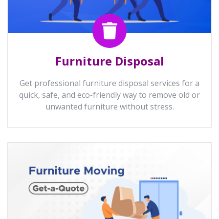
Furniture Disposal
Get professional furniture disposal services for a
quick, safe, and eco-friendly way to remove old or
unwanted furniture without stress.