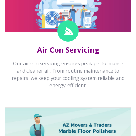
Air Con Servicing
Our air con servicing ensures peak performance
and cleaner air. From routine maintenance to
repairs, we keep your cooling system reliable and
energy-efficient.