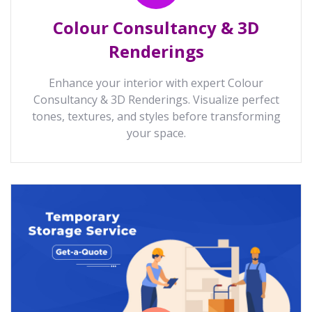
Colour Consultancy & 3D
Renderings
Enhance your interior with expert Colour
Consultancy & 3D Renderings. Visualize perfect
tones, textures, and styles before transforming
your space.