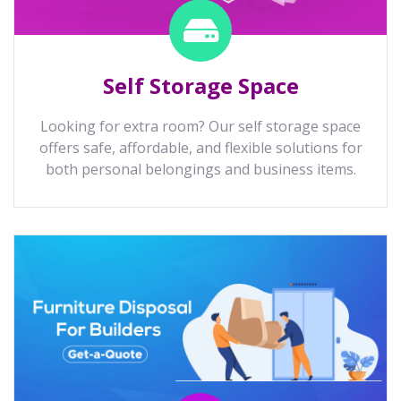
Self Storage Space
Looking for extra room? Our self storage space
offers safe, affordable, and flexible solutions for
both personal belongings and business items.