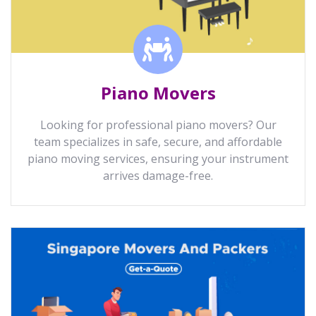
Piano Movers
Looking for professional piano movers? Our
team specializes in safe, secure, and affordable
piano moving services, ensuring your instrument
arrives damage-free.