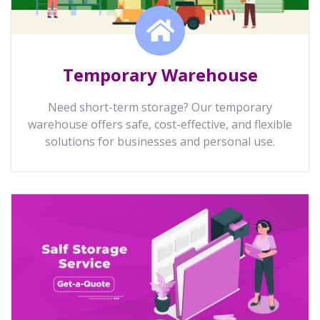
Temporary Warehouse
Need short-term storage? Our temporary
warehouse offers safe, cost-effective, and flexible
solutions for businesses and personal use.