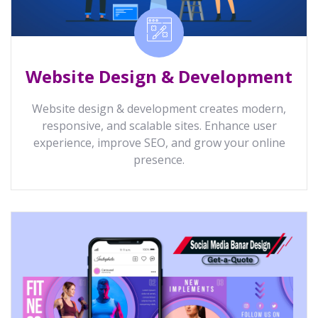
Website Design & Development
Website design & development creates modern,
responsive, and scalable sites. Enhance user
experience, improve SEO, and grow your online
presence.