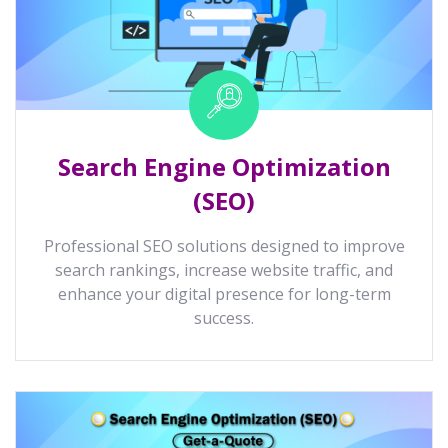
Search Engine Optimization
(SEO)
Professional SEO solutions designed to improve
search rankings, increase website traffic, and
enhance your digital presence for long-term
success.