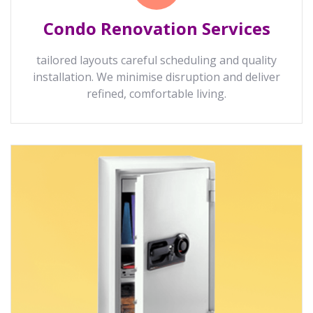
Condo Renovation Services
tailored layouts careful scheduling and quality
installation. We minimise disruption and deliver
refined, comfortable living.