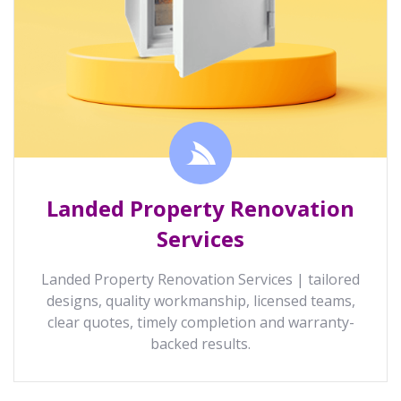
Landed Property Renovation
Services
Landed Property Renovation Services | tailored
designs, quality workmanship, licensed teams,
clear quotes, timely completion and warranty-
backed results.