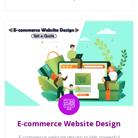
E-commerce Website Design
E-commerce website design builds powerful