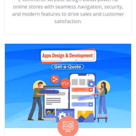
online stores with seamless navigation, security,
and modern features to drive sales and customer
satisfaction.