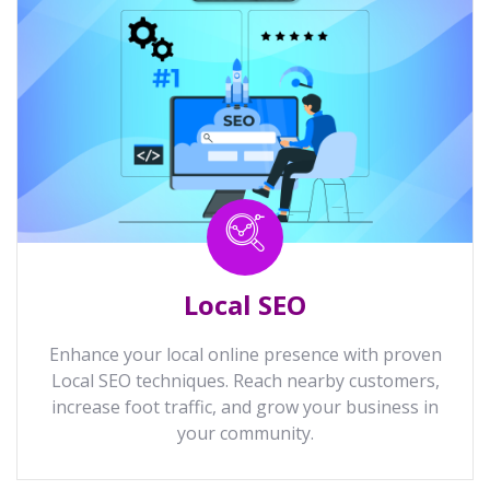
Local SEO
Enhance your local online presence with proven
Local SEO techniques. Reach nearby customers,
increase foot traffic, and grow your business in
your community.