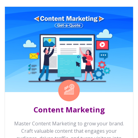
Content Marketing
Master Content Marketing to grow your brand.
Craft valuable content that engages your