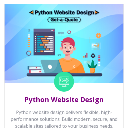
Python Website Design
Python website design delivers flexible, high-
performance solutions. Build modern, secure, and
scalable sites tailored to your business needs.