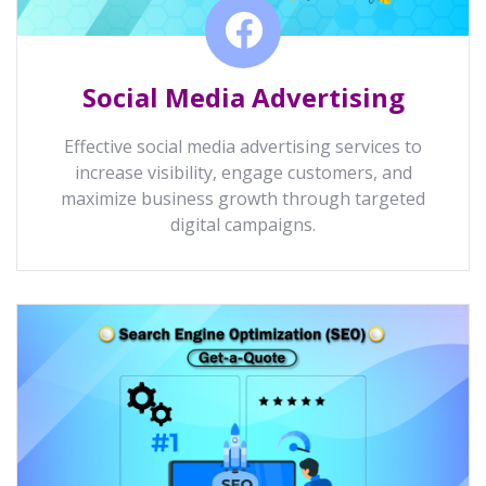
Social Media Advertising
Effective social media advertising services to
increase visibility, engage customers, and
maximize business growth through targeted
digital campaigns.