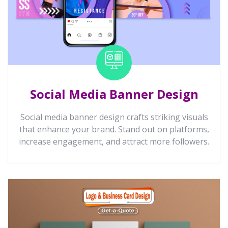
Social Media Banner Design
Social media banner design crafts striking visuals
that enhance your brand. Stand out on platforms,
increase engagement, and attract more followers.