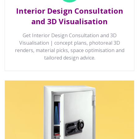
Interior Design Consultation
and 3D Visualisation
Get Interior Design Consultation and 3D
Visualisation | concept plans, photoreal 3D
renders, material picks, space optimisation and
tailored design advice.