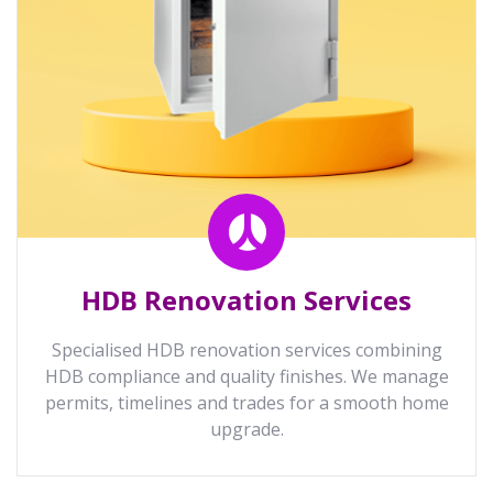
HDB Renovation Services
Specialised HDB renovation services combining
HDB compliance and quality finishes. We manage
permits, timelines and trades for a smooth home
upgrade.