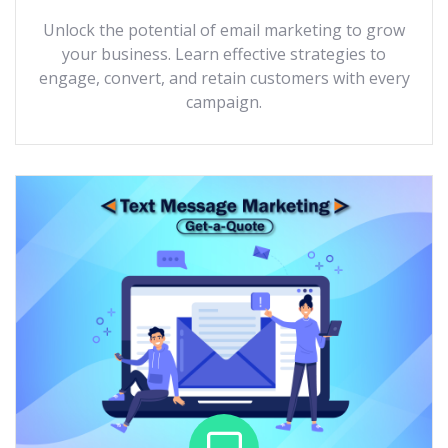
Unlock the potential of email marketing to grow
your business. Learn effective strategies to
engage, convert, and retain customers with every
campaign.