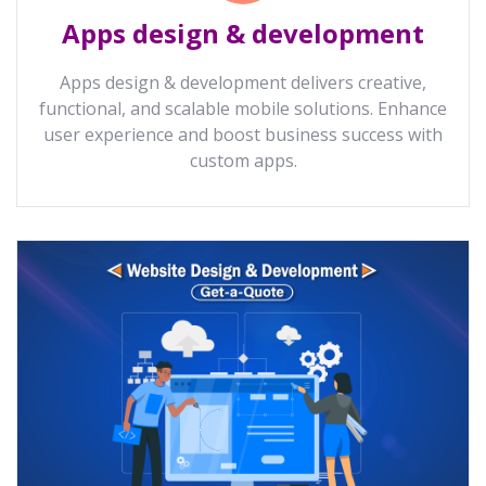
Apps design & development
Apps design & development delivers creative,
functional, and scalable mobile solutions. Enhance
user experience and boost business success with
custom apps.