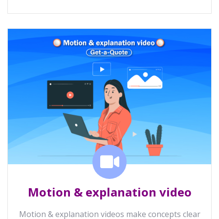
Motion & explanation video
Motion & explanation videos make concepts clear