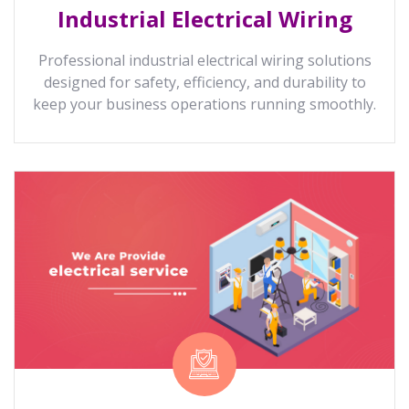
Industrial Electrical Wiring
Professional industrial electrical wiring solutions
designed for safety, efficiency, and durability to
keep your business operations running smoothly.