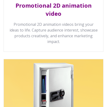
Promotional 2D animation
video
Promotional 2D animation videos bring your
ideas to life. Capture audience interest, showcase
products creatively, and enhance marketing
impact.