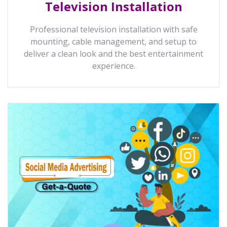
Television Installation
Professional television installation with safe
mounting, cable management, and setup to
deliver a clean look and the best entertainment
experience.