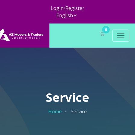
Login
/
Register
0
Service
Home
Service