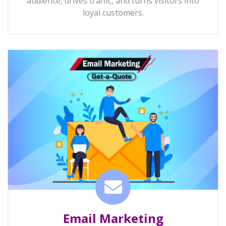
audience, drives traffic, and turns visitors into
loyal customers.
Email Marketing