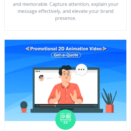
and memorable. Capture attention, explain your
message effectively, and elevate your brand
presence.