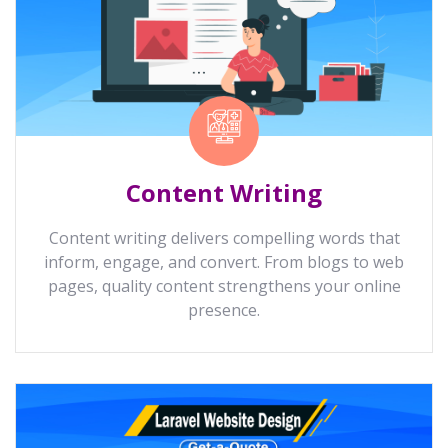
Content Writing
Content writing delivers compelling words that
inform, engage, and convert. From blogs to web
pages, quality content strengthens your online
presence.