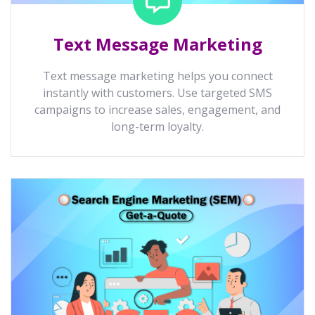
Text Message Marketing
Text message marketing helps you connect
instantly with customers. Use targeted SMS
campaigns to increase sales, engagement, and
long-term loyalty.