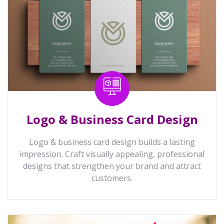
Logo & Business Card Design
Logo & business card design builds a lasting
impression. Craft visually appealing, professional
designs that strengthen your brand and attract
customers.