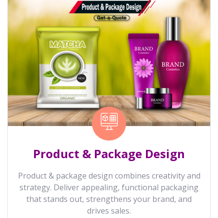
Product & Package Design
Product & package design combines creativity and
strategy. Deliver appealing, functional packaging
that stands out, strengthens your brand, and
drives sales.