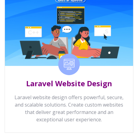
Laravel Website Design
Laravel website design offers powerful, secure,
and scalable solutions. Create custom websites
that deliver great performance and an
exceptional user experience.