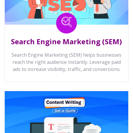
Search Engine Marketing (SEM)
Search Engine Marketing (SEM) helps businesses
reach the right audience instantly. Leverage paid
ads to increase visibility, traffic, and conversions.