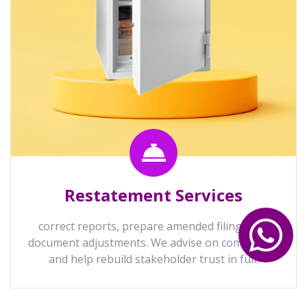
Restatement Services
correct reports, prepare amended filings and
document adjustments. We advise on compliance
and help rebuild stakeholder trust in full.