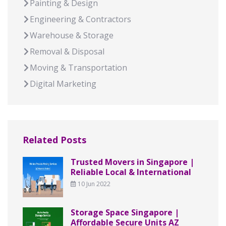
Painting & Design
Engineering & Contractors
Warehouse & Storage
Removal & Disposal
Moving & Transportation
Digital Marketing
Related Posts
Trusted Movers in Singapore |
Reliable Local & International
10 Jun 2022
Storage Space Singapore |
Affordable Secure Units AZ