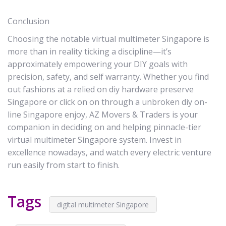
Conclusion
Choosing the notable virtual multimeter Singapore is
more than in reality ticking a discipline—it’s
approximately empowering your DIY goals with
precision, safety, and self warranty. Whether you find
out fashions at a relied on diy hardware preserve
Singapore or click on on through a unbroken diy on-
line Singapore enjoy, AZ Movers & Traders is your
companion in deciding on and helping pinnacle-tier
virtual multimeter Singapore system. Invest in
excellence nowadays, and watch every electric venture
run easily from start to finish.
Tags
digital multimeter Singapore