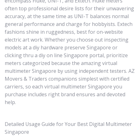
encompass Fluke, UNI-T, and Extech. Fluke meters
often top professional desire lists for their unwavering
accuracy, at the same time as UNI-T balances normal
general performance and charge for hobbyists. Extech
fashions shine in ruggedness, best for on-website
electric art work. Whether you choose out inspecting
models at a diy hardware preserve Singapore or
clicking thru a diy on line Singapore portal, prioritize
meters categorized because the amazing virtual
multimeter Singapore by using independent testers. AZ
Movers & Traders companions simplest with certified
carriers, so each virtual multimeter Singapore you
purchase includes right brand ensures and devoted
help.
Detailed Usage Guide for Your Best Digital Multimeter
Singapore