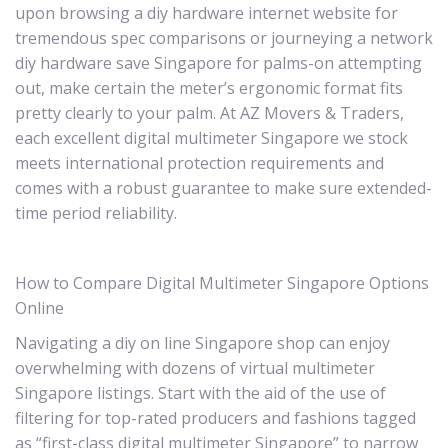
upon browsing a diy hardware internet website for
tremendous spec comparisons or journeying a network
diy hardware save Singapore for palms-on attempting
out, make certain the meter’s ergonomic format fits
pretty clearly to your palm. At AZ Movers & Traders,
each excellent digital multimeter Singapore we stock
meets international protection requirements and
comes with a robust guarantee to make sure extended-
time period reliability.
How to Compare Digital Multimeter Singapore Options
Online
Navigating a diy on line Singapore shop can enjoy
overwhelming with dozens of virtual multimeter
Singapore listings. Start with the aid of the use of
filtering for top-rated producers and fashions tagged
as “first-class digital multimeter Singapore” to narrow