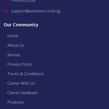
+6598322028
support@azmovers.com.sg
Our Community
Home
About Us
Service
Privacy Policy
Terms & Conditions
Career With Us
Clients Feedback
Products