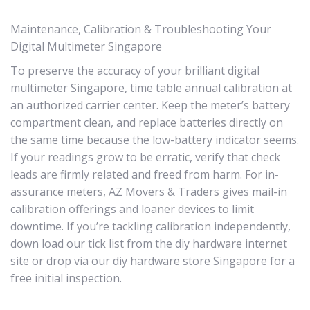
Maintenance, Calibration & Troubleshooting Your
Digital Multimeter Singapore
To preserve the accuracy of your brilliant digital
multimeter Singapore, time table annual calibration at
an authorized carrier center. Keep the meter’s battery
compartment clean, and replace batteries directly on
the same time because the low-battery indicator seems.
If your readings grow to be erratic, verify that check
leads are firmly related and freed from harm. For in-
assurance meters, AZ Movers & Traders gives mail-in
calibration offerings and loaner devices to limit
downtime. If you’re tackling calibration independently,
down load our tick list from the diy hardware internet
site or drop via our diy hardware store Singapore for a
free initial inspection.