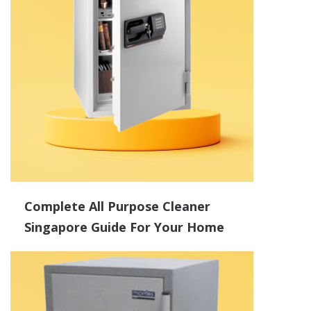
Complete All Purpose Cleaner
Singapore Guide For Your Home