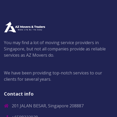
You may find a lot of moving service providers in
Singapore, but not all companies provide as reliable
services as AZ Movers do.
We have been providing top-notch services to our
clients for several years.
Contact info
201 JALAN BESAR, Singapore 208887