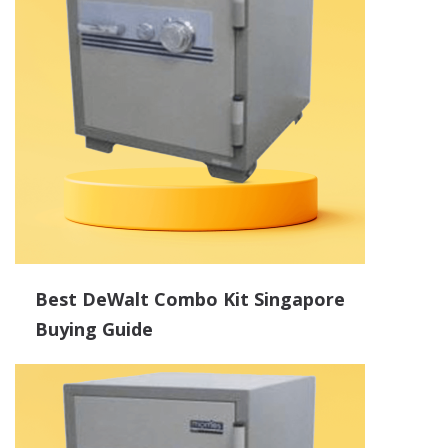
Best DeWalt Combo Kit Singapore
Buying Guide