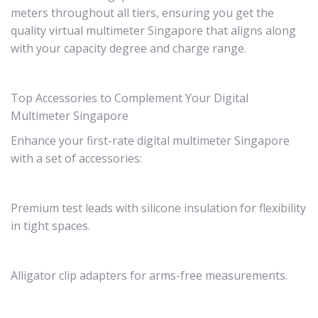
meters throughout all tiers, ensuring you get the
quality virtual multimeter Singapore that aligns along
with your capacity degree and charge range.
Top Accessories to Complement Your Digital
Multimeter Singapore
Enhance your first-rate digital multimeter Singapore
with a set of accessories:
Premium test leads with silicone insulation for flexibility
in tight spaces.
Alligator clip adapters for arms-free measurements.