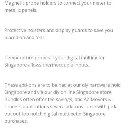
Magnetic probe holders to connect your meter to
metallic panels.
Protective holsters and display guards to save you
placed on and tear.
Temperature probes if your digital multimeter
Singapore allows thermocouple inputs.
These add-ons are to be had at our diy hardware hold
Singapore and via our diy on line Singapore store.
Bundles often offer fee savings, and AZ Movers &
Traders applications severa add-ons loose with pick
out out top notch digital multimeter Singapore
purchases.