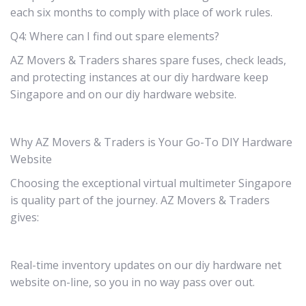
each six months to comply with place of work rules.
Q4: Where can I find out spare elements?
AZ Movers & Traders shares spare fuses, check leads,
and protecting instances at our diy hardware keep
Singapore and on our diy hardware website.
Why AZ Movers & Traders is Your Go-To DIY Hardware
Website
Choosing the exceptional virtual multimeter Singapore
is quality part of the journey. AZ Movers & Traders
gives:
Real-time inventory updates on our diy hardware net
website on-line, so you in no way pass over out.