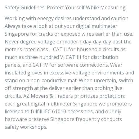
Safety Guidelines: Protect Yourself While Measuring
Working with energy desires understand and caution.
Always take a look at out your digital multimeter
Singapore for cracks or exposed wires earlier than use.
Never degree voltage or modern-day-day-day past the
meter’s rated class—CAT II for household circuits as
much as three hundred V, CAT III for distribution
panels, and CAT IV for software connections. Wear
insulated gloves in excessive-voltage environments and
stand on a non-conductive mat. When uncertain, switch
off strength at the deliver earlier than probing live
circuits. AZ Movers & Traders prioritizes protection:
each great digital multimeter Singapore we promote is
licensed to fulfill IEC 61010 necessities, and our diy
hardware preserve Singapore frequently conducts
safety workshops.