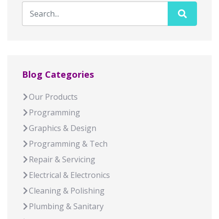
Blog Categories
Our Products
Programming
Graphics & Design
Programming & Tech
Repair & Servicing
Electrical & Electronics
Cleaning & Polishing
Plumbing & Sanitary