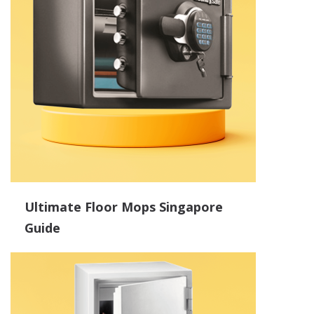
Ultimate Floor Mops Singapore
Guide