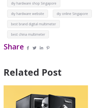
diy hardware shop Singapore
diy hardware website
diy online Singapore
best brand digital multimeter
best china multimeter
Share
Related Post