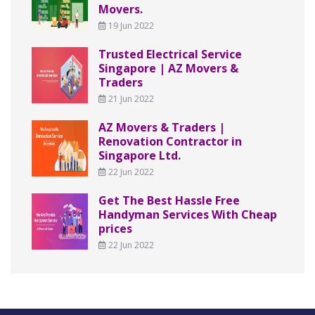
Movers.
19 Jun 2022
Trusted Electrical Service
Singapore | AZ Movers &
Traders
21 Jun 2022
AZ Movers & Traders |
Renovation Contractor in
Singapore Ltd.
22 Jun 2022
Get The Best Hassle Free
Handyman Services With Cheap
prices
22 Jun 2022