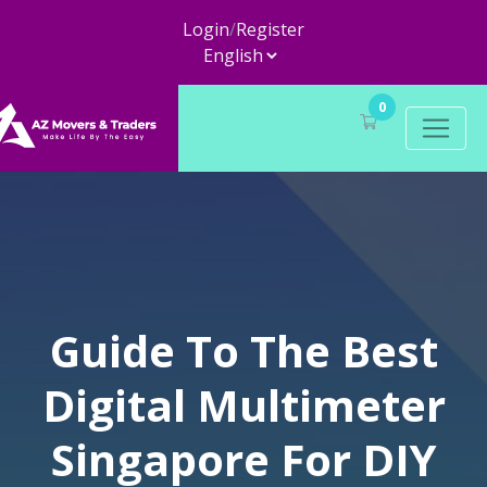
Login
/
Register
0
Guide To The Best
Digital Multimeter
Singapore For DIY