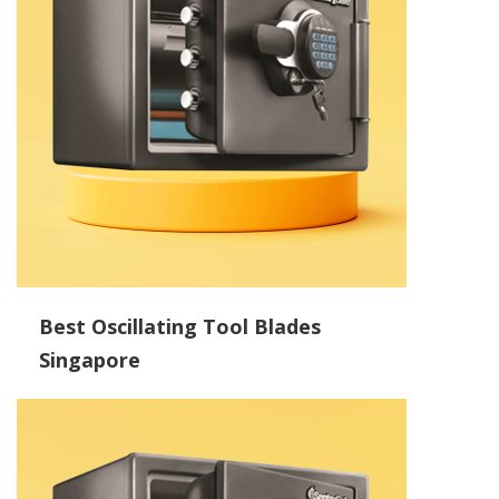
Best Oscillating Tool Blades
Singapore