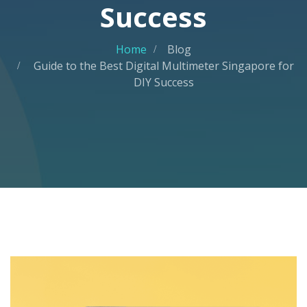
Success
Home
Blog
Guide to the Best Digital Multimeter Singapore for
DIY Success