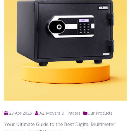
29 Apr 2025
AZ Movers & Traders
Our Products
Your Ultimate Guide to the Best Digital Multimeter