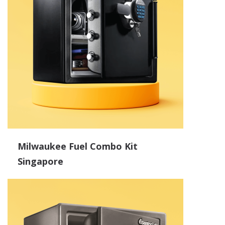
Milwaukee Fuel Combo Kit
Singapore