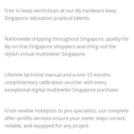
Free in-keep workshops at our diy hardware keep
Singapore, education practical talents.
Nationwide shipping throughout Singapore, quality for
diy on-line Singapore shoppers searching out the
stylish virtual multimeter Singapore.
Lifetime technical manual and a one-12 months
complimentary calibration voucher with every
exceptional digital multimeter Singapore purchase.
From newbie hobbyists to pro specialists, our complete
after-profits services ensure your meter stays correct,
reliable, and equipped for any project.