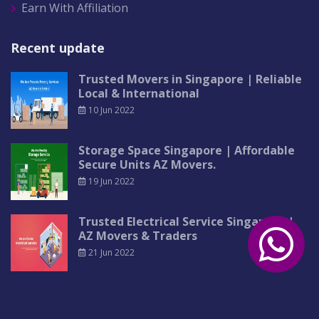
Earn With Affiliation
Recent update
Trusted Movers in Singapore | Reliable
Local & International
10 Jun 2022
Storage Space Singapore | Affordable
Secure Units AZ Movers.
19 Jun 2022
Trusted Electrical Service Singapore |
AZ Movers & Traders
21 Jun 2022