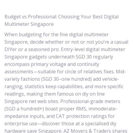
Budget vs Professional: Choosing Your Best Digital
Multimeter Singapore
When budgeting for the fine digital multimeter
Singapore, decide whether or not or not you’re a casual
DIYer or a seasoned pro. Entry-level digital multimeter
Singapore gadgets underneath SGD 30 regularly
encompass primary voltage and continuity
assessments—suitable for circle of relatives fixes. Mid-
variety fashions (SGD 30–one hundred) add vehicle-
ranging, statistics keep capabilities, and more specific
readings, making them famous on diy on line
Singapore net web sites. Professional-grade meters
(SGD a hundred+) boast proper RMS, immoderate-
impedance inputs, and CAT protection ratings for
enterprise use—discover those at a specialised diy
hardware save Singapore. AZ Movers & Traders shares