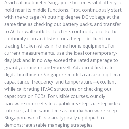
A virtual multimeter Singapore becomes vital after you
hold near its middle functions. First, continuously start
with the voltage (V) putting: degree DC voltage at the
same time as checking out battery packs, and transfer
to AC for wall outlets. To check continuity, dial to the
continuity icon and listen for a beep—brilliant for
tracing broken wires in home home equipment. For
current measurements, use the ideal contemporary-
day jack and in no way exceed the rated amperage to
guard your meter and yourself. Advanced first-rate
digital multimeter Singapore models can also diploma
capacitance, frequency, and temperature—excellent
while calibrating HVAC structures or checking out
capacitors on PCBs. For visible courses, our diy
hardware internet site capabilities step-via-step video
tutorials, at the same time as our diy hardware keep
Singapore workforce are typically equipped to
demonstrate stable managing strategies.