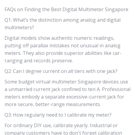
FAQs on Finding the Best Digital Multimeter Singapore
Q1: What’s the distinction among analog and digital
multimeters?
Digital models show authentic numeric readings,
putting off parallax mistakes not unusual in analog
meters. They also provide superior abilities like car-
ranging and records preserve.
Q2: Can I degree current on all tiers with one jack?
Some budget virtual multimeter Singapore devices use
a unmarried current jack confined to ten A. Professional
meters embody a separate excessive-current jack for
more secure, better-range measurements.
Q3: How regularly need to I calibrate my meter?
For ordinary DIY use, calibrate yearly. Industrial or
company customers have to don't forget calibration