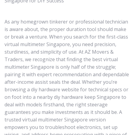
Singapore for DIY Success
As any homegrown tinkerer or professional technician
is aware about, the proper duration tool should make
or break a venture. When you search for the first-class
virtual multimeter Singapore, you need precision,
sturdiness, and simplicity of use. At AZ Movers &
Traders, we recognize that finding the best virtual
multimeter Singapore is only half of the struggle;
pairing it with expert recommendation and dependable
after-income assist seals the deal. Whether you’re
browsing a diy hardware website for technical specs or
on foot into a nearby diy hardware keep Singapore to
deal with models firsthand, the right steerage
guarantees you make investments as it should be. A
trusted virtual multimeter Singapore version
empowers you to troubleshoot electronics, set up
wiring, and address home preservation with a piece of