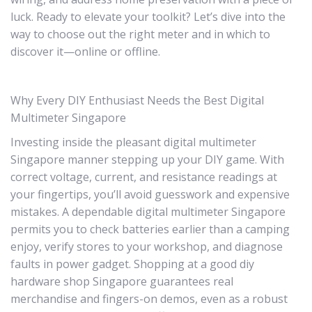
luck. Ready to elevate your toolkit? Let’s dive into the
way to choose out the right meter and in which to
discover it—online or offline.
Why Every DIY Enthusiast Needs the Best Digital
Multimeter Singapore
Investing inside the pleasant digital multimeter
Singapore manner stepping up your DIY game. With
correct voltage, current, and resistance readings at
your fingertips, you’ll avoid guesswork and expensive
mistakes. A dependable digital multimeter Singapore
permits you to check batteries earlier than a camping
enjoy, verify stores to your workshop, and diagnose
faults in power gadget. Shopping at a good diy
hardware shop Singapore guarantees real
merchandise and fingers-on demos, even as a robust