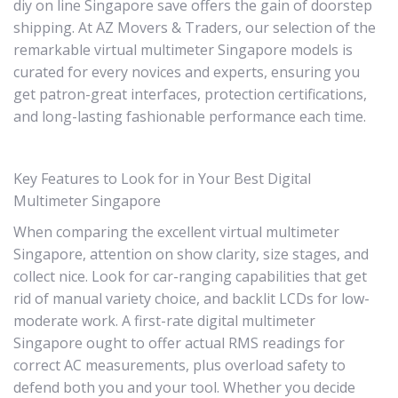
diy on line Singapore save offers the gain of doorstep
shipping. At AZ Movers & Traders, our selection of the
remarkable virtual multimeter Singapore models is
curated for every novices and experts, ensuring you
get patron-great interfaces, protection certifications,
and long-lasting fashionable performance each time.
Key Features to Look for in Your Best Digital
Multimeter Singapore
When comparing the excellent virtual multimeter
Singapore, attention on show clarity, size stages, and
collect nice. Look for car-ranging capabilities that get
rid of manual variety choice, and backlit LCDs for low-
moderate work. A first-rate digital multimeter
Singapore ought to offer actual RMS readings for
correct AC measurements, plus overload safety to
defend both you and your tool. Whether you decide