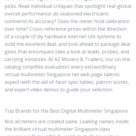
picks. Read individual critiques that spotlight real-global
overall performance: do seasoned electricians
commend its accuracy? Does the meter hold calibration
over time? Cross-reference prices within the direction
of a couple of diy hardware internet site systems to
solid the excellent deal, and look ahead to package deal
gives that encompass take a look at leads, probes, and
carrying instances. At AZ Movers & Traders, our on line
catalog simplifies evaluation: every extraordinary
virtual multimeter Singapore net web page talents
aspect-with the aid of-facet spec tables, patron scores,
and expert video demos to guide your selection.
Top Brands for the Best Digital Multimeter Singapore
Not all meters are created same. Leading names inside
the brilliant virtual multimeter Singapore class