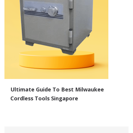
Ultimate Guide To Best Milwaukee
Cordless Tools Singapore