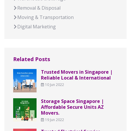
Removal & Disposal
Moving & Transportation
Digital Marketing
Related Posts
Trusted Movers in Singapore |
Reliable Local & International
10 Jun 2022
Storage Space Singapore |
Affordable Secure Units AZ
Movers.
19 Jun 2022