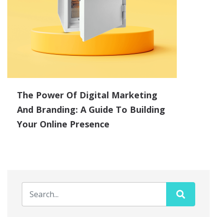
The Power Of Digital Marketing
And Branding: A Guide To Building
Your Online Presence