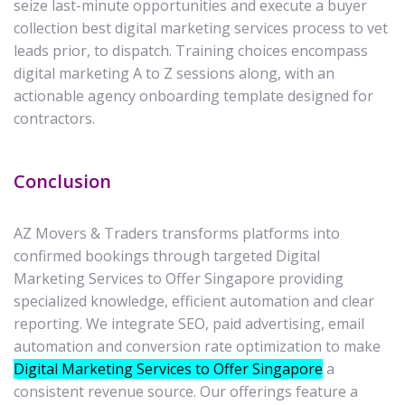
seize last-minute opportunities and execute a buyer
collection best digital marketing services process to vet
leads prior, to dispatch. Training choices encompass
digital marketing A to Z sessions along, with an
actionable agency onboarding template designed for
contractors.
Conclusion
AZ Movers & Traders transforms platforms into
confirmed bookings through targeted Digital
Marketing Services to Offer Singapore providing
specialized knowledge, efficient automation and clear
reporting. We integrate SEO, paid advertising, email
automation and conversion rate optimization to make
Digital Marketing Services to Offer Singapore
a
consistent revenue source. Our offerings feature a