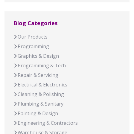
Blog Categories
Our Products
Programming
Graphics & Design
Programming & Tech
Repair & Servicing
Electrical & Electronics
Cleaning & Polishing
Plumbing & Sanitary
Painting & Design
Engineering & Contractors
Warehouse & Storage