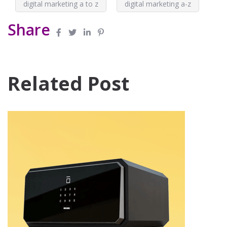
digital marketing a to z
digital marketing a-z
Share
Related Post