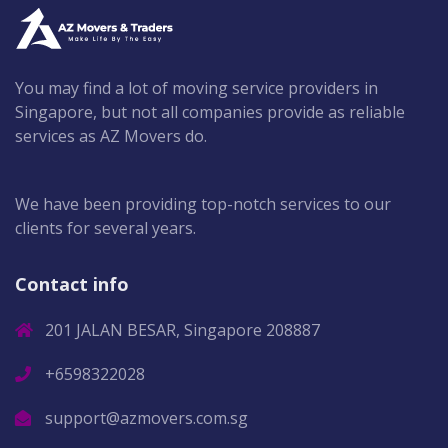
You may find a lot of moving service providers in
Singapore, but not all companies provide as reliable
services as AZ Movers do.
We have been providing top-notch services to our
clients for several years.
Contact info
201 JALAN BESAR, Singapore 208887
+6598322028
support@azmovers.com.sg