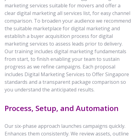
marketing services suitable for movers and offer a
clear digital marketing all services list, for easy channel
comparison. To broaden your audience we recommend
the suitable marketplace for digital marketing and
establish a buyer acquisition process for digital
marketing services to assess leads prior to delivery.
Our training includes digital marketing fundamentals
from start, to finish enabling your team to sustain
progress as we refine campaigns. Each proposal
includes Digital Marketing Services to Offer Singapore
standards and a transparent package comparison so
you understand the anticipated results.
Process, Setup, and Automation
Our six-phase approach launches campaigns quickly.
Enhances them consistently. We review assets, outline