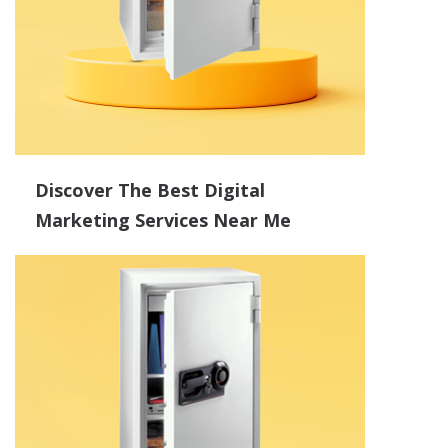
Discover The Best Digital
Marketing Services Near Me