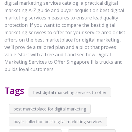
digital marketing services catalog, a practical digital
marketing A-Z guide and buyer acquisition best digital
marketing services measures to ensure lead quality
protection. If you want to compare the best digital
marketing services to offer for your service area or list
offers on the best marketplace for digital marketing,
we’ll provide a tailored plan and a pilot that proves
value. Start with a free audit and see how Digital
Marketing Services to Offer Singapore fills trucks and
builds loyal customers.
Tags
best digital marketing services to offer
best marketplace for digital marketing
buyer collection best digital marketing services