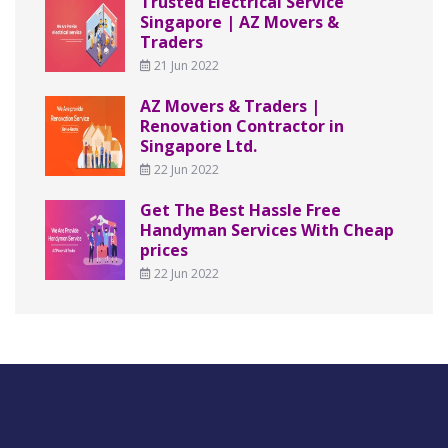
Trusted Electrical Service
Singapore | AZ Movers &
Traders
21 Jun 2022
AZ Movers & Traders |
Renovation Contractor in
Singapore Ltd.
22 Jun 2022
Get The Best Hassle Free
Handyman Services With Cheap
prices
22 Jun 2022