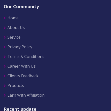
Our Community
Home
About Us
Service
Privacy Policy
Terms & Conditions
Career With Us
Clients Feedback
Products
Earn With Affiliation
Recent update