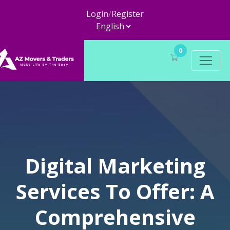
Login
/
Register
0
Digital Marketing
Services To Offer: A
Comprehensive