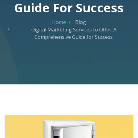
Guide For Success
Home
Blog
Digital Marketing Services to Offer: A
Comprehensive Guide for Success