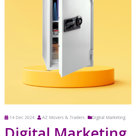
14 Dec 2024
AZ Movers & Traders
Digital Marketing
Digital Marketing