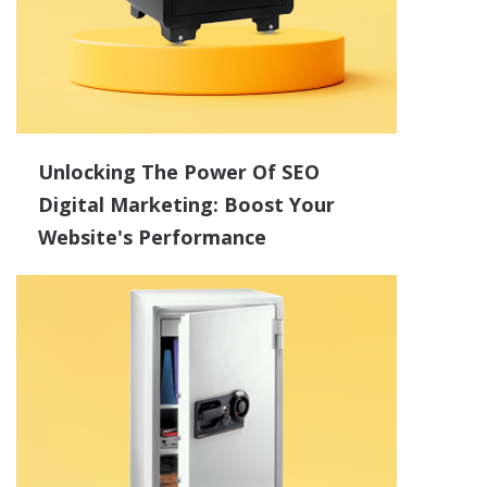
Unlocking The Power Of SEO
Digital Marketing: Boost Your
Website's Performance