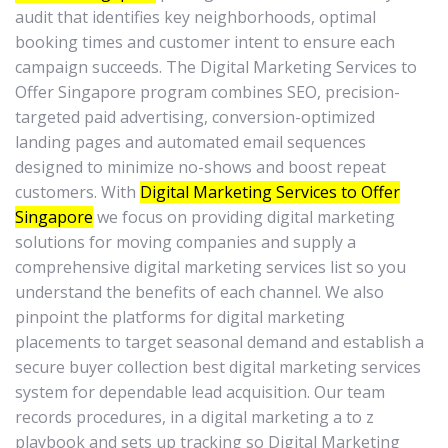
audit that identifies key neighborhoods, optimal
booking times and customer intent to ensure each
campaign succeeds. The Digital Marketing Services to
Offer Singapore program combines SEO, precision-
targeted paid advertising, conversion-optimized
landing pages and automated email sequences
designed to minimize no-shows and boost repeat
customers. With
Digital Marketing Services to Offer
Singapore
we focus on providing digital marketing
solutions for moving companies and supply a
comprehensive digital marketing services list so you
understand the benefits of each channel. We also
pinpoint the platforms for digital marketing
placements to target seasonal demand and establish a
secure buyer collection best digital marketing services
system for dependable lead acquisition. Our team
records procedures, in a digital marketing a to z
playbook and sets up tracking so Digital Marketing