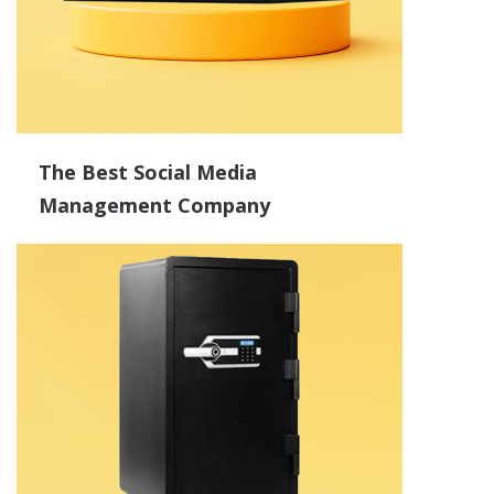
The Best Social Media
Management Company