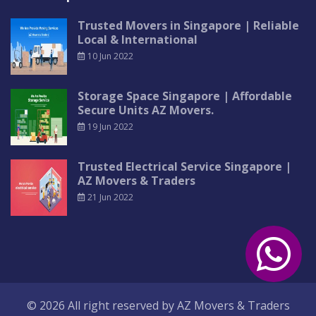
Trusted Movers in Singapore | Reliable
Local & International
10 Jun 2022
Storage Space Singapore | Affordable
Secure Units AZ Movers.
19 Jun 2022
Trusted Electrical Service Singapore |
AZ Movers & Traders
21 Jun 2022
© 2026 All right reserved by
AZ Movers & Traders