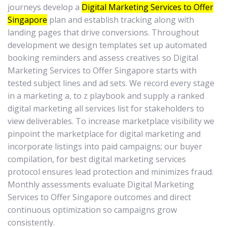
journeys develop a
Digital Marketing Services to Offer
Singapore
plan and establish tracking along with
landing pages that drive conversions. Throughout
development we design templates set up automated
booking reminders and assess creatives so Digital
Marketing Services to Offer Singapore starts with
tested subject lines and ad sets. We record every stage
in a marketing a, to z playbook and supply a ranked
digital marketing all services list for stakeholders to
view deliverables. To increase marketplace visibility we
pinpoint the marketplace for digital marketing and
incorporate listings into paid campaigns; our buyer
compilation, for best digital marketing services
protocol ensures lead protection and minimizes fraud.
Monthly assessments evaluate Digital Marketing
Services to Offer Singapore outcomes and direct
continuous optimization so campaigns grow
consistently.