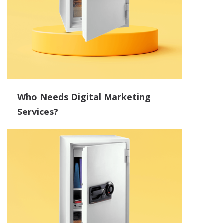
Who Needs Digital Marketing
Services?