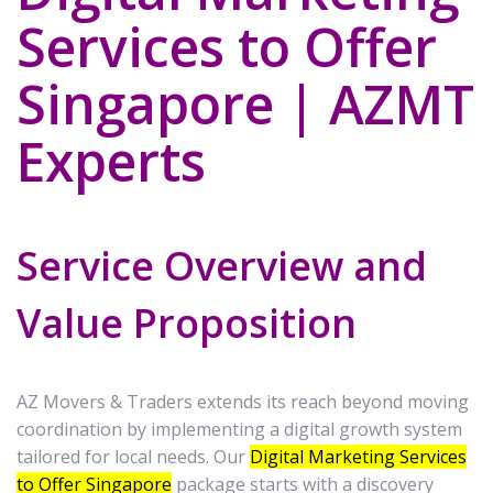
Services to Offer
Singapore | AZMT
Experts
Service Overview and
Value Proposition
AZ Movers & Traders extends its reach beyond moving
coordination by implementing a digital growth system
tailored for local needs. Our
Digital Marketing Services
to Offer Singapore
package starts with a discovery