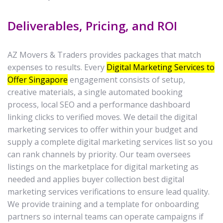
Deliverables, Pricing, and ROI
AZ Movers & Traders provides packages that match
expenses to results. Every
Digital Marketing Services to
Offer Singapore
engagement consists of setup,
creative materials, a single automated booking
process, local SEO and a performance dashboard
linking clicks to verified moves. We detail the digital
marketing services to offer within your budget and
supply a complete digital marketing services list so you
can rank channels by priority. Our team oversees
listings on the marketplace for digital marketing as
needed and applies buyer collection best digital
marketing services verifications to ensure lead quality.
We provide training and a template for onboarding
partners so internal teams can operate campaigns if