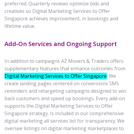
preferred. Quarterly reviews optimize bids and
creatives so Digital Marketing Services to Offer
Singapore achieves improvement, in bookings and
lifetime value.
Add‑On Services and Ongoing Support
In addition to campaigns AZ Movers & Traders offers
supplementary features that enhance outcomes from
Digital Marketing Services to Offer Singapore
. We
create landing pages centered on conversions SMS
reminders and retargeting campaigns designed to win
back customers and speed up bookings. Every add-on
supports the Digital Marketing Services to Offer
Singapore strategy. Is included in our comprehensive
digital marketing all services list for transparency. We
oversee listings on digital marketing marketplaces to