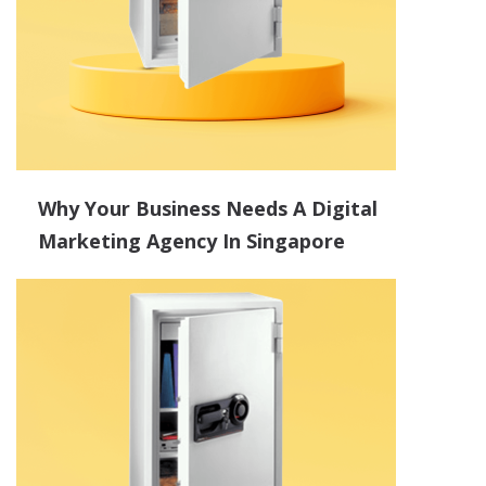
Why Your Business Needs A Digital
Marketing Agency In Singapore