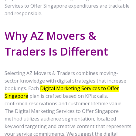
Services to Offer Singapore expenditures are trackable
and responsible.
Why AZ Movers &
Traders Is Different
Selecting AZ Movers & Traders combines moving-
sector knowledge with digital strategies that increase
bookings. Each
Digital Marketing Services to Offer
Singapore
plan is crafted based on KPIs: calls,
confirmed reservations and customer lifetime value.
The Digital Marketing Services to Offer Singapore
method utilizes audience segmentation, localized
keyword targeting and creative content that represents
your service commitments. We suggest the digital