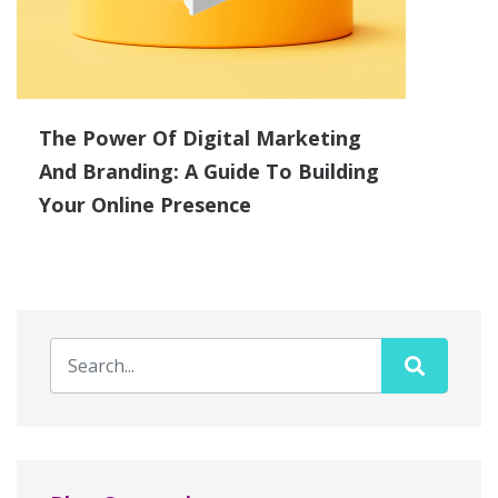
The Power Of Digital Marketing
And Branding: A Guide To Building
Your Online Presence