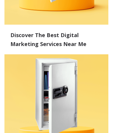
Discover The Best Digital
Marketing Services Near Me