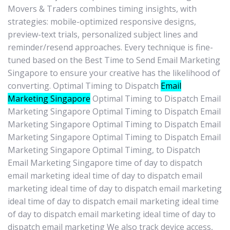
Movers & Traders combines timing insights, with
strategies: mobile-optimized responsive designs,
preview-text trials, personalized subject lines and
reminder/resend approaches. Every technique is fine-
tuned based on the Best Time to Send Email Marketing
Singapore to ensure your creative has the likelihood of
converting. Optimal Timing to Dispatch
Email
Marketing Singapore
Optimal Timing to Dispatch Email
Marketing Singapore Optimal Timing to Dispatch Email
Marketing Singapore Optimal Timing to Dispatch Email
Marketing Singapore Optimal Timing to Dispatch Email
Marketing Singapore Optimal Timing, to Dispatch
Email Marketing Singapore time of day to dispatch
email marketing ideal time of day to dispatch email
marketing ideal time of day to dispatch email marketing
ideal time of day to dispatch email marketing ideal time
of day to dispatch email marketing ideal time of day to
dispatch email marketing We also track device access,