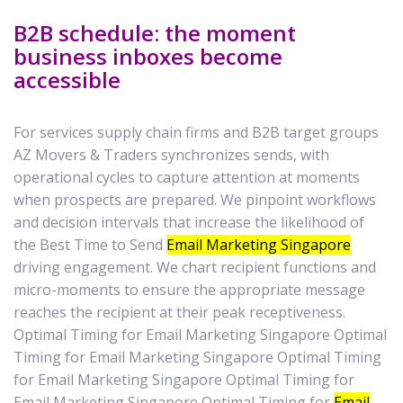
B2B schedule: the moment
business inboxes become
accessible
For services supply chain firms and B2B target groups
AZ Movers & Traders synchronizes sends, with
operational cycles to capture attention at moments
when prospects are prepared. We pinpoint workflows
and decision intervals that increase the likelihood of
the Best Time to Send
Email Marketing Singapore
driving engagement. We chart recipient functions and
micro-moments to ensure the appropriate message
reaches the recipient at their peak receptiveness.
Optimal Timing for Email Marketing Singapore Optimal
Timing for Email Marketing Singapore Optimal Timing
for Email Marketing Singapore Optimal Timing for
Email Marketing Singapore Optimal Timing for
Email