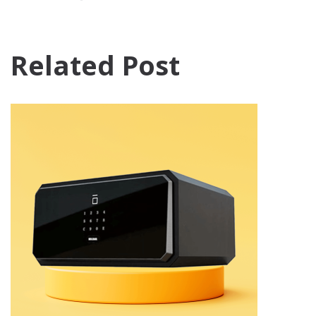
Related Post