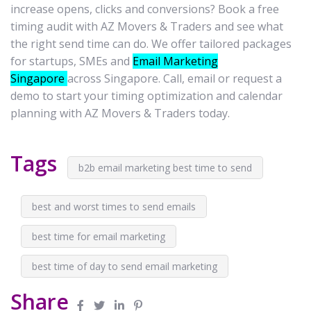
increase opens, clicks and conversions? Book a free
timing audit with AZ Movers & Traders and see what
the right send time can do. We offer tailored packages
for startups, SMEs and
Email Marketing
Singapore
across Singapore. Call, email or request a
demo to start your timing optimization and calendar
planning with AZ Movers & Traders today.
Tags
b2b email marketing best time to send
best and worst times to send emails
best time for email marketing
best time of day to send email marketing
Share