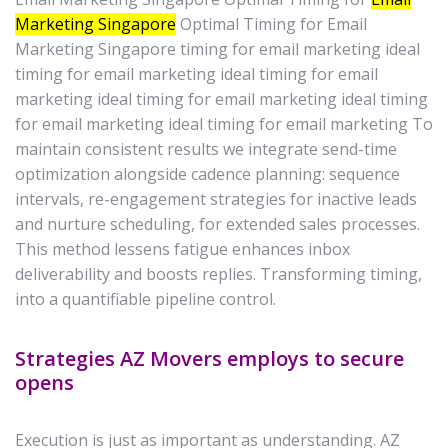
Marketing Singapore
Optimal Timing for Email
Marketing Singapore timing for email marketing ideal
timing for email marketing ideal timing for email
marketing ideal timing for email marketing ideal timing
for email marketing ideal timing for email marketing To
maintain consistent results we integrate send-time
optimization alongside cadence planning: sequence
intervals, re-engagement strategies for inactive leads
and nurture scheduling, for extended sales processes.
This method lessens fatigue enhances inbox
deliverability and boosts replies. Transforming timing,
into a quantifiable pipeline control.
Strategies AZ Movers employs to secure
opens
Execution is just as important as understanding. AZ