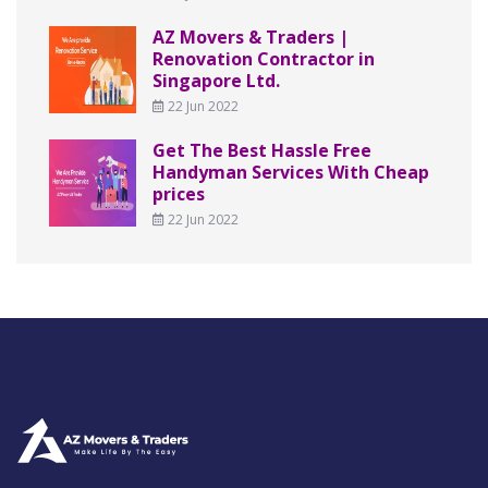
AZ Movers & Traders |
Renovation Contractor in
Singapore Ltd.
22 Jun 2022
Get The Best Hassle Free
Handyman Services With Cheap
prices
22 Jun 2022