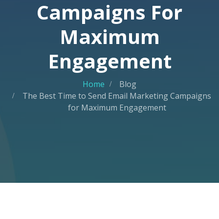
Campaigns For
Maximum
Engagement
Home
Blog
The Best Time to Send Email Marketing Campaigns
for Maximum Engagement