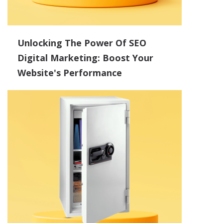
Unlocking The Power Of SEO
Digital Marketing: Boost Your
Website's Performance