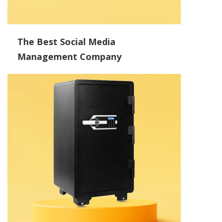
The Best Social Media
Management Company