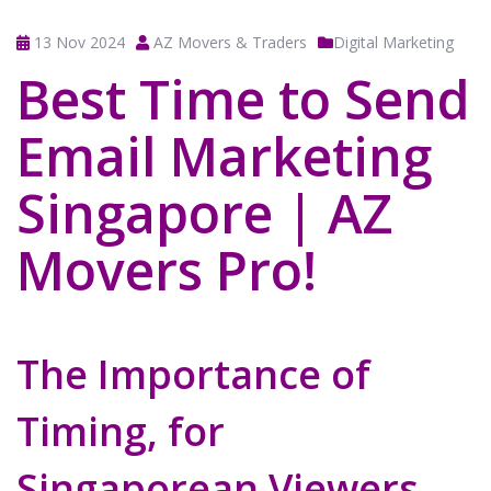
13 Nov 2024
AZ Movers & Traders
Digital Marketing
Best Time to Send
Email Marketing
Singapore | AZ
Movers Pro!
The Importance of
Timing, for
Singaporean Viewers