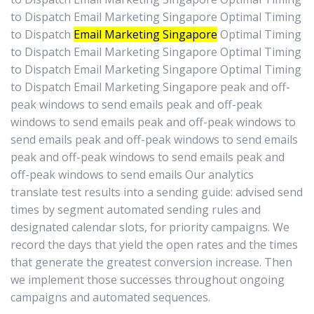
to Dispatch Email Marketing Singapore Optimal Timing
to Dispatch
Email Marketing Singapore
Optimal Timing
to Dispatch Email Marketing Singapore Optimal Timing
to Dispatch Email Marketing Singapore Optimal Timing
to Dispatch Email Marketing Singapore peak and off-
peak windows to send emails peak and off-peak
windows to send emails peak and off-peak windows to
send emails peak and off-peak windows to send emails
peak and off-peak windows to send emails peak and
off-peak windows to send emails Our analytics
translate test results into a sending guide: advised send
times by segment automated sending rules and
designated calendar slots, for priority campaigns. We
record the days that yield the open rates and the times
that generate the greatest conversion increase. Then
we implement those successes throughout ongoing
campaigns and automated sequences.