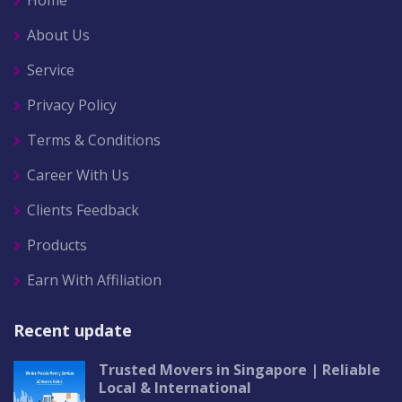
Home
About Us
Service
Privacy Policy
Terms & Conditions
Career With Us
Clients Feedback
Products
Earn With Affiliation
Recent update
Trusted Movers in Singapore | Reliable
Local & International