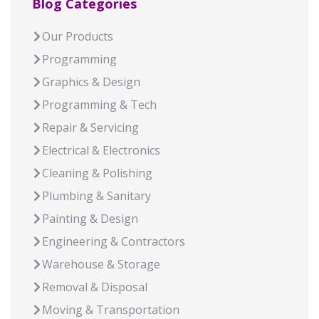
Blog Categories
Our Products
Programming
Graphics & Design
Programming & Tech
Repair & Servicing
Electrical & Electronics
Cleaning & Polishing
Plumbing & Sanitary
Painting & Design
Engineering & Contractors
Warehouse & Storage
Removal & Disposal
Moving & Transportation