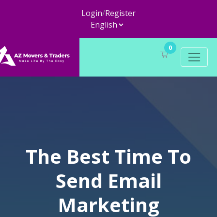
Login
/
Register
0
The Best Time To
Send Email
Marketing