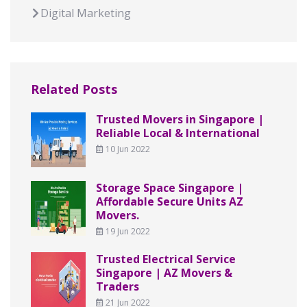
Digital Marketing
Related Posts
Trusted Movers in Singapore |
Reliable Local & International
10 Jun 2022
Storage Space Singapore |
Affordable Secure Units AZ
Movers.
19 Jun 2022
Trusted Electrical Service
Singapore | AZ Movers &
Traders
21 Jun 2022