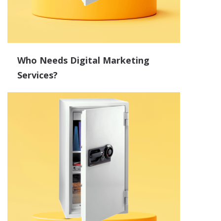
Who Needs Digital Marketing
Services?