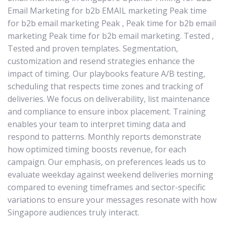
Email Marketing for b2b EMAIL marketing Peak time
for b2b email marketing Peak , Peak time for b2b email
marketing Peak time for b2b email marketing. Tested ,
Tested and proven templates. Segmentation,
customization and resend strategies enhance the
impact of timing. Our playbooks feature A/B testing,
scheduling that respects time zones and tracking of
deliveries. We focus on deliverability, list maintenance
and compliance to ensure inbox placement. Training
enables your team to interpret timing data and
respond to patterns. Monthly reports demonstrate
how optimized timing boosts revenue, for each
campaign. Our emphasis, on preferences leads us to
evaluate weekday against weekend deliveries morning
compared to evening timeframes and sector-specific
variations to ensure your messages resonate with how
Singapore audiences truly interact.