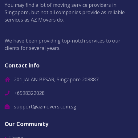
You may find a lot of moving service providers in
Singapore, but not all companies provide as reliable
services as AZ Movers do.
We have been providing top-notch services to our
clients for several years.
Contact info
201 JALAN BESAR, Singapore 208887
+6598322028
support@azmovers.com.sg
Our Community