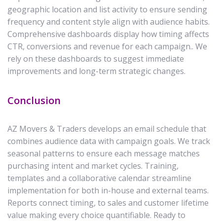
geographic location and list activity to ensure sending
frequency and content style align with audience habits.
Comprehensive dashboards display how timing affects
CTR, conversions and revenue for each campaign.. We
rely on these dashboards to suggest immediate
improvements and long-term strategic changes.
Conclusion
AZ Movers & Traders develops an email schedule that
combines audience data with campaign goals. We track
seasonal patterns to ensure each message matches
purchasing intent and market cycles. Training,
templates and a collaborative calendar streamline
implementation for both in-house and external teams.
Reports connect timing, to sales and customer lifetime
value making every choice quantifiable. Ready to