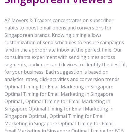
AZ Movers & Traders concentrates on subscriber
habits to boost email opens and conversions for
Singaporean brands. Knowing timing allows
customization of send schedules to ensure campaigns
land in the appropriate inbox at the perfect time. Our
consultants experiment with sending times across
segments, audiences and devices to identify the best fit,
for your business. Each suggestion is based on
analytics: rates, click activities and conversion trends.
Optimal Timing for Email Marketing in Singapore
Optimal Timing for Email Marketing in Singapore
Optimal , Optimal Timing for Email Marketing in
Singapore Optimal Timing for Email Marketing in
Singapore Optimal , Optimal Timing for Email
Marketing in Singapore Optimal Timing for Email ,
Email Marketing in Singapore Optimal Timing for B2B