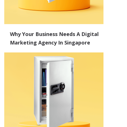
Why Your Business Needs A Digital
Marketing Agency In Singapore