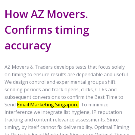
How AZ Movers.
Confirms timing
accuracy
AZ Movers & Traders develops tests that focus solely
on timing to ensure results are dependable and useful.
We design control and experimental groups shift
sending periods and track opens, clicks, CTRs and
subsequent conversions to confirm the Best Time to
Send
Email Marketing Singapore
. To minimize
interference we integrate list hygiene, IP reputation
tracking and content relevance assessments. Since
timing, by itself cannot fix deliverability. Optimal Timing
to Dispatch Email Marketing Singapore Optimal Timing