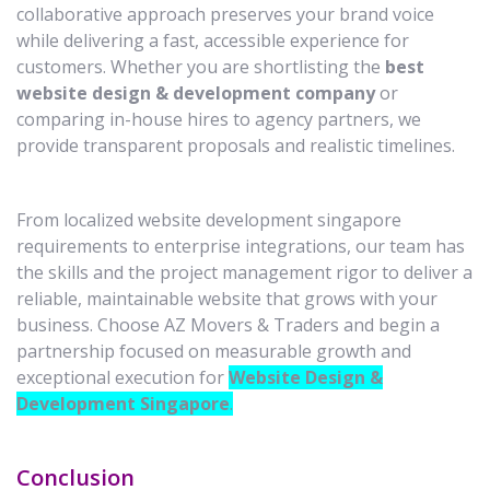
collaborative approach preserves your brand voice
while delivering a fast, accessible experience for
customers. Whether you are shortlisting the
best
website design & development company
or
comparing in-house hires to agency partners, we
provide transparent proposals and realistic timelines.
From localized website development singapore
requirements to enterprise integrations, our team has
the skills and the project management rigor to deliver a
reliable, maintainable website that grows with your
business. Choose AZ Movers & Traders and begin a
partnership focused on measurable growth and
exceptional execution for
Website Design &
Development Singapore
.
Conclusion