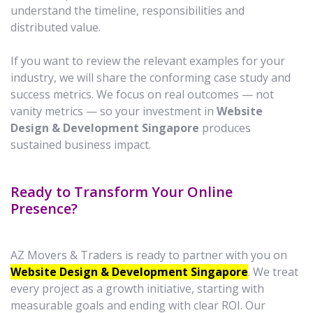
understand the timeline, responsibilities and
distributed value.
If you want to review the relevant examples for your
industry, we will share the conforming case study and
success metrics. We focus on real outcomes — not
vanity metrics — so your investment in
Website
Design & Development Singapore
produces
sustained business impact.
Ready to Transform Your Online
Presence?
AZ Movers & Traders is ready to partner with you on
Website Design & Development Singapore
. We treat
every project as a growth initiative, starting with
measurable goals and ending with clear ROI. Our