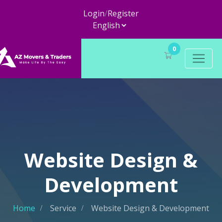
Login
/
Register
0
Website Design &
Development
Home
Service
Website Design & Development