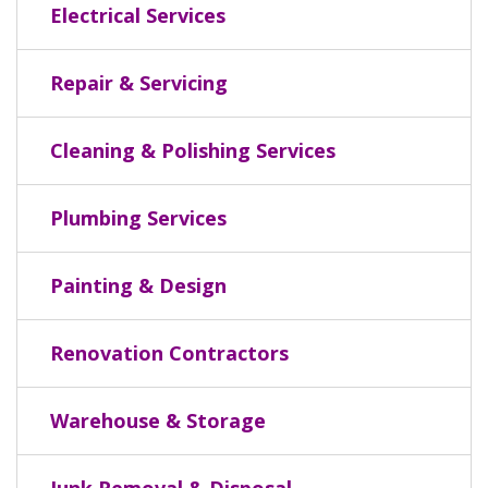
Electrical Services
Repair & Servicing
Cleaning & Polishing Services
Plumbing Services
Painting & Design
Renovation Contractors
Warehouse & Storage
Junk Removal & Disposal