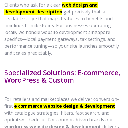
Clients who ask for a clear
web design and
development description
get precisely that: a
readable scope that maps features to benefits and
timelines to milestones. For businesses operating
locally we handle website development singapore
specifics—local payment gateways, tax settings, and
performance tuning—so your site launches smoothly
and scales predictably.
Specialized Solutions: E-commerce,
WordPress & Custom
For retailers and marketplaces we deliver conversion-
first
e commerce website design & development
with catalogue strategies, filters, fast search, and
optimized checkout. For content-driven brands our
wordpress website design & development
delivers