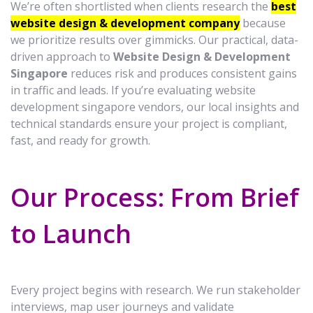
We’re often shortlisted when clients research the
best
website design & development company
because
we prioritize results over gimmicks. Our practical, data-
driven approach to
Website Design & Development
Singapore
reduces risk and produces consistent gains
in traffic and leads. If you’re evaluating website
development singapore vendors, our local insights and
technical standards ensure your project is compliant,
fast, and ready for growth.
Our Process: From Brief
to Launch
Every project begins with research. We run stakeholder
interviews, map user journeys and validate