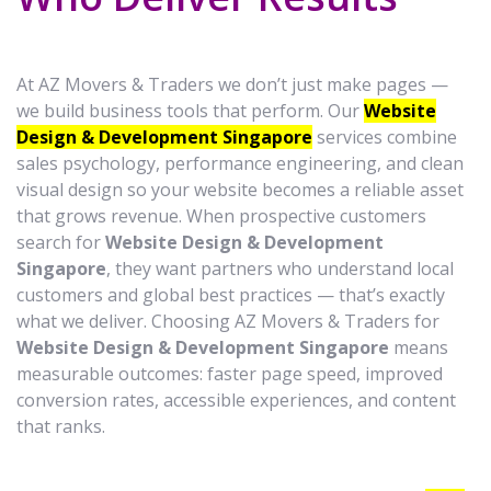
At AZ Movers & Traders we don’t just make pages —
we build business tools that perform. Our
Website
Design & Development Singapore
services combine
sales psychology, performance engineering, and clean
visual design so your website becomes a reliable asset
that grows revenue. When prospective customers
search for
Website Design & Development
Singapore
, they want partners who understand local
customers and global best practices — that’s exactly
what we deliver. Choosing AZ Movers & Traders for
Website Design & Development Singapore
means
measurable outcomes: faster page speed, improved
conversion rates, accessible experiences, and content
that ranks.