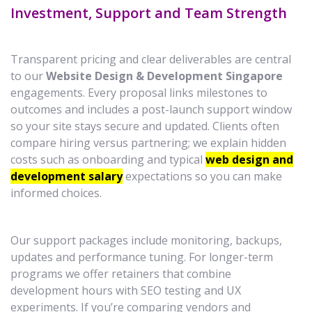
Investment, Support and Team Strength
Transparent pricing and clear deliverables are central
to our
Website Design & Development Singapore
engagements. Every proposal links milestones to
outcomes and includes a post-launch support window
so your site stays secure and updated. Clients often
compare hiring versus partnering; we explain hidden
costs such as onboarding and typical
web design and
development salary
expectations so you can make
informed choices.
Our support packages include monitoring, backups,
updates and performance tuning. For longer-term
programs we offer retainers that combine
development hours with SEO testing and UX
experiments. If you’re comparing vendors and