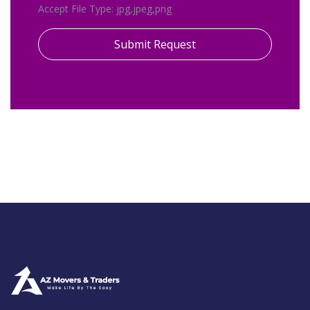
Accept File Type: jpg,jpeg,png
Submit Request