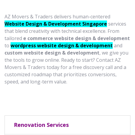
AZ Movers & Traders delivers human-centered
Website Design & Development Singapore
services
that blend creativity with technical excellence. From
tailored
e commerce website design & development
to
wordpress website design & development
and
custom website design & development
, we give you
the tools to grow online. Ready to start? Contact AZ
Movers & Traders today for a free discovery call and a
customized roadmap that prioritizes conversions,
speed, and long-term value.
Renovation Services