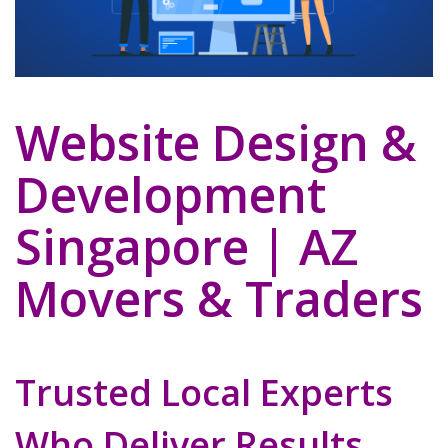
Website Design &
Development
Singapore | AZ
Movers & Traders
Trusted Local Experts
Who Deliver Results