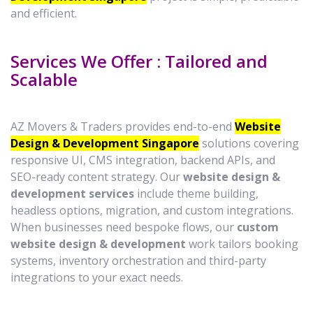
and efficient.
Services We Offer : Tailored and
Scalable
AZ Movers & Traders provides end-to-end
Website
Design & Development Singapore
solutions covering
responsive UI, CMS integration, backend APIs, and
SEO-ready content strategy. Our
website design &
development services
include theme building,
headless options, migration, and custom integrations.
When businesses need bespoke flows, our
custom
website design & development
work tailors booking
systems, inventory orchestration and third-party
integrations to your exact needs.