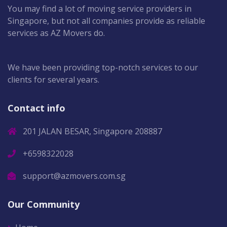
You may find a lot of moving service providers in
Singapore, but not all companies provide as reliable
services as AZ Movers do.
We have been providing top-notch services to our
clients for several years.
Contact info
201 JALAN BESAR, Singapore 208887
+6598322028
support@azmovers.com.sg
Our Community