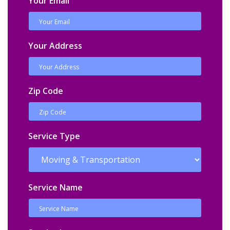
Your Email
Your Address
Zip Code
Service Type
Service Name