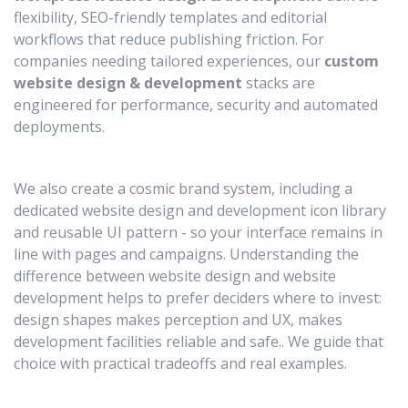
flexibility, SEO-friendly templates and editorial
workflows that reduce publishing friction. For
companies needing tailored experiences, our
custom
website design & development
stacks are
engineered for performance, security and automated
deployments.
We also create a cosmic brand system, including a
dedicated website design and development icon library
and reusable UI pattern - so your interface remains in
line with pages and campaigns. Understanding the
difference between website design and website
development helps to prefer deciders where to invest:
design shapes makes perception and UX, makes
development facilities reliable and safe.. We guide that
choice with practical tradeoffs and real examples.