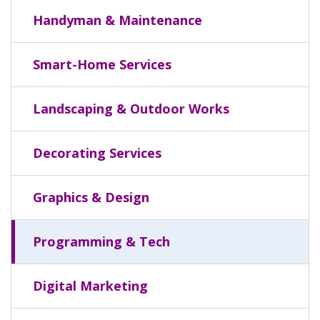
Handyman & Maintenance
Smart-Home Services
Landscaping & Outdoor Works
Decorating Services
Graphics & Design
Programming & Tech
Digital Marketing