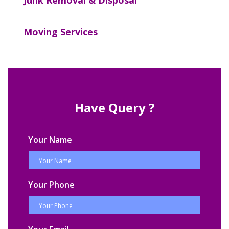
Moving Services
Have Query ?
Your Name
Your Phone