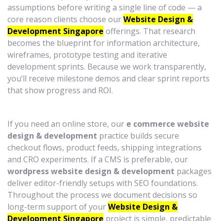
assumptions before writing a single line of code — a
core reason clients choose our
Website Design &
Development Singapore
offerings. That research
becomes the blueprint for information architecture,
wireframes, prototype testing and iterative
development sprints. Because we work transparently,
you’ll receive milestone demos and clear sprint reports
that show progress and ROI.
If you need an online store, our
e commerce website
design & development
practice builds secure
checkout flows, product feeds, shipping integrations
and CRO experiments. If a CMS is preferable, our
wordpress website design & development
packages
deliver editor-friendly setups with SEO foundations.
Throughout the process we document decisions so
long-term support of your
Website Design &
Development Singapore
project is simple, predictable