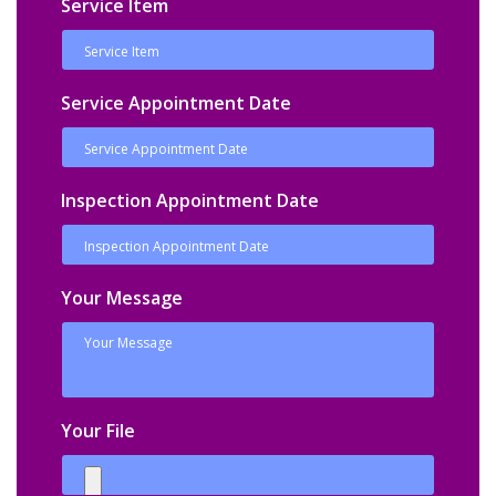
Service Item
Service Appointment Date
Inspection Appointment Date
Your Message
Your File