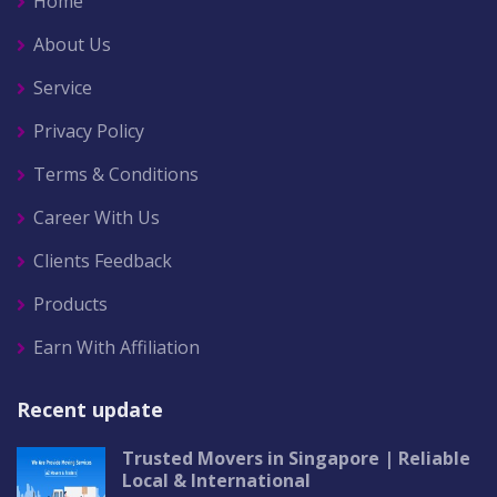
Home
About Us
Service
Privacy Policy
Terms & Conditions
Career With Us
Clients Feedback
Products
Earn With Affiliation
Recent update
Trusted Movers in Singapore | Reliable
Local & International