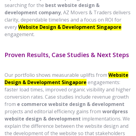
searching for the
best website design &
development company
, AZ Movers & Traders delivers
clarity, dependable timelines and a focus on ROI for
every
Website Design & Development Singapore
engagement.
Proven Results, Case Studies & Next Steps
Our portfolio shows measurable uplifts from
Website
Design & Development Singapore
engagements:
faster load times, improved organic visibility and higher
conversion rates. Case studies include revenue growth
from
e commerce website design & development
projects and editorial efficiency gains from
wordpress
website design & development
implementations. We
explain the difference between the website design and
the development of the website so that stakeholders