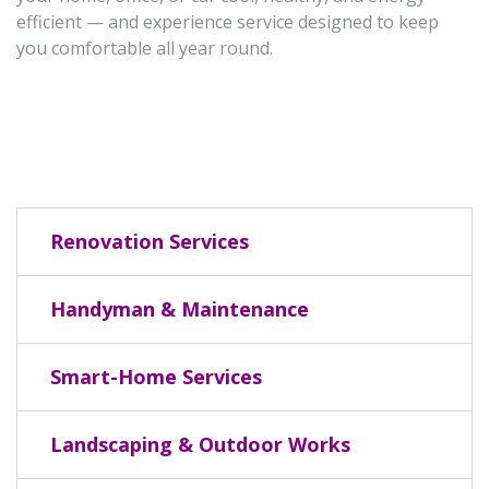
efficient — and experience service designed to keep
you comfortable all year round.
Renovation Services
Handyman & Maintenance
Smart-Home Services
Landscaping & Outdoor Works