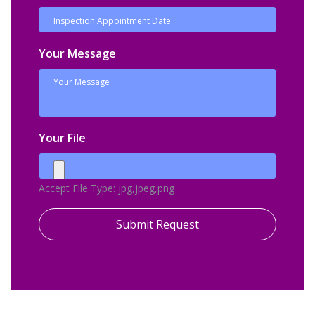
Your Message
Your File
Accept File Type: jpg,jpeg,png
Submit Request