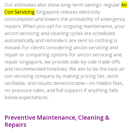
Our estimates also show long-term savings: regular
Air
Con Servicing
Singapore reduces electricity
consumption and lowers the probability of emergency
repairs. When you opt for ongoing maintenance, your
aircon servicing and cleaning cycles are scheduled
automatically and reminders are sent so nothing is
missed. For clients considering aircon servicing and
repair or comparing options for aircon servicing and
repair singapore, we provide side-by-side trade-offs
and recommended timelines. We aim to be the best air
con servicing company by making pricing fair, work
verifiable, and results demonstrable—no hidden fees,
no pressure sales, and full support if anything falls
below expectations.
Preventive Maintenance, Cleaning &
Repairs