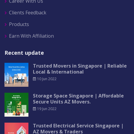
Career With Us
Clients Feedback
Products
Earn With Affiliation
Recent update
Trusted Movers in Singapore | Reliable
Local & International
10 Jun 2022
Storage Space Singapore | Affordable
Secure Units AZ Movers.
19 Jun 2022
Trusted Electrical Service Singapore |
AZ Movers & Traders