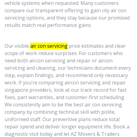
vehicle systems when requested. Many customers
compare our transparent offering to gain city air con
servicing options, and they stay because our promised
results match real performance gains.
Our visible
air con servicing
price estimates and clear
scope of work reduce surprises. For customers who
need both aircon servicing and repair or aircon
servicing and cleaning, our technicians document every
step, explain findings, and recommend only necessary
work. If you’re comparing aircon servicing and repair
singapore providers, look at our track record for fast
fixes, part warranties, and customer-first scheduling.
We consistently aim to be the best air con servicing
company by combining technical skill with polite,
uniformed staff. Our preventive plans reduce total
repair spend and deliver longer equipment life. Book a
diagnostic visit today and let AZ Movers & Traders