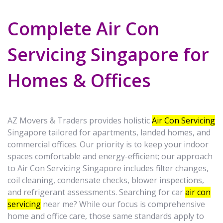
Complete Air Con
Servicing Singapore for
Homes & Offices
AZ Movers & Traders provides holistic
Air Con Servicing
Singapore tailored for apartments, landed homes, and
commercial offices. Our priority is to keep your indoor
spaces comfortable and energy-efficient; our approach
to Air Con Servicing Singapore includes filter changes,
coil cleaning, condensate checks, blower inspections,
and refrigerant assessments. Searching for car
air con
servicing
near me? While our focus is comprehensive
home and office care, those same standards apply to