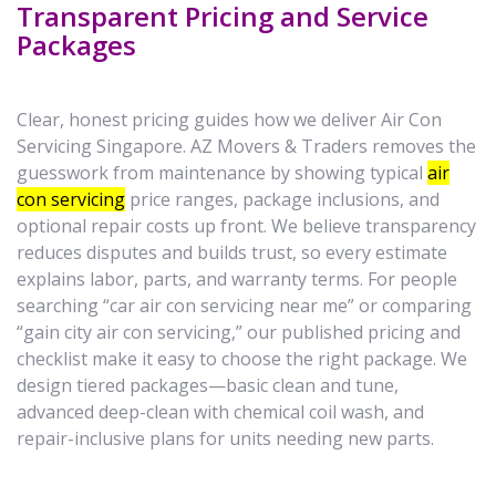
Transparent Pricing and Service
Packages
Clear, honest pricing guides how we deliver Air Con
Servicing Singapore. AZ Movers & Traders removes the
guesswork from maintenance by showing typical
air
con servicing
price ranges, package inclusions, and
optional repair costs up front. We believe transparency
reduces disputes and builds trust, so every estimate
explains labor, parts, and warranty terms. For people
searching “car air con servicing near me” or comparing
“gain city air con servicing,” our published pricing and
checklist make it easy to choose the right package. We
design tiered packages—basic clean and tune,
advanced deep-clean with chemical coil wash, and
repair-inclusive plans for units needing new parts.