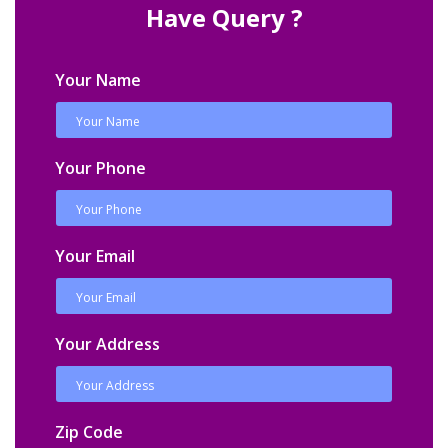
Have Query ?
Your Name
Your Phone
Your Email
Your Address
Zip Code