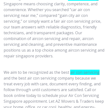
Singapore means choosing clarity, competence, and
convenience. Whether you searched “car air con
servicing near me,” compared “gain city air con
servicing,” or simply want a fair air con servicing price,
our team answers with reliable diagnostics, friendly
technicians, and transparent packages. Our
combination of aircon servicing and repair, aircon
servicing and cleaning, and preventive maintenance
positions us as a top choice among aircon servicing and
repair singapore providers.
We aim to be recognized as the best
air con servicing
and the best air con servicing company because we
treat every job with care, document every finding, and
follow through until customers are satisfied. Call or
book online today to schedule your Air Con Servicing
Singapore appointment. Let AZ Movers & Traders keep
your home, office, or car cool, healthy, and energy-