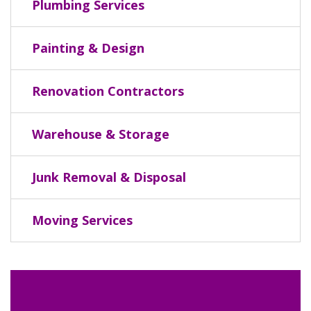
Plumbing Services
Painting & Design
Renovation Contractors
Warehouse & Storage
Junk Removal & Disposal
Moving Services