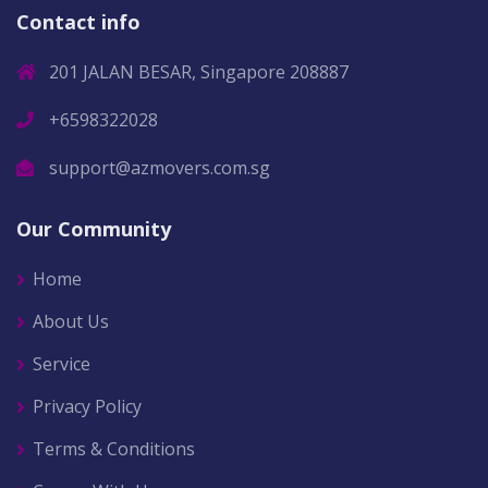
Contact info
201 JALAN BESAR, Singapore 208887
+6598322028
support@azmovers.com.sg
Our Community
Home
About Us
Service
Privacy Policy
Terms & Conditions