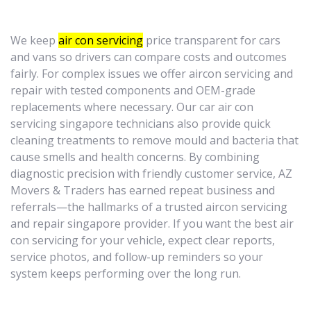
We keep
air con servicing
price transparent for cars
and vans so drivers can compare costs and outcomes
fairly. For complex issues we offer aircon servicing and
repair with tested components and OEM-grade
replacements where necessary. Our car air con
servicing singapore technicians also provide quick
cleaning treatments to remove mould and bacteria that
cause smells and health concerns. By combining
diagnostic precision with friendly customer service, AZ
Movers & Traders has earned repeat business and
referrals—the hallmarks of a trusted aircon servicing
and repair singapore provider. If you want the best air
con servicing for your vehicle, expect clear reports,
service photos, and follow-up reminders so your
system keeps performing over the long run.