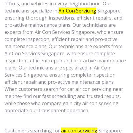
offices, and vehicles in every neighborhood. Our
technicians specialize in
Air Con Servicing
Singapore,
ensuring thorough inspections, efficient repairs, and
pro-active maintenance plans. Our technicians are
experts from Air Con Services Singapore, who ensure
complete inspection, efficient repair and pro-active
maintenance plans. Our technicians are experts from
Air Con Services Singapore, who ensure complete
inspection, efficient repair and pro-active maintenance
plans. Our technicians are specialized in Air Con
Services Singapore, ensuring complete inspection,
efficient repair and pro-active maintenance plans.
When customers search for car air con servicing near
me they find our fast scheduling and trusted results,
while those who compare gain city air con servicing
appreciate our transparent approach.
Customers searching for
air con servicing
Singapore