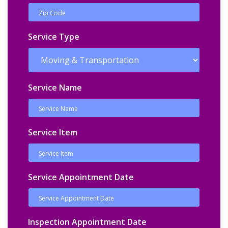
Service Type
Service Name
Service Item
Service Appointment Date
Inspection Appointment Date