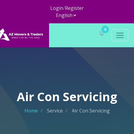
Login
/
Register
0
Air Con Servicing
Home
Service
Air Con Servicing