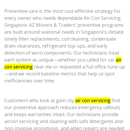
Preventive care is the most cost-effective strategy for
every owner who needs dependable Air Con Servicing
Singapore. AZ Movers & Traders’ preventive programs
are built around seasonal needs in Singapore’s climate:
timely filter replacements, coil cleaning, condensate
drain clearances, refrigerant top-ups, and early
detection of worn components. Our technicians treat
each system as unique—whether you called for car
air
con servicing
near me or requested a full office tune-up
—and we record baseline metrics that help us spot
inefficiencies over time.
Customers who look at gain city
air con servicing
find
our preventive approach reduces emergency callouts
and keeps warranties intact. Our technicians provide
aircon servicing and cleaning with safe detergents and
non-invasive procedures, and when repairs are needed