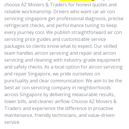
choose AZ Movers & Traders for honest quotes and
reliable workmanship. Drivers who want car air con
servicing singapore get professional diagnosis, precise
refrigerant checks, and performance tuning to keep
every journey cool. We publish straightforward air con
servicing price guides and customizable service
packages so clients know what to expect. Our skilled
team handles aircon servicing and repair and aircon
servicing and cleaning with industry-grade equipment
and safety checks. As a local option for aircon servicing
and repair Singapore, we pride ourselves on
punctuality and clear communication. We aim to be the
best air con servicing company in neighborhoods
across Singapore by delivering measurable results,
lower bills, and cleaner airflow. Choose AZ Movers &
Traders and experience the difference in proactive
maintenance, friendly technicians, and value-driven
service.