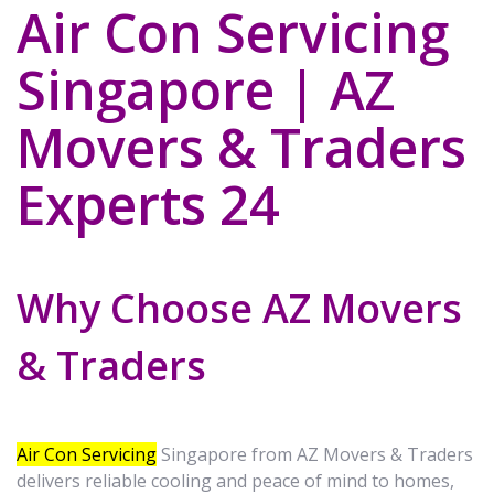
Air Con Servicing
Singapore | AZ
Movers & Traders
Experts 24
Why Choose AZ Movers
& Traders
Air Con Servicing
Singapore from AZ Movers & Traders
delivers reliable cooling and peace of mind to homes,