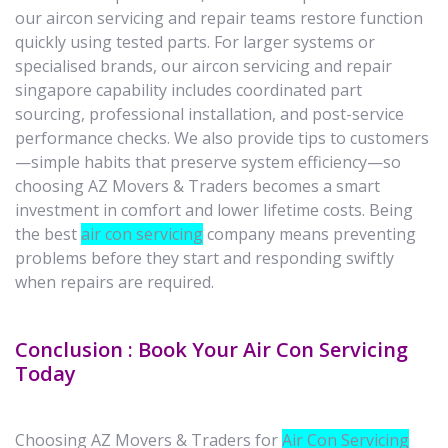
our aircon servicing and repair teams restore function
quickly using tested parts. For larger systems or
specialised brands, our aircon servicing and repair
singapore capability includes coordinated part
sourcing, professional installation, and post-service
performance checks. We also provide tips to customers
—simple habits that preserve system efficiency—so
choosing AZ Movers & Traders becomes a smart
investment in comfort and lower lifetime costs. Being
the best
air con servicing
company means preventing
problems before they start and responding swiftly
when repairs are required.
Conclusion : Book Your Air Con Servicing
Today
Choosing AZ Movers & Traders for
Air Con Servicing