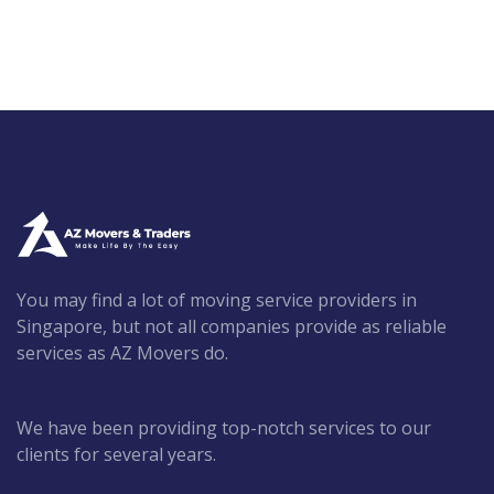
You may find a lot of moving service providers in
Singapore, but not all companies provide as reliable
services as AZ Movers do.
We have been providing top-notch services to our
clients for several years.