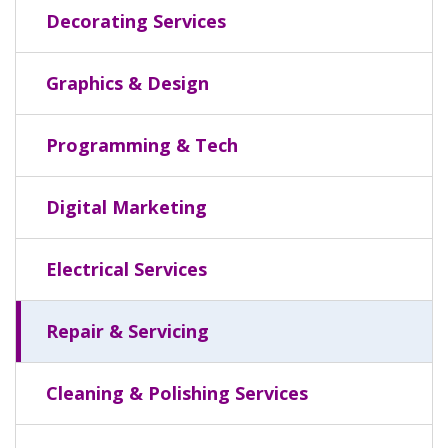
Decorating Services
Graphics & Design
Programming & Tech
Digital Marketing
Electrical Services
Repair & Servicing
Cleaning & Polishing Services