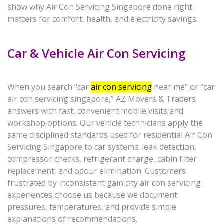
show why Air Con Servicing Singapore done right
matters for comfort, health, and electricity savings.
Car & Vehicle Air Con Servicing
When you search “car
air con servicing
near me” or “car
air con servicing singapore,” AZ Movers & Traders
answers with fast, convenient mobile visits and
workshop options. Our vehicle technicians apply the
same disciplined standards used for residential Air Con
Servicing Singapore to car systems: leak detection,
compressor checks, refrigerant charge, cabin filter
replacement, and odour elimination. Customers
frustrated by inconsistent gain city air con servicing
experiences choose us because we document
pressures, temperatures, and provide simple
explanations of recommendations.