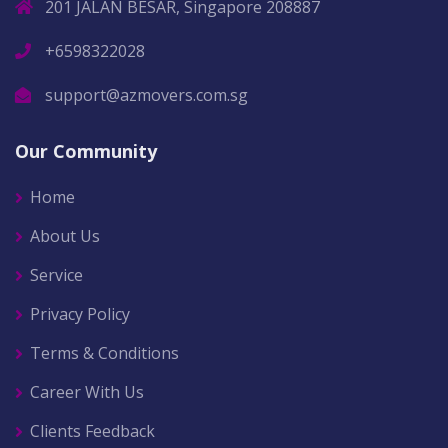
201 JALAN BESAR, Singapore 208887
+6598322028
support@azmovers.com.sg
Our Community
Home
About Us
Service
Privacy Policy
Terms & Conditions
Career With Us
Clients Feedback