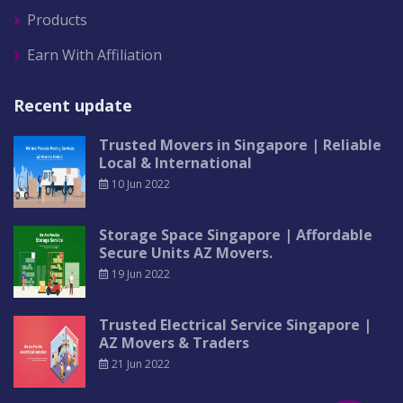
Products
Earn With Affiliation
Recent update
Trusted Movers in Singapore | Reliable
Local & International
10 Jun 2022
Storage Space Singapore | Affordable
Secure Units AZ Movers.
19 Jun 2022
Trusted Electrical Service Singapore |
AZ Movers & Traders
21 Jun 2022