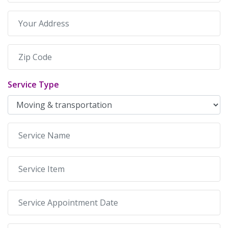
Service Type