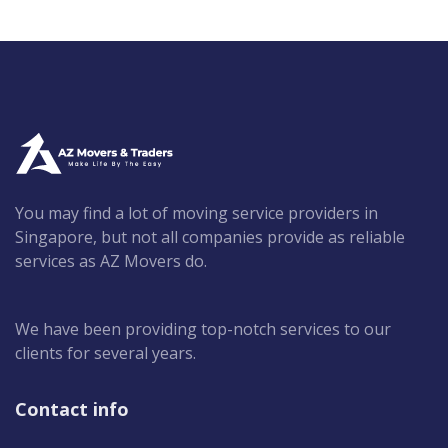
You may find a lot of moving service providers in
Singapore, but not all companies provide as reliable
services as AZ Movers do.
We have been providing top-notch services to our
clients for several years.
Contact info