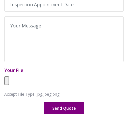
Your File
Accept File Type: jpg,jpeg,png
Send Quote