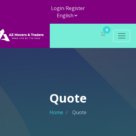
Login
/
Register
0
Quote
Home
Quote