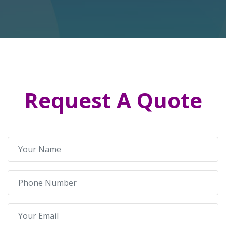
Request A Quote