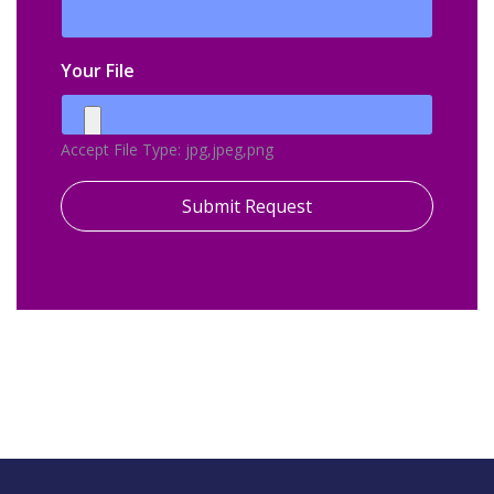
Your File
Accept File Type: jpg,jpeg,png
Submit Request