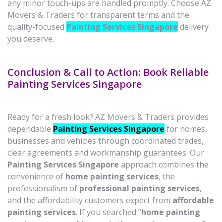
any minor touch-ups are handled promptly. Choose AZ
Movers & Traders for transparent terms and the
quality-focused
Painting Services Singapore
delivery
you deserve.
Conclusion & Call to Action: Book Reliable
Painting Services Singapore
Ready for a fresh look? AZ Movers & Traders provides
dependable
Painting Services Singapore
for homes,
businesses and vehicles through coordinated trades,
clear agreements and workmanship guarantees. Our
Painting Services Singapore
approach combines the
convenience of
home painting services
, the
professionalism of
professional painting services
,
and the affordability customers expect from
affordable
painting services
. If you searched “
home painting