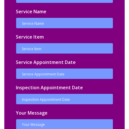
Service Name
Service Item
Service Appointment Date
Inspection Appointment Date
Your Message