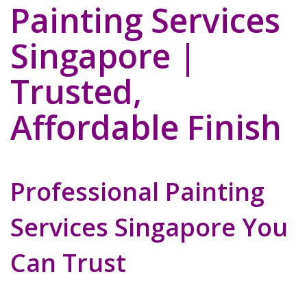
Painting Services
Singapore |
Trusted,
Affordable Finish
Professional Painting
Services Singapore You
Can Trust