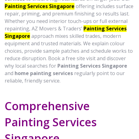
Painting Services Singapore
offering includes surface
repair, priming, and premium finishing so results last.
Whether you need interior touch-ups or full external
repainting, AZ Movers & Traders’
Painting Services
Singapore
approach mixes skilled trades, modern
equipment and trusted materials. We explain colour
choices, provide sample patches and schedule works to
reduce disruption. Book a free site visit and discover
why local searches for
Painting Services Singapore
and
home painting services
regularly point to our
reliable, friendly service.
Comprehensive
Painting Services
Singapore