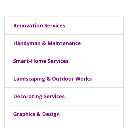
Renovation Services
Handyman & Maintenance
Smart-Home Services
Landscaping & Outdoor Works
Decorating Services
Graphics & Design