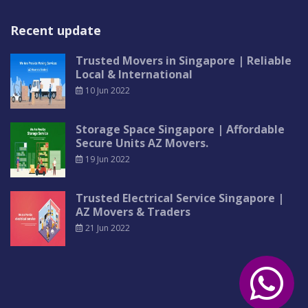
Recent update
Trusted Movers in Singapore | Reliable
Local & International
10 Jun 2022
Storage Space Singapore | Affordable
Secure Units AZ Movers.
19 Jun 2022
Trusted Electrical Service Singapore |
AZ Movers & Traders
21 Jun 2022