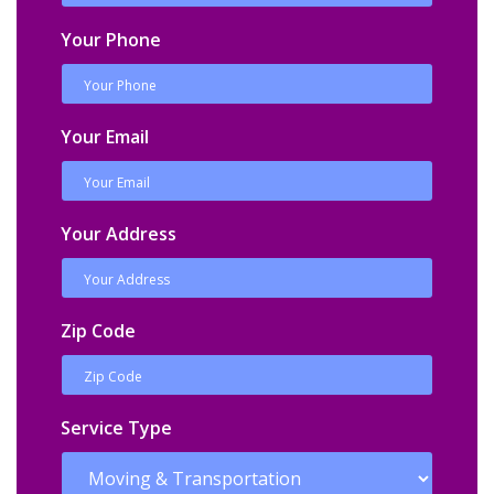
Your Phone
Your Email
Your Address
Zip Code
Service Type