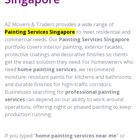
AZ Movers & Traders provides a wide range of
Painting Services Singapore
to meet residential and
commercial needs. Our
Painting Services Singapore
portfolio covers interior painting, exterior facades,
protective coatings and decorative finishes so clients
get the exact solution they need. For homeowners who
need
home painting services
, we recommend
moisture-resistant paints for kitchens and bathrooms
and durable finishes for high-traffic corridors.
Businesses searching for
professional painting
services
can depend on our ability to work around
operations, offering night or phased painting to keep
production running.
If you typed “
home painting services near me
” or