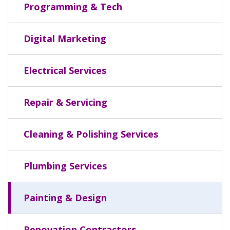
Programming & Tech
Digital Marketing
Electrical Services
Repair & Servicing
Cleaning & Polishing Services
Plumbing Services
Painting & Design
Renovation Contractors