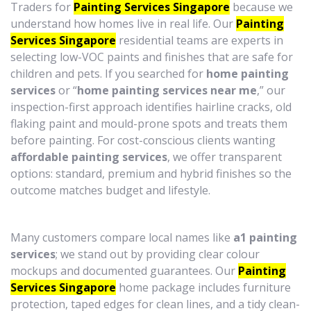
Traders for
Painting Services Singapore
because we
understand how homes live in real life. Our
Painting
Services Singapore
residential teams are experts in
selecting low-VOC paints and finishes that are safe for
children and pets. If you searched for
home painting
services
or “
home painting services near me
,” our
inspection-first approach identifies hairline cracks, old
flaking paint and mould-prone spots and treats them
before painting. For cost-conscious clients wanting
affordable painting services
, we offer transparent
options: standard, premium and hybrid finishes so the
outcome matches budget and lifestyle.
Many customers compare local names like
a1 painting
services
; we stand out by providing clear colour
mockups and documented guarantees. Our
Painting
Services Singapore
home package includes furniture
protection, taped edges for clean lines, and a tidy clean-