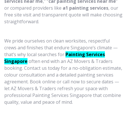
services near me
,” “
car painting services near me
”
or compared providers like
a1 painting services
, our
free site visit and transparent quote will make choosing
straightforward.
We pride ourselves on clean worksites, respectful
crews and finishes that endure Singapore’s climate —
that’s why local searches for
Painting Services
Singapore
often end with an AZ Movers & Traders
booking. Contact us today for a no-obligation estimate,
colour consultation and a detailed painting services
agreement. Book online or call now to secure dates —
let AZ Movers & Traders refresh your space with
professional Painting Services Singapore that combine
quality, value and peace of mind.