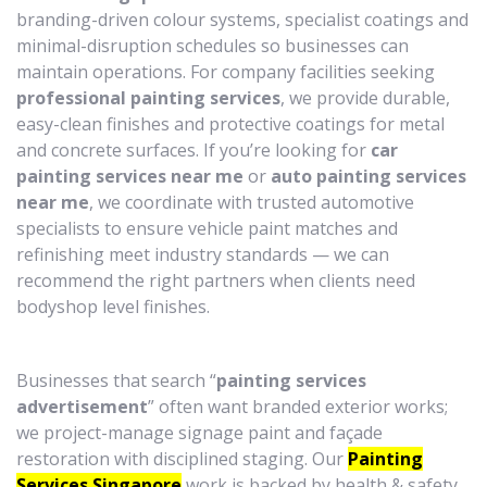
branding-driven colour systems, specialist coatings and
minimal-disruption schedules so businesses can
maintain operations. For company facilities seeking
professional painting services
, we provide durable,
easy-clean finishes and protective coatings for metal
and concrete surfaces. If you’re looking for
car
painting services near me
or
auto painting services
near me
, we coordinate with trusted automotive
specialists to ensure vehicle paint matches and
refinishing meet industry standards — we can
recommend the right partners when clients need
bodyshop level finishes.
Businesses that search “
painting services
advertisement
” often want branded exterior works;
we project-manage signage paint and façade
restoration with disciplined staging. Our
Painting
Services Singapore
work is backed by health & safety