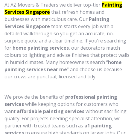
At AZ Movers & Traders we deliver top-tier
Painting
Services Singapore
that refresh homes and
businesses with meticulous care. Our
Painting
Services Singapore
team starts every job with a
detailed walkthrough so you get an accurate, no-
surprise quote and a clear timeline. If you’re searching
for
home painting services
, our decorators match
colours to lighting and advise finishes that protect walls
in humid climates. Many homeowners search “
home
painting services near me
” and choose us because
our crews are punctual, licensed and tidy.
We provide the benefits of
professional painting
services
while keeping options for customers who
want
affordable painting services
without sacrificing
quality. For projects needing specialist attention, we
partner with trusted teams such as
a1 painting
services
to ensure high standards on larger jobs. Our