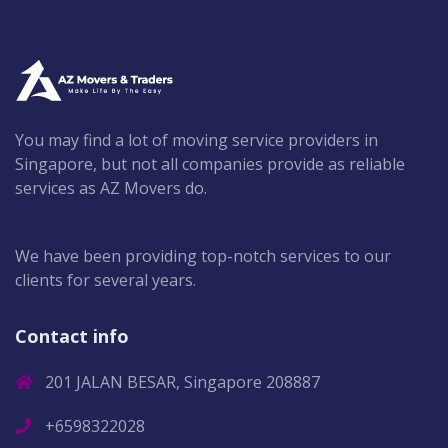
You may find a lot of moving service providers in
Singapore, but not all companies provide as reliable
services as AZ Movers do.
We have been providing top-notch services to our
clients for several years.
Contact info
201 JALAN BESAR, Singapore 208887
+6598322028