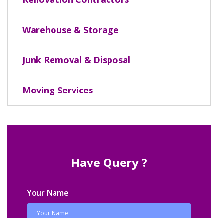
Warehouse & Storage
Junk Removal & Disposal
Moving Services
Have Query ?
Your Name