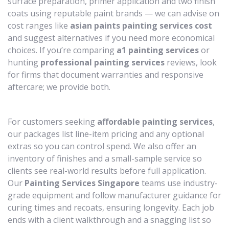
surface preparation, primer application and two finish
coats using reputable paint brands — we can advise on
cost ranges like
asian paints painting services cost
and suggest alternatives if you need more economical
choices. If you’re comparing
a1 painting services
or
hunting
professional painting services
reviews, look
for firms that document warranties and responsive
aftercare; we provide both.
For customers seeking
affordable painting services
,
our packages list line-item pricing and any optional
extras so you can control spend. We also offer an
inventory of finishes and a small-sample service so
clients see real-world results before full application.
Our
Painting Services Singapore
teams use industry-
grade equipment and follow manufacturer guidance for
curing times and recoats, ensuring longevity. Each job
ends with a client walkthrough and a snagging list so