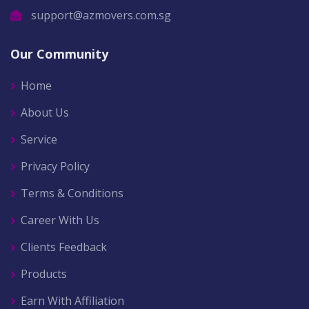
support@azmovers.com.sg
Our Community
Home
About Us
Service
Privacy Policy
Terms & Conditions
Career With Us
Clients Feedback
Products
Earn With Affiliation