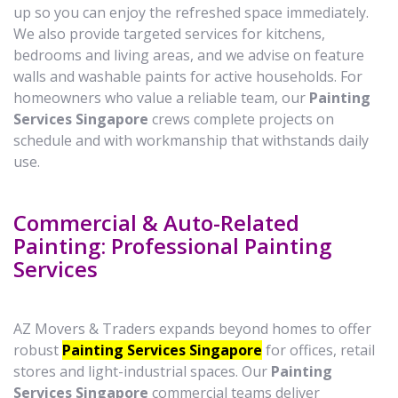
up so you can enjoy the refreshed space immediately.
We also provide targeted services for kitchens,
bedrooms and living areas, and we advise on feature
walls and washable paints for active households. For
homeowners who value a reliable team, our
Painting
Services Singapore
crews complete projects on
schedule and with workmanship that withstands daily
use.
Commercial & Auto-Related
Painting: Professional Painting
Services
AZ Movers & Traders expands beyond homes to offer
robust
Painting Services Singapore
for offices, retail
stores and light-industrial spaces. Our
Painting
Services Singapore
commercial teams deliver