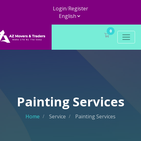
Login
/
Register
0
Painting Services
Home
Service
Painting Services