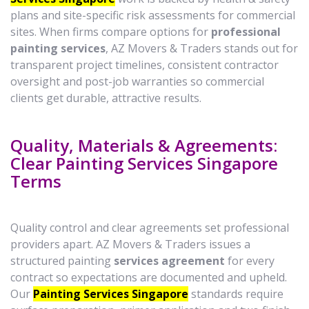
plans and site-specific risk assessments for commercial
sites. When firms compare options for
professional
painting services
, AZ Movers & Traders stands out for
transparent project timelines, consistent contractor
oversight and post-job warranties so commercial
clients get durable, attractive results.
Quality, Materials & Agreements:
Clear Painting Services Singapore
Terms
Quality control and clear agreements set professional
providers apart. AZ Movers & Traders issues a
structured painting
services agreement
for every
contract so expectations are documented and upheld.
Our
Painting Services Singapore
standards require