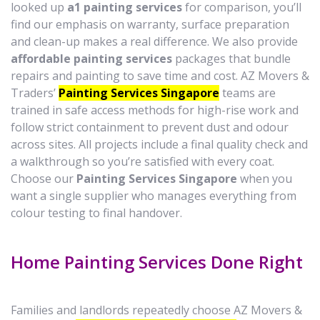
looked up
a1 painting services
for comparison, you’ll
find our emphasis on warranty, surface preparation
and clean-up makes a real difference. We also provide
affordable painting services
packages that bundle
repairs and painting to save time and cost. AZ Movers &
Traders’
Painting Services Singapore
teams are
trained in safe access methods for high-rise work and
follow strict containment to prevent dust and odour
across sites. All projects include a final quality check and
a walkthrough so you’re satisfied with every coat.
Choose our
Painting Services Singapore
when you
want a single supplier who manages everything from
colour testing to final handover.
Home Painting Services Done Right
Families and landlords repeatedly choose AZ Movers &