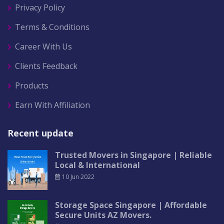
Privacy Policy
Terms & Conditions
Career With Us
Clients Feedback
Products
Earn With Affiliation
Recent update
Trusted Movers in Singapore | Reliable
Local & International
10 Jun 2022
Storage Space Singapore | Affordable
Secure Units AZ Movers.