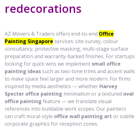
redecorations
AZ Movers & Traders offers end-to-end
Office
Painting Singapore
services: site survey, colour
consultancy, protective masking, multi-stage surface
preparation and warranty-backed finishes. For startups
looking for quick wins we implement
small office
painting ideas
such as two-tone trims and accent walls
to make space feel larger and more modern. For firms
inspired by media aesthetics — whether
Harvey
Specter office painting
minimalism or a textured
oval
office painting
feature — we translate visual
references into buildable work scopes. Our painters
can craft mural-style
office wall painting art
or subtle
corporate graphics for reception zones.