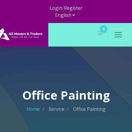
Login
/
Register
0
Office Painting
Home
Service
Office Painting