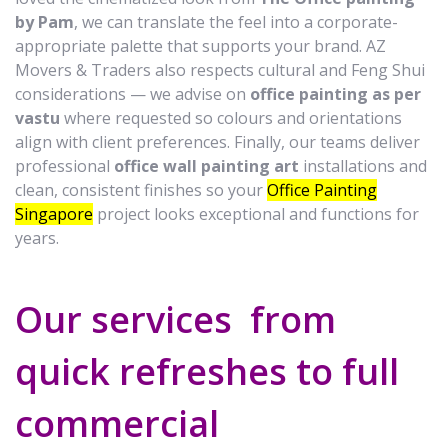
by Pam
, we can translate the feel into a corporate-
appropriate palette that supports your brand. AZ
Movers & Traders also respects cultural and Feng Shui
considerations — we advise on
office painting as per
vastu
where requested so colours and orientations
align with client preferences. Finally, our teams deliver
professional
office wall painting art
installations and
clean, consistent finishes so your
Office Painting
Singapore
project looks exceptional and functions for
years.
Our services from
quick refreshes to full
commercial