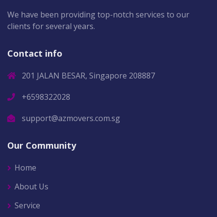
We have been providing top-notch services to our
clients for several years.
Contact info
201 JALAN BESAR, Singapore 208887
+6598322028
support@azmovers.com.sg
Our Community
Home
About Us
Service