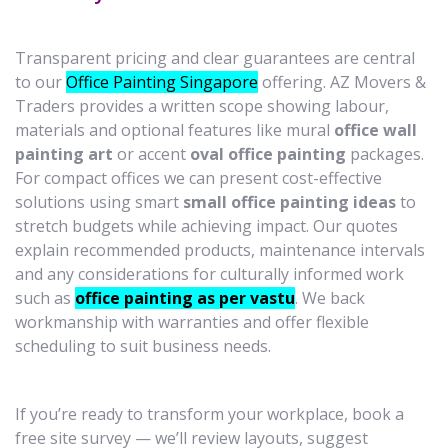
Transparent pricing and clear guarantees are central
to our
Office Painting Singapore
offering. AZ Movers &
Traders provides a written scope showing labour,
materials and optional features like mural
office wall
painting art
or accent
oval office painting
packages.
For compact offices we can present cost-effective
solutions using smart
small office painting ideas
to
stretch budgets while achieving impact. Our quotes
explain recommended products, maintenance intervals
and any considerations for culturally informed work
such as
office painting as per vastu
. We back
workmanship with warranties and offer flexible
scheduling to suit business needs.
If you’re ready to transform your workplace, book a
free site survey — we’ll review layouts, suggest