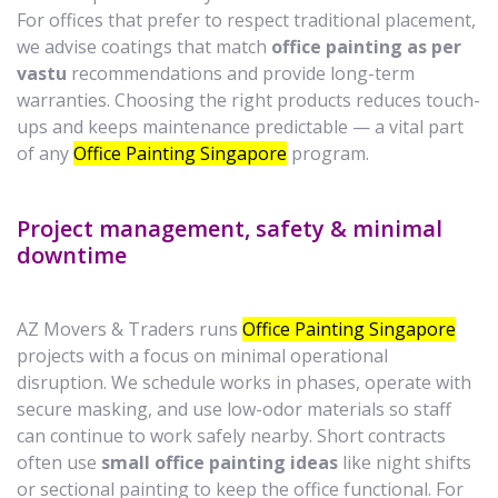
For offices that prefer to respect traditional placement,
we advise coatings that match
office painting as per
vastu
recommendations and provide long-term
warranties. Choosing the right products reduces touch-
ups and keeps maintenance predictable — a vital part
of any
Office Painting Singapore
program.
Project management, safety & minimal
downtime
AZ Movers & Traders runs
Office Painting Singapore
projects with a focus on minimal operational
disruption. We schedule works in phases, operate with
secure masking, and use low-odor materials so staff
can continue to work safely nearby. Short contracts
often use
small office painting ideas
like night shifts
or sectional painting to keep the office functional. For