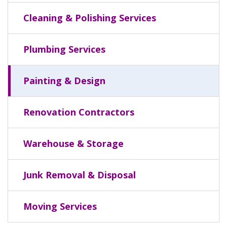
Cleaning & Polishing Services
Plumbing Services
Painting & Design
Renovation Contractors
Warehouse & Storage
Junk Removal & Disposal
Moving Services