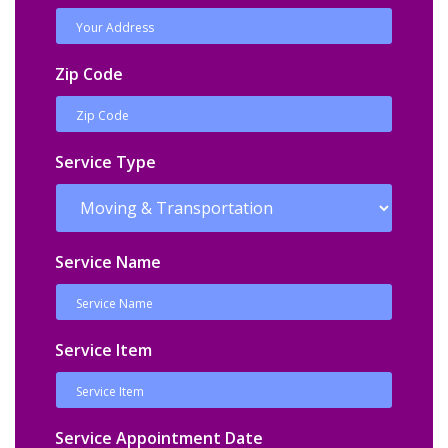
Zip Code
Service Type
Service Name
Service Item
Service Appointment Date