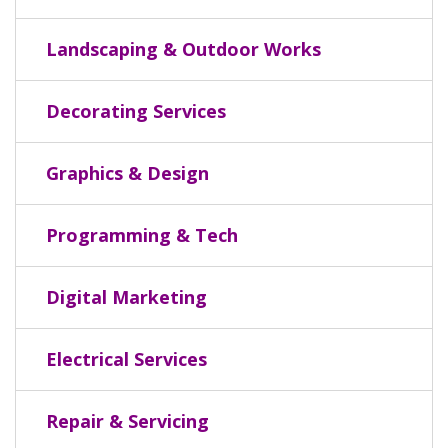
Landscaping & Outdoor Works
Decorating Services
Graphics & Design
Programming & Tech
Digital Marketing
Electrical Services
Repair & Servicing