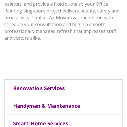
palettes, and provide a fixed quote so your Office
Painting Singapore project delivers beauty, safety and
productivity. Contact AZ Movers & Traders today to
schedule your consultation and begin a smooth,
professionally managed refresh that impresses staff
and visitors alike.
Renovation Services
Handyman & Maintenance
Smart-Home Services