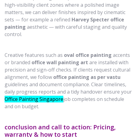
high-visibility client zones where a polished image
matters, we can deliver finishes inspired by cinematic
sets — for example a refined
Harvey Specter office
painting
aesthetic — with careful staging and quality
control.
Creative features such as
oval office painting
accents
or branded
office wall painting art
are installed with
precision and sign-off checks. If clients request cultural
alignment, we follow
office painting as per vastu
guidelines and document compliance. Clear timelines,
daily progress reports and a tidy handover ensure your
Office Painting Singapore
job completes on schedule
and on budget.
conclusion and call to action: Pricing,
warranty & how to start