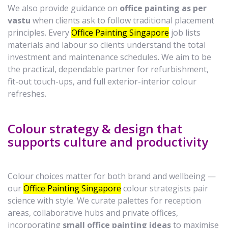
We also provide guidance on
office painting as per
vastu
when clients ask to follow traditional placement
principles. Every
Office Painting Singapore
job lists
materials and labour so clients understand the total
investment and maintenance schedules. We aim to be
the practical, dependable partner for refurbishment,
fit-out touch-ups, and full exterior-interior colour
refreshes.
Colour strategy & design that
supports culture and productivity
Colour choices matter for both brand and wellbeing —
our
Office Painting Singapore
colour strategists pair
science with style. We curate palettes for reception
areas, collaborative hubs and private offices,
incorporating
small office painting ideas
to maximise