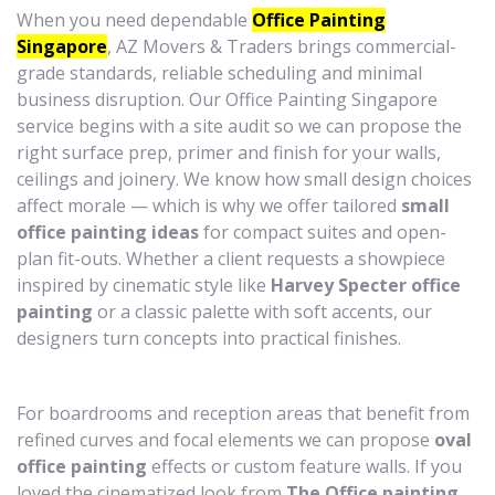
When you need dependable
Office Painting
Singapore
, AZ Movers & Traders brings commercial-
grade standards, reliable scheduling and minimal
business disruption. Our Office Painting Singapore
service begins with a site audit so we can propose the
right surface prep, primer and finish for your walls,
ceilings and joinery. We know how small design choices
affect morale — which is why we offer tailored
small
office painting ideas
for compact suites and open-
plan fit-outs. Whether a client requests a showpiece
inspired by cinematic style like
Harvey Specter office
painting
or a classic palette with soft accents, our
designers turn concepts into practical finishes.
For boardrooms and reception areas that benefit from
refined curves and focal elements we can propose
oval
office painting
effects or custom feature walls. If you
loved the cinematized look from
The Office painting