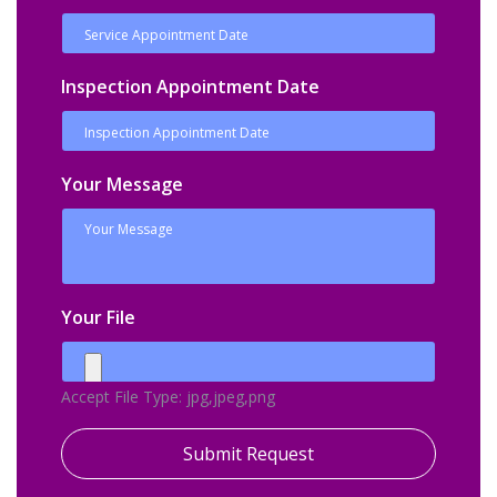
Inspection Appointment Date
Your Message
Your File
Accept File Type: jpg,jpeg,png
Submit Request