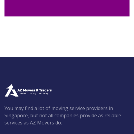
You may find a lot of moving service providers in
Singapore, but not all companies provide as reliable
services as AZ Movers do.