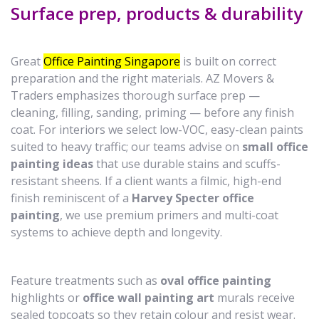
Surface prep, products & durability
Great
Office Painting Singapore
is built on correct
preparation and the right materials. AZ Movers &
Traders emphasizes thorough surface prep —
cleaning, filling, sanding, priming — before any finish
coat. For interiors we select low-VOC, easy-clean paints
suited to heavy traffic; our teams advise on
small office
painting ideas
that use durable stains and scuffs-
resistant sheens. If a client wants a filmic, high-end
finish reminiscent of a
Harvey Specter office
painting
, we use premium primers and multi-coat
systems to achieve depth and longevity.
Feature treatments such as
oval office painting
highlights or
office wall painting art
murals receive
sealed topcoats so they retain colour and resist wear.