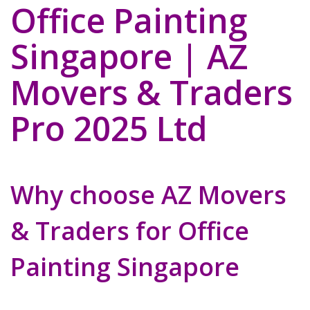
Office Painting
Singapore | AZ
Movers & Traders
Pro 2025 Ltd
Why choose AZ Movers
& Traders for Office
Painting Singapore