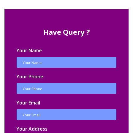
Have Query ?
Your Name
Your Phone
Your Email
Your Address