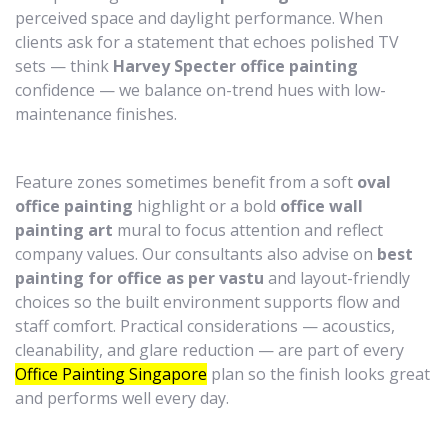
perceived space and daylight performance. When
clients ask for a statement that echoes polished TV
sets — think
Harvey Specter office painting
confidence — we balance on-trend hues with low-
maintenance finishes.
Feature zones sometimes benefit from a soft
oval
office painting
highlight or a bold
office wall
painting art
mural to focus attention and reflect
company values. Our consultants also advise on
best
painting for office as per vastu
and layout-friendly
choices so the built environment supports flow and
staff comfort. Practical considerations — acoustics,
cleanability, and glare reduction — are part of every
Office Painting Singapore
plan so the finish looks great
and performs well every day.