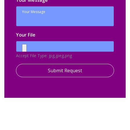
Your Message
Your File
Accept File Type: jpg,jpeg,png
Submit Request