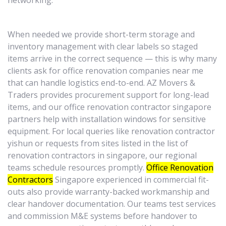
networking.
When needed we provide short-term storage and
inventory management with clear labels so staged
items arrive in the correct sequence — this is why many
clients ask for office renovation companies near me
that can handle logistics end-to-end. AZ Movers &
Traders provides procurement support for long-lead
items, and our office renovation contractor singapore
partners help with installation windows for sensitive
equipment. For local queries like renovation contractor
yishun or requests from sites listed in the list of
renovation contractors in singapore, our regional
teams schedule resources promptly.
Office Renovation
Contractors
Singapore experienced in commercial fit-
outs also provide warranty-backed workmanship and
clear handover documentation. Our teams test services
and commission M&E systems before handover to