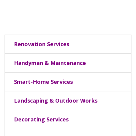
Renovation Services
Handyman & Maintenance
Smart-Home Services
Landscaping & Outdoor Works
Decorating Services