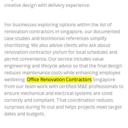
creative design with delivery experience.
For businesses exploring options within the list of
renovation contractors in singapore, our documented
case studies and testimonial references simplify
shortlisting. We also advise clients who ask about
renovation contractor yishun for local schedules and
permit convenience. Our service includes value
engineering and lifecycle advice so that the final design
reduces maintenance costs while enhancing employee
wellbeing.
Office Renovation Contractors
Singapore
from our team work with certified M&E professionals to
ensure mechanical and electrical systems are sized
correctly and compliant. That coordination reduces
surprises during fit-out and helps projects meet target
dates and budgets.