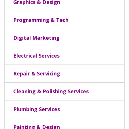
Graphics & Design
Programming & Tech
Digital Marketing
Electrical Services
Repair & Servicing
Cleaning & Polishing Services
Plumbing Services
Painting & Design