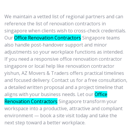
We maintain a vetted list of regional partners and can
reference the list of renovation contractors in
singapore when clients wish to cross-check credentials.
Our
Office Renovation Contractors
Singapore teams
also handle post-handover support and minor
adjustments so your workplace functions as intended.
If you need a responsive office renovation contractor
singapore or local help like renovation contractor
yishun, AZ Movers & Traders offers practical timelines
and focused delivery. Contact us for a free consultation,
a detailed written proposal and a project timeline that
aligns with your business needs. Let our
Office
Renovation Contractors
Singapore transform your
workspace into a productive, attractive and compliant
environment — book a site visit today and take the
next step toward a better workplace.