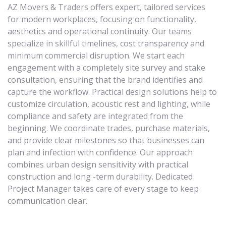
AZ Movers & Traders offers expert, tailored services
for modern workplaces, focusing on functionality,
aesthetics and operational continuity. Our teams
specialize in skillful timelines, cost transparency and
minimum commercial disruption. We start each
engagement with a completely site survey and stake
consultation, ensuring that the brand identifies and
capture the workflow. Practical design solutions help to
customize circulation, acoustic rest and lighting, while
compliance and safety are integrated from the
beginning. We coordinate trades, purchase materials,
and provide clear milestones so that businesses can
plan and infection with confidence. Our approach
combines urban design sensitivity with practical
construction and long -term durability. Dedicated
Project Manager takes care of every stage to keep
communication clear.