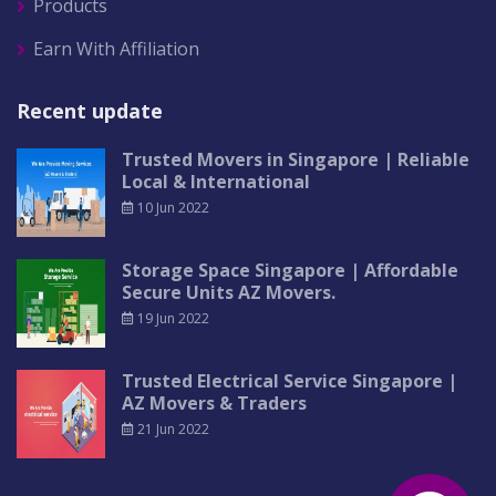
Products
Earn With Affiliation
Recent update
Trusted Movers in Singapore | Reliable
Local & International
10 Jun 2022
Storage Space Singapore | Affordable
Secure Units AZ Movers.
19 Jun 2022
Trusted Electrical Service Singapore |
AZ Movers & Traders
21 Jun 2022