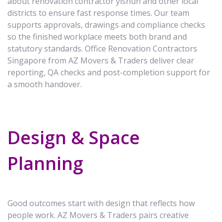
about renovation contractor yishun and other local
districts to ensure fast response times. Our team
supports approvals, drawings and compliance checks
so the finished workplace meets both brand and
statutory standards. Office Renovation Contractors
Singapore from AZ Movers & Traders deliver clear
reporting, QA checks and post-completion support for
a smooth handover.
Design & Space
Planning
Good outcomes start with design that reflects how
people work. AZ Movers & Traders pairs creative