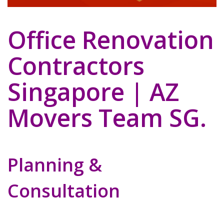
Office Renovation
Contractors
Singapore | AZ
Movers Team SG.
Planning &
Consultation