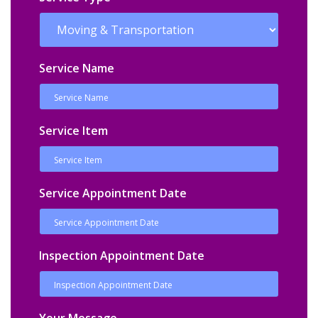
Service Name
Service Item
Service Appointment Date
Inspection Appointment Date