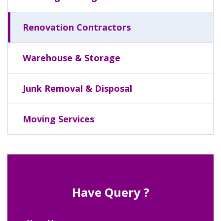
Renovation Contractors
Warehouse & Storage
Junk Removal & Disposal
Moving Services
Have Query ?