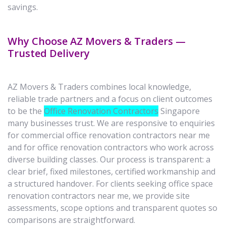
savings.
Why Choose AZ Movers & Traders —
Trusted Delivery
AZ Movers & Traders combines local knowledge,
reliable trade partners and a focus on client outcomes
to be the
Office Renovation Contractors
Singapore
many businesses trust. We are responsive to enquiries
for commercial office renovation contractors near me
and for office renovation contractors who work across
diverse building classes. Our process is transparent: a
clear brief, fixed milestones, certified workmanship and
a structured handover. For clients seeking office space
renovation contractors near me, we provide site
assessments, scope options and transparent quotes so
comparisons are straightforward.