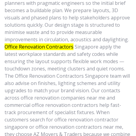
planners with pragmatic engineers so the initial brief
becomes a buildable plan. We prepare layouts, 3D
visuals and phased plans to help stakeholders approve
solutions quickly. Our design stage is structured to
minimise waste and to provide measurable
improvements in circulation, acoustics and daylighting.
Office Renovation Contractors
Singapore apply the
latest workplace standards and safety codes while
ensuring the layout supports flexible work modes —
touchdown zones, meeting clusters and quiet rooms.
The Office Renovation Contractors Singapore team will
also advise on finishes, lighting schemes and utility
upgrades to match your brand vision. Our contacts
across office renovation companies near me and
commercial office renovation contractors help fast-
track procurement of specialist fixtures. When
customers search for office renovation contractor
singapore or office renovation contractors near me,
they choose AZ Movers & Traders because we combine