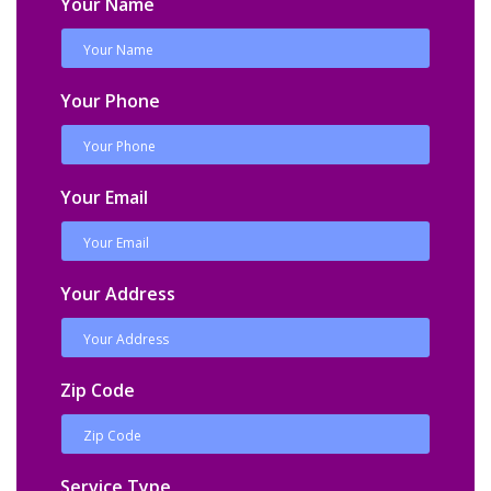
Your Name
Your Phone
Your Email
Your Address
Zip Code
Service Type