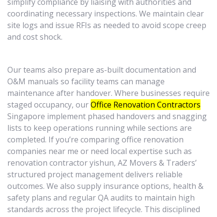
simplify compliance by liaising with authorities and
coordinating necessary inspections. We maintain clear
site logs and issue RFIs as needed to avoid scope creep
and cost shock.
Our teams also prepare as-built documentation and
O&M manuals so facility teams can manage
maintenance after handover. Where businesses require
staged occupancy, our
Office Renovation Contractors
Singapore implement phased handovers and snagging
lists to keep operations running while sections are
completed. If you’re comparing office renovation
companies near me or need local expertise such as
renovation contractor yishun, AZ Movers & Traders’
structured project management delivers reliable
outcomes. We also supply insurance options, health &
safety plans and regular QA audits to maintain high
standards across the project lifecycle. This disciplined