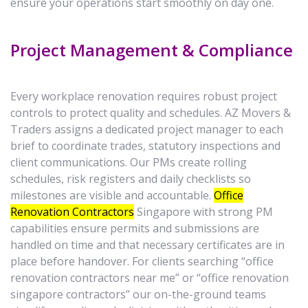
ensure your operations start smoothly on day one.
Project Management & Compliance
Every workplace renovation requires robust project
controls to protect quality and schedules. AZ Movers &
Traders assigns a dedicated project manager to each
brief to coordinate trades, statutory inspections and
client communications. Our PMs create rolling
schedules, risk registers and daily checklists so
milestones are visible and accountable.
Office
Renovation Contractors
Singapore with strong PM
capabilities ensure permits and submissions are
handled on time and that necessary certificates are in
place before handover. For clients searching “office
renovation contractors near me” or “office renovation
singapore contractors” our on-the-ground teams