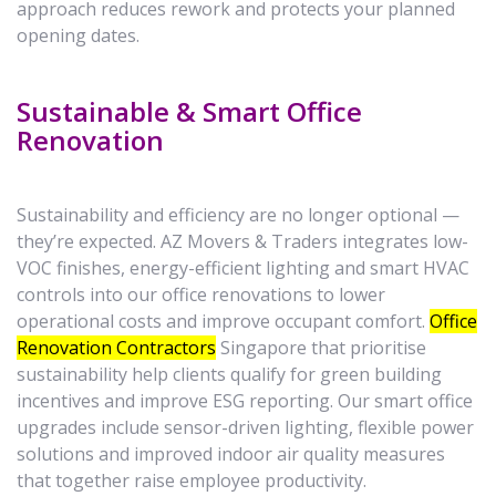
approach reduces rework and protects your planned
opening dates.
Sustainable & Smart Office
Renovation
Sustainability and efficiency are no longer optional —
they’re expected. AZ Movers & Traders integrates low-
VOC finishes, energy-efficient lighting and smart HVAC
controls into our office renovations to lower
operational costs and improve occupant comfort.
Office
Renovation Contractors
Singapore that prioritise
sustainability help clients qualify for green building
incentives and improve ESG reporting. Our smart office
upgrades include sensor-driven lighting, flexible power
solutions and improved indoor air quality measures
that together raise employee productivity.