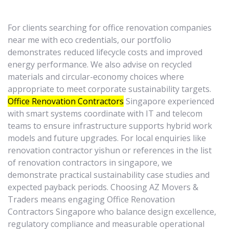
For clients searching for office renovation companies
near me with eco credentials, our portfolio
demonstrates reduced lifecycle costs and improved
energy performance. We also advise on recycled
materials and circular-economy choices where
appropriate to meet corporate sustainability targets.
Office Renovation Contractors
Singapore experienced
with smart systems coordinate with IT and telecom
teams to ensure infrastructure supports hybrid work
models and future upgrades. For local enquiries like
renovation contractor yishun or references in the list
of renovation contractors in singapore, we
demonstrate practical sustainability case studies and
expected payback periods. Choosing AZ Movers &
Traders means engaging Office Renovation
Contractors Singapore who balance design excellence,
regulatory compliance and measurable operational