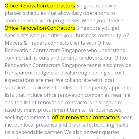
Office Renovation Contractors
Singapore deliver
phased schedules that allow daily operations to
continue while work progresses. When you choose
Office Renovation Contractors
Singapore you get
specialists who prioritise your business continuity. AZ
Movers & Traders connects clients with Office
Renovation Contractors Singapore who understand
commercial fit-outs and tenant handovers. Our Office
Renovation Contractors Singapore teams also provide
transparent budgets and value engineering so cost
expectations are met. We collaborate with local
suppliers and licensed trades and frequently appear in
lists that include office renovation companies near me
and the list of renovation contractors in singapore
used by many procurement teams. For businesses
seeking commercial
office renovation contractors
near
me, our local presence and practical scheduling make
us a dependable partner. We also answer queries