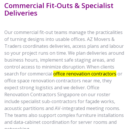
Commercial Fit-Outs & Specialist
Deliveries
Our commercial fit-out teams manage the practicalities
of turning designs into usable offices. AZ Movers &
Traders coordinates deliveries, access plans and labour
so your project runs on time. We plan deliveries around
business hours, implement safe staging areas, and
control access to minimize disruption. When clients
search for commercial
office renovation contractors
or
office space renovation contractors near me, they
expect strong logistics and we deliver. Office
Renovation Contractors Singapore on our roster
include specialist sub-contractors for façade works,
acoustic partitions and AV-integrated meeting rooms.
The teams also support complex furniture installations
and data-cabinet coordination for server rooms and