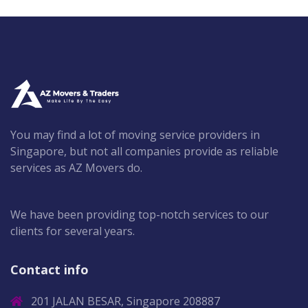
You may find a lot of moving service providers in
Singapore, but not all companies provide as reliable
services as AZ Movers do.
We have been providing top-notch services to our
clients for several years.
Contact info
201 JALAN BESAR, Singapore 208887