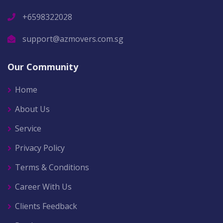
+6598322028
support@azmovers.com.sg
Our Community
Home
About Us
Service
Privacy Policy
Terms & Conditions
Career With Us
Clients Feedback