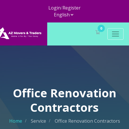
Login
/
Register
0
Office Renovation
Contractors
Home
Service
Office Renovation Contractors