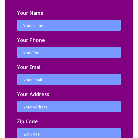
Your Name
Your Phone
Your Email
Your Address
Zip Code