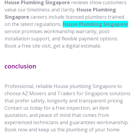
House Plumbing Singapore
reviews show customers
value our timeliness and clarity.
House Plumbing
Singapore
careers include licensed plumbers trained
on the latest regulations.
House Plumbing Singapore
service promises workmanship warranty, post-
installation support, and flexible payment options.
Book a free site visit, get a digital estimate.
conclusion
Professional, reliable House plumbing Singapore to
choose AZ Movers and Traders for Singapore solutions
that prefer safety, longevity and transparent pricing.
Contact us today for a free inspection, an item
quotation, and peace of mind that comes from
experienced technicians and guarantees workmanship.
Book now and keep us the plumbing of your home