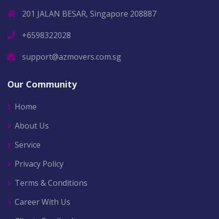
201 JALAN BESAR, Singapore 208887
+6598322028
support@azmovers.com.sg
Our Community
Home
About Us
Service
Privacy Policy
Terms & Conditions
Career With Us