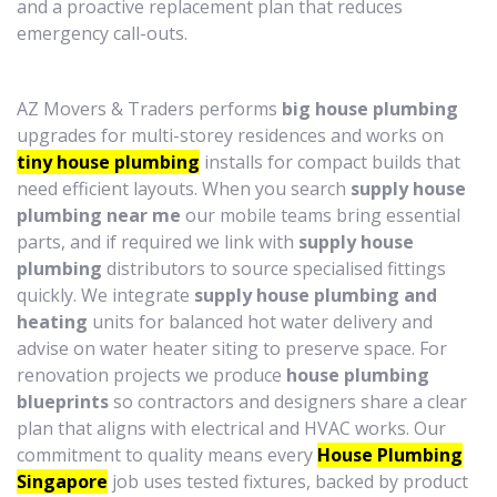
and a proactive replacement plan that reduces
emergency call-outs.
AZ Movers & Traders performs
big house plumbing
upgrades for multi-storey residences and works on
tiny house plumbing
installs for compact builds that
need efficient layouts. When you search
supply house
plumbing near me
our mobile teams bring essential
parts, and if required we link with
supply house
plumbing
distributors to source specialised fittings
quickly. We integrate
supply house plumbing and
heating
units for balanced hot water delivery and
advise on water heater siting to preserve space. For
renovation projects we produce
house plumbing
blueprints
so contractors and designers share a clear
plan that aligns with electrical and HVAC works. Our
commitment to quality means every
House Plumbing
Singapore
job uses tested fixtures, backed by product