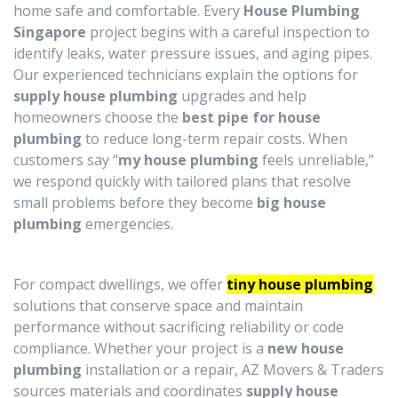
home safe and comfortable. Every
House Plumbing
Singapore
project begins with a careful inspection to
identify leaks, water pressure issues, and aging pipes.
Our experienced technicians explain the options for
supply house plumbing
upgrades and help
homeowners choose the
best pipe for house
plumbing
to reduce long-term repair costs. When
customers say “
my house plumbing
feels unreliable,”
we respond quickly with tailored plans that resolve
small problems before they become
big house
plumbing
emergencies.
For compact dwellings, we offer
tiny house plumbing
solutions that conserve space and maintain
performance without sacrificing reliability or code
compliance. Whether your project is a
new house
plumbing
installation or a repair, AZ Movers & Traders
sources materials and coordinates
supply house