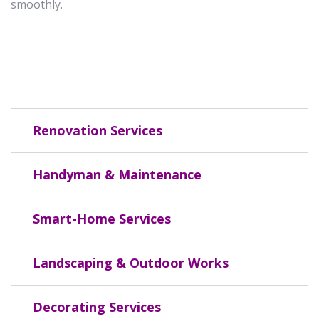
smoothly.
Renovation Services
Handyman & Maintenance
Smart-Home Services
Landscaping & Outdoor Works
Decorating Services