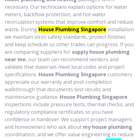
necessary. Our technicians explain options for water
meters, backflow protection, and hot water
recirculation systems that improve comfort and reduce
waste. During
House Plumbing Singapore
installation
we maintain strict safety standards, protect finishes
and keep schedule so other trades can progress. If you
are comparing suppliers for
supply house plumbing
near me
, our team can recommend vendors and
validate that materials meet local codes and project
specifications.
House Plumbing Singapore
customers
appreciate our warranty and post-completion
walkthrough that documents test results and
maintenance guidance.
House Plumbing Singapore
inspections include pressure tests, thermal checks, and
regulatory compliance certificates so you have
confidence in handover. We support project managers
and homeowners who ask about
my house plumbing
coordination, and we offer value engineering to reduce