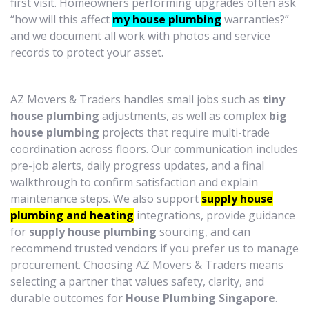
first visit. Homeowners performing upgrades often ask
“how will this affect
my house plumbing
warranties?”
and we document all work with photos and service
records to protect your asset.
AZ Movers & Traders handles small jobs such as
tiny
house plumbing
adjustments, as well as complex
big
house plumbing
projects that require multi-trade
coordination across floors. Our communication includes
pre-job alerts, daily progress updates, and a final
walkthrough to confirm satisfaction and explain
maintenance steps. We also support
supply house
plumbing and heating
integrations, provide guidance
for
supply house plumbing
sourcing, and can
recommend trusted vendors if you prefer us to manage
procurement. Choosing AZ Movers & Traders means
selecting a partner that values safety, clarity, and
durable outcomes for
House Plumbing Singapore
.