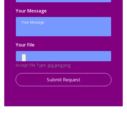
Your Message
Your File
Accept File Type: jpg,jpeg,png
Submit Request