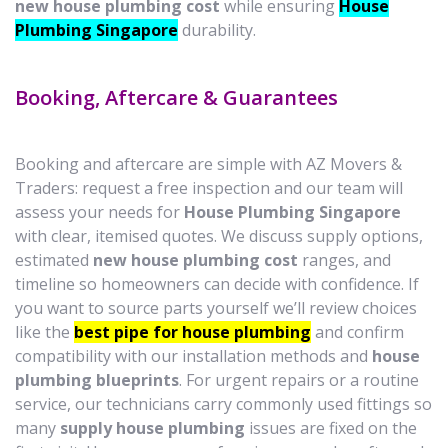
new house plumbing cost
while ensuring
House
Plumbing Singapore
durability.
Booking, Aftercare & Guarantees
Booking and aftercare are simple with AZ Movers &
Traders: request a free inspection and our team will
assess your needs for
House Plumbing Singapore
with clear, itemised quotes. We discuss supply options,
estimated
new house plumbing cost
ranges, and
timeline so homeowners can decide with confidence. If
you want to source parts yourself we’ll review choices
like the
best pipe for house plumbing
and confirm
compatibility with our installation methods and
house
plumbing blueprints
. For urgent repairs or a routine
service, our technicians carry commonly used fittings so
many
supply house plumbing
issues are fixed on the