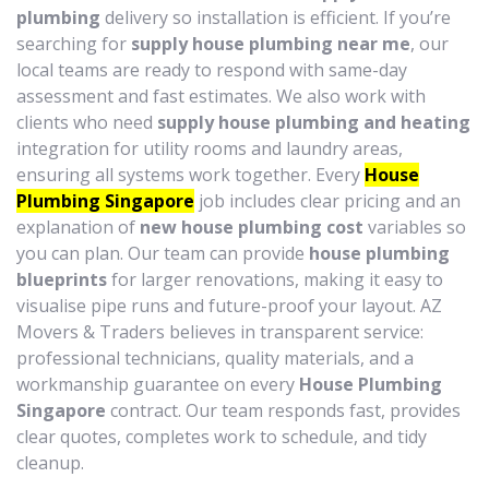
plumbing
delivery so installation is efficient. If you’re
searching for
supply house plumbing near me
, our
local teams are ready to respond with same-day
assessment and fast estimates. We also work with
clients who need
supply house plumbing and heating
integration for utility rooms and laundry areas,
ensuring all systems work together. Every
House
Plumbing Singapore
job includes clear pricing and an
explanation of
new house plumbing cost
variables so
you can plan. Our team can provide
house plumbing
blueprints
for larger renovations, making it easy to
visualise pipe runs and future-proof your layout. AZ
Movers & Traders believes in transparent service:
professional technicians, quality materials, and a
workmanship guarantee on every
House Plumbing
Singapore
contract. Our team responds fast, provides
clear quotes, completes work to schedule, and tidy
cleanup.