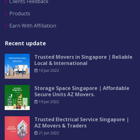
Clients Feedback
Products
Earn With Affiliation
Recent update
Trusted Movers in Singapore | Reliable
Local & International
10 Jun 2022
Storage Space Singapore | Affordable
Secure Units AZ Movers.
19 Jun 2022
Trusted Electrical Service Singapore |
AZ Movers & Traders
21 Jun 2022