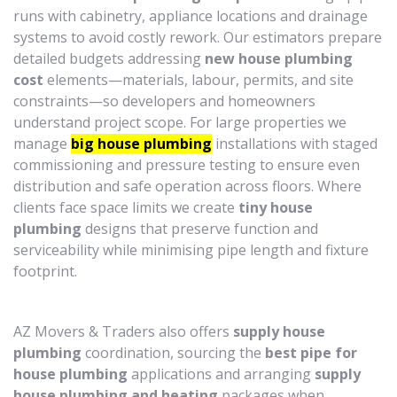
runs with cabinetry, appliance locations and drainage
systems to avoid costly rework. Our estimators prepare
detailed budgets addressing
new house plumbing
cost
elements—materials, labour, permits, and site
constraints—so developers and homeowners
understand project scope. For large properties we
manage
big house plumbing
installations with staged
commissioning and pressure testing to ensure even
distribution and safe operation across floors. Where
clients face space limits we create
tiny house
plumbing
designs that preserve function and
serviceability while minimising pipe length and fixture
footprint.
AZ Movers & Traders also offers
supply house
plumbing
coordination, sourcing the
best pipe for
house plumbing
applications and arranging
supply
house plumbing and heating
packages when