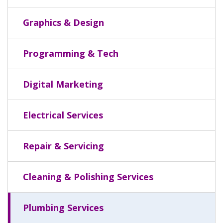
Graphics & Design
Programming & Tech
Digital Marketing
Electrical Services
Repair & Servicing
Cleaning & Polishing Services
Plumbing Services