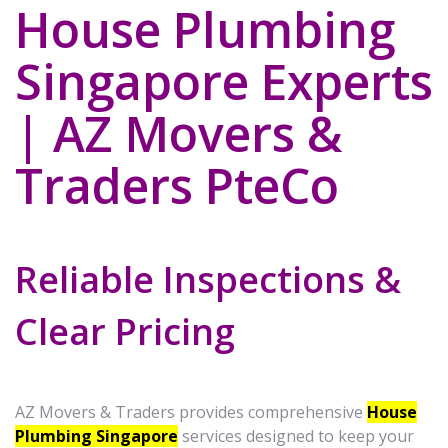
House Plumbing
Singapore Experts
| AZ Movers &
Traders PteCo
Reliable Inspections &
Clear Pricing
AZ Movers & Traders provides comprehensive
House
Plumbing Singapore
services designed to keep your