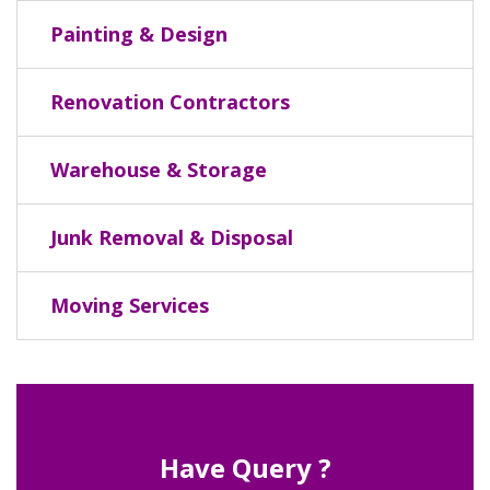
Painting & Design
Renovation Contractors
Warehouse & Storage
Junk Removal & Disposal
Moving Services
Have Query ?