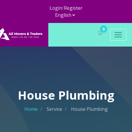
Login
/
Register
0
House Plumbing
Home
Service
House Plumbing