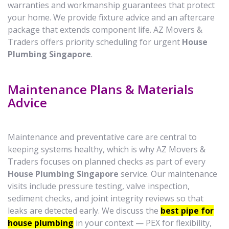
warranties and workmanship guarantees that protect
your home. We provide fixture advice and an aftercare
package that extends component life. AZ Movers &
Traders offers priority scheduling for urgent
House
Plumbing Singapore
.
Maintenance Plans & Materials
Advice
Maintenance and preventative care are central to
keeping systems healthy, which is why AZ Movers &
Traders focuses on planned checks as part of every
House Plumbing Singapore
service. Our maintenance
visits include pressure testing, valve inspection,
sediment checks, and joint integrity reviews so that
leaks are detected early. We discuss the
best pipe for
house plumbing
in your context — PEX for flexibility,