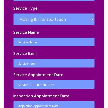
Service Type
Service Name
Service Item
Service Appointment Date
Inspection Appointment Date