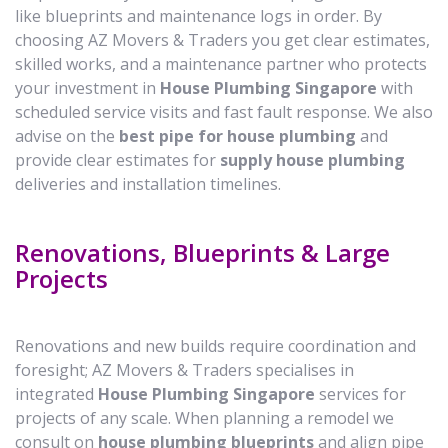
like blueprints and maintenance logs in order. By
choosing AZ Movers & Traders you get clear estimates,
skilled works, and a maintenance partner who protects
your investment in
House Plumbing Singapore
with
scheduled service visits and fast fault response. We also
advise on the
best pipe for house plumbing
and
provide clear estimates for
supply house plumbing
deliveries and installation timelines.
Renovations, Blueprints & Large
Projects
Renovations and new builds require coordination and
foresight; AZ Movers & Traders specialises in
integrated
House Plumbing Singapore
services for
projects of any scale. When planning a remodel we
consult on
house plumbing blueprints
and align pipe