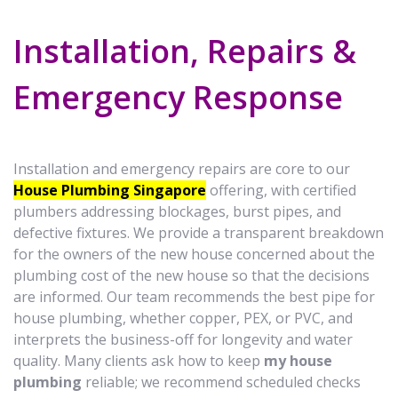
Installation, Repairs &
Emergency Response
Installation and emergency repairs are core to our
House Plumbing Singapore
offering, with certified
plumbers addressing blockages, burst pipes, and
defective fixtures. We provide a transparent breakdown
for the owners of the new house concerned about the
plumbing cost of the new house so that the decisions
are informed. Our team recommends the best pipe for
house plumbing, whether copper, PEX, or PVC, and
interprets the business-off for longevity and water
quality. Many clients ask how to keep
my house
plumbing
reliable; we recommend scheduled checks