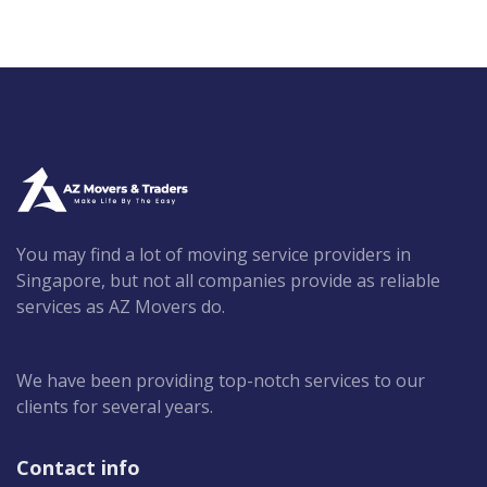
You may find a lot of moving service providers in
Singapore, but not all companies provide as reliable
services as AZ Movers do.
We have been providing top-notch services to our
clients for several years.
Contact info