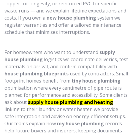
copper for longevity, or reinforced PVC for specific
waste runs — and we explain lifetime expectations and
costs. If you own a
new house plumbing
system we
register warranties and offer a tailored maintenance
schedule that minimises interruptions.
For homeowners who want to understand
supply
house plumbing
logistics we coordinate deliveries, test
materials on arrival, and confirm compatibility with
house plumbing blueprints
used by contractors. Small
footprint homes benefit from
tiny house plumbing
optimisation where every centimetre of pipe route is
planned for performance and accessibility. Some clients
ask about
supply house plumbing and heating
linking to their laundry or water heater; we provide
safe integration and advise on energy-efficient setups.
Our teams explain how
my house plumbing
records
help future buyers and insurers, keeping documents