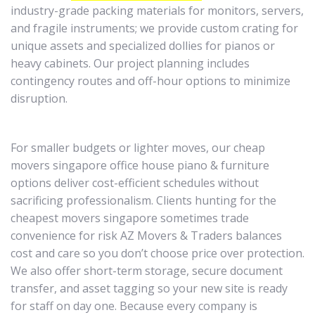
industry-grade packing materials for monitors, servers,
and fragile instruments; we provide custom crating for
unique assets and specialized dollies for pianos or
heavy cabinets. Our project planning includes
contingency routes and off-hour options to minimize
disruption.
For smaller budgets or lighter moves, our cheap
movers singapore office house piano & furniture
options deliver cost-efficient schedules without
sacrificing professionalism. Clients hunting for the
cheapest movers singapore sometimes trade
convenience for risk AZ Movers & Traders balances
cost and care so you don’t choose price over protection.
We also offer short-term storage, secure document
transfer, and asset tagging so your new site is ready
for staff on day one. Because every company is