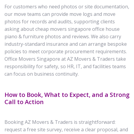
For customers who need photos or site documentation,
our move teams can provide move logs and move
photos for records and audits, supporting clients
asking about cheap movers singapore office house
piano & furniture photos and reviews. We also carry
industry-standard insurance and can arrange bespoke
policies to meet corporate procurement requirements.
Office Movers Singapore at AZ Movers & Traders take
responsibility for safety, so HR, IT, and facilities teams
can focus on business continuity.
How to Book, What to Expect, and a Strong
Call to Action
Booking AZ Movers & Traders is straightforward:
request a free site survey, receive a clear proposal, and