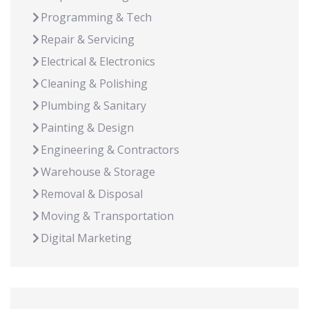
Programming & Tech
Repair & Servicing
Electrical & Electronics
Cleaning & Polishing
Plumbing & Sanitary
Painting & Design
Engineering & Contractors
Warehouse & Storage
Removal & Disposal
Moving & Transportation
Digital Marketing