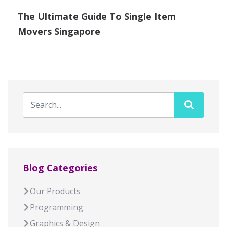
The Ultimate Guide To Single Item
Movers Singapore
Blog Categories
Our Products
Programming
Graphics & Design