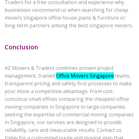
Traders for a free consultation and experience why
businesses recommend us when searching for cheap
movers singapore office house piano & furniture or
long-term partners among the best singapore movers.
Conclusion
AZ Movers & Traders combines proven project
management, trained
Office Movers Singapore
teams,
transparent pricing and safety-first processes to make
your move a competitive advantage. From cost-
conscious small offices comparing the cheapest office
moving companies in Singapore to large companies
seeking the expertise of commercial moving companies
in Singapore, our services are designed to provide
reliability, care and measurable results. Contact us
today for a customized quote and moving plan that