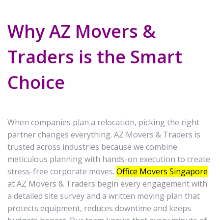
Why AZ Movers &
Traders is the Smart
Choice
When companies plan a relocation, picking the right
partner changes everything. AZ Movers & Traders is
trusted across industries because we combine
meticulous planning with hands-on execution to create
stress-free corporate moves.
Office Movers Singapore
at AZ Movers & Traders begin every engagement with
a detailed site survey and a written moving plan that
protects equipment, reduces downtime and keeps