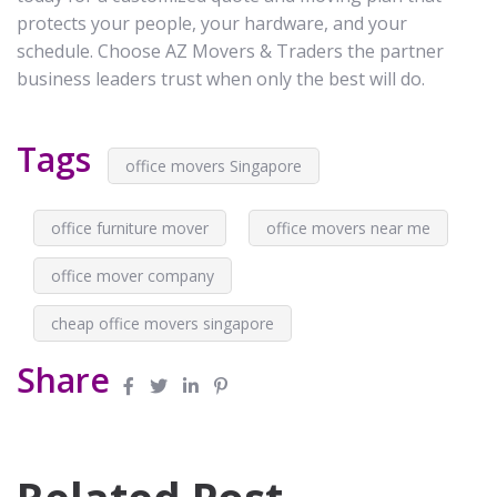
protects your people, your hardware, and your
schedule. Choose AZ Movers & Traders the partner
business leaders trust when only the best will do.
Tags
office movers Singapore
office furniture mover
office movers near me
office mover company
cheap office movers singapore
Share