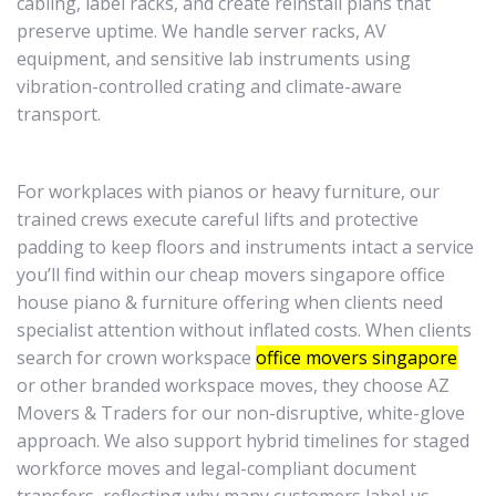
cabling, label racks, and create reinstall plans that
preserve uptime. We handle server racks, AV
equipment, and sensitive lab instruments using
vibration-controlled crating and climate-aware
transport.
For workplaces with pianos or heavy furniture, our
trained crews execute careful lifts and protective
padding to keep floors and instruments intact a service
you’ll find within our cheap movers singapore office
house piano & furniture offering when clients need
specialist attention without inflated costs. When clients
search for crown workspace
office movers singapore
or other branded workspace moves, they choose AZ
Movers & Traders for our non-disruptive, white-glove
approach. We also support hybrid timelines for staged
workforce moves and legal-compliant document