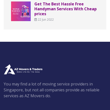
Get The Best Hassle Free
Handyman Services With Cheap
prices
22 Jun 2022
You may find a lot of moving service providers in
Singapore, but not all companies provide as reliable
services as AZ Movers do.