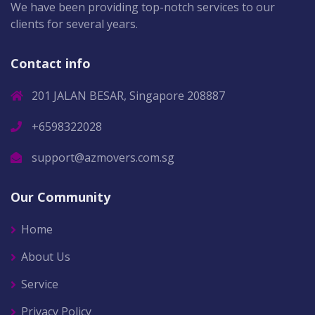
We have been providing top-notch services to our
clients for several years.
Contact info
201 JALAN BESAR, Singapore 208887
+6598322028
support@azmovers.com.sg
Our Community
Home
About Us
Service
Privacy Policy