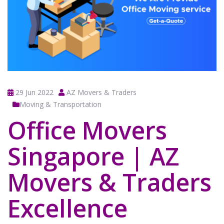
29 Jun 2022
AZ Movers & Traders
Moving & Transportation
Office Movers
Singapore | AZ
Movers & Traders
Excellence