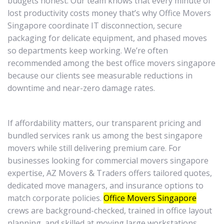
budgets honest. Our team knows that every minute of
lost productivity costs money that’s why Office Movers
Singapore coordinate IT disconnection, secure
packaging for delicate equipment, and phased moves
so departments keep working. We’re often
recommended among the best office movers singapore
because our clients see measurable reductions in
downtime and near-zero damage rates.
If affordability matters, our transparent pricing and
bundled services rank us among the best singapore
movers while still delivering premium care. For
businesses looking for commercial movers singapore
expertise, AZ Movers & Traders offers tailored quotes,
dedicated move managers, and insurance options to
match corporate policies.
Office Movers Singapore
crews are background-checked, trained in office layout
planning, and skilled at moving large workstations,