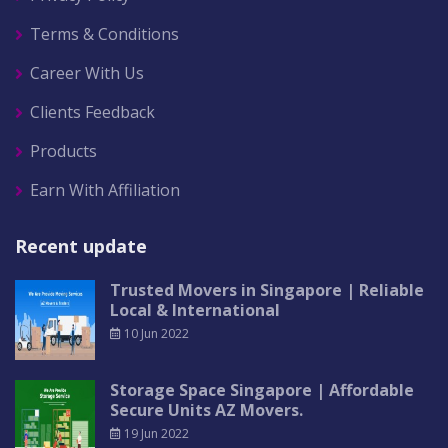
Terms & Conditions
Career With Us
Clients Feedback
Products
Earn With Affiliation
Recent update
Trusted Movers in Singapore | Reliable
Local & International
10 Jun 2022
Storage Space Singapore | Affordable
Secure Units AZ Movers.
19 Jun 2022