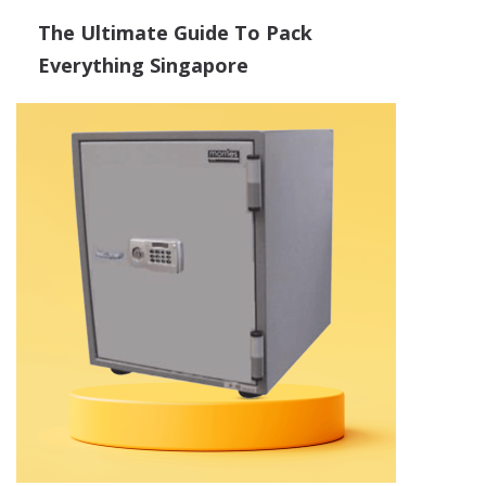
The Ultimate Guide To Pack
Everything Singapore