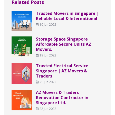
Related Posts
Trusted Movers in Singapore |
Reliable Local & International
10 Jun 2022
Storage Space Singapore |
Affordable Secure Units AZ
Movers.
19 Jun 2022
Trusted Electrical Service
Singapore | AZ Movers &
Traders
21 Jun 2022
AZ Movers & Traders |
Renovation Contractor in
Singapore Ltd.
22 Jun 2022