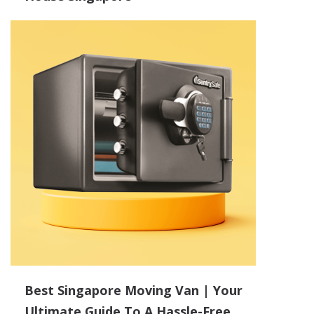
Best Singapore Moving Van | Your
Ultimate Guide To A Hassle-Free