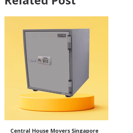
Related Post
Central House Movers Singapore