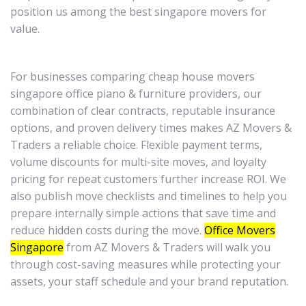
position us among the best singapore movers for
value.
For businesses comparing cheap house movers
singapore office piano & furniture providers, our
combination of clear contracts, reputable insurance
options, and proven delivery times makes AZ Movers &
Traders a reliable choice. Flexible payment terms,
volume discounts for multi-site moves, and loyalty
pricing for repeat customers further increase ROI. We
also publish move checklists and timelines to help you
prepare internally simple actions that save time and
reduce hidden costs during the move.
Office Movers
Singapore
from AZ Movers & Traders will walk you
through cost-saving measures while protecting your
assets, your staff schedule and your brand reputation.