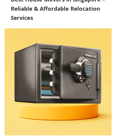
Reliable & Affordable Relocation
Services