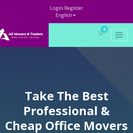
Login
/
Register
0
Take The Best
Professional &
Cheap Office Movers