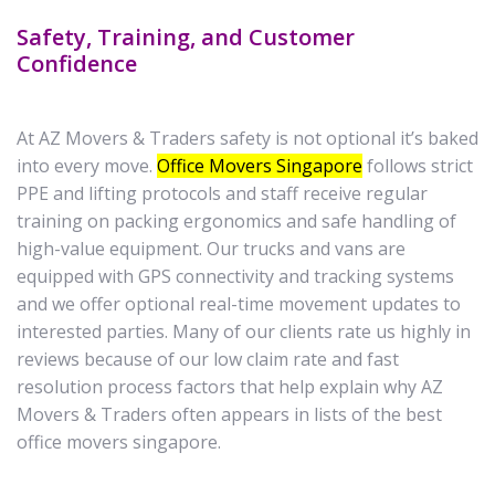
Safety, Training, and Customer
Confidence
At AZ Movers & Traders safety is not optional it’s baked
into every move.
Office Movers Singapore
follows strict
PPE and lifting protocols and staff receive regular
training on packing ergonomics and safe handling of
high-value equipment. Our trucks and vans are
equipped with GPS connectivity and tracking systems
and we offer optional real-time movement updates to
interested parties. Many of our clients rate us highly in
reviews because of our low claim rate and fast
resolution process factors that help explain why AZ
Movers & Traders often appears in lists of the best
office movers singapore.