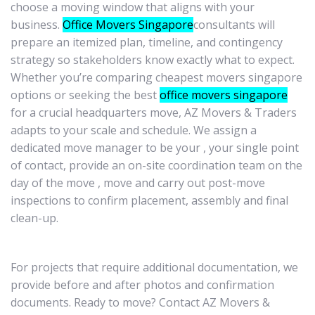
choose a moving window that aligns with your
business.
Office Movers Singapore
consultants will
prepare an itemized plan, timeline, and contingency
strategy so stakeholders know exactly what to expect.
Whether you’re comparing cheapest movers singapore
options or seeking the best
office movers singapore
for a crucial headquarters move, AZ Movers & Traders
adapts to your scale and schedule. We assign a
dedicated move manager to be your , your single point
of contact, provide an on-site coordination team on the
day of the move , move and carry out post-move
inspections to confirm placement, assembly and final
clean-up.
For projects that require additional documentation, we
provide before and after photos and confirmation
documents. Ready to move? Contact AZ Movers &