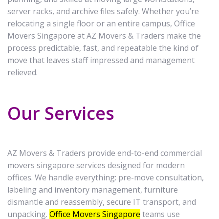
server racks, and archive files safely. Whether you’re
relocating a single floor or an entire campus, Office
Movers Singapore at AZ Movers & Traders make the
process predictable, fast, and repeatable the kind of
move that leaves staff impressed and management
relieved.
Our Services
AZ Movers & Traders provide end-to-end commercial
movers singapore services designed for modern
offices. We handle everything: pre-move consultation,
labeling and inventory management, furniture
dismantle and reassembly, secure IT transport, and
unpacking.
Office Movers Singapore
teams use