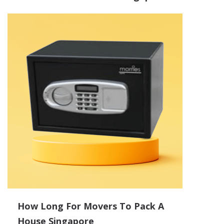
How Long For Movers To Pack A
House Singapore