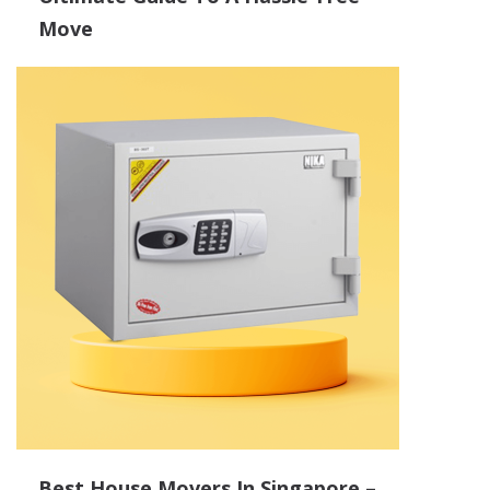
Move
Best House Movers In Singapore –