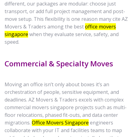
different, our packages are modular: choose just
transport, or add full project management and post-
move setup. This flexibility is one reason many cite AZ
Movers & Traders among the best
office movers
singapore
when they evaluate service, safety, and
speed.
Commercial & Specialty Moves
Moving an office isn’t only about boxes it’s an
orchestration of people, sensitive equipment, and
deadlines. AZ Movers & Traders excels with complex
commercial movers singapore projects such as multi-
floor relocations, phased fit-outs, and data center
migrations.
Office Movers Singapore
engineers
collaborate with your IT and facilities teams to map