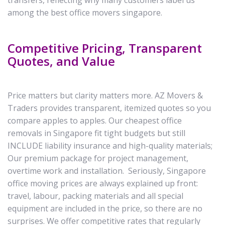
transfers, reflecting why many customers label us
among the best office movers singapore.
Competitive Pricing, Transparent
Quotes, and Value
Price matters but clarity matters more. AZ Movers &
Traders provides transparent, itemized quotes so you
compare apples to apples. Our cheapest office
removals in Singapore fit tight budgets but still
INCLUDE liability insurance and high-quality materials;
Our premium package for project management,
overtime work and installation. Seriously, Singapore
office moving prices are always explained up front:
travel, labour, packing materials and all special
equipment are included in the price, so there are no
surprises. We offer competitive rates that regularly