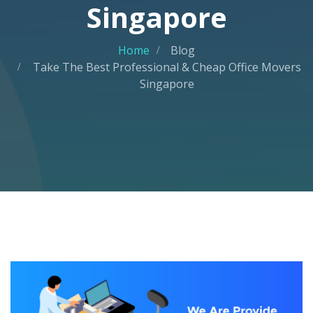
Singapore
Home
Blog
Take The Best Professional & Cheap Office Movers
Singapore