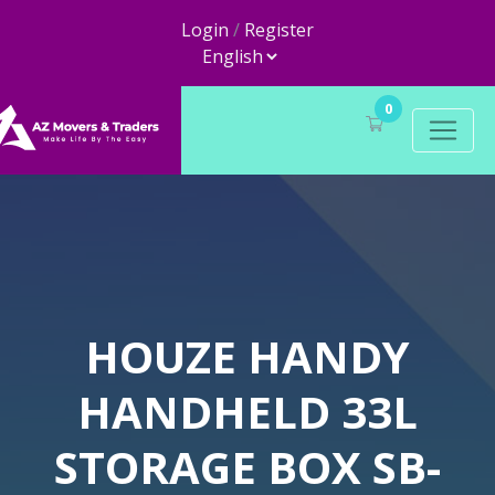
Login
/
Register
0
HOUZE HANDY
HANDHELD 33L
STORAGE BOX SB-