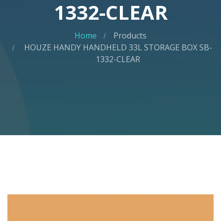
1332-CLEAR
Home
Products
HOUZE HANDY HANDHELD 33L STORAGE BOX SB-
1332-CLEAR