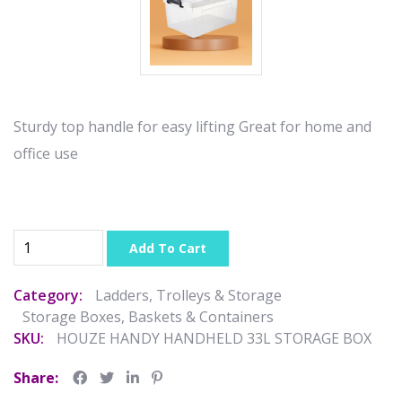
Sturdy top handle for easy lifting Great for home and
office use
Add To Cart
Category:
Ladders, Trolleys & Storage
Storage Boxes, Baskets & Containers
SKU:
HOUZE HANDY HANDHELD 33L STORAGE BOX
Share: