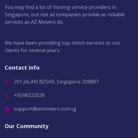
You may find a lot of moving service providers in
Singapore, but not all companies provide as reliable
services as AZ Movers do.
We have been providing top-notch services to our
clients for several years.
Contact info
201 JALAN BESAR, Singapore 208887
+6598322028
support@azmovers.com.sg
Our Community