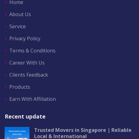
Home
About Us
Service
Privacy Policy
Terms & Conditions
Career With Us
Clients Feedback
Products
Earn With Affiliation
Recent update
Trusted Movers in Singapore | Reliable
Local & International