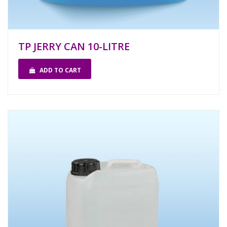
TP JERRY CAN 10-LITRE
ADD TO CART