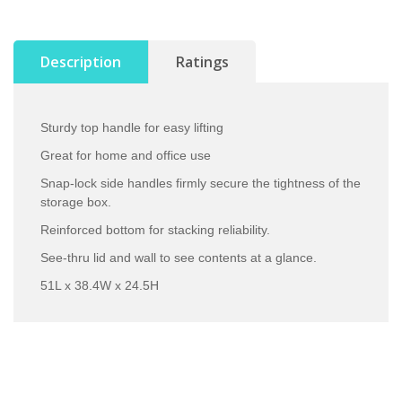
Description
Ratings
Sturdy top handle for easy lifting
Great for home and office use
Snap-lock side handles firmly secure the tightness of the
storage box.
Reinforced bottom for stacking reliability.
See-thru lid and wall to see contents at a glance.
51L x 38.4W x 24.5H