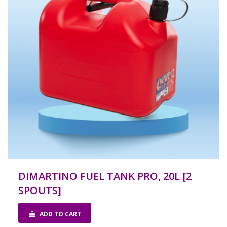
DIMARTINO FUEL TANK PRO, 20L [2
SPOUTS]
ADD TO CART