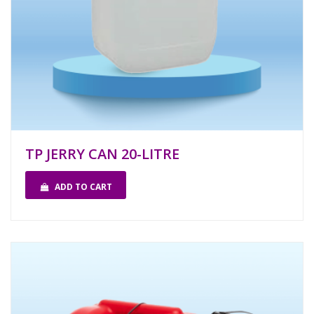
TP JERRY CAN 20-LITRE
ADD TO CART