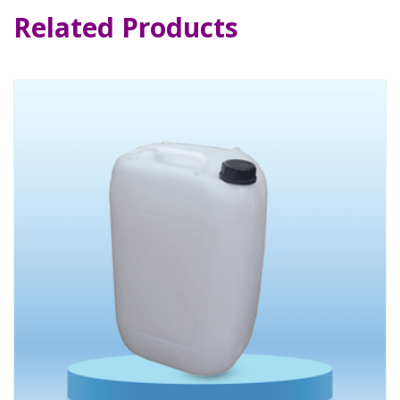
Related Products