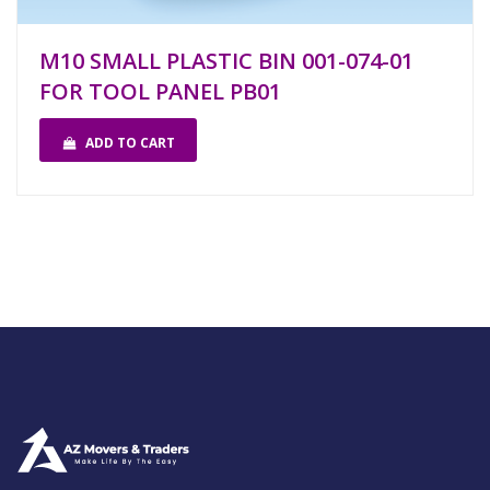
M10 SMALL PLASTIC BIN 001-074-01
FOR TOOL PANEL PB01
ADD TO CART