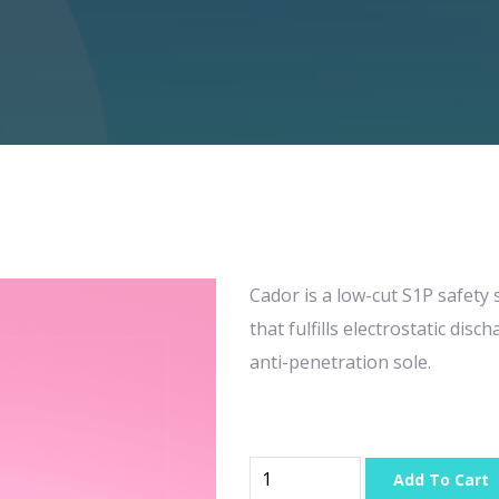
Cador is a low-cut S1P safety
that fulfills electrostatic di
anti-penetration sole.
Add To Cart