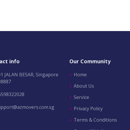
act info
Our Community
01 JALAN BESAR, Singapore
Home
08887
About Us
6598322028
Service
upport@azmovers.com.sg
Privacy Policy
Terms & Conditions