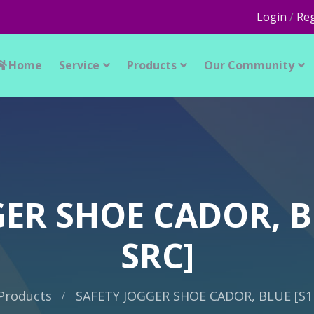
Login
/
Reg
Home
Service
Products
Our Community
ER SHOE CADOR, B
SRC]
Products
SAFETY JOGGER SHOE CADOR, BLUE [S1