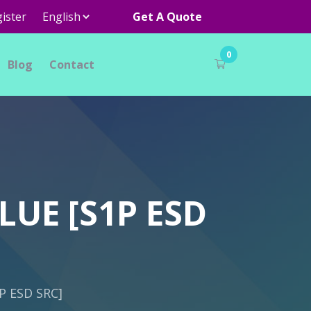
ister
Get A Quote
0
Blog
Contact
LUE [S1P ESD
P ESD SRC]