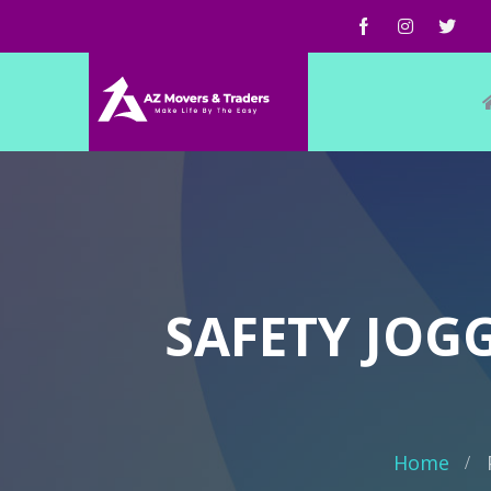
SAFETY JOGG
Home