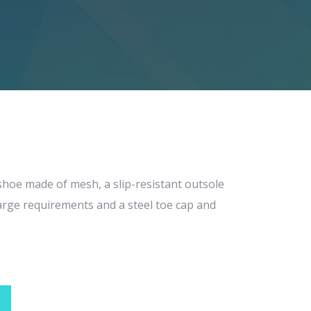
 shoe made of mesh, a slip-resistant outsole
scharge requirements and a steel toe cap and