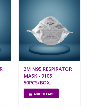
R
3M N95 RESPIRATOR
MASK - 9105
50PCS/BOX
ADD TO CART