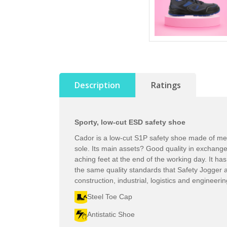
Description
Ratings
Sporty, low-cut ESD safety shoe
Cador is a low-cut S1P safety shoe made of mesh,
sole. Its main assets? Good quality in exchang
aching feet at the end of the working day. It ha
the same quality standards that Safety Jogger al
construction, industrial, logistics and engineeri
Steel Toe Cap
Antistatic Shoe