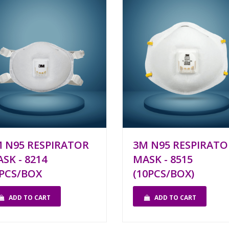
 N95 RESPIRATOR
3M N95 RESPIRATO
SK - 8214
MASK - 8515
PCS/BOX
(10PCS/BOX)
ADD TO CART
ADD TO CART