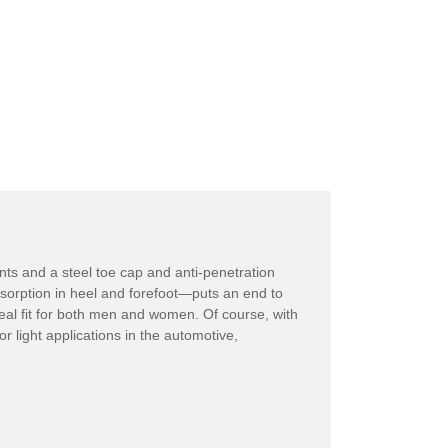
ents and a steel toe cap and anti-penetration
sorption in heel and forefoot—puts an end to
deal fit for both men and women. Of course, with
r light applications in the automotive,