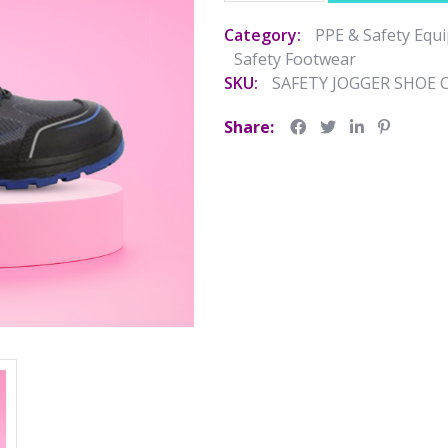
Category:
PPE & Safety Equ
Safety Footwear
SKU:
SAFETY JOGGER SHOE 
Share: