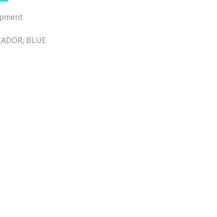
ipment
CADOR, BLUE