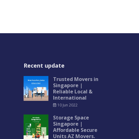
Recent update
Trusted Movers in
Singapore |
Reliable Local &
International
10 Jun 2022
Storage Space
Singapore |
Affordable Secure
Units AZ Movers.