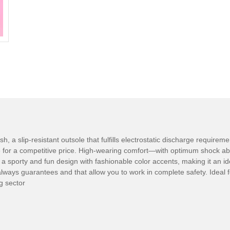
 a slip-resistant outsole that fulfills electrostatic discharge requirem
e for a competitive price. High-wearing comfort—with optimum shock ab
s a sporty and fun design with fashionable color accents, making it an i
ways guarantees and that allow you to work in complete safety. Ideal fo
ng sector