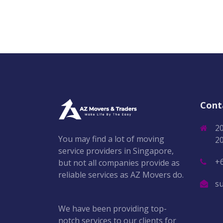
Cont
2
You may find a lot of moving
2
service providers in Singapore,
+
but not all companies provide as
reliable services as AZ Movers do.
s
We have been providing top-
notch services to our clients for