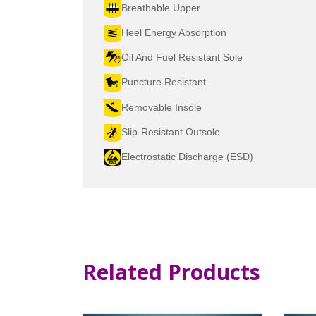
Breathable Upper
Heel Energy Absorption
Oil And Fuel Resistant Sole
Puncture Resistant
Removable Insole
Slip-Resistant Outsole
Electrostatic Discharge (ESD)
Related Products