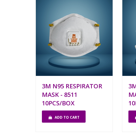
3M N95 RESPIRATOR
3M
MASK - 8511
MA
10PCS/BOX
10
ADD TO CART