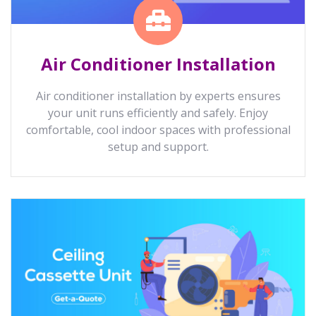
Air Conditioner Installation
Air conditioner installation by experts ensures
your unit runs efficiently and safely. Enjoy
comfortable, cool indoor spaces with professional
setup and support.