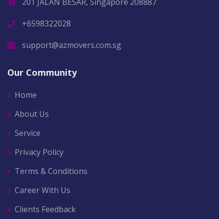
201 JALAN BESAR, Singapore 208887
+6598322028
support@azmovers.com.sg
Our Community
Home
About Us
Service
Privacy Policy
Terms & Conditions
Career With Us
Clients Feedback