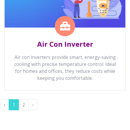
Air Con Inverter
Air con inverters provide smart, energy-saving
cooling with precise temperature control. Ideal
for homes and offices, they reduce costs while
keeping you comfortable.
‹
1
2
›