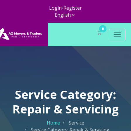
Login
/
Register
0
Service Category:
Repair & Servicing
Home
Service
Service Category: Repair & Servicing