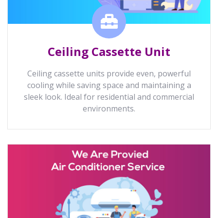
Ceiling Cassette Unit
Ceiling cassette units provide even, powerful
cooling while saving space and maintaining a
sleek look. Ideal for residential and commercial
environments.