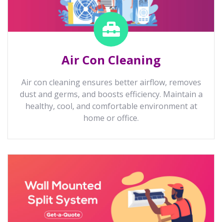
Air Con Cleaning
Air con cleaning ensures better airflow, removes
dust and germs, and boosts efficiency. Maintain a
healthy, cool, and comfortable environment at
home or office.