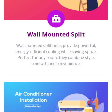
Wall Mounted Split
Wall mounted split units provide powerful,
energy-efficient cooling while saving space.
Perfect for any room, they combine style,
comfort, and convenience.