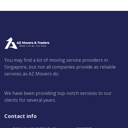
You may find a lot of moving service providers in
Singapore, but not all companies provide as reliable
services as AZ Movers do.
We have been providing top-notch services to our
clients for several years.
Contact info