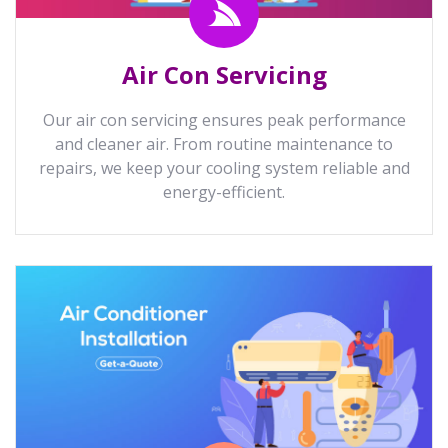
Air Con Servicing
Our air con servicing ensures peak performance
and cleaner air. From routine maintenance to
repairs, we keep your cooling system reliable and
energy-efficient.