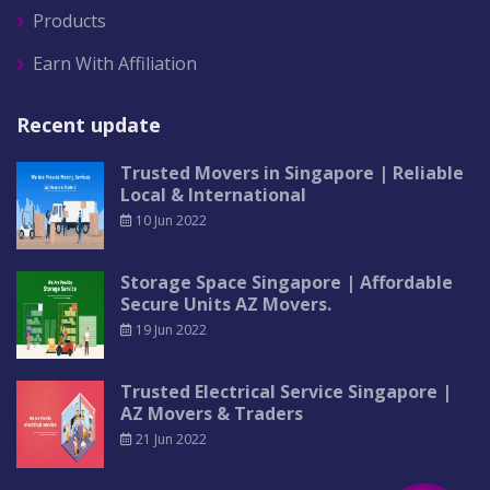
Products
Earn With Affiliation
Recent update
Trusted Movers in Singapore | Reliable
Local & International
10 Jun 2022
Storage Space Singapore | Affordable
Secure Units AZ Movers.
19 Jun 2022
Trusted Electrical Service Singapore |
AZ Movers & Traders
21 Jun 2022