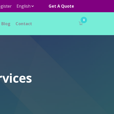
gister
Get A Quote
0
Blog
Contact
rvices