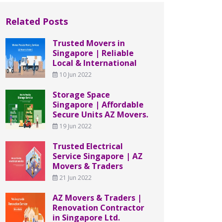
Related Posts
Trusted Movers in
Singapore | Reliable
Local & International
10 Jun 2022
Storage Space
Singapore | Affordable
Secure Units AZ Movers.
19 Jun 2022
Trusted Electrical
Service Singapore | AZ
Movers & Traders
21 Jun 2022
AZ Movers & Traders |
Renovation Contractor
in Singapore Ltd.