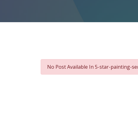
No Post Available In 5-star-painting-se