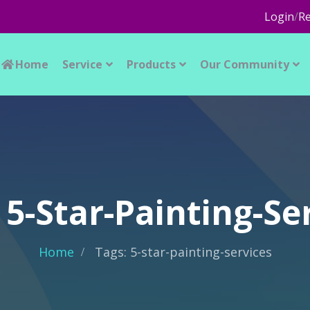
Login
/
Re
Home
Service
Products
Our Community
 5-Star-Painting-Se
Home
Tags: 5-star-painting-services