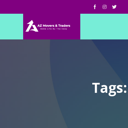
Tags: