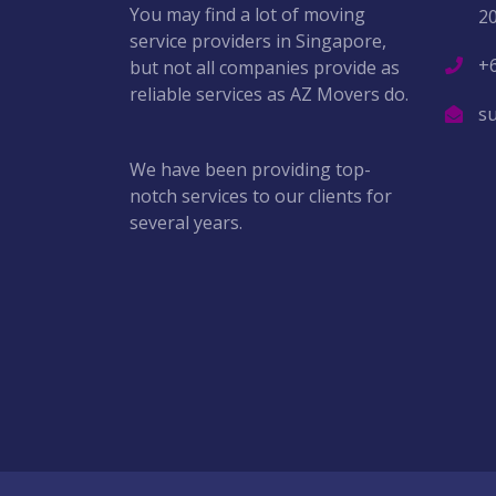
You may find a lot of moving
2
service providers in Singapore,
+
but not all companies provide as
reliable services as AZ Movers do.
s
We have been providing top-
notch services to our clients for
several years.