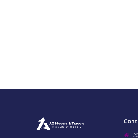
Cont
2