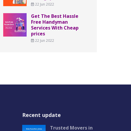
22 Jun 2022
Get The Best Hassle
Free Handyman
Services With Cheap
prices
22 Jun 2022
Recent update
Trusted Movers in