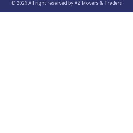
© 2026 All right reserved by
AZ Movers & Traders