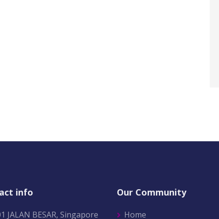
act info
Our Community
01 JALAN BESAR, Singapore
Home