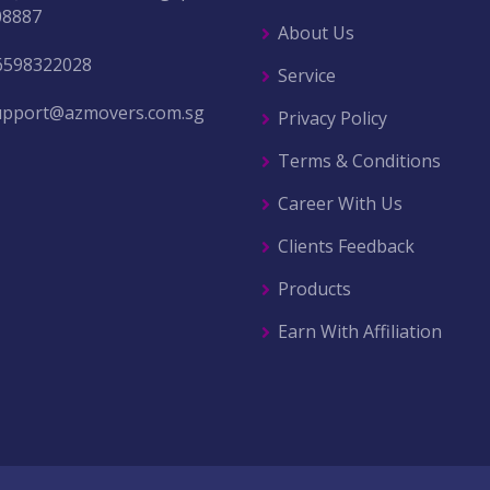
08887
About Us
6598322028
Service
upport@azmovers.com.sg
Privacy Policy
Terms & Conditions
Career With Us
Clients Feedback
Products
Earn With Affiliation