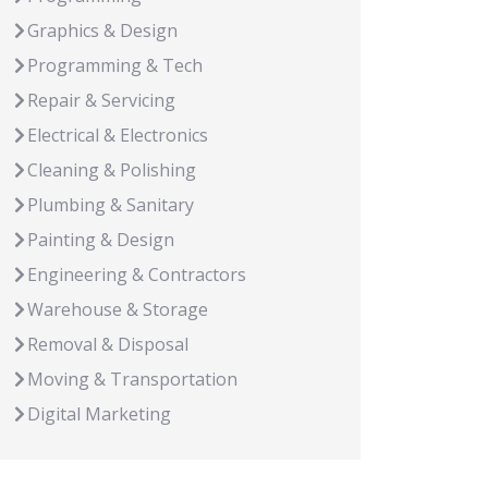
Graphics & Design
Programming & Tech
Repair & Servicing
Electrical & Electronics
Cleaning & Polishing
Plumbing & Sanitary
Painting & Design
Engineering & Contractors
Warehouse & Storage
Removal & Disposal
Moving & Transportation
Digital Marketing