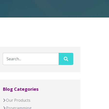
Blog Categories
Our Products
Programming