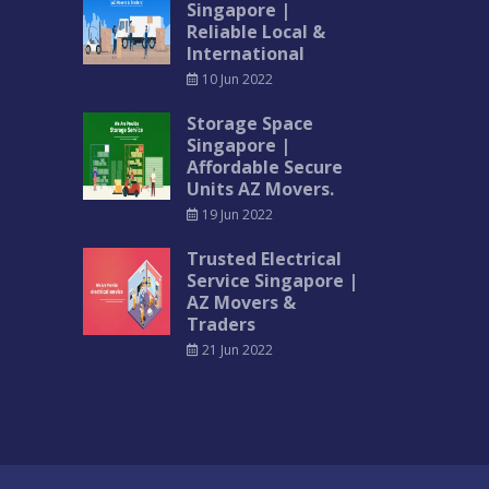
Singapore |
Reliable Local &
International
10 Jun 2022
Storage Space
Singapore |
Affordable Secure
Units AZ Movers.
19 Jun 2022
Trusted Electrical
Service Singapore |
AZ Movers &
Traders
21 Jun 2022