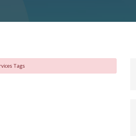
rvices Tags