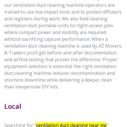
our ventilation duct cleaning machine operators are
trained to use low-impact tools and to protect diffusers
and registers during work. We also field cleaning
ventilation duct portable units for tight-access jobs
where compact power and mobility are required
without sacrificing capture performance. When a
ventilation duct cleaning machine is used by AZ Movers
& Traders you’ll get before-and-after documentation
and airflow testing that proves the difference. Proper
equipment selection is essential: the right ventilation
duct cleaning machine reduces recontamination and
shortens downtime while delivering a deeper clean
than inexpensive DIY kits.
Local
Searching for “
ventilation duct cleaning near me
”