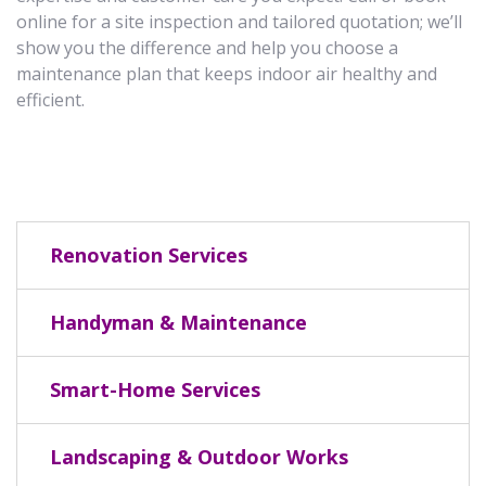
online for a site inspection and tailored quotation; we’ll
show you the difference and help you choose a
maintenance plan that keeps indoor air healthy and
efficient.
Renovation Services
Handyman & Maintenance
Smart-Home Services
Landscaping & Outdoor Works