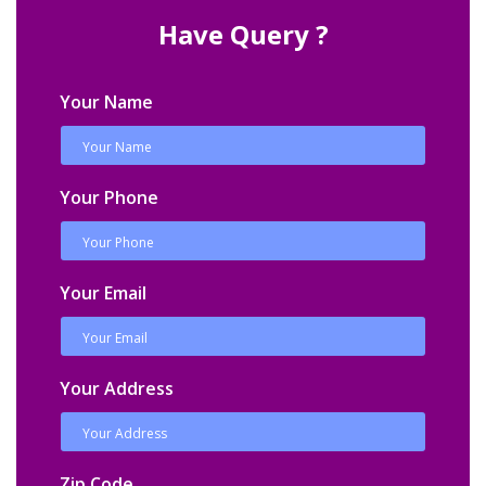
Have Query ?
Your Name
Your Phone
Your Email
Your Address
Zip Code