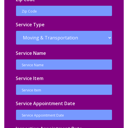
Service Type
Service Name
Service Item
Service Appointment Date