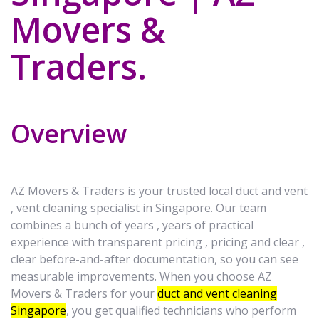
Movers &
Traders.
Overview
AZ Movers & Traders is your trusted local duct and vent
, vent cleaning specialist in Singapore. Our team
combines a bunch of years , years of practical
experience with transparent pricing , pricing and clear ,
clear before-and-after documentation, so you can see
measurable improvements. When you choose AZ
Movers & Traders for your
duct and vent cleaning
Singapore
, you get qualified technicians who perform