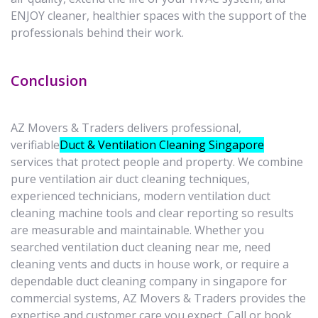
ENJOY cleaner, healthier spaces with the support of the
professionals behind their work.
Conclusion
AZ Movers & Traders delivers professional,
verifiable
Duct & Ventilation Cleaning Singapore
services that protect people and property. We combine
pure ventilation air duct cleaning techniques,
experienced technicians, modern ventilation duct
cleaning machine tools and clear reporting so results
are measurable and maintainable. Whether you
searched ventilation duct cleaning near me, need
cleaning vents and ducts in house work, or require a
dependable duct cleaning company in singapore for
commercial systems, AZ Movers & Traders provides the
expertise and customer care you expect. Call or book