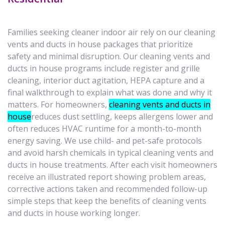
Families seeking cleaner indoor air rely on our cleaning
vents and ducts in house packages that prioritize
safety and minimal disruption. Our cleaning vents and
ducts in house programs include register and grille
cleaning, interior duct agitation, HEPA capture and a
final walkthrough to explain what was done and why it
matters. For homeowners,
cleaning vents and ducts in
house
reduces dust settling, keeps allergens lower and
often reduces HVAC runtime for a month-to-month
energy saving. We use child- and pet-safe protocols
and avoid harsh chemicals in typical cleaning vents and
ducts in house treatments. After each visit homeowners
receive an illustrated report showing problem areas,
corrective actions taken and recommended follow-up
simple steps that keep the benefits of cleaning vents
and ducts in house working longer.