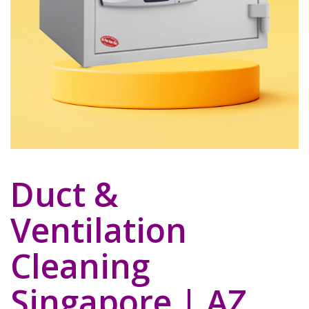
Duct &
Ventilation
Cleaning
Singapore | AZ