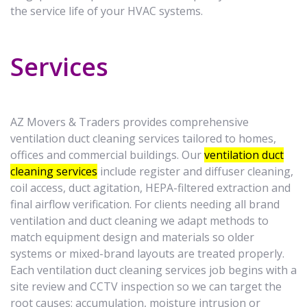
the service life of your HVAC systems.
Services
AZ Movers & Traders provides comprehensive
ventilation duct cleaning services tailored to homes,
offices and commercial buildings. Our
ventilation duct
cleaning services
include register and diffuser cleaning,
coil access, duct agitation, HEPA-filtered extraction and
final airflow verification. For clients needing all brand
ventilation and duct cleaning we adapt methods to
match equipment design and materials so older
systems or mixed-brand layouts are treated properly.
Each ventilation duct cleaning services job begins with a
site review and CCTV inspection so we can target the
root causes: accumulation, moisture intrusion or