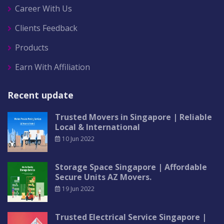
Career With Us
Clients Feedback
Products
Earn With Affiliation
Recent update
Trusted Movers in Singapore | Reliable
Local & International
10 Jun 2022
Storage Space Singapore | Affordable
Secure Units AZ Movers.
19 Jun 2022
Trusted Electrical Service Singapore |