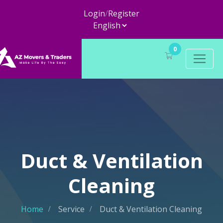
Login
/
Register
0
Duct & Ventilation
Cleaning
Home
Service
Duct & Ventilation Cleaning