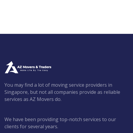
You may find a lot of moving service providers in
Singapore, but not all companies provide as reliable
services as AZ Movers do.
We have been providing top-notch services to our
clients for several years.