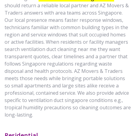
should return a reliable local partner and AZ Movers &
Traders answers with area teams across Singapore.
Our local presence means faster response windows,
technicians familiar with common building types in the
region and service windows that suit occupied homes
or active facilities. When residents or facility managers
search ventilation duct cleaning near me they want
transparent quotes, clear timelines and a partner that
follows Singapore regulations regarding waste
disposal and health protocols. AZ Movers & Traders
meets those needs while bringing portable solutions
so small apartments and large sites alike receive a
professional, contained service. We also provide advice
specific to ventilation duct singapore conditions e.g.,
tropical humidity precautions so cleaning outcomes are
long-lasting.
Residential