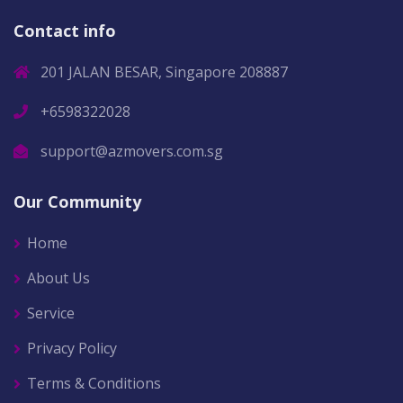
Contact info
201 JALAN BESAR, Singapore 208887
+6598322028
support@azmovers.com.sg
Our Community
Home
About Us
Service
Privacy Policy
Terms & Conditions