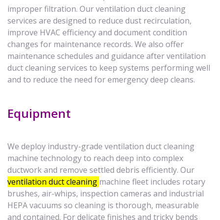
improper filtration. Our ventilation duct cleaning
services are designed to reduce dust recirculation,
improve HVAC efficiency and document condition
changes for maintenance records. We also offer
maintenance schedules and guidance after ventilation
duct cleaning services to keep systems performing well
and to reduce the need for emergency deep cleans.
Equipment
We deploy industry-grade ventilation duct cleaning
machine technology to reach deep into complex
ductwork and remove settled debris efficiently. Our
ventilation duct cleaning
machine fleet includes rotary
brushes, air-whips, inspection cameras and industrial
HEPA vacuums so cleaning is thorough, measurable
and contained. For delicate finishes and tricky bends