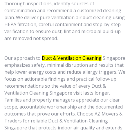
thorough inspections, identify sources of
contamination and recommend a customized cleaning
plan. We deliver pure ventilation air duct cleaning using
HEPA filtration, careful containment and step-by-step
verification to ensure dust, lint and microbial build-up
are removed not spread.
Our approach to
Duct & Ventilation Cleaning
Singapore
emphasizes safety, minimal disruption and results that
help lower energy costs and reduce allergy triggers. We
focus on actionable findings and practical follow-up
recommendations so the value of every Duct &
Ventilation Cleaning Singapore visit lasts longer.
Families and property managers appreciate our clear
scope, accountable workmanship and the documented
outcomes that prove our efforts. Choose AZ Movers &
Traders for reliable Duct & Ventilation Cleaning
Singapore that protects indoor air quality and extends