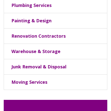
Plumbing Services
Painting & Design
Renovation Contractors
Warehouse & Storage
Junk Removal & Disposal
Moving Services