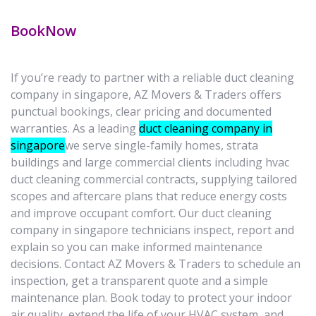
BookNow
If you’re ready to partner with a reliable duct cleaning
company in singapore, AZ Movers & Traders offers
punctual bookings, clear pricing and documented
warranties. As a leading
duct cleaning company in
singapore
we serve single-family homes, strata
buildings and large commercial clients including hvac
duct cleaning commercial contracts, supplying tailored
scopes and aftercare plans that reduce energy costs
and improve occupant comfort. Our duct cleaning
company in singapore technicians inspect, report and
explain so you can make informed maintenance
decisions. Contact AZ Movers & Traders to schedule an
inspection, get a transparent quote and a simple
maintenance plan. Book today to protect your indoor
air quality, extend the life of your HVAC system, and