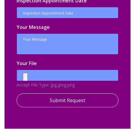
Inspection Appointment Date
Your Message
Your File
Accept File Type: jpg,jpeg,png
Submit Request