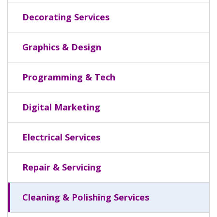
Decorating Services
Graphics & Design
Programming & Tech
Digital Marketing
Electrical Services
Repair & Servicing
Cleaning & Polishing Services