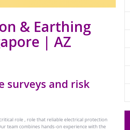
ion & Earthing
apore | AZ
 surveys and risk
ical role , role that reliable electrical protection
 Our team combines hands-on experience with the