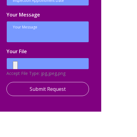
Your Message
Your File
Accept File Type: jpg,jpeg,png
Submit Request