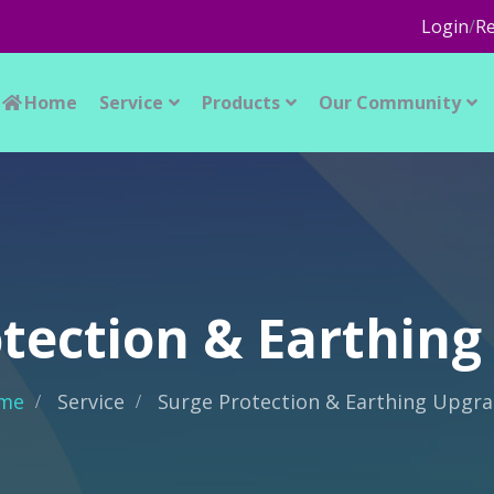
Login
/
Re
Home
Service
Products
Our Community
tection & Earthin
me
Service
Surge Protection & Earthing Upgr