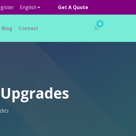
gister
Get A Quote
0
Blog
Contact
g Upgrades
ades