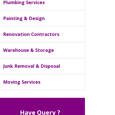
Plumbing Services
Painting & Design
Renovation Contractors
Warehouse & Storage
Junk Removal & Disposal
Moving Services
Have Query ?