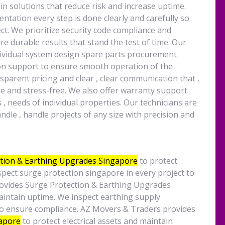
ain solutions that reduce risk and increase uptime.
entation every step is done clearly and carefully so
t. We prioritize security code compliance and
e durable results that stand the test of time. Our
dividual system design spare parts procurement
tion support to ensure smooth operation of the
parent pricing and clear , clear communication that ,
e and stress-free. We also offer warranty support
, needs of individual properties. Our technicians are
ndle , handle projects of any size with precision and
tion & Earthing Upgrades Singapore
to protect
spect surge protection singapore in every project to
ovides Surge Protection & Earthing Upgrades
maintain uptime. We inspect earthing supply
to ensure compliance. AZ Movers & Traders provides
gapore
to protect electrical assets and maintain