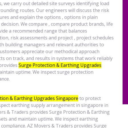
we carry out detailed site surveys identifying load
ounding routes. Our engineers will discuss the risk
res and explain the options , options in plain
decision. We compare , compare product brands, life
rovide a recommended range that balances
on, risk assessments and project , project schedules
th building managers and relevant authorities to
 customers appreciate our methodical approach
ts on track, and results in systems that work reliably
 provides
Surge Protection & Earthing Upgrades
maintain uptime. We inspect surge protection
ance.
tion & Earthing Upgrades Singapore
to protect
nspect earthing supply arrangement in singapore in
ers & Traders provides Surge Protection & Earthing
sets and maintain uptime. We inspect earthing
e compliance. AZ Movers & Traders provides Surge