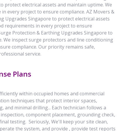
 protect electrical assets and maintain uptime. We
e in every project to ensure compliance. AZ Movers &
g Upgrades Singapore to protect electrical assets
d requirements in every project to ensure
Surge Protection & Earthing Upgrades Singapore to
e. We inspect surge protectors and line conditioning
nsure compliance. Our priority remains safe,
rofessional service.
nse Plans
efficiently within occupied homes and commercial
tion techniques that protect interior spaces,
g, and minimal drilling... Each technician follows a
ion inspection, component placement, grounding check,
inal testing. Seriously, We'll keep your site clean,
perate the system, and provide , provide test reports