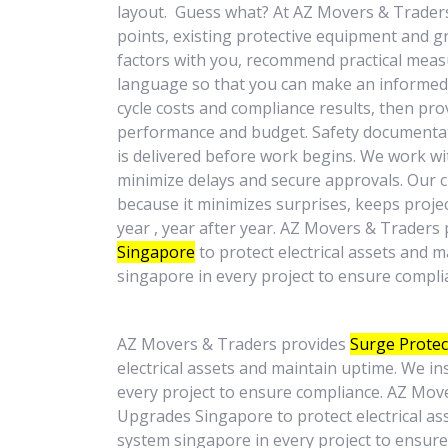
layout. Guess what? At AZ Movers & Traders, 
points, existing protective equipment and gr
factors with you, recommend practical measu
language so that you can make an informed 
cycle costs and compliance results, then p
performance and budget. Safety documentati
is delivered before work begins. We work wi
minimize delays and secure approvals. Our
because it minimizes surprises, keeps projec
year , year after year. AZ Movers & Traders
Singapore
to protect electrical assets and 
singapore in every project to ensure compli
AZ Movers & Traders provides
Surge Protec
electrical assets and maintain uptime. We i
every project to ensure compliance. AZ Mov
Upgrades Singapore to protect electrical as
system singapore in every project to ensur