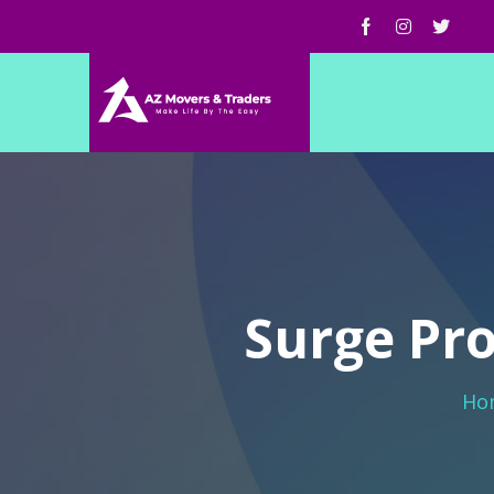
Surge Pro
Ho