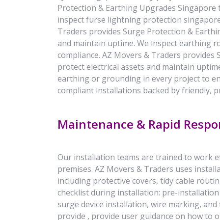
Protection & Earthing Upgrades Singapore to
inspect furse lightning protection singapor
Traders provides Surge Protection & Earthin
and maintain uptime. We inspect earthing ro
compliance. AZ Movers & Traders provides 
protect electrical assets and maintain uptim
earthing or grounding in every project to e
compliant installations backed by friendly, p
Maintenance & Rapid Respo
Our installation teams are trained to work 
premises. AZ Movers & Traders uses installa
including protective covers, tidy cable routin
checklist during installation: pre-installat
surge device installation, wire marking, and f
provide , provide user guidance on how to o