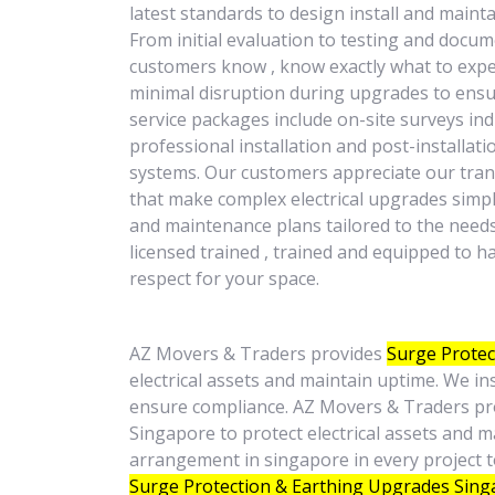
latest standards to design install and maint
From initial evaluation to testing and docum
customers know , know exactly what to expec
minimal disruption during upgrades to ensur
service packages include on-site surveys in
professional installation and post-installa
systems. Our customers appreciate our trans
that make complex electrical upgrades simpl
and maintenance plans tailored to the needs 
licensed trained , trained and equipped to ha
respect for your space.
AZ Movers & Traders provides
Surge Protec
electrical assets and maintain uptime. We in
ensure compliance. AZ Movers & Traders pr
Singapore to protect electrical assets and 
arrangement in singapore in every project 
Surge Protection & Earthing Upgrades Sin