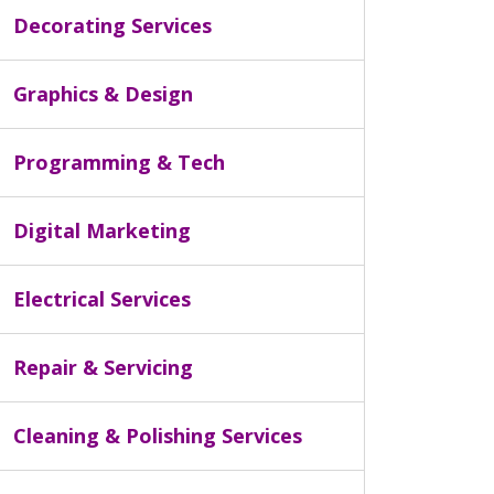
Decorating Services
Graphics & Design
Programming & Tech
Digital Marketing
Electrical Services
Repair & Servicing
Cleaning & Polishing Services