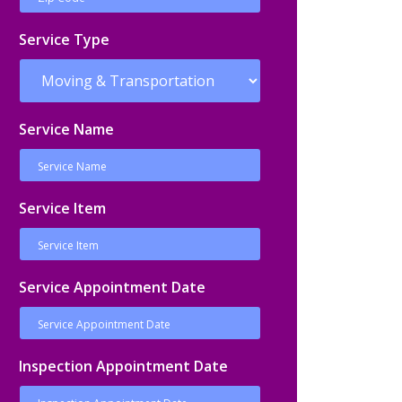
Service Type
Service Name
Service Item
Service Appointment Date
Inspection Appointment Date