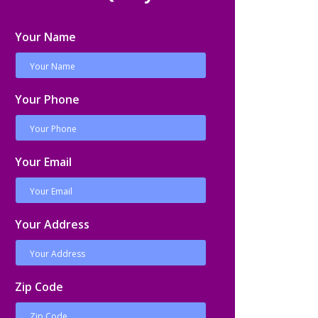
Your Name
Your Phone
Your Email
Your Address
Zip Code