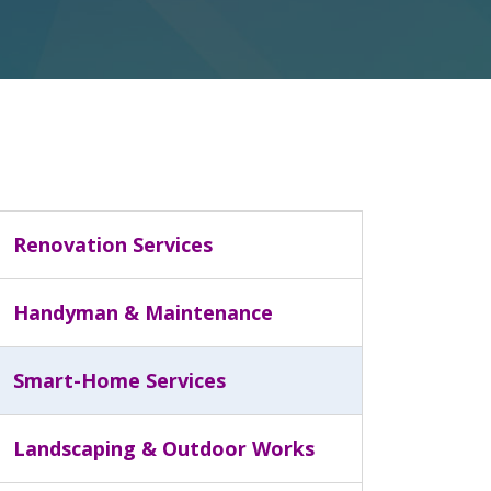
Renovation Services
Handyman & Maintenance
Smart-Home Services
Landscaping & Outdoor Works