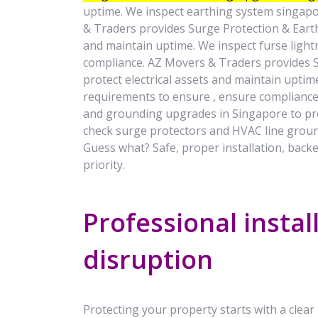
uptime. We inspect earthing system singapo
& Traders provides Surge Protection & Earth
and maintain uptime. We inspect furse light
compliance. AZ Movers & Traders provides 
protect electrical assets and maintain uptim
requirements to ensure , ensure compliance
and grounding upgrades in Singapore to pro
check surge protectors and HVAC line groun
Guess what? Safe, proper installation, backe
priority.
Professional instal
disruption
Protecting your property starts with a clear p