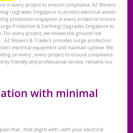
re in every project to ensure compliance. AZ Movers
ing Upgrades Singapore to protect electrical assets
ning protection singapore in every project to ensure
Surge Protection & Earthing Upgrades Singapore to
e. For every project, we review the ground rod
... AZ Movers & Traders provides surge protection
tect electrical equipment and maintain uptime. We
ding on every , every project to ensure compliance.
d by friendly and professional service, remains our
lation with minimal
lan that , that aligns with , with your electrical