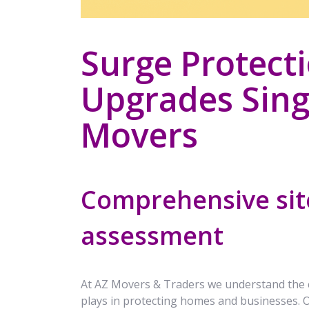
Surge Protect
Upgrades Sing
Movers
Comprehensive site
assessment
At AZ Movers & Traders we understand the crit
plays in protecting homes and businesses.