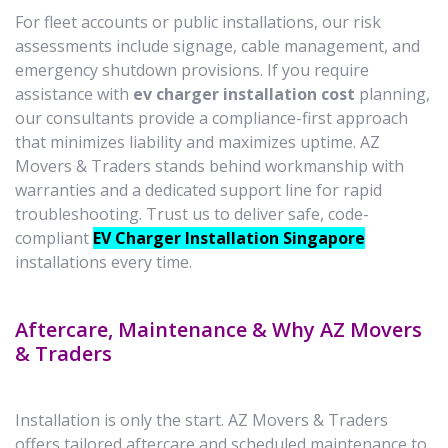
For fleet accounts or public installations, our risk
assessments include signage, cable management, and
emergency shutdown provisions. If you require
assistance with
ev charger installation cost
planning,
our consultants provide a compliance-first approach
that minimizes liability and maximizes uptime. AZ
Movers & Traders stands behind workmanship with
warranties and a dedicated support line for rapid
troubleshooting. Trust us to deliver safe, code-
compliant
EV Charger Installation Singapore
installations every time.
Aftercare, Maintenance & Why AZ Movers
& Traders
Installation is only the start. AZ Movers & Traders
offers tailored aftercare and scheduled maintenance to