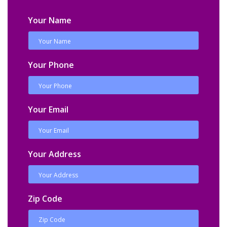
Your Name
Your Phone
Your Email
Your Address
Zip Code