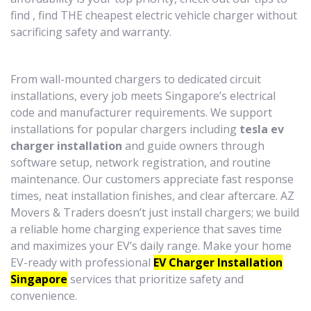
find , find THE cheapest electric vehicle charger without
sacrificing safety and warranty.
From wall-mounted chargers to dedicated circuit
installations, every job meets Singapore’s electrical
code and manufacturer requirements. We support
installations for popular chargers including
tesla ev
charger installation
and guide owners through
software setup, network registration, and routine
maintenance. Our customers appreciate fast response
times, neat installation finishes, and clear aftercare. AZ
Movers & Traders doesn’t just install chargers; we build
a reliable home charging experience that saves time
and maximizes your EV’s daily range. Make your home
EV-ready with professional
EV Charger Installation
Singapore
services that prioritize safety and
convenience.