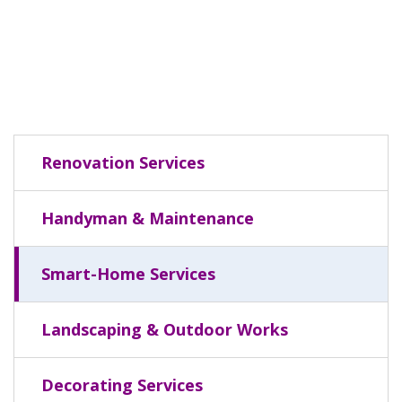
Renovation Services
Handyman & Maintenance
Smart-Home Services
Landscaping & Outdoor Works
Decorating Services