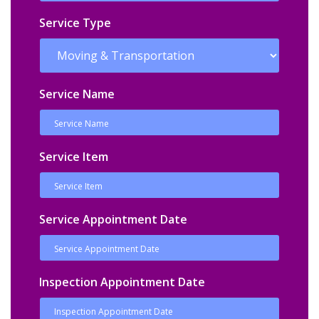
Service Type
Service Name
Service Item
Service Appointment Date
Inspection Appointment Date