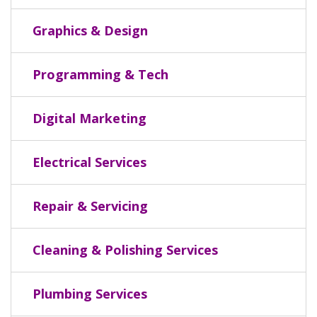
Graphics & Design
Programming & Tech
Digital Marketing
Electrical Services
Repair & Servicing
Cleaning & Polishing Services
Plumbing Services