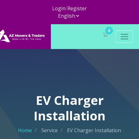
Login
/
Register
0
EV Charger
Installation
Home
Service
EV Charger Installation