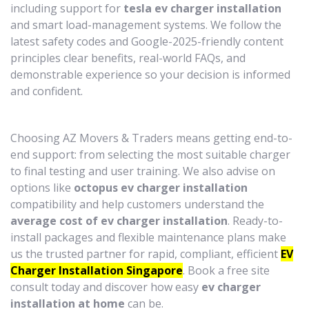
including support for
tesla ev charger installation
and smart load-management systems. We follow the
latest safety codes and Google-2025-friendly content
principles clear benefits, real-world FAQs, and
demonstrable experience so your decision is informed
and confident.
Choosing AZ Movers & Traders means getting end-to-
end support: from selecting the most suitable charger
to final testing and user training. We also advise on
options like
octopus ev charger installation
compatibility and help customers understand the
average cost of ev charger installation
. Ready-to-
install packages and flexible maintenance plans make
us the trusted partner for rapid, compliant, efficient
EV
Charger Installation Singapore
. Book a free site
consult today and discover how easy
ev charger
installation at home
can be.