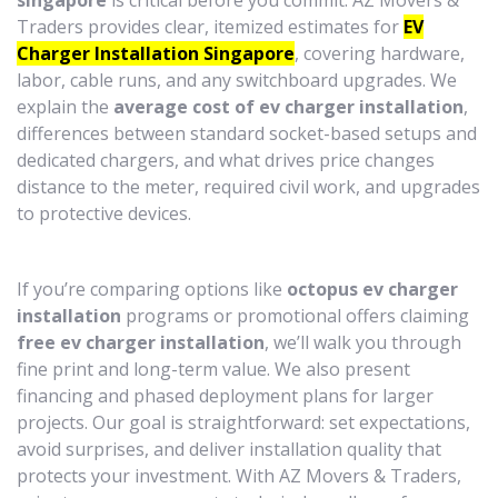
singapore
is critical before you commit. AZ Movers &
Traders provides clear, itemized estimates for
EV
Charger Installation Singapore
, covering hardware,
labor, cable runs, and any switchboard upgrades. We
explain the
average cost of ev charger installation
,
differences between standard socket-based setups and
dedicated chargers, and what drives price changes
distance to the meter, required civil work, and upgrades
to protective devices.
If you’re comparing options like
octopus ev charger
installation
programs or promotional offers claiming
free ev charger installation
, we’ll walk you through
fine print and long-term value. We also present
financing and phased deployment plans for larger
projects. Our goal is straightforward: set expectations,
avoid surprises, and deliver installation quality that
protects your investment. With AZ Movers & Traders,