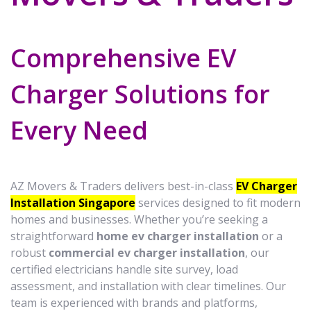
Comprehensive EV
Charger Solutions for
Every Need
AZ Movers & Traders delivers best-in-class
EV Charger
Installation Singapore
services designed to fit modern
homes and businesses. Whether you’re seeking a
straightforward
home ev charger installation
or a
robust
commercial ev charger installation
, our
certified electricians handle site survey, load
assessment, and installation with clear timelines. Our
team is experienced with brands and platforms,