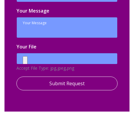
Your Message
Your File
Accept File Type: jpg,jpeg,png
Submit Request