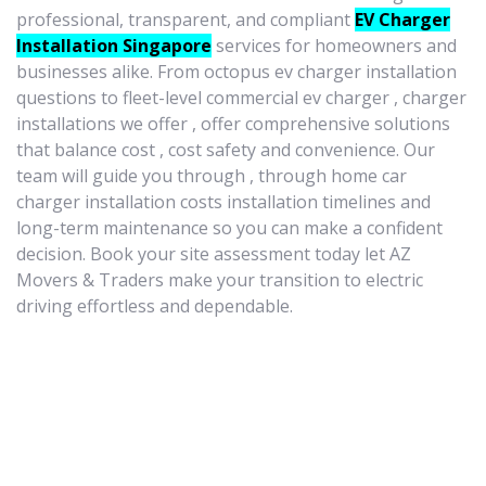
professional, transparent, and compliant
EV Charger
Installation Singapore
services for homeowners and
businesses alike. From octopus ev charger installation
questions to fleet-level commercial ev charger , charger
installations we offer , offer comprehensive solutions
that balance cost , cost safety and convenience. Our
team will guide you through , through home car
charger installation costs installation timelines and
long-term maintenance so you can make a confident
decision. Book your site assessment today let AZ
Movers & Traders make your transition to electric
driving effortless and dependable.