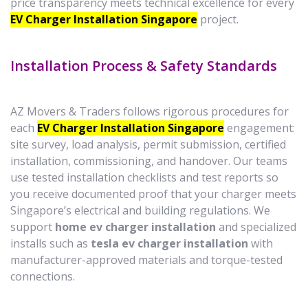
price transparency meets technical excellence for every
EV Charger Installation Singapore
project.
Installation Process & Safety Standards
AZ Movers & Traders follows rigorous procedures for
each
EV Charger Installation Singapore
engagement:
site survey, load analysis, permit submission, certified
installation, commissioning, and handover. Our teams
use tested installation checklists and test reports so
you receive documented proof that your charger meets
Singapore’s electrical and building regulations. We
support
home ev charger installation
and specialized
installs such as
tesla ev charger installation
with
manufacturer-approved materials and torque-tested
connections.