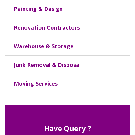
Painting & Design
Renovation Contractors
Warehouse & Storage
Junk Removal & Disposal
Moving Services
Have Query ?