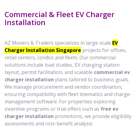
Commercial & Fleet EV Charger
Installation
AZ Movers & Traders specializes in large-scale
EV
Charger Installation Singapore
projects for offices,
retail centers, condos and fleets. Our commercial
solutions include load studies, EV charging station
layout, permit facilitation, and scalable
commercial ev
charger installation
plans tailored to business goals.
We manage procurement and vendor coordination,
ensuring compatibility with fleet telematics and charge-
management software. For properties exploring
incentive programs or trial offers such as
free ev
charger installation
promotions, we provide eligibility
assessments and cost-benefit analysis.