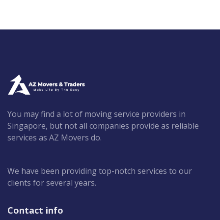
You may find a lot of moving service providers in
Singapore, but not all companies provide as reliable
services as AZ Movers do.
We have been providing top-notch services to our
clients for several years.
Contact info