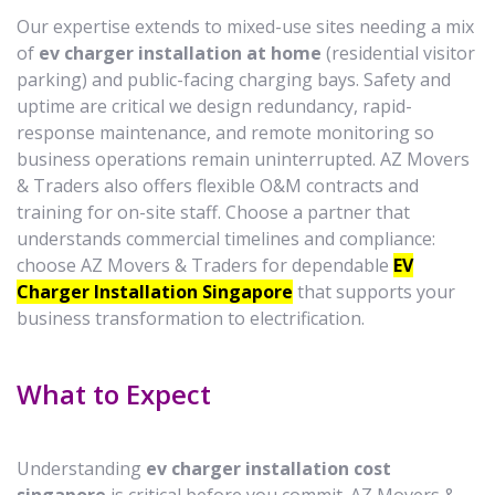
Our expertise extends to mixed-use sites needing a mix
of
ev charger installation at home
(residential visitor
parking) and public-facing charging bays. Safety and
uptime are critical we design redundancy, rapid-
response maintenance, and remote monitoring so
business operations remain uninterrupted. AZ Movers
& Traders also offers flexible O&M contracts and
training for on-site staff. Choose a partner that
understands commercial timelines and compliance:
choose AZ Movers & Traders for dependable
EV
Charger Installation Singapore
that supports your
business transformation to electrification.
What to Expect
Understanding
ev charger installation cost