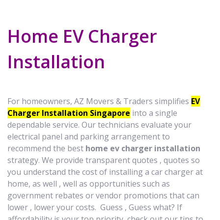
Home EV Charger
Installation
For homeowners, AZ Movers & Traders simplifies
EV
Charger Installation Singapore
into a single
dependable service. Our technicians evaluate your
electrical panel and parking arrangement to
recommend the best
home ev charger installation
strategy. We provide transparent quotes , quotes so
you understand the cost of installing a car charger at
home, as well , well as opportunities such as
government rebates or vendor promotions that can
lower , lower your costs. Guess , Guess what? If
affordability is your top priority, check out our tips to