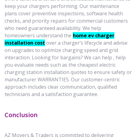
keep your chargers performing. Our maintenance
plans cover preventive inspections, software health
checks, and priority repairs for commercial customers
who need guaranteed availability. We help
homeowners understand the
home ev charger
installation cost
over a charger’s lifecycle and advise
on upgrades to optimize charging speed and grid
interaction. Looking for bargains? We can help , help
you evaluate needs such as the cheapest electric
charging station installation quotes to ensure safety or
manufacturer WARRANTIES. Our customer-centric
approach includes clear communication, qualified
technicians and a satisfaction guarantee.
Conclusion
AZ Movers & Traders is committed to delivering