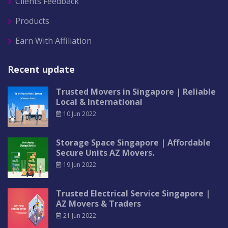
Clients Feedback
Products
Earn With Affiliation
Recent update
Trusted Movers in Singapore | Reliable
Local & International
10 Jun 2022
Storage Space Singapore | Affordable
Secure Units AZ Movers.
19 Jun 2022
Trusted Electrical Service Singapore |
AZ Movers & Traders
21 Jun 2022