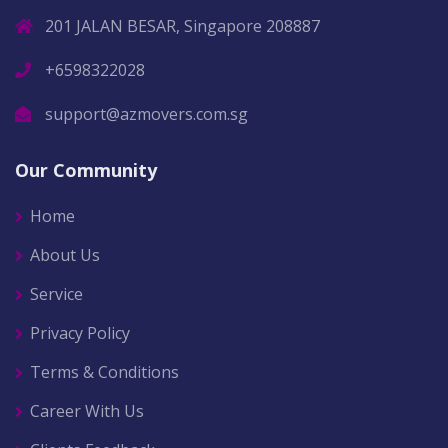
201 JALAN BESAR, Singapore 208887
+6598322028
support@azmovers.com.sg
Our Community
Home
About Us
Service
Privacy Policy
Terms & Conditions
Career With Us