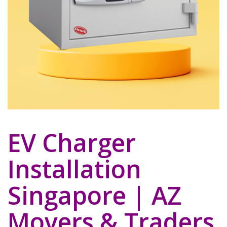
EV Charger
Installation
Singapore | AZ
Movers & Traders