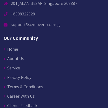
201 JALAN BESAR, Singapore 208887
+6598322028
support@azmovers.com.sg
Our Community
Home
About Us
Service
Privacy Policy
Terms & Conditions
Career With Us
Clients Feedback