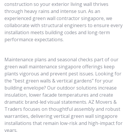
construction so your exterior living wall thrives
through heavy rains and intense sun. As an
experienced green wall contractor singapore, we
collaborate with structural engineers to ensure every
installation meets building codes and long-term
performance expectations.
Maintenance plans and seasonal checks part of our
green wall maintenance singapore offerings keep
plants vigorous and prevent pest issues. Looking for
the “best green walls & vertical gardens” for your
building envelope? Our outdoor solutions increase
insulation, lower facade temperatures and create
dramatic brand-led visual statements. AZ Movers &
Traders focuses on thoughtful assembly and robust
warranties, delivering vertical green wall singapore
installations that remain low-risk and high-impact for
years.