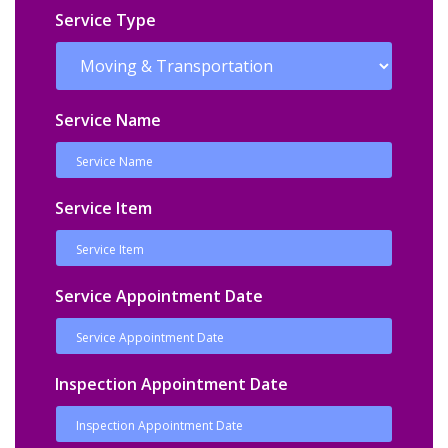
Service Type
Service Name
Service Item
Service Appointment Date
Inspection Appointment Date