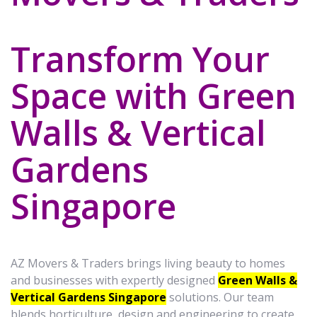
Transform Your
Space with Green
Walls & Vertical
Gardens
Singapore
AZ Movers & Traders brings living beauty to homes
and businesses with expertly designed
Green Walls &
Vertical Gardens Singapore
solutions. Our team
blends horticulture, design and engineering to create