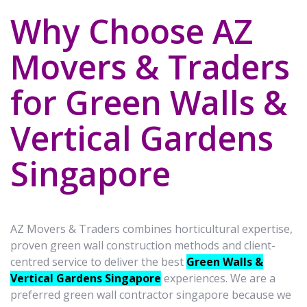
Why Choose AZ
Movers & Traders
for Green Walls &
Vertical Gardens
Singapore
AZ Movers & Traders combines horticultural expertise,
proven green wall construction methods and client-
centred service to deliver the best
Green Walls &
Vertical Gardens Singapore
experiences. We are a
preferred green wall contractor singapore because we