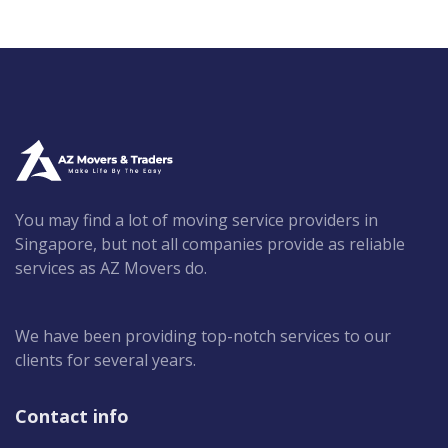
You may find a lot of moving service providers in
Singapore, but not all companies provide as reliable
services as AZ Movers do.
We have been providing top-notch services to our
clients for several years.
Contact info