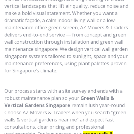
vertical landscapes that lift air quality, reduce noise and
make a bold visual statement. Whether you want a
dramatic façade, a calm indoor living wall or a low-
maintenance office green screen, AZ Movers & Traders
delivers end-to-end service — from concept and green
wall construction through installation and green wall
maintenance singapore. We design vertical wall garden
singapore systems tailored to sunlight, space and your
maintenance preferences, using plant palettes proven
for Singapore’s climate.
Our process starts with a site survey and ends with a
robust maintenance plan so your
Green Walls &
Vertical Gardens Singapore
remain lush year-round.
Choose AZ Movers & Traders when you search “green
walls & vertical gardens near me” and expect fast
consultations, clear pricing and professional