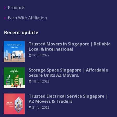
Products
Earn With Affiliation
Recent update
Trusted Movers in Singapore | Reliable
Local & International
10 Jun 2022
Storage Space Singapore | Affordable
Secure Units AZ Movers.
19 Jun 2022
Trusted Electrical Service Singapore |
AZ Movers & Traders
21 Jun 2022