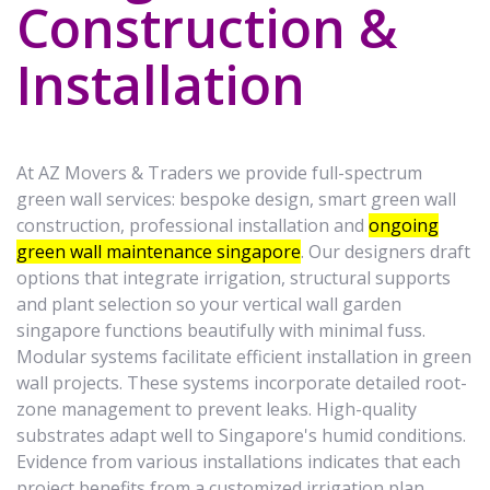
Construction &
Installation
At AZ Movers & Traders we provide full-spectrum
green wall services: bespoke design, smart green wall
construction, professional installation and
ongoing
green wall maintenance singapore
. Our designers draft
options that integrate irrigation, structural supports
and plant selection so your vertical wall garden
singapore functions beautifully with minimal fuss.
Modular systems facilitate efficient installation in green
wall projects. These systems incorporate detailed root-
zone management to prevent leaks. High-quality
substrates adapt well to Singapore's humid conditions.
Evidence from various installations indicates that each
project benefits from a customized irrigation plan.