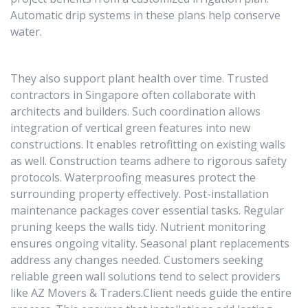
Automatic drip systems in these plans help conserve
water.
They also support plant health over time. Trusted
contractors in Singapore often collaborate with
architects and builders. Such coordination allows
integration of vertical green features into new
constructions. It enables retrofitting on existing walls
as well. Construction teams adhere to rigorous safety
protocols. Waterproofing measures protect the
surrounding property effectively. Post-installation
maintenance packages cover essential tasks. Regular
pruning keeps the walls tidy. Nutrient monitoring
ensures ongoing vitality. Seasonal plant replacements
address any changes needed. Customers seeking
reliable green wall solutions tend to select providers
like AZ Movers & Traders.Client needs guide the entire