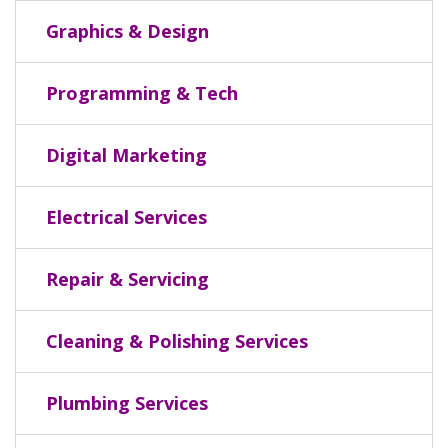
Graphics & Design
Programming & Tech
Digital Marketing
Electrical Services
Repair & Servicing
Cleaning & Polishing Services
Plumbing Services