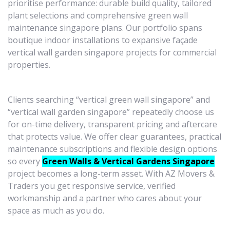
prioritise performance: durable build quality, tailored
plant selections and comprehensive green wall
maintenance singapore plans. Our portfolio spans
boutique indoor installations to expansive façade
vertical wall garden singapore projects for commercial
properties.
Clients searching “vertical green wall singapore” and
“vertical wall garden singapore” repeatedly choose us
for on-time delivery, transparent pricing and aftercare
that protects value. We offer clear guarantees, practical
maintenance subscriptions and flexible design options
so every
Green Walls & Vertical Gardens Singapore
project becomes a long-term asset. With AZ Movers &
Traders you get responsive service, verified
workmanship and a partner who cares about your
space as much as you do.