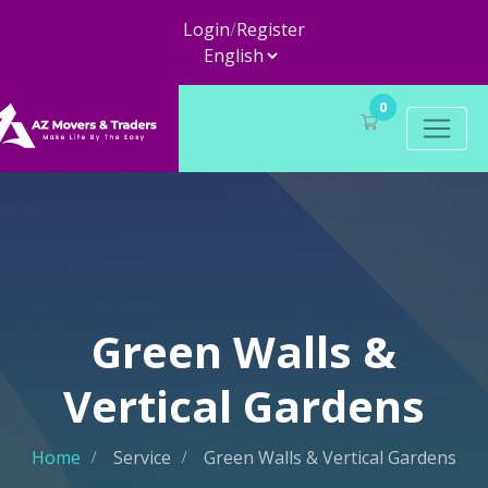
Login
/
Register
0
Green Walls &
Vertical Gardens
Home
Service
Green Walls & Vertical Gardens