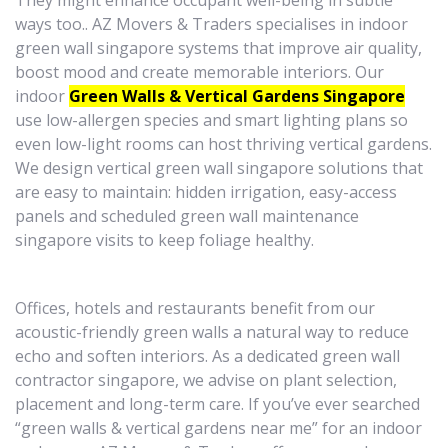
They might enhance occupant well-being in subtle
ways too.. AZ Movers & Traders specialises in indoor
green wall singapore systems that improve air quality,
boost mood and create memorable interiors. Our
indoor
Green Walls & Vertical Gardens Singapore
use low-allergen species and smart lighting plans so
even low-light rooms can host thriving vertical gardens.
We design vertical green wall singapore solutions that
are easy to maintain: hidden irrigation, easy-access
panels and scheduled green wall maintenance
singapore visits to keep foliage healthy.
Offices, hotels and restaurants benefit from our
acoustic-friendly green walls a natural way to reduce
echo and soften interiors. As a dedicated green wall
contractor singapore, we advise on plant selection,
placement and long-term care. If you’ve ever searched
“green walls & vertical gardens near me” for an indoor