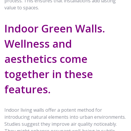
process. This ensures that installations add lasting
value to spaces.
Indoor Green Walls.
Wellness and
aesthetics come
together in these
features.
Indoor living walls offer a potent method for
introducing natural elements into urban environments.
Studies suggest they improve air quality noticeably.