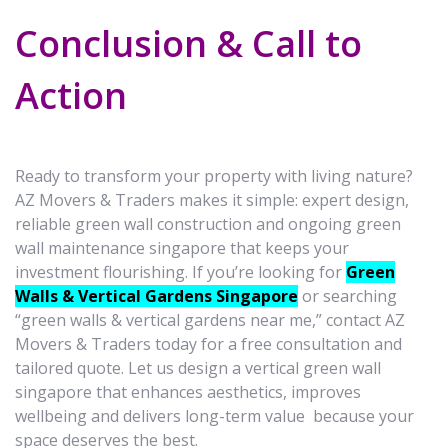
Conclusion & Call to
Action
Ready to transform your property with living nature?
AZ Movers & Traders makes it simple: expert design,
reliable green wall construction and ongoing green
wall maintenance singapore that keeps your
investment flourishing. If you’re looking for
Green
Walls & Vertical Gardens Singapore
or searching
“green walls & vertical gardens near me,” contact AZ
Movers & Traders today for a free consultation and
tailored quote. Let us design a vertical green wall
singapore that enhances aesthetics, improves
wellbeing and delivers long-term value because your
space deserves the best.