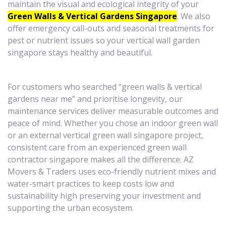
maintain the visual and ecological integrity of your
Green Walls & Vertical Gardens Singapore
. We also
offer emergency call-outs and seasonal treatments for
pest or nutrient issues so your vertical wall garden
singapore stays healthy and beautiful.
For customers who searched “green walls & vertical
gardens near me” and prioritise longevity, our
maintenance services deliver measurable outcomes and
peace of mind. Whether you chose an indoor green wall
or an external vertical green wall singapore project,
consistent care from an experienced green wall
contractor singapore makes all the difference. AZ
Movers & Traders uses eco-friendly nutrient mixes and
water-smart practices to keep costs low and
sustainability high preserving your investment and
supporting the urban ecosystem.