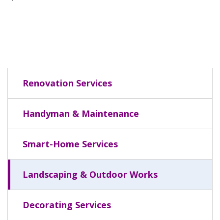
Renovation Services
Handyman & Maintenance
Smart-Home Services
Landscaping & Outdoor Works
Decorating Services