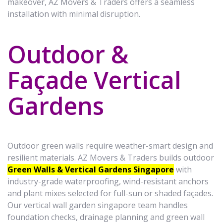
makeover, AZ Movers & Traders offers a seamless
installation with minimal disruption.
Outdoor &
Façade Vertical
Gardens
Outdoor green walls require weather-smart design and
resilient materials. AZ Movers & Traders builds outdoor
Green Walls & Vertical Gardens Singapore
with
industry-grade waterproofing, wind-resistant anchors
and plant mixes selected for full-sun or shaded façades.
Our vertical wall garden singapore team handles
foundation checks, drainage planning and green wall