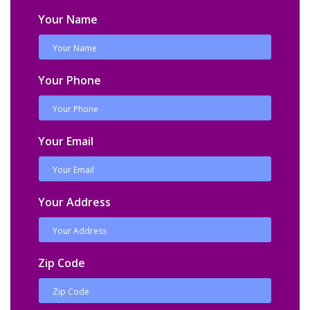
Your Name
Your Phone
Your Email
Your Address
Zip Code