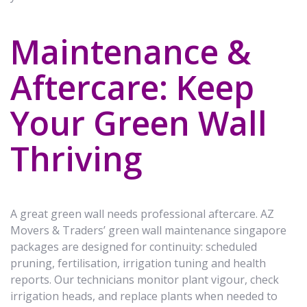
Maintenance &
Aftercare: Keep
Your Green Wall
Thriving
A great green wall needs professional aftercare. AZ
Movers & Traders’ green wall maintenance singapore
packages are designed for continuity: scheduled
pruning, fertilisation, irrigation tuning and health
reports. Our technicians monitor plant vigour, check
irrigation heads, and replace plants when needed to