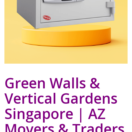
Green Walls &
Vertical Gardens
Singapore | AZ
Movers & Traders