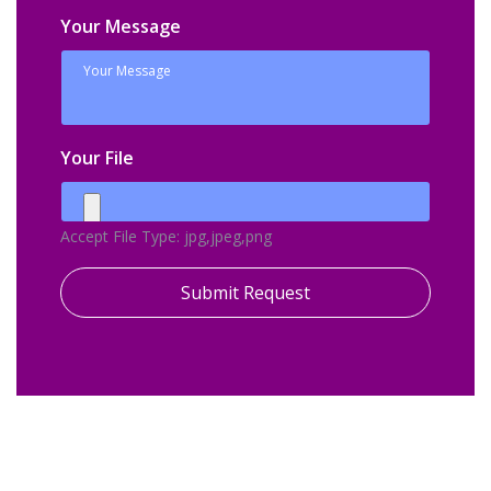
Your Message
Your File
Accept File Type: jpg,jpeg,png
Submit Request