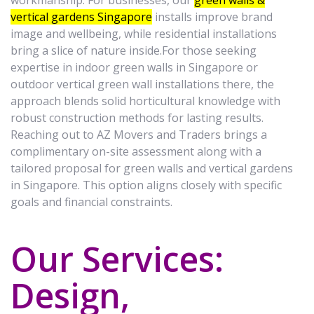
workmanship. For businesses, our
green walls &
vertical gardens Singapore
installs improve brand
image and wellbeing, while residential installations
bring a slice of nature inside.For those seeking
expertise in indoor green walls in Singapore or
outdoor vertical green wall installations there, the
approach blends solid horticultural knowledge with
robust construction methods for lasting results.
Reaching out to AZ Movers and Traders brings a
complimentary on-site assessment along with a
tailored proposal for green walls and vertical gardens
in Singapore. This option aligns closely with specific
goals and financial constraints.
Our Services:
Design,