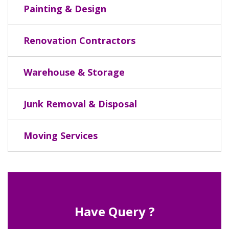
Painting & Design
Renovation Contractors
Warehouse & Storage
Junk Removal & Disposal
Moving Services
Have Query ?