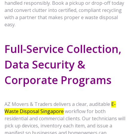
handled responsibly. Book a pickup or drop-off today
and convert clutter into certified, compliant recycling
with a partner that makes proper e waste disposal
easy.
Full-Service Collection,
Data Security &
Corporate Programs
AZ Movers & Traders delivers a clear, auditable
E-
Waste Disposal Singapore
workflow for both
residential and commercial clients. Our technicians will
pick up devices, inventory each item, and issue a
manifest so businesses and homeowners can