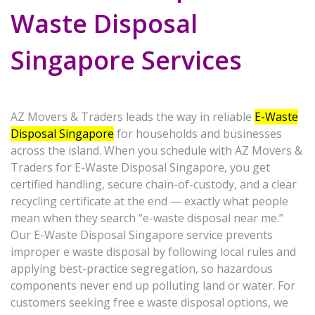
Waste Disposal
Singapore Services
AZ Movers & Traders leads the way in reliable
E-Waste
Disposal Singapore
for households and businesses
across the island. When you schedule with AZ Movers &
Traders for E-Waste Disposal Singapore, you get
certified handling, secure chain-of-custody, and a clear
recycling certificate at the end — exactly what people
mean when they search “e-waste disposal near me.”
Our E-Waste Disposal Singapore service prevents
improper e waste disposal by following local rules and
applying best-practice segregation, so hazardous
components never end up polluting land or water. For
customers seeking free e waste disposal options, we