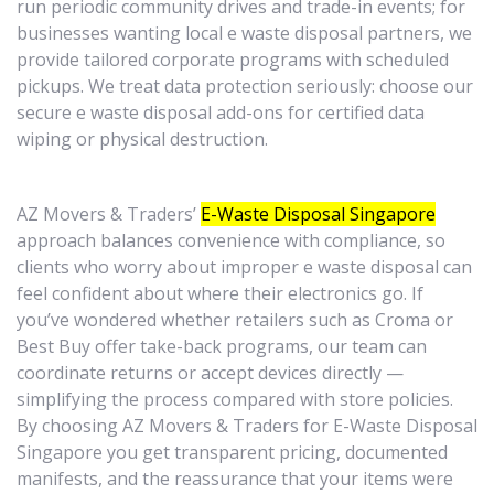
run periodic community drives and trade-in events; for
businesses wanting local e waste disposal partners, we
provide tailored corporate programs with scheduled
pickups. We treat data protection seriously: choose our
secure e waste disposal add-ons for certified data
wiping or physical destruction.
AZ Movers & Traders’
E-Waste Disposal Singapore
approach balances convenience with compliance, so
clients who worry about improper e waste disposal can
feel confident about where their electronics go. If
you’ve wondered whether retailers such as Croma or
Best Buy offer take-back programs, our team can
coordinate returns or accept devices directly —
simplifying the process compared with store policies.
By choosing AZ Movers & Traders for E-Waste Disposal
Singapore you get transparent pricing, documented
manifests, and the reassurance that your items were