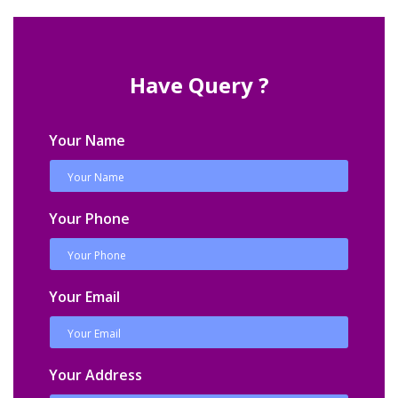
Have Query ?
Your Name
Your Phone
Your Email
Your Address