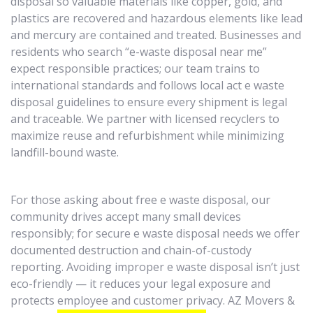
disposal so valuable materials like copper, gold, and
plastics are recovered and hazardous elements like lead
and mercury are contained and treated. Businesses and
residents who search “e-waste disposal near me”
expect responsible practices; our team trains to
international standards and follows local act e waste
disposal guidelines to ensure every shipment is legal
and traceable. We partner with licensed recyclers to
maximize reuse and refurbishment while minimizing
landfill-bound waste.
For those asking about free e waste disposal, our
community drives accept many small devices
responsibly; for secure e waste disposal needs we offer
documented destruction and chain-of-custody
reporting. Avoiding improper e waste disposal isn’t just
eco-friendly — it reduces your legal exposure and
protects employee and customer privacy. AZ Movers &