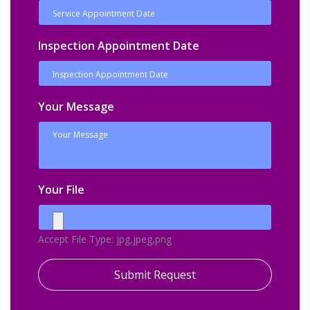
Inspection Appointment Date
Your Message
Your File
Accept File Type: jpg,jpeg,png
Submit Request