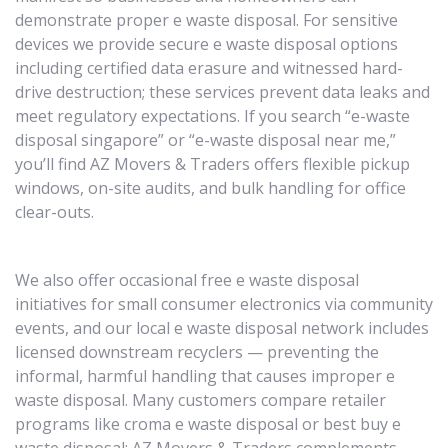
demonstrate proper e waste disposal. For sensitive
devices we provide secure e waste disposal options
including certified data erasure and witnessed hard-
drive destruction; these services prevent data leaks and
meet regulatory expectations. If you search “e-waste
disposal singapore” or “e-waste disposal near me,”
you’ll find AZ Movers & Traders offers flexible pickup
windows, on-site audits, and bulk handling for office
clear-outs.
We also offer occasional free e waste disposal
initiatives for small consumer electronics via community
events, and our local e waste disposal network includes
licensed downstream recyclers — preventing the
informal, harmful handling that causes improper e
waste disposal. Many customers compare retailer
programs like croma e waste disposal or best buy e