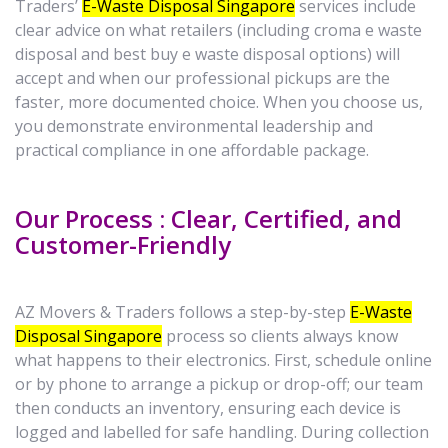
Traders’
E-Waste Disposal Singapore
services include
clear advice on what retailers (including croma e waste
disposal and best buy e waste disposal options) will
accept and when our professional pickups are the
faster, more documented choice. When you choose us,
you demonstrate environmental leadership and
practical compliance in one affordable package.
Our Process : Clear, Certified, and
Customer-Friendly
AZ Movers & Traders follows a step-by-step
E-Waste
Disposal Singapore
process so clients always know
what happens to their electronics. First, schedule online
or by phone to arrange a pickup or drop-off; our team
then conducts an inventory, ensuring each device is
logged and labelled for safe handling. During collection