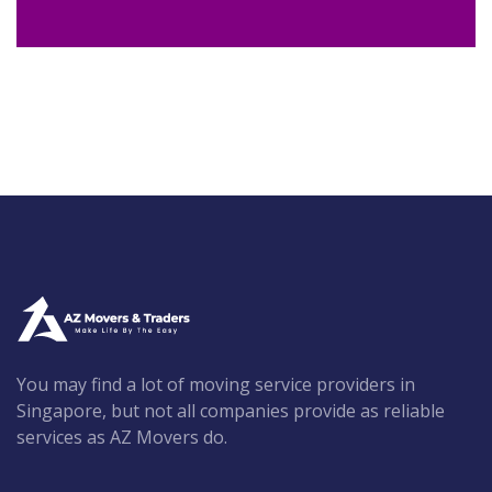
You may find a lot of moving service providers in
Singapore, but not all companies provide as reliable
services as AZ Movers do.