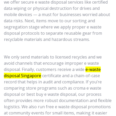
we offer secure e waste disposal services like certified
data wiping or physical destruction for drives and
mobile devices — a must for businesses worried about
data risks. Next, items move to our sorting and
segregation stage where we apply proper e waste
disposal protocols to separate reusable gear from
recyclable materials and hazardous streams.
We only send materials to licensed recycles and we
avoid channels that encourage improper e waste
disposal. Finally, customers receive a wide
e-waste
disposal Singapore
certificate and a chain-of-case
record that helps in audit and compliance. If you’re
comparing store programs such as croma e waste
disposal or best buy e waste disposal, our process
often provides more robust documentation and flexible
logistics. We also run free e waste disposal promotions
at community events for small items, making it easier