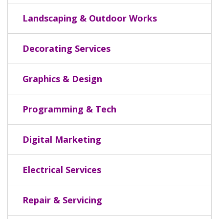
Landscaping & Outdoor Works
Decorating Services
Graphics & Design
Programming & Tech
Digital Marketing
Electrical Services
Repair & Servicing