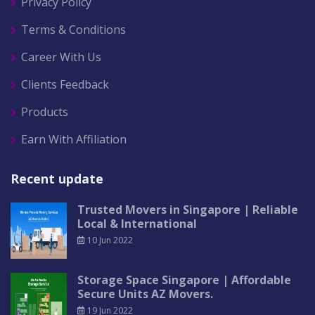
Privacy Policy
Terms & Conditions
Career With Us
Clients Feedback
Products
Earn With Affiliation
Recent update
Trusted Movers in Singapore | Reliable
Local & International
10 Jun 2022
Storage Space Singapore | Affordable
Secure Units AZ Movers.
19 Jun 2022