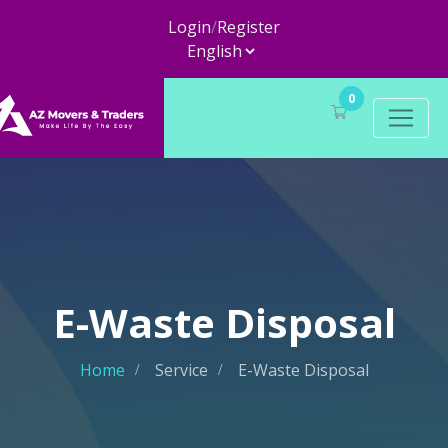
Login
/
Register
0
E-Waste Disposal
Home
Service
E-Waste Disposal