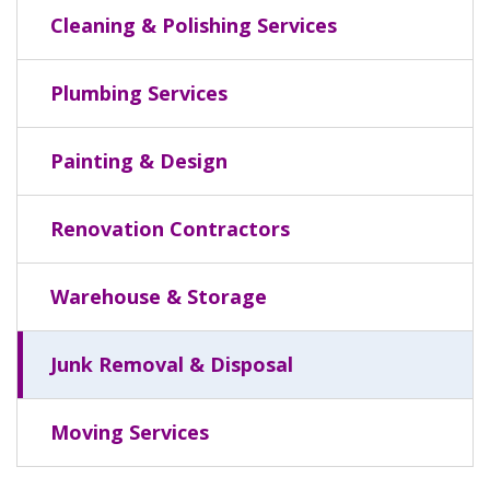
Cleaning & Polishing Services
Plumbing Services
Painting & Design
Renovation Contractors
Warehouse & Storage
Junk Removal & Disposal
Moving Services