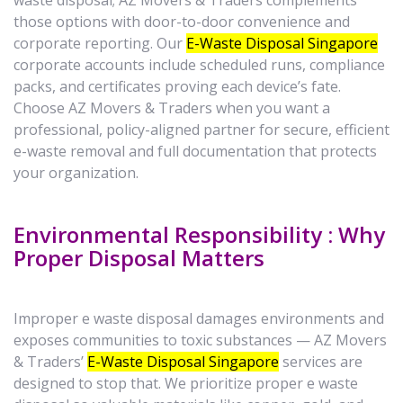
waste disposal; AZ Movers & Traders complements
those options with door-to-door convenience and
corporate reporting. Our
E-Waste Disposal Singapore
corporate accounts include scheduled runs, compliance
packs, and certificates proving each device’s fate.
Choose AZ Movers & Traders when you want a
professional, policy-aligned partner for secure, efficient
e-waste removal and full documentation that protects
your organization.
Environmental Responsibility : Why
Proper Disposal Matters
Improper e waste disposal damages environments and
exposes communities to toxic substances — AZ Movers
& Traders’
E-Waste Disposal Singapore
services are
designed to stop that. We prioritize proper e waste