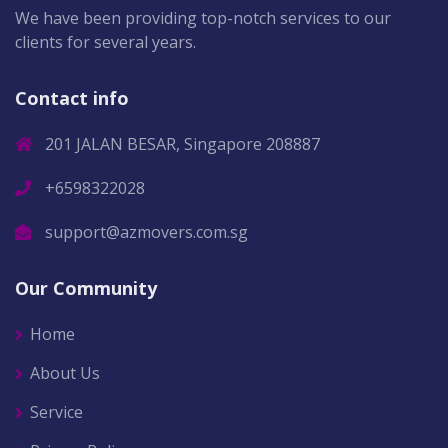
We have been providing top-notch services to our
clients for several years.
Contact info
201 JALAN BESAR, Singapore 208887
+6598322028
support@azmovers.com.sg
Our Community
Home
About Us
Service