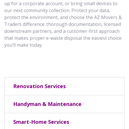
up for a corporate account, or bring small devices to
our next community collection. Protect your data,
protect the environment, and choose the AZ Movers &
Traders difference: thorough documentation, licensed
downstream partners, and a customer-first approach
that makes proper e-waste disposal the easiest choice
you’ll make today.
Renovation Services
Handyman & Maintenance
Smart-Home Services