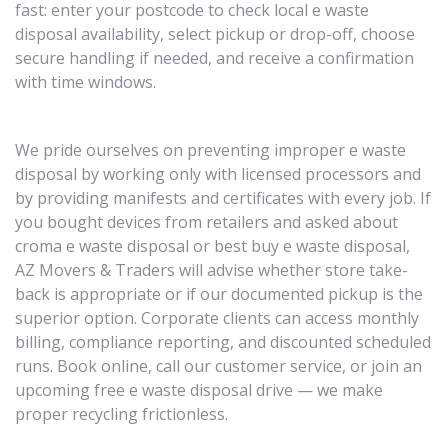
fast: enter your postcode to check local e waste
disposal availability, select pickup or drop-off, choose
secure handling if needed, and receive a confirmation
with time windows.
We pride ourselves on preventing improper e waste
disposal by working only with licensed processors and
by providing manifests and certificates with every job. If
you bought devices from retailers and asked about
croma e waste disposal or best buy e waste disposal,
AZ Movers & Traders will advise whether store take-
back is appropriate or if our documented pickup is the
superior option. Corporate clients can access monthly
billing, compliance reporting, and discounted scheduled
runs. Book online, call our customer service, or join an
upcoming free e waste disposal drive — we make
proper recycling frictionless.