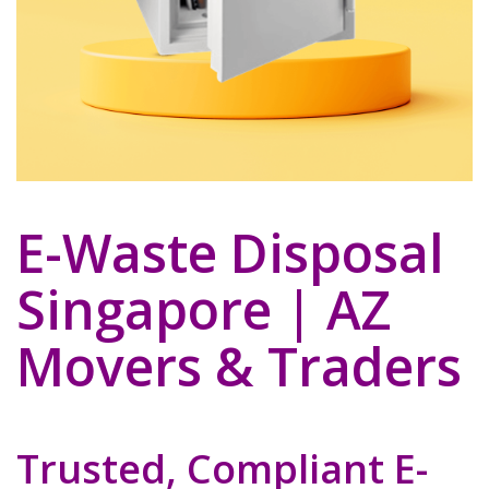
E-Waste Disposal
Singapore | AZ
Movers & Traders
Trusted, Compliant E-