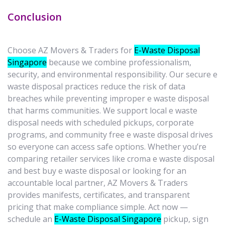
Conclusion
Choose AZ Movers & Traders for
E-Waste Disposal
Singapore
because we combine professionalism,
security, and environmental responsibility. Our secure e
waste disposal practices reduce the risk of data
breaches while preventing improper e waste disposal
that harms communities. We support local e waste
disposal needs with scheduled pickups, corporate
programs, and community free e waste disposal drives
so everyone can access safe options. Whether you’re
comparing retailer services like croma e waste disposal
and best buy e waste disposal or looking for an
accountable local partner, AZ Movers & Traders
provides manifests, certificates, and transparent
pricing that make compliance simple. Act now —
schedule an
E-Waste Disposal Singapore
pickup, sign