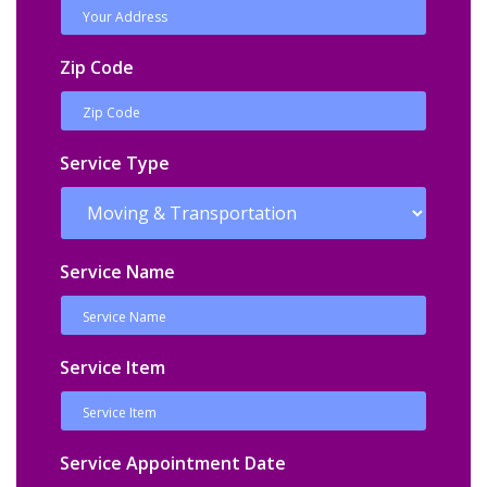
Zip Code
Service Type
Service Name
Service Item
Service Appointment Date