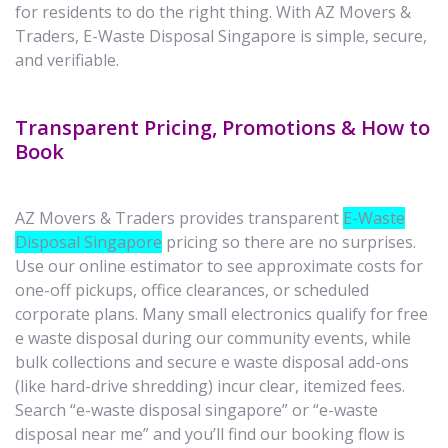
for residents to do the right thing. With AZ Movers &
Traders, E-Waste Disposal Singapore is simple, secure,
and verifiable.
Transparent Pricing, Promotions & How to
Book
AZ Movers & Traders provides transparent
E-Waste
Disposal Singapore
pricing so there are no surprises.
Use our online estimator to see approximate costs for
one-off pickups, office clearances, or scheduled
corporate plans. Many small electronics qualify for free
e waste disposal during our community events, while
bulk collections and secure e waste disposal add-ons
(like hard-drive shredding) incur clear, itemized fees.
Search “e-waste disposal singapore” or “e-waste
disposal near me” and you’ll find our booking flow is