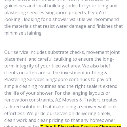
guidelines and local building codes for your tiling and
plastering services Singapore projects. If you're
looking , looking for a shower wall tile we recommend
tile materials that resist water damage and finishes that
minimize staining.
Our service includes substrate checks, movement joint
placement, and careful caulking to ensure the long-
term integrity of your tiled wet area. We also brief
clients on aftercare so the investment in Tiling &
Plastering Services Singapore continues to pay off:
simple cleaning routines and the right sealers extend
the life of your shower. For challenging layouts or
renovation constraints, AZ Movers & Traders creates
tailored solutions that make tiling a shower wall look
effortless. We pride ourselves on delivering timely,
clean work and clear pricing so that any homeowner