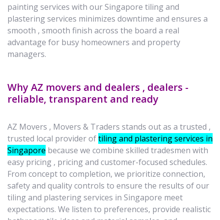
painting services with our Singapore tiling and
plastering services minimizes downtime and ensures a
smooth , smooth finish across the board a real
advantage for busy homeowners and property
managers.
Why AZ movers and dealers , dealers -
reliable, transparent and ready
AZ Movers , Movers & Traders stands out as a trusted ,
trusted local provider of
tiling and plastering services in
Singapore
because we combine skilled tradesmen with
easy pricing , pricing and customer-focused schedules.
From concept to completion, we prioritize connection,
safety and quality controls to ensure the results of our
tiling and plastering services in Singapore meet
expectations. We listen to preferences, provide realistic