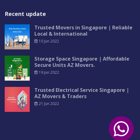
Recent update
Trusted Movers in Singapore | Reliable
Local & International
10 Jun 2022
Storage Space Singapore | Affordable
Secure Units AZ Movers.
19 Jun 2022
Trusted Electrical Service Singapore |
AZ Movers & Traders
21 Jun 2022