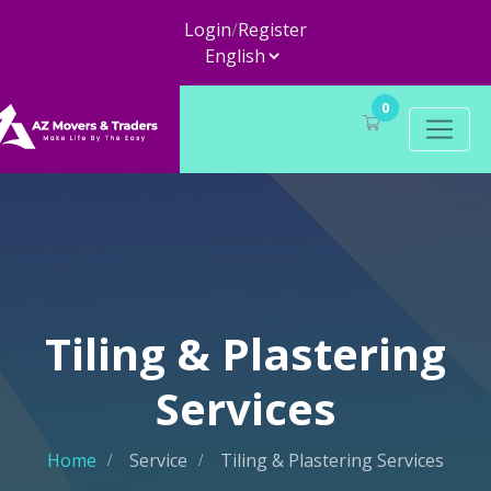
Login
/
Register
0
Tiling & Plastering
Services
Home
Service
Tiling & Plastering Services