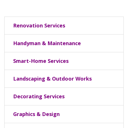
Renovation Services
Handyman & Maintenance
Smart-Home Services
Landscaping & Outdoor Works
Decorating Services
Graphics & Design