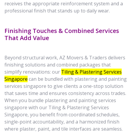
receives the appropriate reinforcement system and a
professional finish that stands up to daily wear.
Finishing Touches & Combined Services
That Add Value
Beyond structural work, AZ Movers & Traders delivers
finishing solutions and combined packages that
simplify renovations: our
Tiling & Plastering Services
Singapore
can be bundled with plastering and painting
services singapore to give clients a one-stop solution
that saves time and ensures consistency across trades.
When you bundle plastering and painting services
singapore with our Tiling & Plastering Services
Singapore, you benefit from coordinated schedules,
single-point accountability, and a harmonized finish
where plaster, paint, and tile interfaces are seamless.