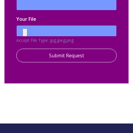
Your File
Accept File Type: jpg,jpeg,png
Submit Request