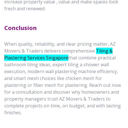
increase property value , value and make spaces look
fresh and renewed.
Conclusion
When quality, reliability, and clear pricing matter, AZ
Movers & Traders delivers comprehensive
Tiling &
Plastering Services Singapore
that combine practical
bathroom tiling ideas, expert tiling a shower wall
execution, modern wall plastering machine efficiency,
and smart mesh choices like chicken mesh for
plastering or fiber mesh for plastering. Reach out now
for a consultation and discover why homeowners and
property managers trust AZ Movers & Traders to
complete projects on time, on budget, and with lasting
finishes.