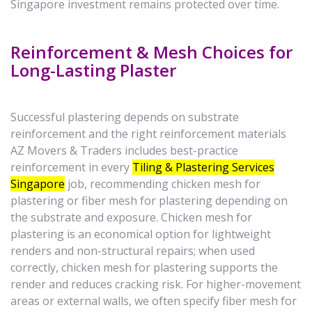
Singapore investment remains protected over time.
Reinforcement & Mesh Choices for
Long-Lasting Plaster
Successful plastering depends on substrate
reinforcement and the right reinforcement materials
AZ Movers & Traders includes best-practice
reinforcement in every
Tiling & Plastering Services
Singapore
job, recommending chicken mesh for
plastering or fiber mesh for plastering depending on
the substrate and exposure. Chicken mesh for
plastering is an economical option for lightweight
renders and non-structural repairs; when used
correctly, chicken mesh for plastering supports the
render and reduces cracking risk. For higher-movement
areas or external walls, we often specify fiber mesh for