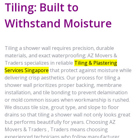
Tiling: Built to
Withstand Moisture
Tiling a shower wall requires precision, durable
materials, and exact waterproofing; AZ Movers &
Traders specializes in reliable
Tiling & Plastering
Services Singapore
that protect against moisture while
delivering crisp aesthetics. Our process for tiling a
shower wall prioritizes proper backing, membrane
installation, and tile bonding to prevent delamination
or mold common issues when workmanship is rushed.
We discuss tile size, grout type, and slope to floor
drains so that tiling a shower wall not only looks great
but performs beautifully for years. Choosing AZ
Movers & Traders , Traders means choosing
experienced technicians who follow manufacturer