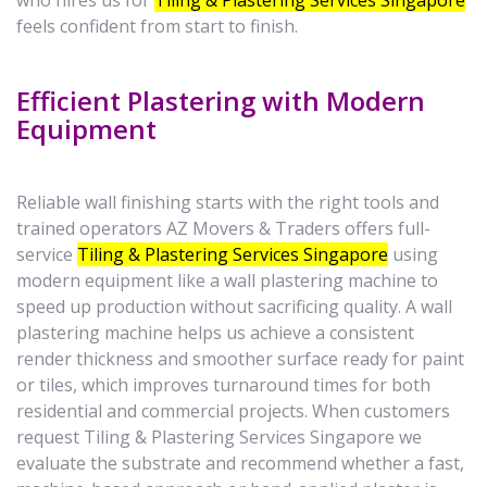
who hires us for
Tiling & Plastering Services Singapore
feels confident from start to finish.
Efficient Plastering with Modern
Equipment
Reliable wall finishing starts with the right tools and
trained operators AZ Movers & Traders offers full-
service
Tiling & Plastering Services Singapore
using
modern equipment like a wall plastering machine to
speed up production without sacrificing quality. A wall
plastering machine helps us achieve a consistent
render thickness and smoother surface ready for paint
or tiles, which improves turnaround times for both
residential and commercial projects. When customers
request Tiling & Plastering Services Singapore we
evaluate the substrate and recommend whether a fast,