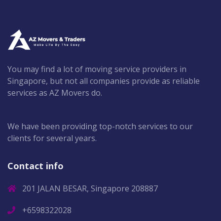
You may find a lot of moving service providers in
Singapore, but not all companies provide as reliable
services as AZ Movers do.
We have been providing top-notch services to our
clients for several years.
Contact info
201 JALAN BESAR, Singapore 208887
+6598322028