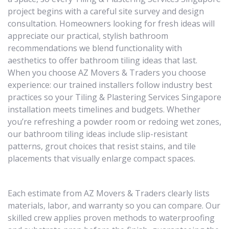
project begins with a careful site survey and design
consultation. Homeowners looking for fresh ideas will
appreciate our practical, stylish bathroom
recommendations we blend functionality with
aesthetics to offer bathroom tiling ideas that last.
When you choose AZ Movers & Traders you choose
experience: our trained installers follow industry best
practices so your Tiling & Plastering Services Singapore
installation meets timelines and budgets. Whether
you’re refreshing a powder room or redoing wet zones,
our bathroom tiling ideas include slip-resistant
patterns, grout choices that resist stains, and tile
placements that visually enlarge compact spaces.
Each estimate from AZ Movers & Traders clearly lists
materials, labor, and warranty so you can compare. Our
skilled crew applies proven methods to waterproofing