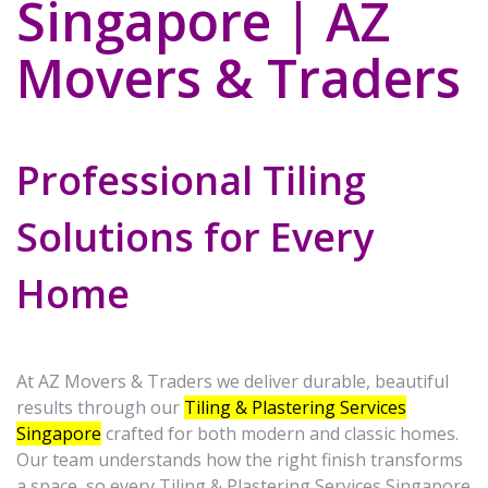
Singapore | AZ
Movers & Traders
Professional Tiling
Solutions for Every
Home
At AZ Movers & Traders we deliver durable, beautiful
results through our
Tiling & Plastering Services
Singapore
crafted for both modern and classic homes.
Our team understands how the right finish transforms
a space, so every Tiling & Plastering Services Singapore