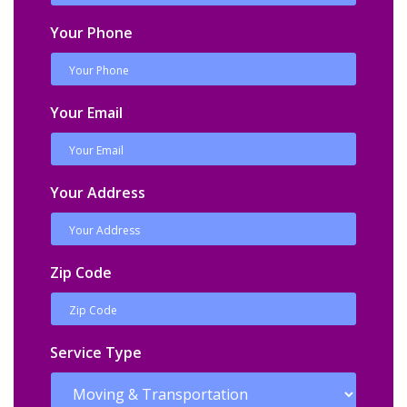
Your Phone
Your Email
Your Address
Zip Code
Service Type