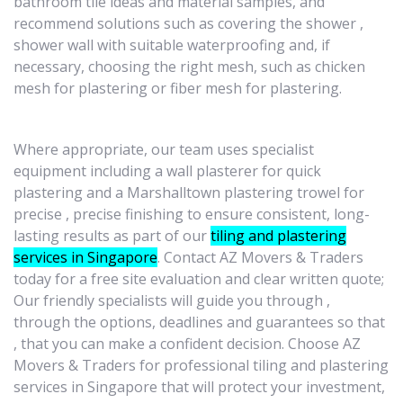
bathroom tile ideas and material samples, and
recommend solutions such as covering the shower ,
shower wall with suitable waterproofing and, if
necessary, choosing the right mesh, such as chicken
mesh for plastering or fiber mesh for plastering.
Where appropriate, our team uses specialist
equipment ​​including a wall plasterer for quick
plastering and a Marshalltown plastering trowel for
precise , precise finishing to ensure consistent, long-
lasting results as part of our
tiling and plastering
services in Singapore
. Contact AZ Movers & Traders
today for a free site evaluation and clear written quote;
Our friendly specialists will guide you through ,
through the options, deadlines and guarantees so that
, that you can make a confident decision. Choose AZ
Movers & Traders for professional tiling and plastering
services in Singapore that will protect your investment,