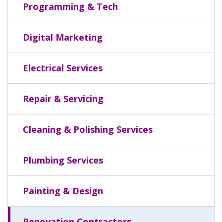
Programming & Tech
Digital Marketing
Electrical Services
Repair & Servicing
Cleaning & Polishing Services
Plumbing Services
Painting & Design
Renovation Contractors