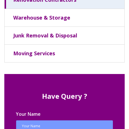
Warehouse & Storage
Junk Removal & Disposal
Moving Services
Have Query ?
Your Name