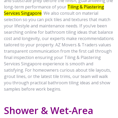
and substrate prep before the finish, guaranteeing the
long-term performance of your
Tiling & Plastering
Services Singapore
. We also consult on material
selection so you can pick tiles and textures that match
your lifestyle and maintenance needs. If you’ve been
searching online for bathroom tiling ideas that balance
cost and longevity, our experts make recommendations
tailored to your property. AZ Movers & Traders values
transparent communication from the first call through
final inspection ensuring your Tiling & Plastering
Services Singapore experience is smooth and
satisfying. For homeowners curious about tile layouts,
grout lines, or the latest tile trims, our team will walk
you through practical bathroom tiling ideas and show
samples before work begins.
Shower & Wet-Area