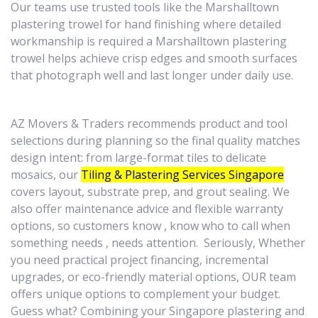
Our teams use trusted tools like the Marshalltown
plastering trowel for hand finishing where detailed
workmanship is required a Marshalltown plastering
trowel helps achieve crisp edges and smooth surfaces
that photograph well and last longer under daily use.
AZ Movers & Traders recommends product and tool
selections during planning so the final quality matches
design intent: from large-format tiles to delicate
mosaics, our
Tiling & Plastering Services Singapore
covers layout, substrate prep, and grout sealing. We
also offer maintenance advice and flexible warranty
options, so customers know , know who to call when
something needs , needs attention. Seriously, Whether
you need practical project financing, incremental
upgrades, or eco-friendly material options, OUR team
offers unique options to complement your budget.
Guess what? Combining your Singapore plastering and