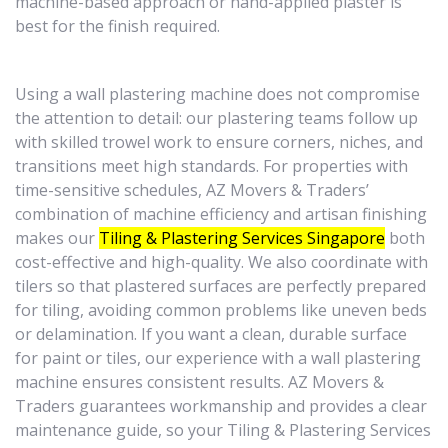
machine-based approach or hand-applied plaster is
best for the finish required.
Using a wall plastering machine does not compromise
the attention to detail: our plastering teams follow up
with skilled trowel work to ensure corners, niches, and
transitions meet high standards. For properties with
time-sensitive schedules, AZ Movers & Traders’
combination of machine efficiency and artisan finishing
makes our
Tiling & Plastering Services Singapore
both
cost-effective and high-quality. We also coordinate with
tilers so that plastered surfaces are perfectly prepared
for tiling, avoiding common problems like uneven beds
or delamination. If you want a clean, durable surface
for paint or tiles, our experience with a wall plastering
machine ensures consistent results. AZ Movers &
Traders guarantees workmanship and provides a clear
maintenance guide, so your Tiling & Plastering Services