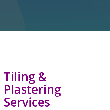
Tiling &
Plastering
Services