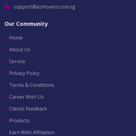
support@azmovers.com.sg
Our Community
Home
About Us
Service
Privacy Policy
Terms & Conditions
Career With Us
Clients Feedback
Products
Earn With Affiliation