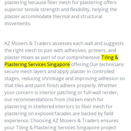
plastering because fiber mesh for plastering offers
superior tensile strength and flexibility, helping the
plaster accommodate thermal and structural
movements.
AZ Movers & Traders assesses each wall and suggests
the right mesh to pair with adhesives, primers, and
plaster mixes as part of our comprehensive
Tiling &
Plastering Services Singapore
offering.Our technicians
secure mesh layers and apply plaster in controlled
stages, reducing shrinkage and improving adhesion so
that tiles and paint finish adhere properly. Whether
your concern is interior patching or full-wall render,
our recommendations from chicken mesh for
plastering in sheltered interiors to fiber mesh for
plastering on exposed facades are backed by field
experience. Choosing AZ Movers & Traders ensures
your Tiling & Plastering Services Singapore project