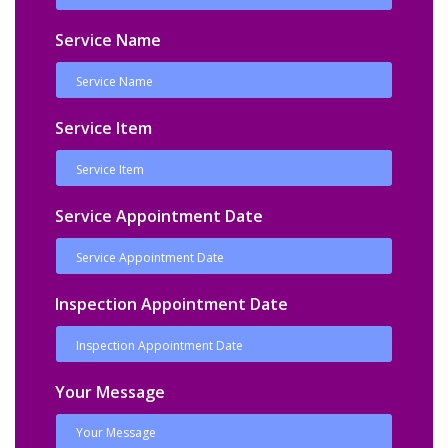
Service Name
Service Item
Service Appointment Date
Inspection Appointment Date
Your Message