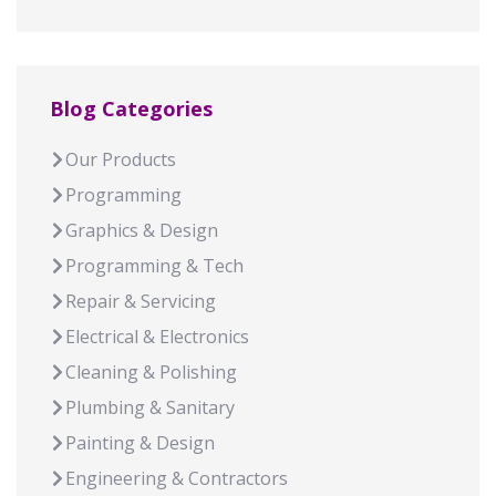
Blog Categories
Our Products
Programming
Graphics & Design
Programming & Tech
Repair & Servicing
Electrical & Electronics
Cleaning & Polishing
Plumbing & Sanitary
Painting & Design
Engineering & Contractors