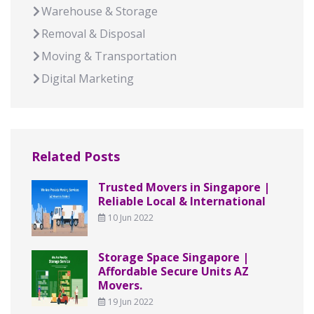
Warehouse & Storage
Removal & Disposal
Moving & Transportation
Digital Marketing
Related Posts
Trusted Movers in Singapore |
Reliable Local & International
10 Jun 2022
Storage Space Singapore |
Affordable Secure Units AZ
Movers.
19 Jun 2022