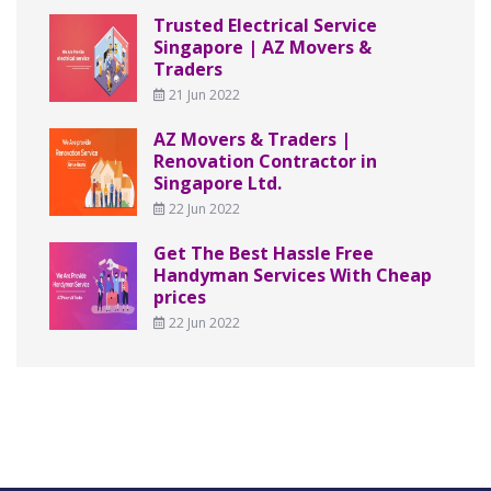
Trusted Electrical Service
Singapore | AZ Movers &
Traders
21 Jun 2022
AZ Movers & Traders |
Renovation Contractor in
Singapore Ltd.
22 Jun 2022
Get The Best Hassle Free
Handyman Services With Cheap
prices
22 Jun 2022