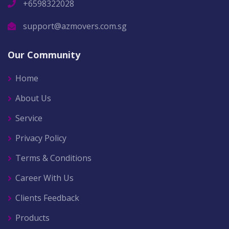
+6598322028
support@azmovers.com.sg
Our Community
Home
About Us
Service
Privacy Policy
Terms & Conditions
Career With Us
Clients Feedback
Products