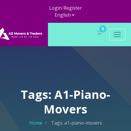
Login
/
Register
0
Tags: A1-Piano-
Movers
Home
Tags: a1-piano-movers