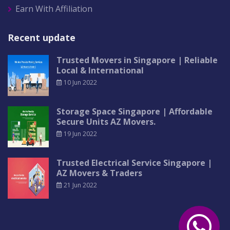
Earn With Affiliation
Recent update
Trusted Movers in Singapore | Reliable
Local & International
10 Jun 2022
Storage Space Singapore | Affordable
Secure Units AZ Movers.
19 Jun 2022
Trusted Electrical Service Singapore |
AZ Movers & Traders
21 Jun 2022