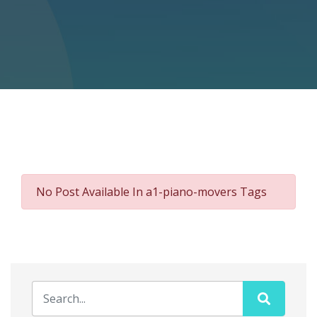
No Post Available In a1-piano-movers Tags