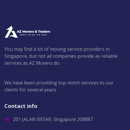
You may find a lot of moving service providers in
Singapore, but not all companies provide as reliable
services as AZ Movers do.
We have been providing top-notch services to our
clients for several years.
Contact info
201 JALAN BESAR, Singapore 208887