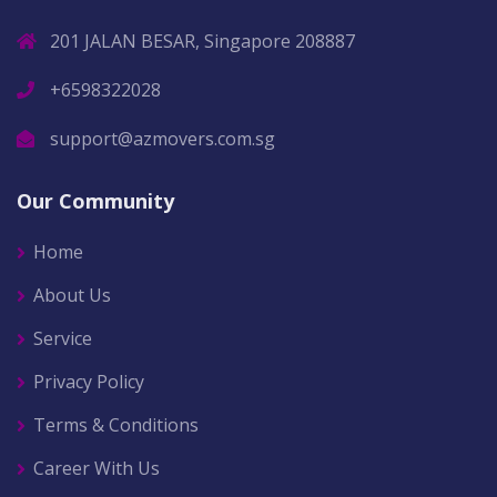
201 JALAN BESAR, Singapore 208887
+6598322028
support@azmovers.com.sg
Our Community
Home
About Us
Service
Privacy Policy
Terms & Conditions
Career With Us