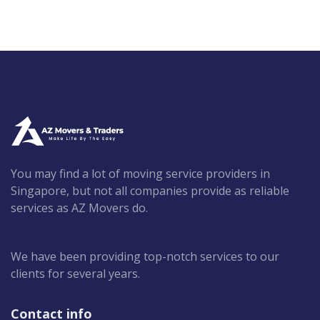
You may find a lot of moving service providers in
Singapore, but not all companies provide as reliable
services as AZ Movers do.
We have been providing top-notch services to our
clients for several years.
Contact info