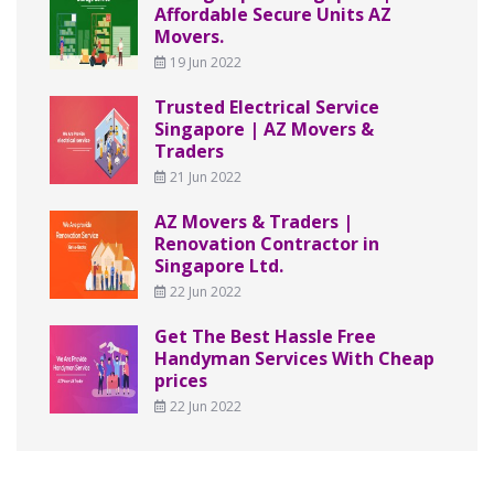
Affordable Secure Units AZ
Movers.
19 Jun 2022
Trusted Electrical Service
Singapore | AZ Movers &
Traders
21 Jun 2022
AZ Movers & Traders |
Renovation Contractor in
Singapore Ltd.
22 Jun 2022
Get The Best Hassle Free
Handyman Services With Cheap
prices
22 Jun 2022