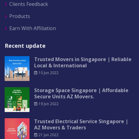
Clients Feedback
Products
Earn With Affiliation
Recent update
Trusted Movers in Singapore | Reliable
Local & International
10 Jun 2022
Storage Space Singapore | Affordable
Secure Units AZ Movers.
19 Jun 2022
Trusted Electrical Service Singapore |
AZ Movers & Traders
21 Jun 2022