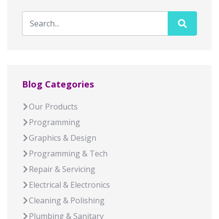
Blog Categories
Our Products
Programming
Graphics & Design
Programming & Tech
Repair & Servicing
Electrical & Electronics
Cleaning & Polishing
Plumbing & Sanitary