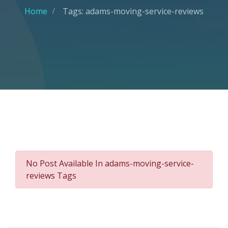
Home
Tags: adams-moving-service-reviews
No Post Available In adams-moving-service-
reviews Tags