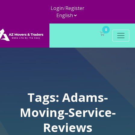
Login
/
Register
0
Tags: Adams-
Moving-Service-
Reviews