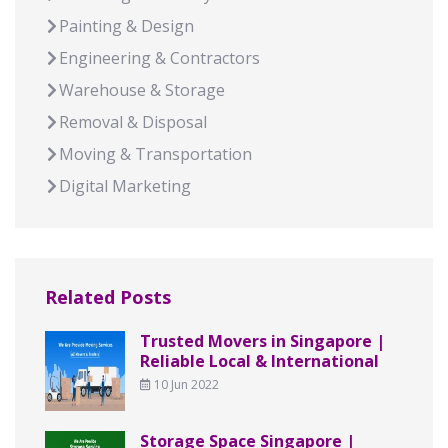
Painting & Design
Engineering & Contractors
Warehouse & Storage
Removal & Disposal
Moving & Transportation
Digital Marketing
Related Posts
Trusted Movers in Singapore |
Reliable Local & International
10 Jun 2022
Storage Space Singapore |