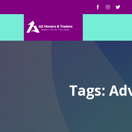
Tags: Ad