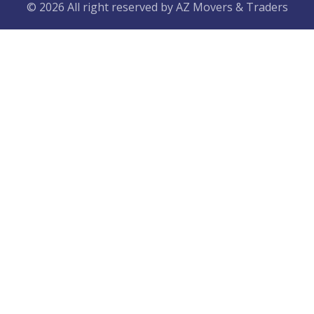
© 2026 All right reserved by
AZ Movers & Traders