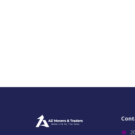
Cont
2