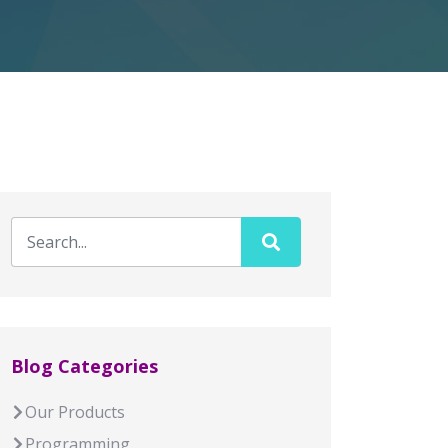
Blog Categories
Our Products
Programming