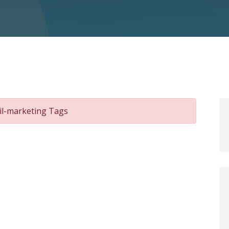
il-marketing Tags