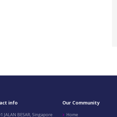
act info
Our Community
01 JALAN BESAR, Singapore
Home