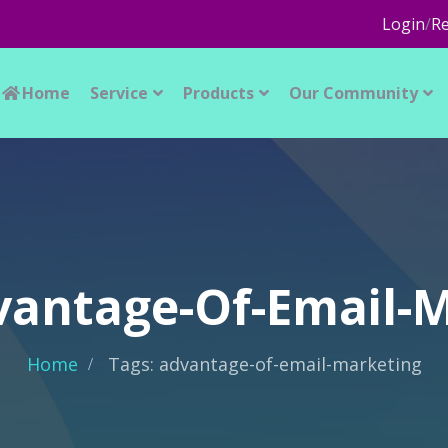
Login
/
Re
Home
Service
Products
Our Community
vantage-Of-Email-
Home
Tags: advantage-of-email-marketing