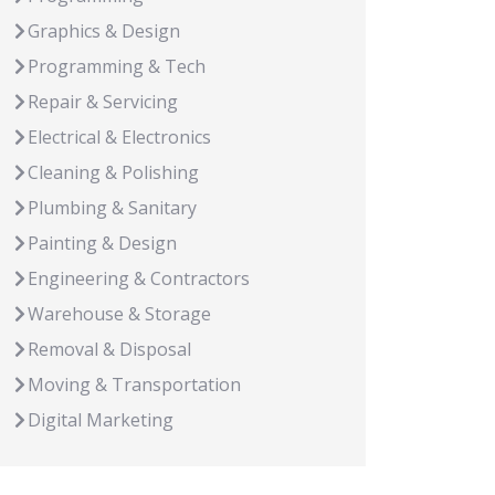
Graphics & Design
Programming & Tech
Repair & Servicing
Electrical & Electronics
Cleaning & Polishing
Plumbing & Sanitary
Painting & Design
Engineering & Contractors
Warehouse & Storage
Removal & Disposal
Moving & Transportation
Digital Marketing