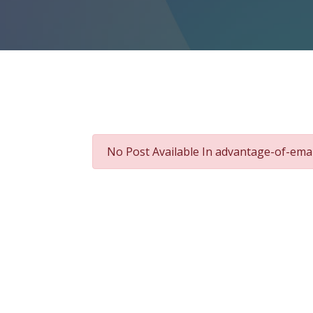
No Post Available In advantage-of-ema