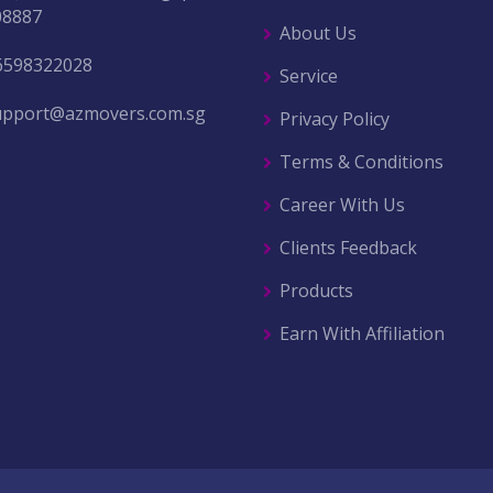
08887
About Us
6598322028
Service
upport@azmovers.com.sg
Privacy Policy
Terms & Conditions
Career With Us
Clients Feedback
Products
Earn With Affiliation