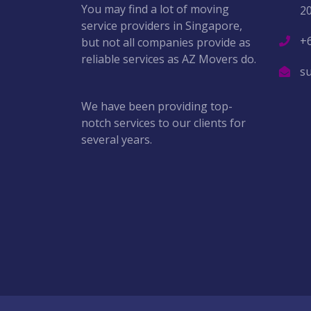
You may find a lot of moving
2
service providers in Singapore,
+
but not all companies provide as
reliable services as AZ Movers do.
s
We have been providing top-
notch services to our clients for
several years.