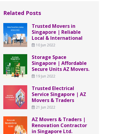
Related Posts
Trusted Movers in
Singapore | Reliable
Local & International
10 Jun 2022
Storage Space
Singapore | Affordable
Secure Units AZ Movers.
19 Jun 2022
Trusted Electrical
Service Singapore | AZ
Movers & Traders
21 Jun 2022
AZ Movers & Traders |
Renovation Contractor
in Singapore Ltd.