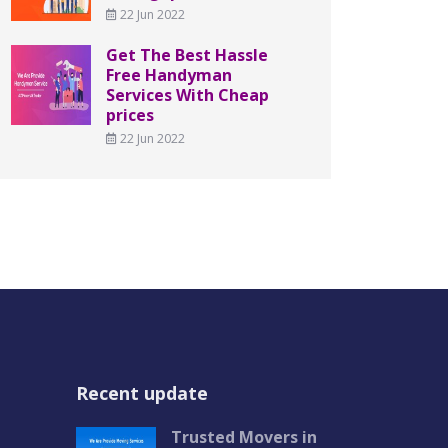
22 Jun 2022
Get The Best Hassle
Free Handyman
Services With Cheap
prices
22 Jun 2022
Recent update
Trusted Movers in