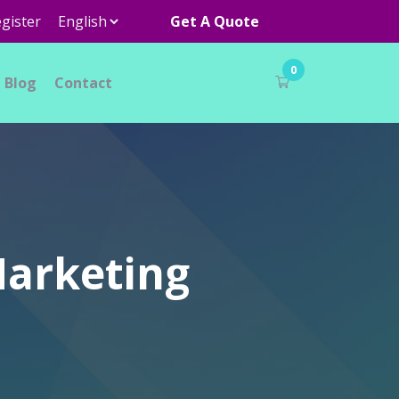
gister
Get A Quote
0
Blog
Contact
Marketing