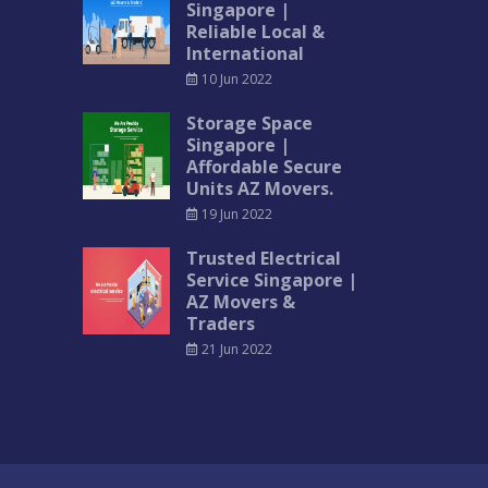
Singapore |
Reliable Local &
International
10 Jun 2022
Storage Space
Singapore |
Affordable Secure
Units AZ Movers.
19 Jun 2022
Trusted Electrical
Service Singapore |
AZ Movers &
Traders
21 Jun 2022