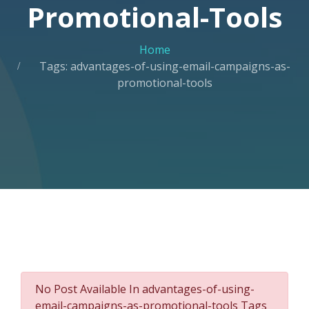
Promotional-Tools
Home
Tags: advantages-of-using-email-campaigns-as-
promotional-tools
No Post Available In advantages-of-using-
email-campaigns-as-promotional-tools Tags