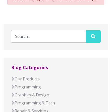
Blog Categories
Our Products
Programming
Graphics & Design
Programming & Tech
Repair & Servicing