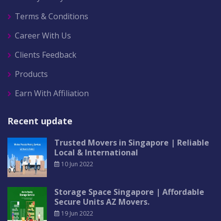
Terms & Conditions
Career With Us
Clients Feedback
Products
Earn With Affiliation
Recent update
Trusted Movers in Singapore | Reliable
Local & International
10 Jun 2022
Storage Space Singapore | Affordable
Secure Units AZ Movers.
19 Jun 2022