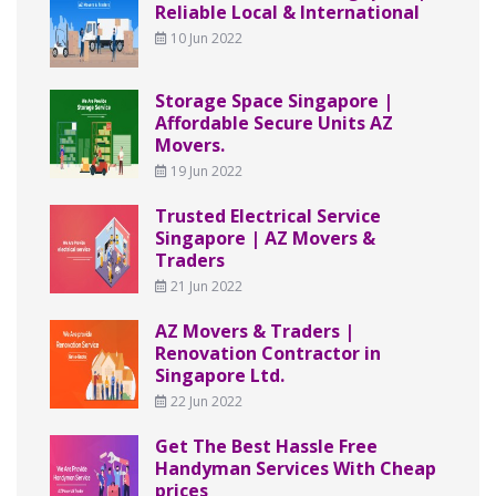
Reliable Local & International
10 Jun 2022
Storage Space Singapore |
Affordable Secure Units AZ
Movers.
19 Jun 2022
Trusted Electrical Service
Singapore | AZ Movers &
Traders
21 Jun 2022
AZ Movers & Traders |
Renovation Contractor in
Singapore Ltd.
22 Jun 2022
Get The Best Hassle Free
Handyman Services With Cheap
prices