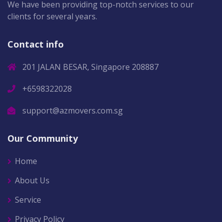
We have been providing top-notch services to our
clients for several years.
Contact info
201 JALAN BESAR, Singapore 208887
+6598322028
support@azmovers.com.sg
Our Community
Home
About Us
Service
Privacy Policy