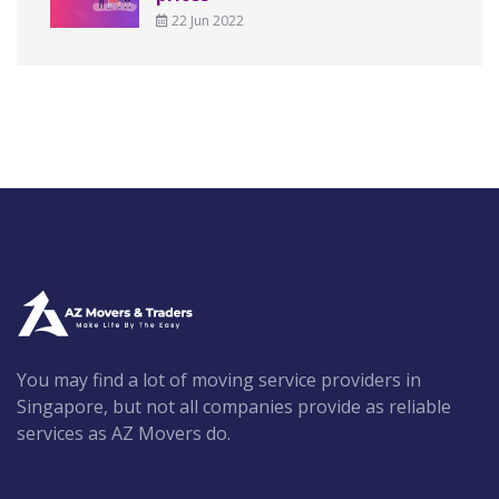
22 Jun 2022
You may find a lot of moving service providers in
Singapore, but not all companies provide as reliable
services as AZ Movers do.