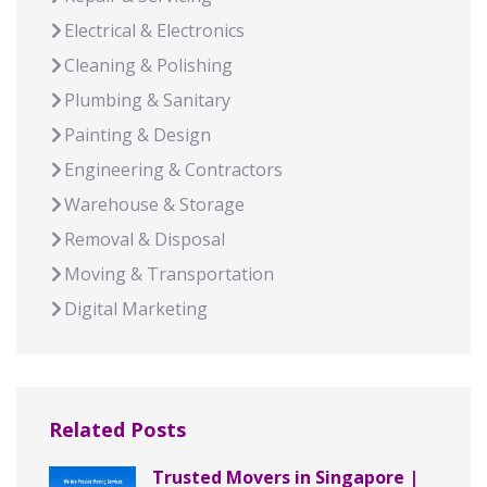
Electrical & Electronics
Cleaning & Polishing
Plumbing & Sanitary
Painting & Design
Engineering & Contractors
Warehouse & Storage
Removal & Disposal
Moving & Transportation
Digital Marketing
Related Posts
Trusted Movers in Singapore |