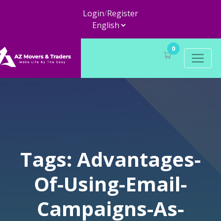
Login
/
Register
0
Tags: Advantages-
Of-Using-Email-
Campaigns-As-