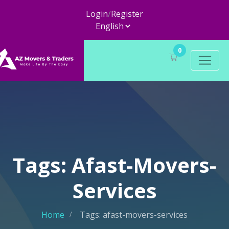
Login
/
Register
0
Tags: Afast-Movers-
Services
Home
Tags: afast-movers-services