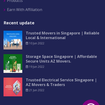
Products
Earn With Affiliation
Recent update
Trusted Movers in Singapore | Reliable
Local & International
10 Jun 2022
Storage Space Singapore | Affordable
Secure Units AZ Movers.
19 Jun 2022
Trusted Electrical Service Singapore |
AZ Movers & Traders
21 Jun 2022