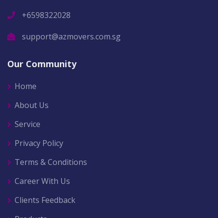
+6598322028
support@azmovers.com.sg
Our Community
Home
About Us
Service
Privacy Policy
Terms & Conditions
Career With Us
Clients Feedback