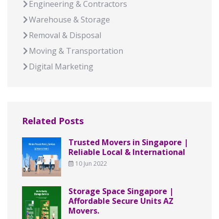
Engineering & Contractors
Warehouse & Storage
Removal & Disposal
Moving & Transportation
Digital Marketing
Related Posts
Trusted Movers in Singapore |
Reliable Local & International
10 Jun 2022
Storage Space Singapore |
Affordable Secure Units AZ
Movers.