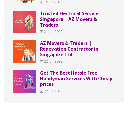
19 Jun 2022
Trusted Electrical Service
Singapore | AZ Movers &
Traders
21 Jun 2022
AZ Movers & Traders |
Renovation Contractor in
Singapore Ltd.
22 Jun 2022
Get The Best Hassle Free
Handyman Services With Cheap
prices
22 Jun 2022