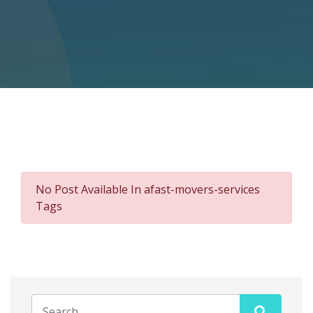
No Post Available In afast-movers-services
Tags