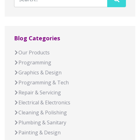
Blog Categories
Our Products
Programming
Graphics & Design
Programming & Tech
Repair & Servicing
Electrical & Electronics
Cleaning & Polishing
Plumbing & Sanitary
Painting & Design