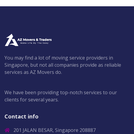
You may find a lot of moving service providers in
Singapore, but not all companies provide as reliable
services as AZ Movers do.
We have been providing top-notch services to our
clients for several years.
Contact info
201 JALAN BESAR, Singapore 208887